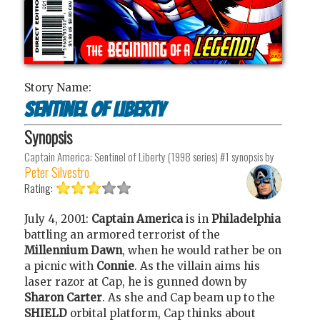
Story Name:
Sentinel of Liberty
Synopsis
Captain America: Sentinel of Liberty (1998 series) #1
synopsis by
Peter Silvestro
Rating:
July 4, 2001:
Captain America
is in
Philadelphia
battling an armored terrorist of the
Millennium Dawn
, when he would rather be on
a picnic with
Connie
. As the villain aims his
laser razor at Cap, he is gunned down by
Sharon Carter
. As she and Cap beam up to the
SHIELD
orbital platform, Cap thinks about