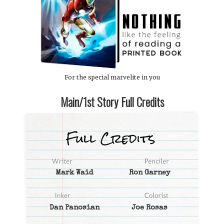
For the special marvelite in you
Main/1st Story Full Credits
Mark Waid
Ron Garney
Dan Panosian
Joe Rosas