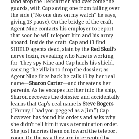
land atop the Helicarrier and overcome the
guards, with Cap saving one from falling over
the side ("No one dies on my watch" he says,
giving 13 pause). On the bridge of the craft,
Agent Nine contacts his employer to report
that soon he will teleport him and his army
aboard. Inside the craft, Cap and 13 find
SHIELD agents dead, slain by the
Red Skull
’s
nerve toxin, revealing who Nine is working
for. They spy Nine and Cap hurls his shield,
causing the villain to drop the dossier; as
Agent Nine fires back he calls 13 by her real
name—
Sharon Carter
—and threatens her
parents. As he escapes further into the ship,
Sharon recovers the doissier and accidentally
learns that Cap’s real name is
Steve Rogers
("Funny, I had you pegged as a Jim.") Cap
however has found his orders and asks why
she didn’t tell him it was a termination order.
She just hurries them on toward the teleport
room. On the way they are intercepted by