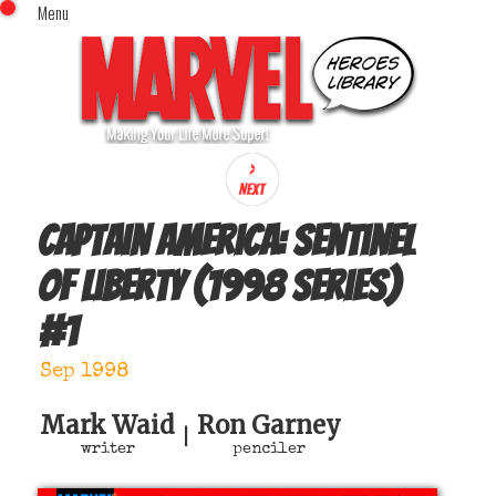
Menu
x
Top Menu
Home
Comics (This Month)
Comics (A-Z Index)
Comics (Recently Reviewed)
Characters
Captain America: Sentinel
Image Gallery
of Liberty (1998 series)
Movies
#
1
Blog
Sign In
Sep 1998
Mark Waid
Ron Garney
|
writer
penciler