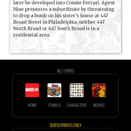
later be developed into Connie Ferrari. Agent
Nine pressures a subordinate by threatening
to drop a bomb on his sister’s house at 447
Broad Street in Philadelphia; neither 447
North Broad or 447 South Broad is in a
residential area.
ALL USERS
HOME
COMICS
CHARACTERS
MOVIES
SUBSCRIBERS ONLY