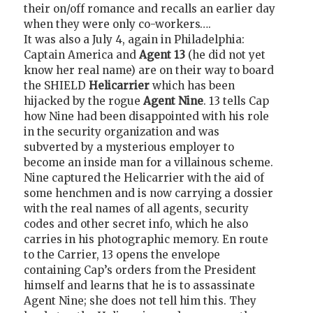
their on/off romance and recalls an earlier day
when they were only co-workers….
It was also a July 4, again in Philadelphia:
Captain America and
Agent 13
(he did not yet
know her real name) are on their way to board
the SHIELD
Helicarrier
which has been
hijacked by the rogue
Agent Nine
. 13 tells Cap
how Nine had been disappointed with his role
in the security organization and was
subverted by a mysterious employer to
become an inside man for a villainous scheme.
Nine captured the Helicarrier with the aid of
some henchmen and is now carrying a dossier
with the real names of all agents, security
codes and other secret info, which he also
carries in his photographic memory. En route
to the Carrier, 13 opens the envelope
containing Cap’s orders from the President
himself and learns that he is to assassinate
Agent Nine; she does not tell him this. They