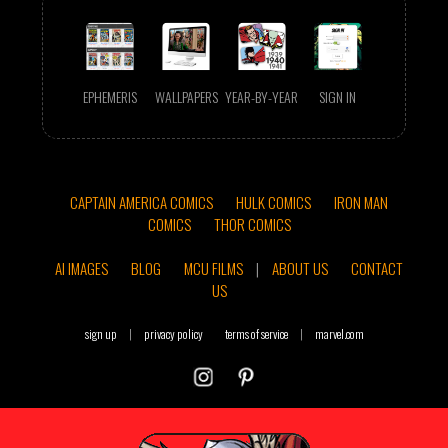
EPHEMERIS
WALLPAPERS
YEAR-BY-YEAR
SIGN IN
CAPTAIN AMERICA COMICS
HULK COMICS
IRON MAN
COMICS
THOR COMICS
AI IMAGES
BLOG
MCU FILMS
|
ABOUT US
CONTACT
US
sign up
|
privacy policy
terms of service
|
marvel.com