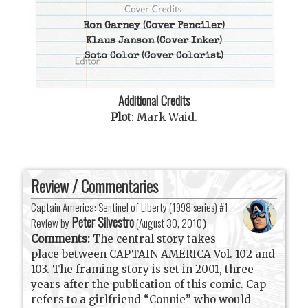
Ron Garney
(Cover Penciler)
Klaus Janson
(Cover Inker)
Soto Color
(Cover Colorist)
Additional Credits
Plot
:
Mark Waid
.
Review / Commentaries
Captain America: Sentinel of Liberty (1998 series) #1
Peter Silvestro
Review by
(
August 30, 2010
)
Comments:
The central story takes
place between CAPTAIN AMERICA Vol. 102 and
103. The framing story is set in 2001, three
years after the publication of this comic. Cap
refers to a girlfriend “Connie” who would