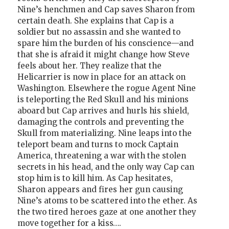
Nine’s henchmen and Cap saves Sharon from
certain death. She explains that Cap is a
soldier but no assassin and she wanted to
spare him the burden of his conscience—and
that she is afraid it might change how Steve
feels about her. They realize that the
Helicarrier is now in place for an attack on
Washington. Elsewhere the rogue Agent Nine
is teleporting the Red Skull and his minions
aboard but Cap arrives and hurls his shield,
damaging the controls and preventing the
Skull from materializing. Nine leaps into the
teleport beam and turns to mock Captain
America, threatening a war with the stolen
secrets in his head, and the only way Cap can
stop him is to kill him. As Cap hesitates,
Sharon appears and fires her gun causing
Nine’s atoms to be scattered into the ether. As
the two tired heroes gaze at one another they
move together for a kiss….