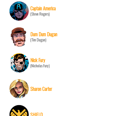
Captain America
(Steve Rogers)
Dum Dum Dugan
(Tim Dugan)
Nick Fury
(Nicholas Fury)
Sharon Carter
SHIELD