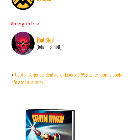
Antagonists
Red Skull
(Johann Shmidt)
Captain America: Sentinel of Liberty (1998 series) comic book
>
info and issue index