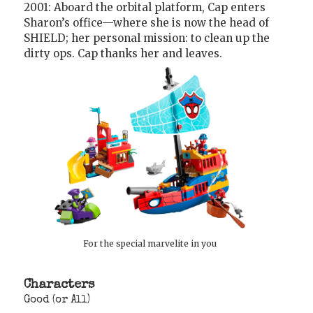
2001: Aboard the orbital platform, Cap enters
Sharon’s office—where she is now the head of
SHIELD; her personal mission: to clean up the
dirty ops. Cap thanks her and leaves.
For the special marvelite in you
Characters
Good (or All)