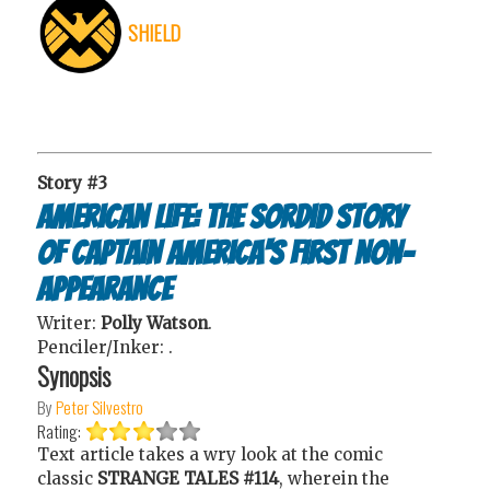
SHIELD
Story #3
American Life: The Sordid Story
of Captain America's First Non-
Appearance
Writer:
Polly Watson
.
Penciler/Inker:
.
Synopsis
By
Peter Silvestro
Rating:
Text article takes a wry look at the comic
classic
STRANGE TALES #114
, wherein the