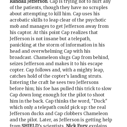
Randall Jefferson
. Cap is trying not to hurt any
of the patients, though they have no scruples
about attempting to kill him. Cap uses his
acrobatic skills to leap clear of the psychotic
mob and manages to get Jefferson away from
his captor. At this point Cap realizes that
Jefferson is not insane but a telepath,
panicking at the storm of information in his
head and overwhelming Cap with his
broadcast. Chameleon slugs Cap from behind,
seizes Jefferson and makes it to his escape
copter. Cap follows and, with a mighty leap,
catches hold of the copter’s landing struts.
Entering the craft he sees two Jeffersons
before him; his foe has pulled this trick to slow
Cap down long enough for the pilot to shoot
him in the back. Cap thinks the word, "Duck"
which only a telepath could pick up: the real
Jefferson ducks and Cap clobbers Chameleon
and the pilot. Later, as Jefferson is getting help
from
SHIELD
’s scientists,
Nick Fury
explains