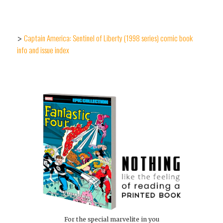
Captain America: Sentinel of Liberty (1998 series) comic book
>
info and issue index
For the special marvelite in you