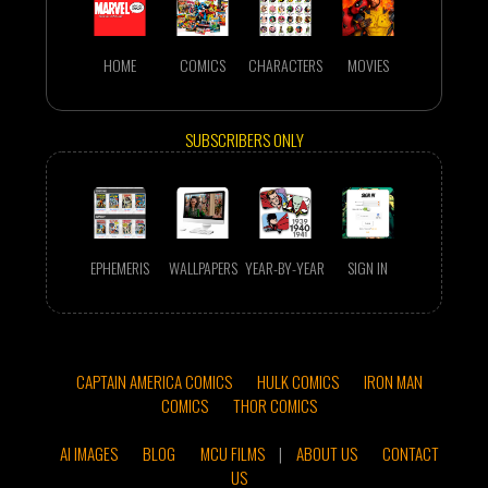
HOME
COMICS
CHARACTERS
MOVIES
SUBSCRIBERS ONLY
EPHEMERIS
WALLPAPERS
YEAR-BY-YEAR
SIGN IN
CAPTAIN AMERICA COMICS
HULK COMICS
IRON MAN
COMICS
THOR COMICS
AI IMAGES
BLOG
MCU FILMS
|
ABOUT US
CONTACT
US