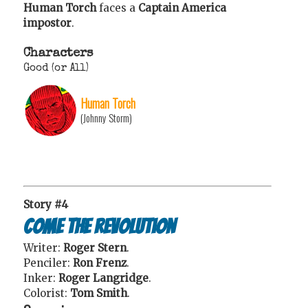
Human Torch
faces a
Captain America
impostor
.
Characters
Good (or All)
Human Torch
(Johnny Storm)
Story #4
Come the Revolution
Writer:
Roger Stern
.
Penciler:
Ron Frenz
.
Inker:
Roger Langridge
.
Colorist:
Tom Smith
.