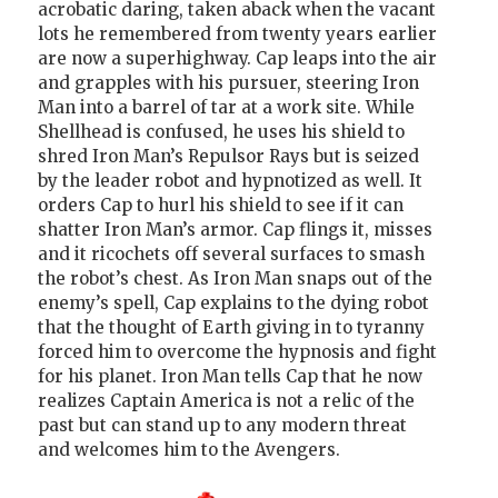
acrobatic daring, taken aback when the vacant
lots he remembered from twenty years earlier
are now a superhighway. Cap leaps into the air
and grapples with his pursuer, steering Iron
Man into a barrel of tar at a work site. While
Shellhead is confused, he uses his shield to
shred Iron Man’s Repulsor Rays but is seized
by the leader robot and hypnotized as well. It
orders Cap to hurl his shield to see if it can
shatter Iron Man’s armor. Cap flings it, misses
and it ricochets off several surfaces to smash
the robot’s chest. As Iron Man snaps out of the
enemy’s spell, Cap explains to the dying robot
that the thought of Earth giving in to tyranny
forced him to overcome the hypnosis and fight
for his planet. Iron Man tells Cap that he now
realizes Captain America is not a relic of the
past but can stand up to any modern threat
and welcomes him to the Avengers.