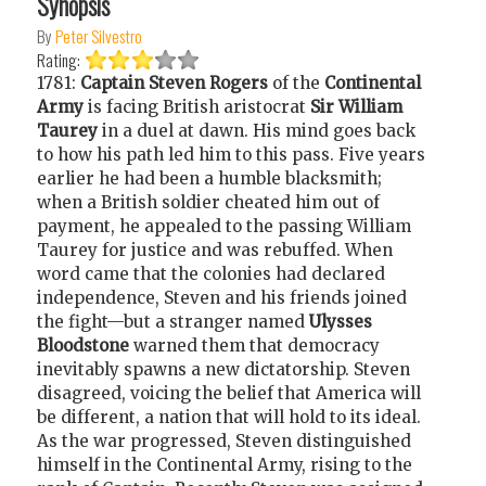
Synopsis
By
Peter Silvestro
Rating:
1781:
Captain Steven Rogers
of the
Continental
Army
is facing British aristocrat
Sir William
Taurey
in a duel at dawn. His mind goes back
to how his path led him to this pass. Five years
earlier he had been a humble blacksmith;
when a British soldier cheated him out of
payment, he appealed to the passing William
Taurey for justice and was rebuffed. When
word came that the colonies had declared
independence, Steven and his friends joined
the fight—but a stranger named
Ulysses
Bloodstone
warned them that democracy
inevitably spawns a new dictatorship. Steven
disagreed, voicing the belief that America will
be different, a nation that will hold to its ideal.
As the war progressed, Steven distinguished
himself in the Continental Army, rising to the