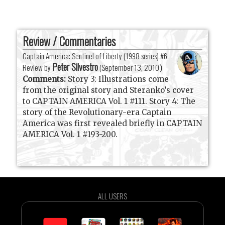
Review / Commentaries
Captain America: Sentinel of Liberty (1998 series) #6
Peter Silvestro
Review by
(
September 13, 2010
)
Comments:
Story 3: Illustrations come
from the original story and Steranko’s cover
to CAPTAIN AMERICA Vol. 1 #111. Story 4: The
story of the Revolutionary-era Captain
America was first revealed briefly in CAPTAIN
AMERICA Vol. 1 #193-200.
ALL USERS