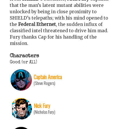
that the man’s latent mutant abilities were
unlocked by being in close proximity to
SHIELD’s telepaths; with his mind opened to
the
Federal Ethernet
, the sudden influx of
classified intel threatened to drive him mad.
Fury thanks Cap for his handling of the
mission.
Characters
Good (or All)
Captain America
(Steve Rogers)
Nick Fury
(Nicholas Fury)