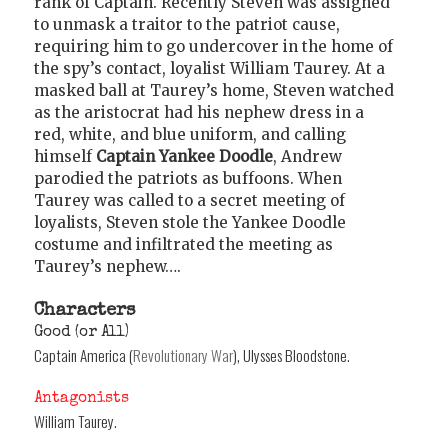
rank of Captain. Recently Steven was assigned
to unmask a traitor to the patriot cause,
requiring him to go undercover in the home of
the spy’s contact, loyalist William Taurey. At a
masked ball at Taurey’s home, Steven watched
as the aristocrat had his nephew dress in a
red, white, and blue uniform, and calling
himself
Captain Yankee Doodle
, Andrew
parodied the patriots as buffoons. When
Taurey was called to a secret meeting of
loyalists, Steven stole the Yankee Doodle
costume and infiltrated the meeting as
Taurey’s nephew….
Characters
Good (or All)
Captain America (
Revolutionary War
), Ulysses Bloodstone.
Antagonists
William Taurey.