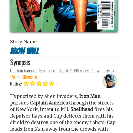
Story Name:
Iron Will
Synopsis
Captain America: Sentinel of Liberty (1998 series) #6
synopsis by
Peter Silvestro
Rating:
Hypnotized by alien invaders,
Iron Man
pursues
Captain America
through the streets
of New York, intent to kill.
Shellhead
fires his
Repulsor Rays and Cap deflects them with his
shield to destroy one of the enemy robots. Cap
leads Iron Man away from the crowds with