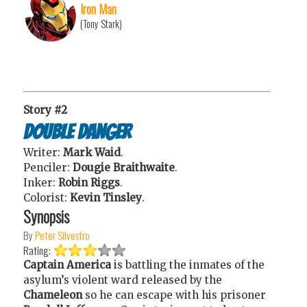
Iron Man
(Tony Stark)
Story #2
Double Danger
Writer:
Mark Waid
.
Penciler:
Dougie Braithwaite
.
Inker:
Robin Riggs
.
Colorist:
Kevin Tinsley
.
Synopsis
By
Peter Silvestro
Rating:
Captain America
is battling the inmates of the
asylum’s violent ward released by the
Chameleon
so he can escape with his prisoner