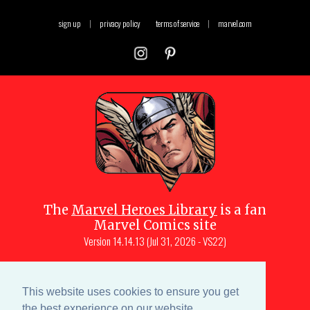
sign up
|
privacy policy
terms of service
|
marvel.com
The
Marvel Heroes Library
is a fan
Marvel Comics site
Version
14.14.13 (Jul 31, 2026 - VS22)
Copyright © 1997-
2026
Julio Molina-
Muscara (creator, webmaster)
This website uses cookies to ensure you get
Site content is a collective effort by the
the best experience on our website.