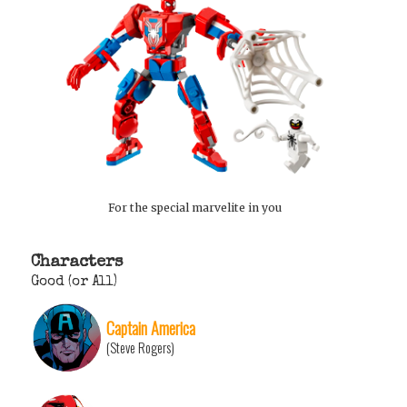
For the special marvelite in you
Characters
Good (or All)
Captain America
(Steve Rogers)