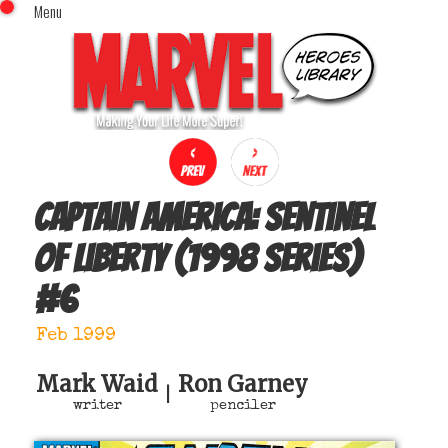
Menu
x
Top Menu
Home
Comics (This Month)
Comics (A-Z Index)
Comics (Recently Reviewed)
Characters
Captain America: Sentinel
Image Gallery
of Liberty (1998 series)
Movies
#
6
Blog
Sign In
Feb 1999
Mark Waid
Ron Garney
|
writer
penciler