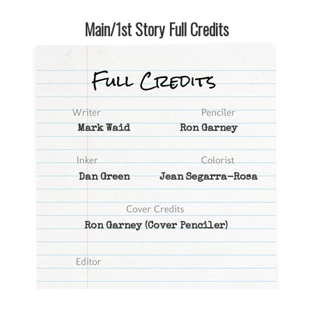
Main/1st Story Full Credits
Mark Waid
Ron Garney
Dan Green
Jean Segarra-Rosa
Ron Garney
(Cover Penciler)