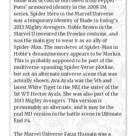
name was of course borrowed from Pepper
Potts' armoured identity in the 2008 IM
series. Spider Hero in the Marvel Universe
was a temporary identity of Blade in Ewing's
2013 Mighty Avengers. Hobie Brown in the
Marvel U invented the Prowler costume, and
was the main guy to wear it as an ally of
Spider-Man. The murderer of Spider-Man in
Hobie's dream/memory appears to be Morlun.
This is probably supposed to be part of the
multiverse-spanning Spider-Verse plotline,
but not an alternate universe scene that was
actually shown. Ava Ayala was the 5th and
latest White Tiger in the MU, the sister of the
1st WT Hector Ayala. She was also part of the
2013 Mighty Avengers. This version is
presumably an alternate, and it may be the
real MU version in the battle scene in Ultimate
End #4.
The Marvel Universe Faiza Hussain was a