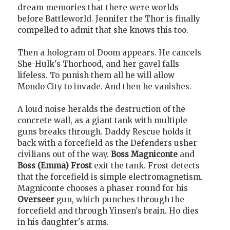
dream memories that there were worlds
before Battleworld. Jennifer the Thor is finally
compelled to admit that she knows this too.
Then a hologram of Doom appears. He cancels
She-Hulk's Thorhood, and her gavel falls
lifeless. To punish them all he will allow
Mondo City to invade. And then he vanishes.
A loud noise heralds the destruction of the
concrete wall, as a giant tank with multiple
guns breaks through. Daddy Rescue holds it
back with a forcefield as the Defenders usher
civilians out of the way.
Boss Magniconte
and
Boss (Emma) Frost
exit the tank. Frost detects
that the forcefield is simple electromagnetism.
Magniconte chooses a phaser round for his
Overseer
gun, which punches through the
forcefield and through Yinsen's brain. Ho dies
in his daughter's arms.