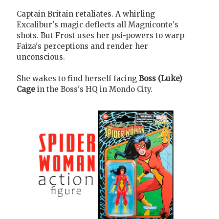
Captain Britain retaliates. A whirling
Excalibur's magic deflects all Magniconte's
shots. But Frost uses her psi-powers to warp
Faiza's perceptions and render her
unconscious.
She wakes to find herself facing
Boss (Luke)
Cage
in the Boss's HQ in Mondo City.