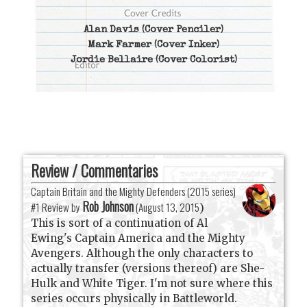
Alan Davis
(Cover Penciler)
Mark Farmer
(Cover Inker)
Jordie Bellaire
(Cover Colorist)
Review / Commentaries
Captain Britain and the Mighty Defenders (2015 series)
Rob Johnson
#1 Review by
(
August 13, 2015
)
This is sort of a continuation of Al
Ewing's Captain America and the Mighty
Avengers. Although the only characters to
actually transfer (versions thereof) are She-
Hulk and White Tiger. I'm not sure where this
series occurs physically in Battleworld.