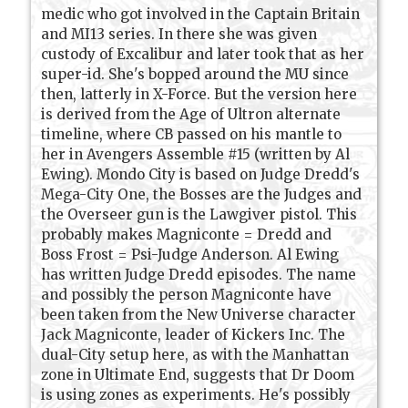
medic who got involved in the Captain Britain
and MI13 series. In there she was given
custody of Excalibur and later took that as her
super-id. She's bopped around the MU since
then, latterly in X-Force. But the version here
is derived from the Age of Ultron alternate
timeline, where CB passed on his mantle to
her in Avengers Assemble #15 (written by Al
Ewing). Mondo City is based on Judge Dredd's
Mega-City One, the Bosses are the Judges and
the Overseer gun is the Lawgiver pistol. This
probably makes Magniconte = Dredd and
Boss Frost = Psi-Judge Anderson. Al Ewing
has written Judge Dredd episodes. The name
and possibly the person Magniconte have
been taken from the New Universe character
Jack Magniconte, leader of Kickers Inc. The
dual-City setup here, as with the Manhattan
zone in Ultimate End, suggests that Dr Doom
is using zones as experiments. He's possibly