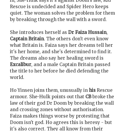
in, She-Hulk says it's against Doom's law, Kid
Rescue is undecided and Spider Hero keeps
quiet. The woman solves the problem for them
by breaking through the wall with a sword.
She introduces herself as
Dr Faiza Hussain
,
Captain Britain
. The others don't even know
what Britain is. Faiza says her dreams tell her
it's her home, and she's determined to find it.
The dreams also say her healing sword is
Excalibur
, and a male Captain Britain passed
the title to her before he died defending the
world.
Ho Yinsen joins them, unusually in
his
Rescue
armour. She-Hulk points out that
CB
broke the
law of their god Dr Doom by breaking the wall
and crossing zones without authorisation.
Faiza makes things worse by protesting that
Doom isn't god. Ho agrees this is heresy - but
it's also correct. They all know from their