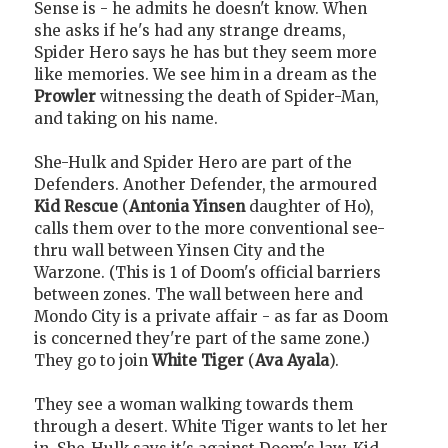
Sense is - he admits he doesn't know. When
she asks if he's had any strange dreams,
Spider Hero says he has but they seem more
like memories. We see him in a dream as the
Prowler
witnessing the death of Spider-Man,
and taking on his name.
She-Hulk and Spider Hero are part of the
Defenders. Another Defender, the armoured
Kid Rescue
(
Antonia Yinsen
daughter of Ho),
calls them over to the more conventional see-
thru wall between Yinsen City and the
Warzone. (This is 1 of Doom's official barriers
between zones. The wall between here and
Mondo City is a private affair - as far as Doom
is concerned they're part of the same zone.)
They go to join
White Tiger
(
Ava Ayala
).
They see a woman walking towards them
through a desert. White Tiger wants to let her