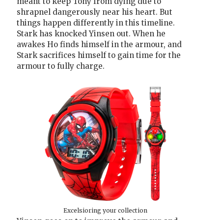
meant to keep Tony from dying due to
shrapnel dangerously near his heart. But
things happen differently in this timeline.
Stark has knocked Yinsen out. When he
awakes Ho finds himself in the armour, and
Stark sacrifices himself to gain time for the
armour to fully charge.
Excelsioring your collection