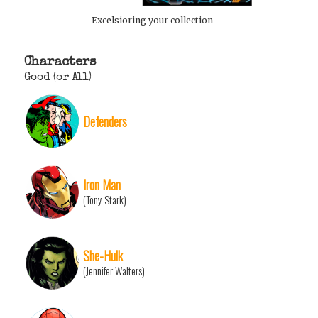
Excelsioring your collection
Characters
Good (or All)
Defenders
Iron Man
(Tony Stark)
She-Hulk
(Jennifer Walters)