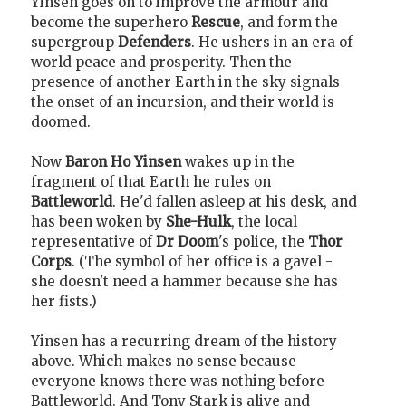
Yinsen goes on to improve the armour and
become the superhero
Rescue
, and form the
supergroup
Defenders
. He ushers in an era of
world peace and prosperity. Then the
presence of another Earth in the sky signals
the onset of an incursion, and their world is
doomed.
Now
Baron Ho Yinsen
wakes up in the
fragment of that Earth he rules on
Battleworld
. He'd fallen asleep at his desk, and
has been woken by
She-Hulk
, the local
representative of
Dr Doom
's police, the
Thor
Corps
. (The symbol of her office is a gavel -
she doesn't need a hammer because she has
her fists.)
Yinsen has a recurring dream of the history
above. Which makes no sense because
everyone knows there was nothing before
Battleworld. And Tony Stark is alive and