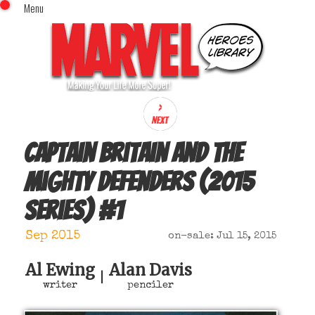
Menu
x
Top Menu
Home
Comics (This Month)
Comics (A-Z Index)
Comics (Recently Reviewed)
Characters
Captain Britain and the
Image Gallery
Mighty Defenders (2015
Movies
series)
#
1
Blog
Sign In
Sep 2015
on-sale: Jul 15, 2015
Al Ewing
Alan Davis
|
writer
penciler