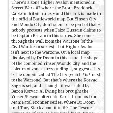
There's a zone Higher Avalon mentioned in
Secret Wars #2 where the Brian Braddock
Captain Britain rules - and this link is made in
the official Battleworld map. But Yinsen City
and Mondo City don't seem to be part of that -
nobody protests when Faiza Hussain claims to
be Captain Britain in this series. She comes
through the wall from the Warzone (of the
Civil War tie-in series) - but Higher Avalon
isn't next to the Warzone. On a local map
displayed by Dr Doom in this issue the shape
of the combined Yinsen/Mondo City, and the
colours of zones surrounding it, suggests this
is the domain called The City (which *is* next
to the Warzone). But that's where the Korvac
Saga is set, and I thought it was ruled by
Baron Korvac. Al Ewing has brought the
Yinsen/Rescue alternate Earth from his Iron
Man: Fatal Frontier series, where Dr Doom
told Tony Stark about it in #9. The Rescue