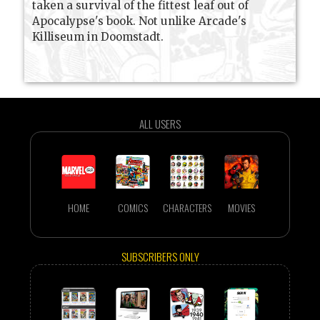
taken a survival of the fittest leaf out of
Apocalypse's book. Not unlike Arcade's
Killiseum in Doomstadt.
ALL USERS
HOME
COMICS
CHARACTERS
MOVIES
SUBSCRIBERS ONLY