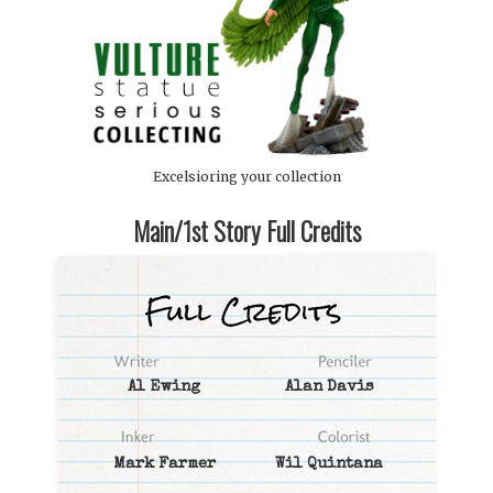
Excelsioring your collection
Main/1st Story Full Credits
Al Ewing
Alan Davis
Mark Farmer
Wil Quintana