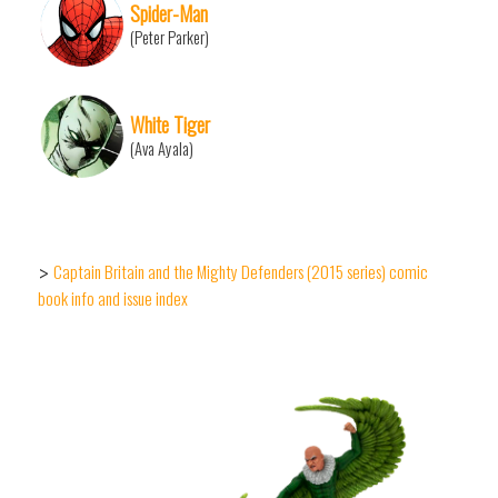
Spider-Man
(Peter Parker)
White Tiger
(Ava Ayala)
Captain Britain and the Mighty Defenders (2015 series) comic
>
book info and issue index