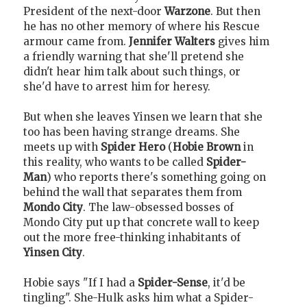
President of the next-door
Warzone
. But then
he has no other memory of where his Rescue
armour came from.
Jennifer Walters
gives him
a friendly warning that she'll pretend she
didn't hear him talk about such things, or
she'd have to arrest him for heresy.
But when she leaves Yinsen we learn that she
too has been having strange dreams. She
meets up with
Spider Hero
(
Hobie Brown
in
this reality, who wants to be called
Spider-
Man
) who reports there's something going on
behind the wall that separates them from
Mondo City
. The law-obsessed bosses of
Mondo City put up that concrete wall to keep
out the more free-thinking inhabitants of
Yinsen City
.
Hobie says "If I had a
Spider-Sense
, it'd be
tingling". She-Hulk asks him what a Spider-