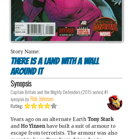
Story Name:
There is a land with a wall
around it
Synopsis
Captain Britain and the Mighty Defenders (2015 series) #1
Rob Johnson
synopsis by
Rating:
Years ago on an alternate Earth
Tony Stark
and
Ho Yinsen
have built a suit of armour to
escape from terrorists. The armour was also