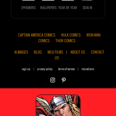
EPHEMERIS
WALLPAPERS
YEAR-BY-YEAR
SIGN IN
CAPTAIN AMERICA COMICS
HULK COMICS
IRON MAN
COMICS
THOR COMICS
AI IMAGES
BLOG
MCU FILMS
|
ABOUT US
CONTACT
US
sign up
|
privacy policy
terms of service
|
marvel.com