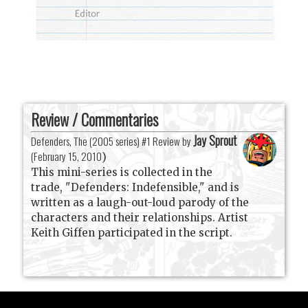
Review / Commentaries
Jay Sprout
Defenders, The (2005 series) #1 Review by
(
February 15, 2010
)
This mini-series is collected in the
trade, "Defenders: Indefensible," and is
written as a laugh-out-loud parody of the
characters and their relationships. Artist
Keith Giffen participated in the script.