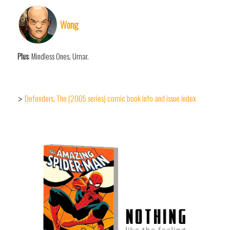
Wong
Plus
: Mindless Ones, Umar.
Defenders, The (2005 series) comic book info and issue index
>