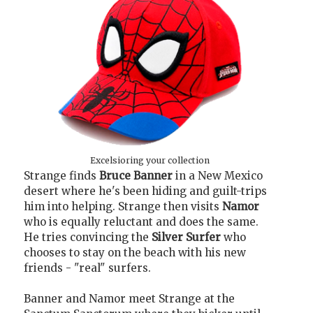
Excelsioring your collection
Strange finds
Bruce Banner
in a New Mexico
desert where he's been hiding and guilt-trips
him into helping. Strange then visits
Namor
who is equally reluctant and does the same.
He tries convincing the
Silver Surfer
who
chooses to stay on the beach with his new
friends - "real" surfers.
Banner and Namor meet Strange at the