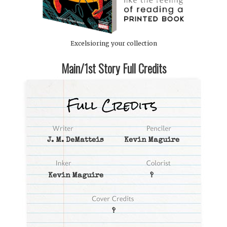
Excelsioring your collection
Main/1st Story Full Credits
J. M. DeMatteis
Kevin Maguire
Kevin Maguire
?
?