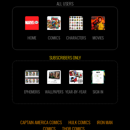
ALL USERS
HOME
COMICS
CHARACTERS
MOVIES
SUBSCRIBERS ONLY
EPHEMERIS
WALLPAPERS
YEAR-BY-YEAR
SIGN IN
CAPTAIN AMERICA COMICS
HULK COMICS
IRON MAN
COMICS
THOR COMICS