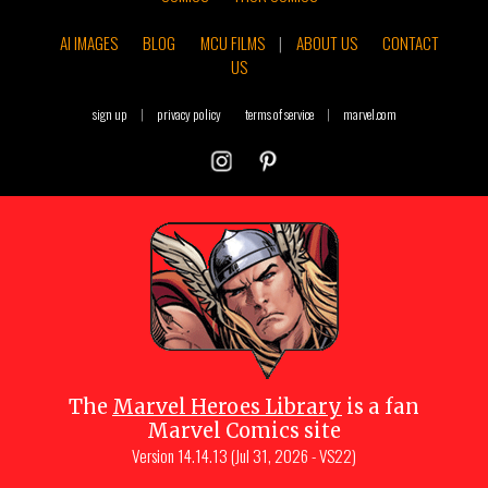
AI IMAGES
BLOG
MCU FILMS
|
ABOUT US
CONTACT
US
sign up
|
privacy policy
terms of service
|
marvel.com
The
Marvel Heroes Library
is a fan
Marvel Comics site
Version
14.14.13 (Jul 31, 2026 - VS22)