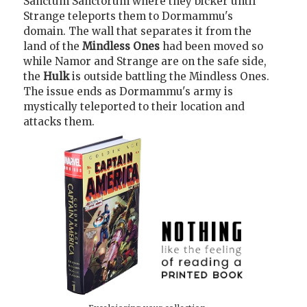
Sanctum Sanctorum where they bicker until
Strange teleports them to Dormammu's
domain. The wall that separates it from the
land of the
Mindless Ones
had been moved so
while Namor and Strange are on the safe side,
the
Hulk
is outside battling the Mindless Ones.
The issue ends as Dormammu's army is
mystically teleported to their location and
attacks them.