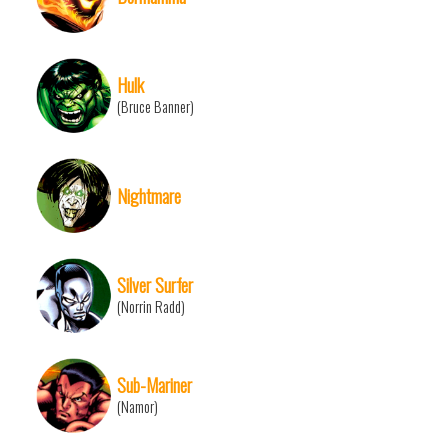
Hulk
(Bruce Banner)
Nightmare
Silver Surfer
(Norrin Radd)
Sub-Mariner
(Namor)