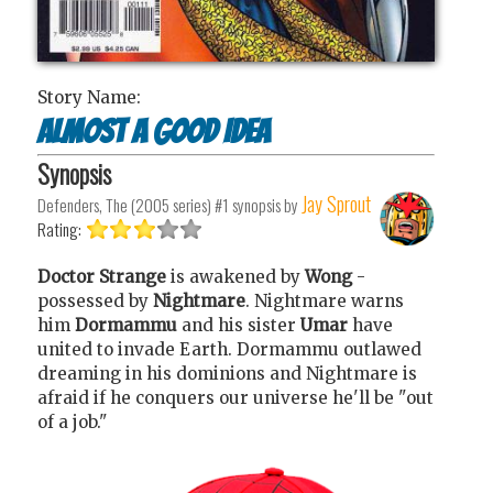
Story Name:
Almost A Good Idea
Synopsis
Jay Sprout
Defenders, The (2005 series) #1
synopsis by
Rating:
Doctor Strange
is awakened by
Wong
-
possessed by
Nightmare
. Nightmare warns
him
Dormammu
and his sister
Umar
have
united to invade Earth. Dormammu outlawed
dreaming in his dominions and Nightmare is
afraid if he conquers our universe he'll be "out
of a job."