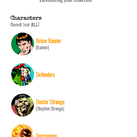
Excelsioring your collection
Characters
Good (or All)
Bruce Banner
(Banner)
Defenders
Doctor Strange
(Stephen Strange)
Dormammu