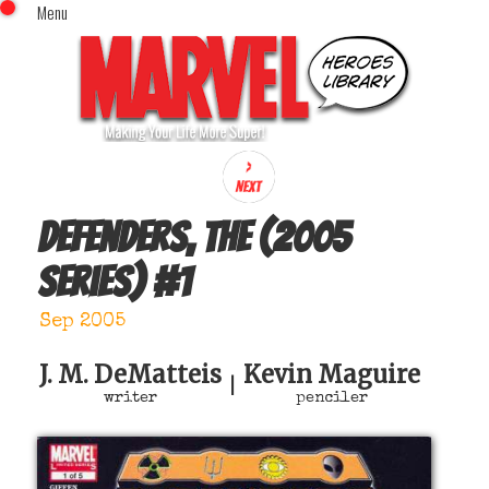
Menu
x
Top Menu
Home
Comics (This Month)
Comics (A-Z Index)
Comics (Recently Reviewed)
Characters
Defenders, The (2005
Image Gallery
series)
#
1
Movies
Blog
Sep 2005
Sign In
J. M. DeMatteis
Kevin Maguire
|
writer
penciler