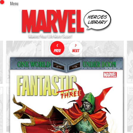
Menu
x
Top Menu
Home
Comics (This Month)
Comics (A-Z Index)
Comics (Recently Reviewed)
Characters
Image Gallery
Movies
Blog
Sign In