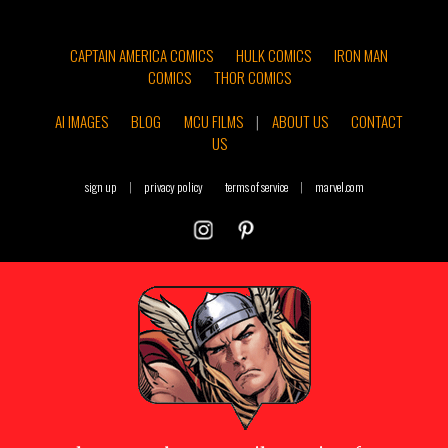
CAPTAIN AMERICA COMICS
HULK COMICS
IRON MAN
COMICS
THOR COMICS
AI IMAGES
BLOG
MCU FILMS
|
ABOUT US
CONTACT
US
sign up
|
privacy policy
terms of service
|
marvel.com