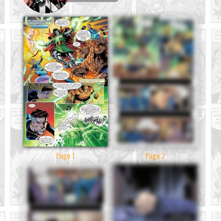
Page 1
Page 2