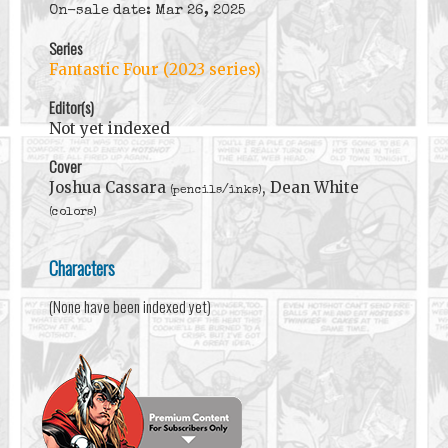
On-sale date: Mar 26, 2025
Series
Fantastic Four (2023 series)
Editor(s)
Not yet indexed
Cover
Joshua Cassara
, Dean White
(pencils/inks)
(colors)
Characters
(None have been indexed yet)