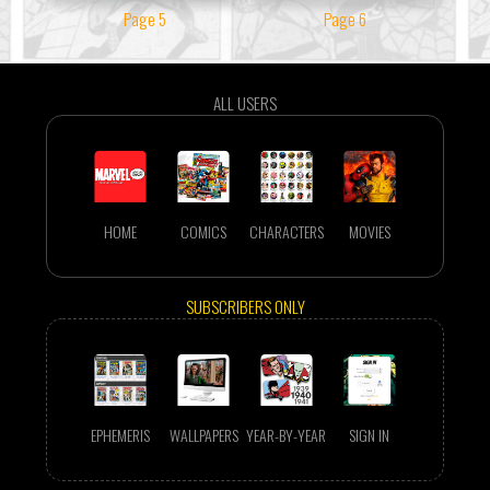
Page 5
Page 6
ALL USERS
HOME
COMICS
CHARACTERS
MOVIES
SUBSCRIBERS ONLY
EPHEMERIS
WALLPAPERS
YEAR-BY-YEAR
SIGN IN