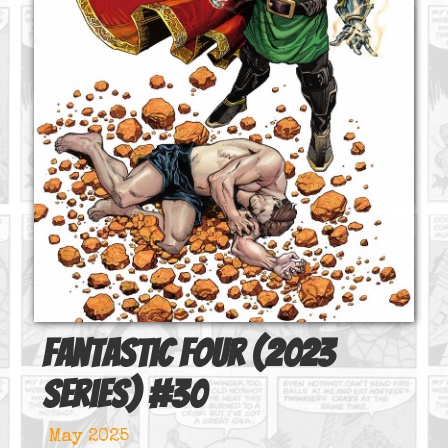
Fantastic Four (2023
series)
#
30
May 2025