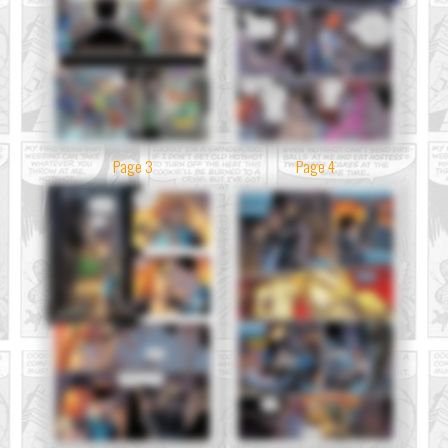
Page 3
Page 4