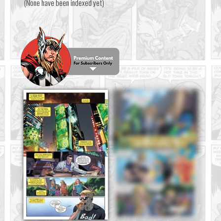
(None have been indexed yet)