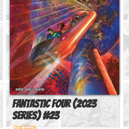
Fantastic Four (2023
series)
#
23
Oct 2024