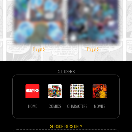
Page 5
Page 6
ALL USERS
HOME
COMICS
CHARACTERS
MOVIES
SUBSCRIBERS ONLY