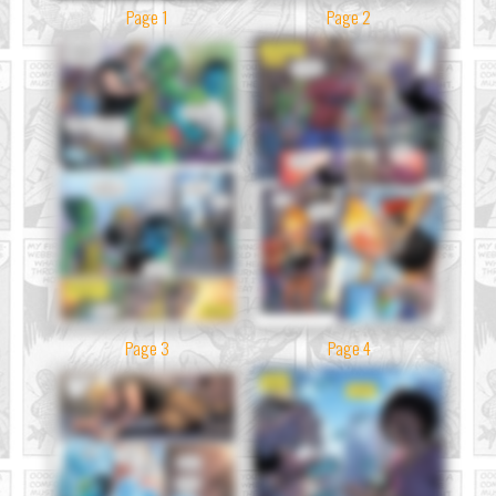
Page 1
Page 2
Page 3
Page 4