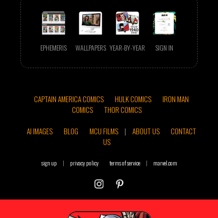
EPHEMERIS
WALLPAPERS
YEAR-BY-YEAR
SIGN IN
CAPTAIN AMERICA COMICS
HULK COMICS
IRON MAN
COMICS
THOR COMICS
AI IMAGES
BLOG
MCU FILMS
|
ABOUT US
CONTACT
US
sign up
|
privacy policy
terms of service
|
marvel.com