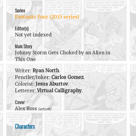
Series
Fantastic Four (2023 series)
Editor(s)
Not yet indexed
Main Story
Johnny Storm Gets Choked by an Alien in
This One
Writer:
Ryan North
.
Penciler/Inker:
Carlos Gomez
.
Colorist:
Jesus Aburtov
.
Letterer:
Virtual Calligraphy
.
Cover
Alex Ross
(artist)
Characters