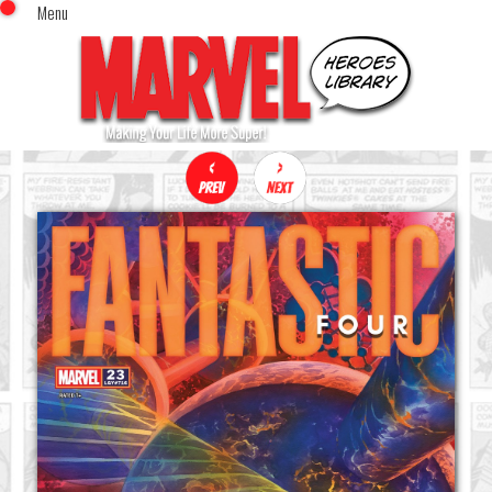
Menu
x
Top Menu
Home
Comics (This Month)
Comics (A-Z Index)
Comics (Recently Reviewed)
Characters
Image Gallery
Movies
Blog
Sign In