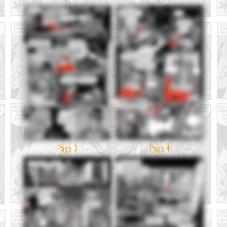
Page 3
Page 4