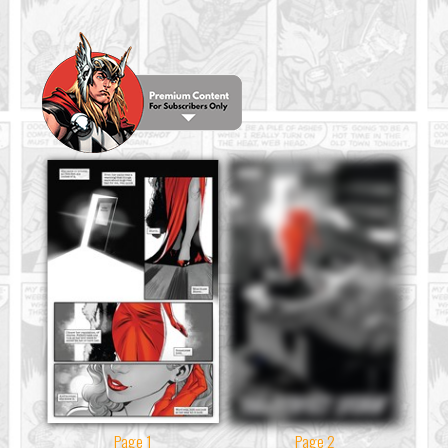
Page 1
Page 2