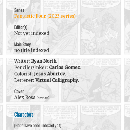
Series
Fantastic Four (2023 series)
Editor(s)
Not yet indexed
Main Story
no title indexed
Writer:
Ryan North
.
Penciler/Inker:
Carlos Gomez
.
Colorist:
Jesus Aburtov
.
Letterer:
Virtual Calligraphy
.
Cover
Alex Ross
(artist)
Characters
(None have been indexed yet)