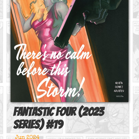
Fantastic Four (2023
series)
#
19
Jun 2024