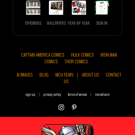
EPHEMERIS
WALLPAPERS
YEAR-BY-YEAR
SIGN IN
CAPTAIN AMERICA COMICS
HULK COMICS
IRON MAN
COMICS
THOR COMICS
AI IMAGES
BLOG
MCU FILMS
|
ABOUT US
CONTACT
US
sign up
|
privacy policy
terms of service
|
marvel.com