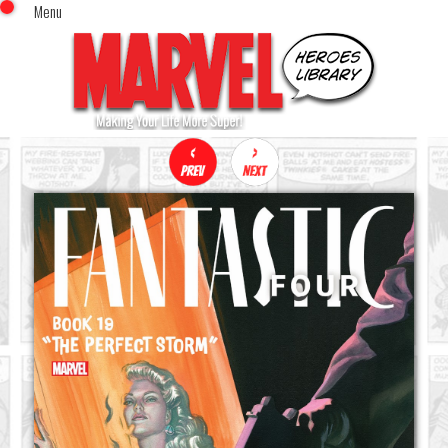
Menu
x
Top Menu
Home
Comics (This Month)
Comics (A-Z Index)
Comics (Recently Reviewed)
Characters
Image Gallery
Movies
Blog
Sign In