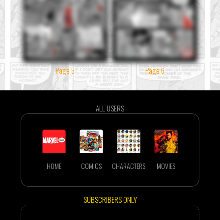
Page 5
Page 6
ALL USERS
HOME
COMICS
CHARACTERS
MOVIES
SUBSCRIBERS ONLY