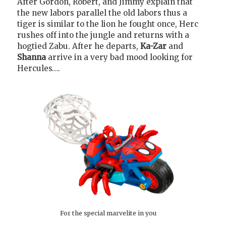
After Gordon, Robert, and Jimmy explain that
the new labors parallel the old labors thus a
tiger is similar to the lion he fought once, Herc
rushes off into the jungle and returns with a
hogtied Zabu. After he departs,
Ka-Zar
and
Shanna
arrive in a very bad mood looking for
Hercules….
For the special marvelite in you