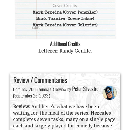
Mark Texeira
(Cover Penciler)
Mark Texeira
(Cover Inker)
Mark Texeira
(Cover Colorist)
Additional Credits
Letterer
:
Randy Gentile
.
Review / Commentaries
Peter Silvestro
Hercules (2005 series) #3 Review by
(
September 26, 2023
)
Review:
And here’s what we have been
waiting for, the meat of the series.
Hercules
completes seven tasks, many on a single page
each and largely played for comedy because