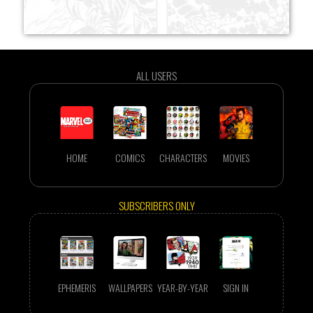
ALL USERS
HOME
COMICS
CHARACTERS
MOVIES
SUBSCRIBERS ONLY
EPHEMERIS
WALLPAPERS
YEAR-BY-YEAR
SIGN IN