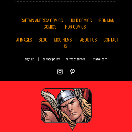
CAPTAIN AMERICA COMICS
HULK COMICS
IRON MAN
COMICS
THOR COMICS
AI IMAGES
BLOG
MCU FILMS
|
ABOUT US
CONTACT
US
sign up
|
privacy policy
terms of service
|
marvel.com