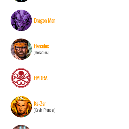
Dragon Man
Hercules
(Heracles)
HYDRA
Ka-Zar
(Kevin Plunder)