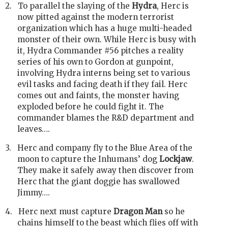
2.
To parallel the slaying of the
Hydra
, Herc is
now pitted against the modern terrorist
organization which has a huge multi-headed
monster of their own. While Herc is busy with
it, Hydra Commander #56 pitches a reality
series of his own to Gordon at gunpoint,
involving Hydra interns being set to various
evil tasks and facing death if they fail. Herc
comes out and faints, the monster having
exploded before he could fight it. The
commander blames the R&D department and
leaves….
3.
Herc and company fly to the Blue Area of the
moon to capture the Inhumans’ dog
Lockjaw
.
They make it safely away then discover from
Herc that the giant doggie has swallowed
Jimmy….
4.
Herc next must capture
Dragon Man
so he
chains himself to the beast which flies off with