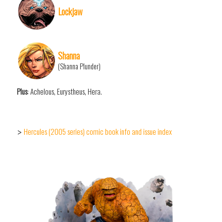
Lockjaw
Shanna
(Shanna Plunder)
Plus
: Achelous, Eurystheus, Hera.
Hercules (2005 series) comic book info and issue index
>