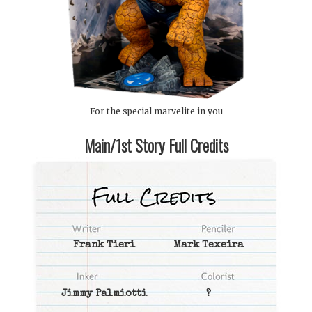
For the special marvelite in you
Main/1st Story Full Credits
Frank Tieri
Mark Texeira
Jimmy Palmiotti
?