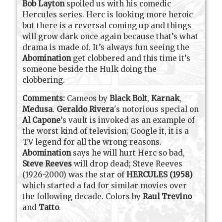
Bob Layton
spoiled us with his comedic
Hercules series. Herc is looking more heroic
but there is a reversal coming up and things
will grow dark once again because that’s what
drama is made of. It’s always fun seeing the
Abomination
get clobbered and this time it’s
someone beside the Hulk doing the
clobbering.
Comments:
Cameos by
Black Bolt
,
Karnak
,
Medusa
.
Geraldo Rivera
's notorious special on
Al Capone
’s vault is invoked as an example of
the worst kind of television; Google it, it is a
TV legend for all the wrong reasons.
Abomination
says he will hurt Herc so bad,
Steve Reeves
will drop dead; Steve Reeves
(1926-2000) was the star of
HERCULES (1958)
which started a fad for similar movies over
the following decade. Colors by
Raul Trevino
and
Tatto
.