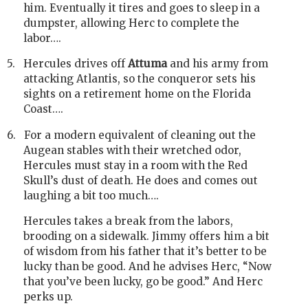
him. Eventually it tires and goes to sleep in a
dumpster, allowing Herc to complete the
labor….
5.
Hercules drives off
Attuma
and his army from
attacking Atlantis, so the conqueror sets his
sights on a retirement home on the Florida
Coast….
6.
For a modern equivalent of cleaning out the
Augean stables with their wretched odor,
Hercules must stay in a room with the Red
Skull’s dust of death. He does and comes out
laughing a bit too much….
Hercules takes a break from the labors,
brooding on a sidewalk. Jimmy offers him a bit
of wisdom from his father that it’s better to be
lucky than be good. And he advises Herc, “Now
that you’ve been lucky, go be good.” And Herc
perks up.