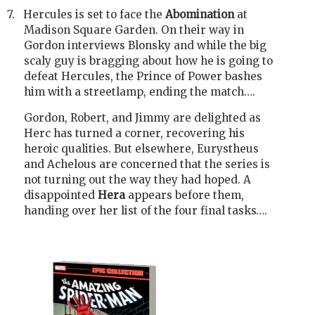
7.
Hercules is set to face the
Abomination
at
Madison Square Garden. On their way in
Gordon interviews Blonsky and while the big
scaly guy is bragging about how he is going to
defeat Hercules, the Prince of Power bashes
him with a streetlamp, ending the match….
Gordon, Robert, and Jimmy are delighted as
Herc has turned a corner, recovering his
heroic qualities. But elsewhere, Eurystheus
and Achelous are concerned that the series is
not turning out the way they had hoped. A
disappointed
Hera
appears before them,
handing over her list of the four final tasks….