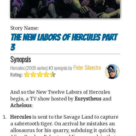
Story Name:
The New Labors of Hercules Part
3
Synopsis
Peter Silvestro
Hercules (2005 series) #3
synopsis by
Rating:
And so the New Twelve Labors of Hercules
begin, a TV show hosted by
Eurystheus
and
Achelous
:
1.
Hercules
is sent to the Savage Land to capture
a sabretooth tiger. On arrival he mistakes an
allosaurus for his quarry, subduing it quickly.