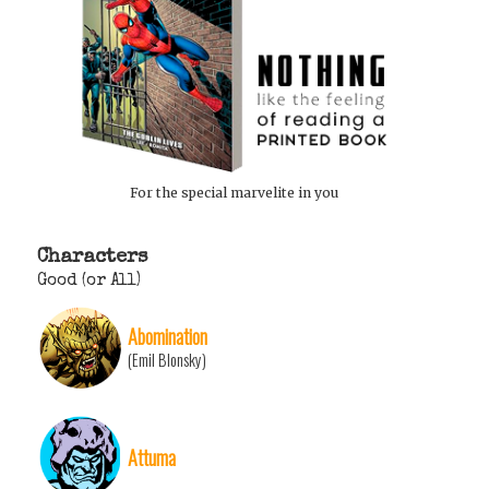
For the special marvelite in you
Characters
Good (or All)
Abomination
(Emil Blonsky)
Attuma