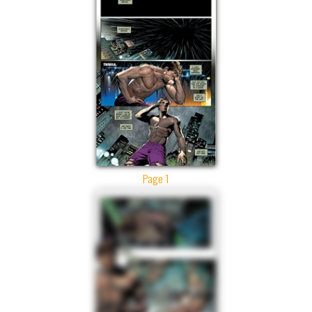
Page 1