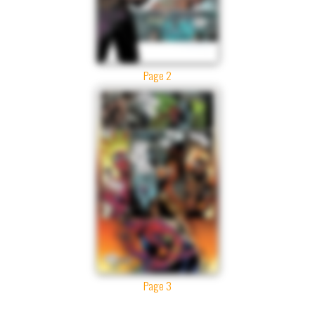
Page 2
Page 3