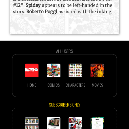
#12
.”
Spidey
appears to be left-handed in the
story.
Roberto Poggi
assisted with the inking.
ALL USERS
HOME
COMICS
CHARACTERS
MOVIES
SUBSCRIBERS ONLY