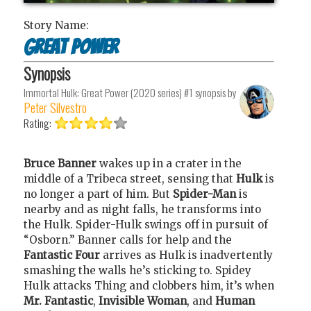
Story Name:
Great Power
Synopsis
Immortal Hulk: Great Power (2020 series) #1
synopsis by
Peter Silvestro
Rating:
Bruce Banner
wakes up in a crater in the
middle of a Tribeca street, sensing that
Hulk
is
no longer a part of him. But
Spider-Man
is
nearby and as night falls, he transforms into
the Hulk. Spider-Hulk swings off in pursuit of
“Osborn.” Banner calls for help and the
Fantastic Four
arrives as Hulk is inadvertently
smashing the walls he’s sticking to. Spidey
Hulk attacks Thing and clobbers him, it’s when
Mr. Fantastic
,
Invisible Woman
, and
Human