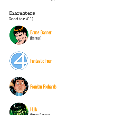
Characters
Good (or All)
Bruce Banner
(Banner)
Fantastic Four
Franklin Richards
Hulk
(Bruce Banner)