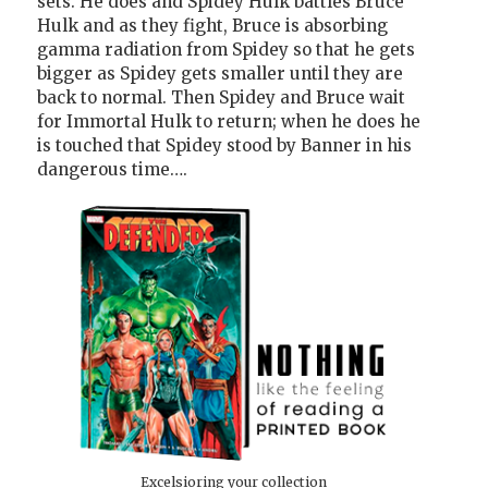
sets. He does and Spidey Hulk battles Bruce
Hulk and as they fight, Bruce is absorbing
gamma radiation from Spidey so that he gets
bigger as Spidey gets smaller until they are
back to normal. Then Spidey and Bruce wait
for Immortal Hulk to return; when he does he
is touched that Spidey stood by Banner in his
dangerous time….
Excelsioring your collection