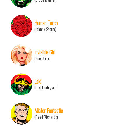
Human Torch
(Johnny Storm)
Invisible Girl
(Sue Storm)
Loki
(Loki Laufeyson)
Mister Fantastic
(Reed Richards)