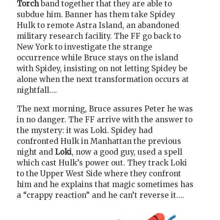
Torch
band together that they are able to
subdue him. Banner has them take Spidey
Hulk to remote Astra Island, an abandoned
military research facility. The FF go back to
New York to investigate the strange
occurrence while Bruce stays on the island
with Spidey, insisting on not letting Spidey be
alone when the next transformation occurs at
nightfall….
The next morning, Bruce assures Peter he was
in no danger. The FF arrive with the answer to
the mystery: it was Loki. Spidey had
confronted Hulk in Manhattan the previous
night and
Loki
, now a good guy, used a spell
which cast Hulk’s power out. They track Loki
to the Upper West Side where they confront
him and he explains that magic sometimes has
a “crappy reaction” and he can’t reverse it….