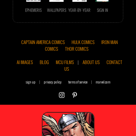
EPHEMERIS
WALLPAPERS
YEAR-BY-YEAR
SIGN IN
CAPTAIN AMERICA COMICS
HULK COMICS
IRON MAN
COMICS
THOR COMICS
AI IMAGES
BLOG
MCU FILMS
|
ABOUT US
CONTACT
US
sign up
|
privacy policy
terms of service
|
marvel.com