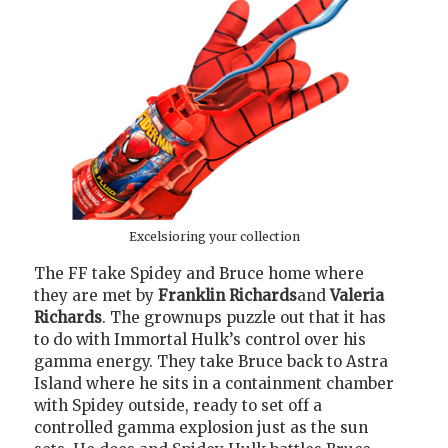
Excelsioring your collection
The FF take Spidey and Bruce home where
they are met by
Franklin Richards
and
Valeria
Richards
. The grownups puzzle out that it has
to do with Immortal Hulk’s control over his
gamma energy. They take Bruce back to Astra
Island where he sits in a containment chamber
with Spidey outside, ready to set off a
controlled gamma explosion just as the sun