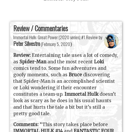
Review / Commentaries
Immortal Hulk: Great Power (2020 series) #1 Review by
Peter Silvestro
(
February 5, 2020
)
Review:
Entertaining tale uses a lot of comedy,
as
Spider-Man
and the most recent
Loki
comics tend to. Some fun adventures and
goofy moments, such as
Bruce
discovering
that Spider-Man is an accomplished scientist
or Loki wondering if their encounter
constitutes a team-up.
Immortal Hulk
doesn’t
look as scary as he does in his usual haunts
and that hurts the tale a bit but it’s still a
pretty good tale.
Comments:
“This story takes place before
IMMORTAL HULK #14
and
FANTASTIC FOUR