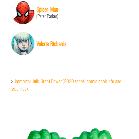
Spider-Man
(Peter Parker)
Valeria Richards
Immortal Hulk: Great Power (2020 series) comic book info and
>
issue index