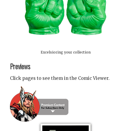
Excelsioring your collection
Previews
Click pages to see them in the Comic Viewer.