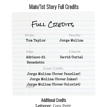
Main/1st Story Full Credits
Tom Taylor
Jorge Molina
Adriano di
David Curiel
Benedetto
Jorge Molina
(Cover Penciler)
Jorge Molina
(Cover Inker)
Jorge Molina
(Cover Colorist)
Additional Credits
Letterer
:
Cory Petit
.