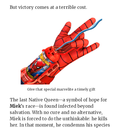
But victory comes at a terrible cost.
Give that special marvelite a timely gift
The last Native Queen—a symbol of hope for
Miek
’s race—is found infected beyond
salvation. With no cure and no alternative,
Miek is forced to do the unthinkable: he kills
her. In that moment, he condemns his species