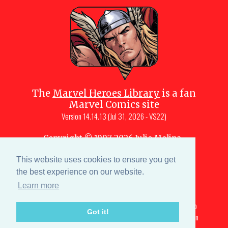
The
Marvel Heroes Library
is a fan
Marvel Comics site
Version
14.14.13 (Jul 31, 2026 - VS22)
Copyright © 1997-
2026
Julio Molina-
Muscara (creator, webmaster)
This website uses cookies to ensure you get
Site content is a collective effort by the
MHL team
and Marvel aficionados
the best experience on our website.
Learn more
Characters are copyright © Marvel or their respective
owners. All portions of this Marvel fansite that are subject to
Got it!
copyright are licensed under a creative commons attribution
3.0 unported license All rights reserved