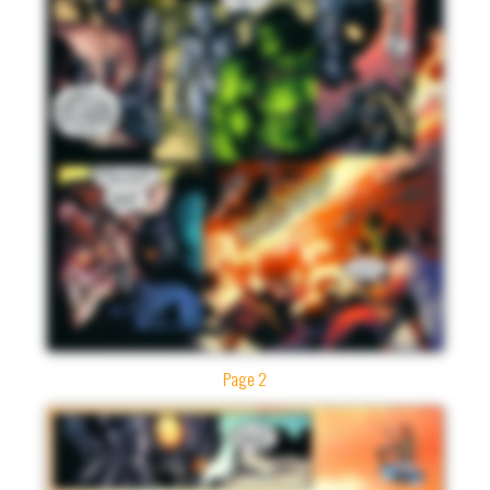
Page 2