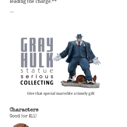
leading the charge.**
--
Give that special marvelite a timely gift
Characters
Good (or All)