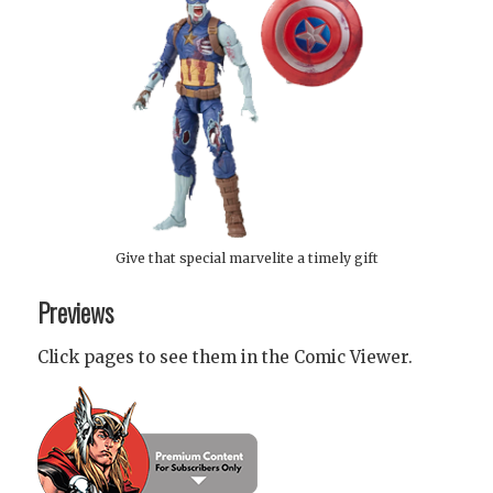
Give that special marvelite a timely gift
Previews
Click pages to see them in the Comic Viewer.