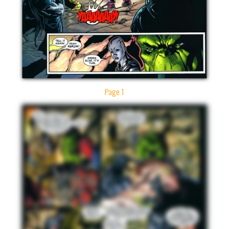
Page 1