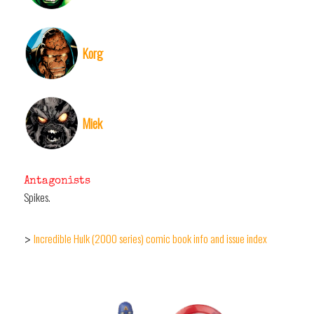
Korg
Miek
Antagonists
Spikes.
Incredible Hulk (2000 series) comic book info and issue index
>