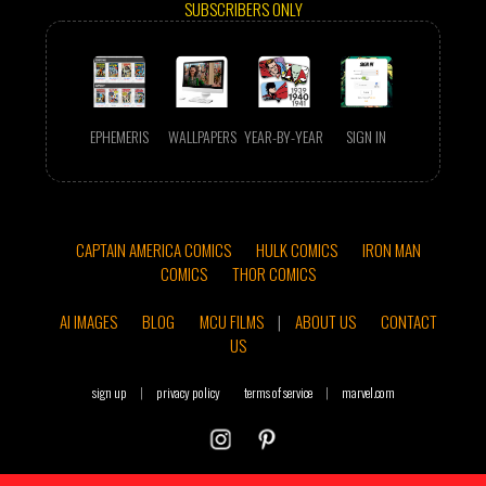
SUBSCRIBERS ONLY
EPHEMERIS
WALLPAPERS
YEAR-BY-YEAR
SIGN IN
CAPTAIN AMERICA COMICS
HULK COMICS
IRON MAN
COMICS
THOR COMICS
AI IMAGES
BLOG
MCU FILMS
|
ABOUT US
CONTACT
US
sign up
|
privacy policy
terms of service
|
marvel.com