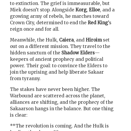
to extinction. The grief is immeasurable, but
Miek doesn’t stop. Alongside
Korg
,
Elloe
, and a
growing army of rebels, he marches toward
Crown City, determined to end the
Red King
’s
reign once and for all.
Meanwhile, the Hulk,
Caiera
, and
Hiroim
set
out on a different mission. They travel to the
hidden sanctum of the
Shadow Elders
—
keepers of ancient prophecy and political
power. Their goal: to convince the Elders to
join the uprising and help liberate Sakaar
from tyranny.
The stakes have never been higher. The
Warbound are scattered across the planet,
alliances are shifting, and the prophecy of the
Sakaarson hangs in the balance. But one thing
is clear:
**The revolution is coming. And the Hulk is