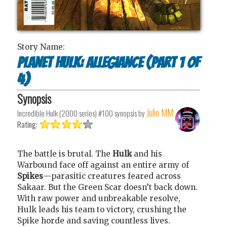
Story Name:
Planet Hulk: Allegiance (Part 1 of
4)
Synopsis
Julio MM
Incredible Hulk (2000 series) #100
synopsis by
Rating:
The battle is brutal. The
Hulk
and his
Warbound face off against an entire army of
Spikes
—parasitic creatures feared across
Sakaar. But the Green Scar doesn’t back down.
With raw power and unbreakable resolve,
Hulk leads his team to victory, crushing the
Spike horde and saving countless lives.