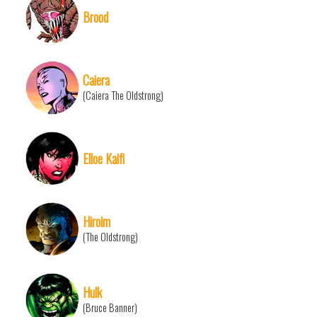
Brood
Caiera
(Caiera The Oldstrong)
Elloe Kaifi
Hiroim
(The Oldstrong)
Hulk
(Bruce Banner)