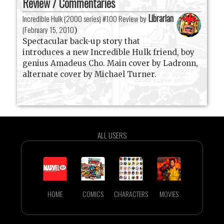
Review / Commentaries
Librarian
Incredible Hulk (2000 series) #100 Review by
(
February 15, 2010
)
Spectacular back-up story that
introduces a new Incredible Hulk friend, boy
genius Amadeus Cho. Main cover by Ladronn,
alternate cover by Michael Turner.
ALL USERS
HOME
COMICS
CHARACTERS
MOVIES