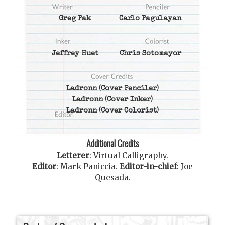
Greg Pak
Carlo Pagulayan
Jeffrey Huet
Chris Sotomayor
Ladronn
(Cover Penciler)
Ladronn
(Cover Inker)
Ladronn
(Cover Colorist)
Additional Credits
Letterer
:
Virtual Calligraphy
.
Editor
:
Mark Paniccia
.
Editor-in-chief
:
Joe
Quesada
.