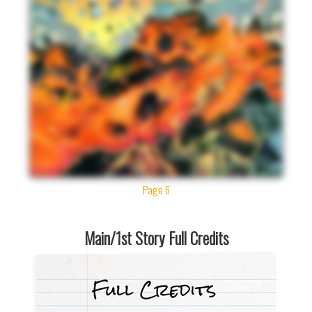
Page 6
Main/1st Story Full Credits