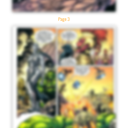
Page 3