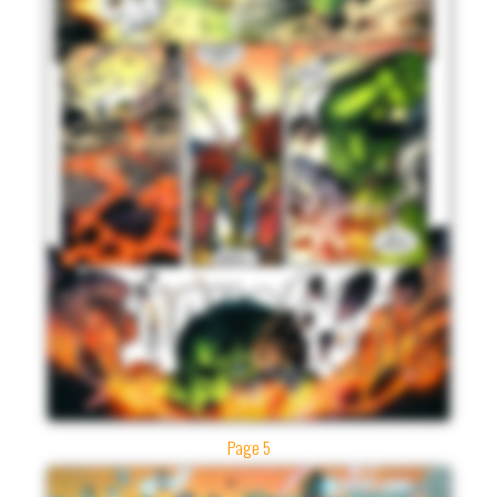
Page 5