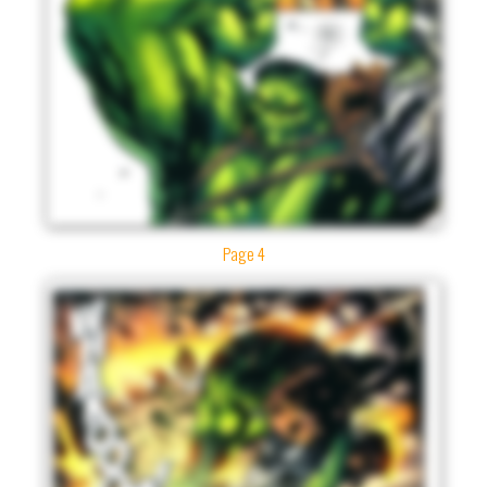
Page 4