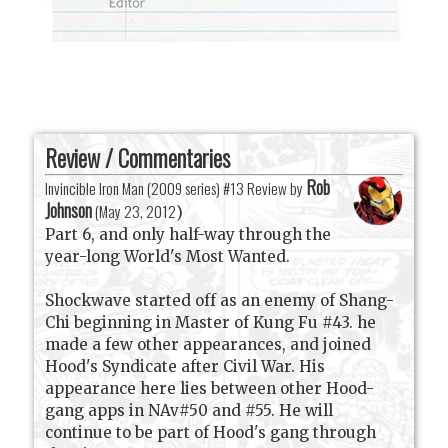
Review / Commentaries
Rob
Invincible Iron Man (2009 series) #13 Review by
Johnson
(
May 23, 2012
)
Part 6, and only half-way through the
year-long World's Most Wanted.
Shockwave started off as an enemy of Shang-
Chi beginning in Master of Kung Fu #43. he
made a few other appearances, and joined
Hood's Syndicate after Civil War. His
appearance here lies between other Hood-
gang apps in NAv#50 and #55. He will
continue to be part of Hood's gang through