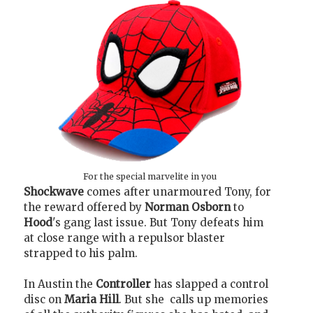
For the special marvelite in you
Shockwave
comes after unarmoured Tony, for
the reward offered by
Norman Osborn
to
Hood
's gang last issue. But Tony defeats him
at close range with a repulsor blaster
strapped to his palm.
In Austin the
Controller
has slapped a control
disc on
Maria Hill
. But she calls up memories