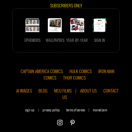
SUBSCRIBERS ONLY
EPHEMERIS
WALLPAPERS
YEAR-BY-YEAR
SIGN IN
CAPTAIN AMERICA COMICS
HULK COMICS
IRON MAN
COMICS
THOR COMICS
AI IMAGES
BLOG
MCU FILMS
|
ABOUT US
CONTACT
US
sign up
|
privacy policy
terms of service
|
marvel.com