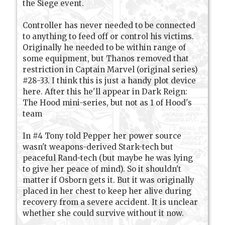
the Siege event.
Controller has never needed to be connected
to anything to feed off or control his victims.
Originally he needed to be within range of
some equipment, but Thanos removed that
restriction in Captain Marvel (original series)
#28-33. I think this is just a handy plot device
here. After this he'll appear in Dark Reign:
The Hood mini-series, but not as 1 of Hood's
team
In #4 Tony told Pepper her power source
wasn't weapons-derived Stark-tech but
peaceful Rand-tech (but maybe he was lying
to give her peace of mind). So it shouldn't
matter if Osborn gets it. But it was originally
placed in her chest to keep her alive during
recovery from a severe accident. It is unclear
whether she could survive without it now.