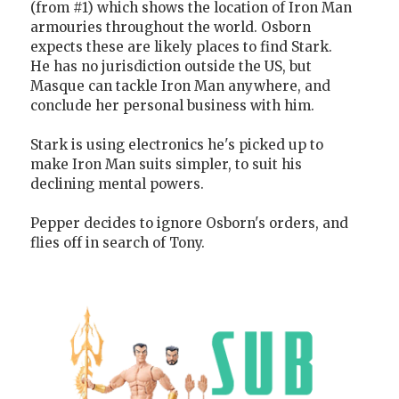
(from #1) which shows the location of Iron Man
armouries throughout the world. Osborn
expects these are likely places to find Stark.
He has no jurisdiction outside the US, but
Masque can tackle Iron Man anywhere, and
conclude her personal business with him.
Stark is using electronics he's picked up to
make Iron Man suits simpler, to suit his
declining mental powers.
Pepper decides to ignore Osborn's orders, and
flies off in search of Tony.