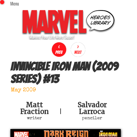
Menu
x
Top Menu
Home
Comics (This Month)
Comics (A-Z Index)
Comics (Recently Reviewed)
Characters
Invincible Iron Man (2009
Image Gallery
series)
#
13
Movies
Blog
May 2009
Sign In
Matt
Salvador
Fraction
Larroca
|
writer
penciler