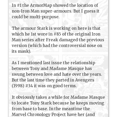
In #1 the ArmorMap showed the location of
non-Iron Man super-armours. But I guess it
could be multi-purpose.
The armour Stark is working on here is that
which he 1st wore in #85 of the original Iron
Man series after Freak damaged the previous
version (which had the controversial nose on
its mask).
As I mentioned last issue the relationship
between Tony and Madame Masque has
swung between love and hate over the years.
But the last time they parted in Avengers
(1998) #34 it was on good terms.
It obviously takes a while for Madame Masque
to locate Tony Stark because he keeps moving
from base to base. In the meantime the
Marvel Chronology Project have her (and