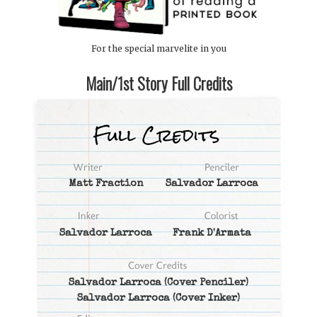
For the special marvelite in you
Main/1st Story Full Credits
Matt Fraction
Salvador Larroca
Salvador Larroca
Frank D'Armata
Salvador Larroca
(Cover Penciler)
Salvador Larroca
(Cover Inker)