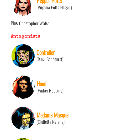
Pepper Potts
(Virginia Potts-Hogan)
Plus
: Christopher Walsh.
Antagonists
Controller
(Basil Sandhurst)
Hood
(Parker Robbins)
Madame Masque
(Giulietta Nefaria)