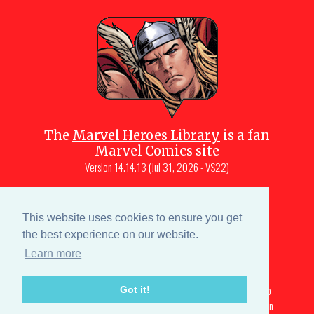
The
Marvel Heroes Library
is a fan
Marvel Comics site
Version
14.14.13 (Jul 31, 2026 - VS22)
Copyright © 1997-
2026
Julio Molina-
Muscara (creator, webmaster)
This website uses cookies to ensure you get
Site content is a collective effort by the
the best experience on our website.
MHL team
and Marvel aficionados
Learn more
Characters are copyright © Marvel or their respective
owners. All portions of this Marvel fansite that are subject to
Got it!
copyright are licensed under a creative commons attribution