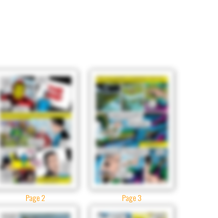
Page 2
Page 3