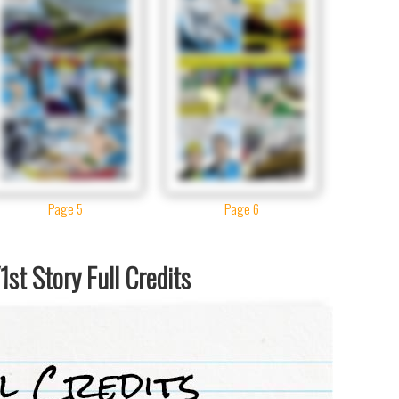
Page 5
Page 6
st Story Full Credits