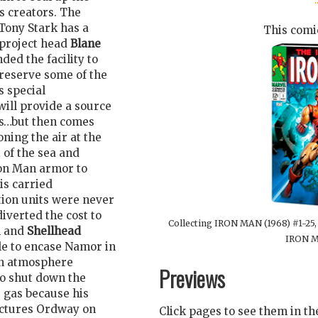
ts creators. The
Tony Stark has a
This comic
 project head
Blane
ed the facility to
preserve some of the
s special
will provide a source
ous…but then comes
ning the air at the
 of the sea and
Iron Man armor to
 is carried
tion units were never
iverted the cost to
Collecting IRON MAN (1968) #1-2
n and
Shellhead
IRON M
le to encase Namor in
son atmosphere
Previews
to shut down the
e gas because his
lectures Ordway on
Click pages to see them in t