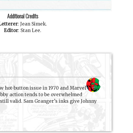
Additional Credits
Letterer
:
Jean Simek
.
Editor
:
Stan Lee
.
w hot-button issue in 1970 and Marvel
Subby action tends to be overwhelmed
still valid. Sam Granger’s inks give Johnny