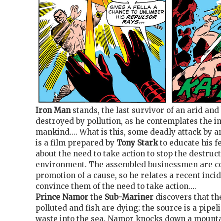
Iron Man
stands, the last survivor of an arid an
destroyed by pollution, as he contemplates the i
mankind…. What is this, some deadly attack by an
is a film prepared by
Tony Stark
to educate his fe
about the need to take action to stop the destruct
environment. The assembled businessmen are co
promotion of a cause, so he relates a recent inc
convince them of the need to take action….
Prince Namor
the
Sub-Mariner
discovers that th
polluted and fish are dying; the source is a pipe
waste into the sea. Namor knocks down a mountai