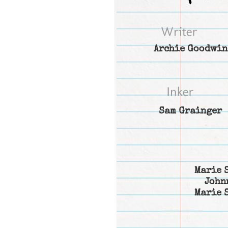
Archie Goodwin
Sam Grainger
Marie 
John
Marie 