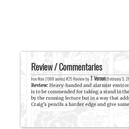
Review / Commentaries
T Vernon
Iron Man (1968 series) #25 Review by
(
February 5, 
Review:
Heavy-handed and alarmist environme
is to be commended for taking a stand in th
by the running lecture but in a way that add
Craig’s pencils a harder edge and give som