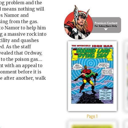
og problem and the
nd means nothing will
rees Namor and
ing from the gas.
to Namor to help him
g a massive rock into
cility and quashes
d. As the staff
vealed that Ordway,
to the poison gas….
t with an appeal to
ronment before it is
e after another, walk
Page 1