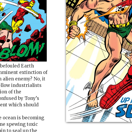
d befouled Earth
mminent extinction of
 alien enemy? No, it
llow industrialists
ion of the
nfused by Tony’s
ident which should
e ocean is becoming
line spewing toxic
n to seal up the
: