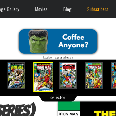
age Gallery
Movies
Blog
Subscribers
Excelsioring your collection
eries)