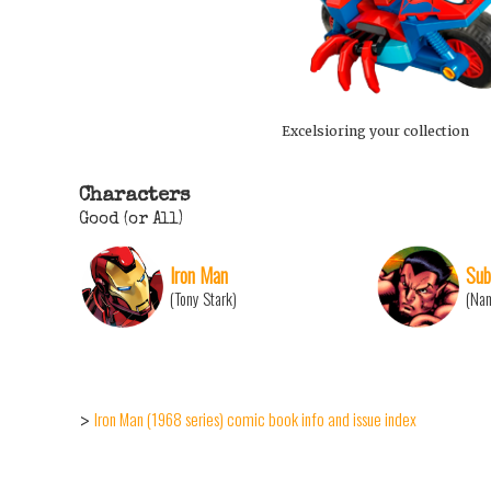
Excelsioring your collection
Characters
Good (or All)
Iron Man
Sub
(Tony Stark)
(Na
Iron Man (1968 series) comic book info and issue index
>