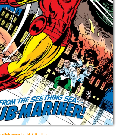
:: click cover to ENLARGE it :::