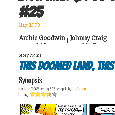
#
25
May 1970
Archie Goodwin
Johnny Craig
|
writer
penciler
Story Name:
This Doomed Land, This
Synopsis
T Vernon
Iron Man (1968 series) #25
synopsis by
Rating: