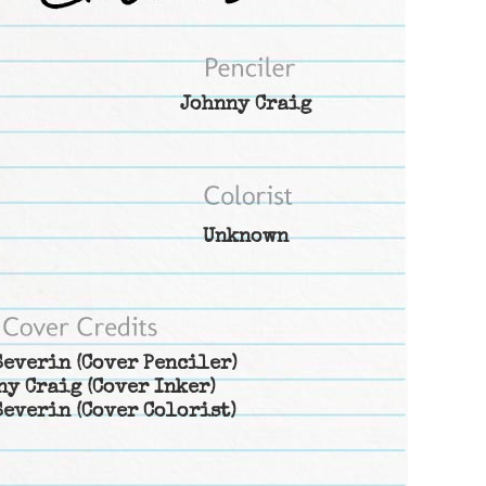
Johnny Craig
Unknown
Severin
(Cover Penciler)
ny Craig
(Cover Inker)
Severin
(Cover Colorist)