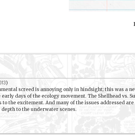
2013
)
ntal screed is annoying only in hindsight; this was a ne
e early days of the ecology movement. The Shellhead vs. 
s to the excitement. And many of the issues addressed are 
e depth to the underwater scenes.