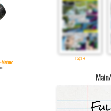
Page 4
-Mariner
mor)
Main/1