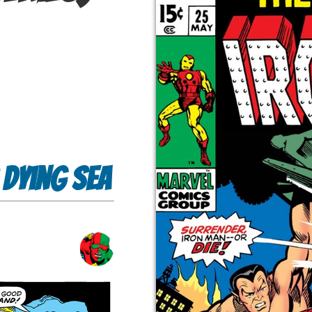
 Dying Sea