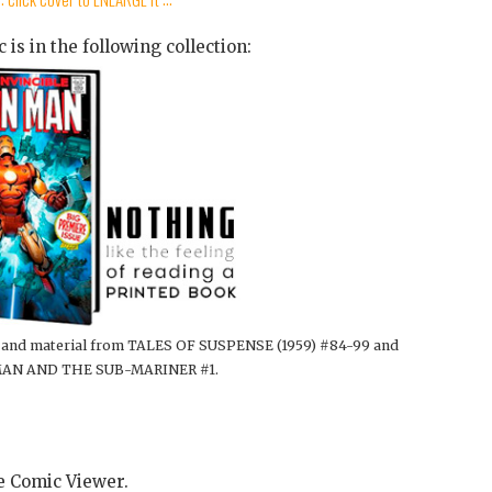
 is in the following collection:
5, and material from TALES OF SUSPENSE (1959) #84-99 and
AN AND THE SUB-MARINER #1.
he Comic Viewer.