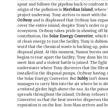
spout and follows the pipeline back to confront i
origin of the pollution is
Meridian Island
, where 
project underway. Tony arrives to meet with the
Ordway
and is displeased that Ordway has expand
cover the entire island, despite Tony’s order to 
ecosystem. Ordway takes pride in showing off hi
contribution, the
Solar Energy Converter
, which 
of clean energy to run the facility. Tony is dubi
word that the chemical waste is backing up, poiso
disposal plant. At this moment, Namor bursts out
begins to tear apart the facility; Tony dons his 
meet him and a violent battle is joined. The fight
underwater where Tony discovers that the filtra
installed in the disposal pumps, Ordway having d
the Solar Energy Converter. But
Subby
isn’t dow
manages to carry him into the air where he is ab
a twisted girder high above the sea. As the poi
spreads throughout the island, Ordway refuses 
Converter so that the heat inverter disperses th
reputation is on the line. Iron Man arrives and 