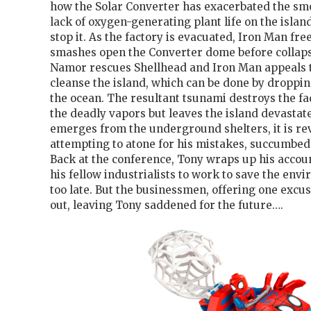
how the Solar Converter has exacerbated the sm
lack of oxygen-generating plant life on the isla
stop it. As the factory is evacuated, Iron Man f
smashes open the Converter dome before collaps
Namor rescues Shellhead and Iron Man appeals 
cleanse the island, which can be done by droppin
the ocean. The resultant tsunami destroys the fa
the deadly vapors but leaves the island devastate
emerges from the underground shelters, it is re
attempting to atone for his mistakes, succumbed 
Back at the conference, Tony wraps up his accoun
his fellow industrialists to work to save the envi
too late. But the businessmen, offering one excus
out, leaving Tony saddened for the future….