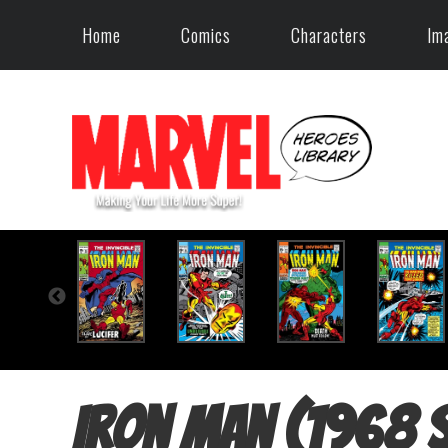
Home
Comics
Characters
Im
Iron Man (1968 s