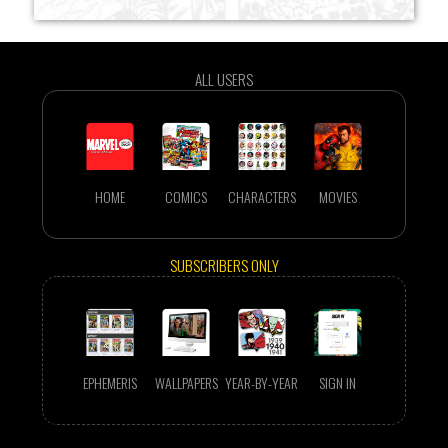
ALL USERS
HOME
COMICS
CHARACTERS
MOVIES
SUBSCRIBERS ONLY
EPHEMERIS
WALLPAPERS
YEAR-BY-YEAR
SIGN IN