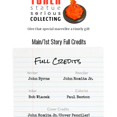
Give that special marvelite a timely gift
Main/1st Story Full Credits
John Byrne
John Romita Jr.
Bob Wiacek
Paul Becton
John Romita Jr.
(Cover Penciler)