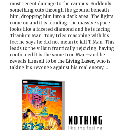
most recent damage to the campus. Suddenly
something cuts through the ground beneath
him, dropping him into a dark area. The lights
come on and it is blinding: the massive space
looks like a faceted diamond and he is facing
Titanium Man. Tony tries reasoning with his
foe; he says he did not mean to kill T-Man. This
leads to the villain frantically rejoicing, having
confirmed it is the same Iron Man—and he
reveals himself to be the
Living Laser
, who is
taking his revenge against his real enemy....