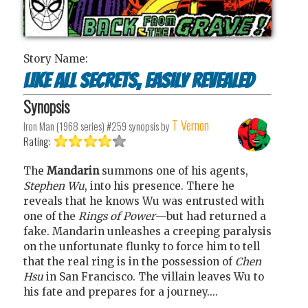
Story Name:
Like All Secrets, Easily Revealed
Synopsis
T Vernon
Iron Man (1968 series) #259
synopsis by
Rating:
The
Mandarin
summons one of his agents,
Stephen Wu
, into his presence. There he
reveals that he knows Wu was entrusted with
one of the
Rings of Power
—but had returned a
fake. Mandarin unleashes a creeping paralysis
on the unfortunate flunky to force him to tell
that the real ring is in the possession of
Chen
Hsu
in San Francisco. The villain leaves Wu to
his fate and prepares for a journey....