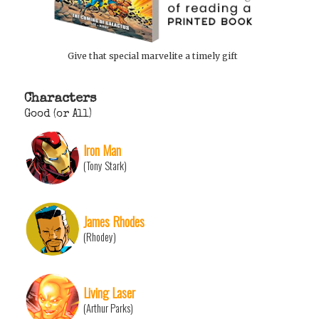
Give that special marvelite a timely gift
Characters
Good (or All)
Iron Man
(Tony Stark)
James Rhodes
(Rhodey)
Living Laser
(Arthur Parks)