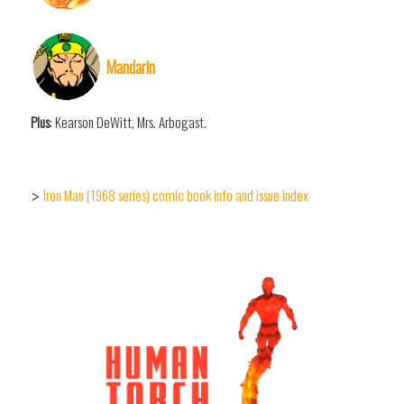
Mandarin
Plus
: Kearson DeWitt, Mrs. Arbogast.
Iron Man (1968 series) comic book info and issue index
>