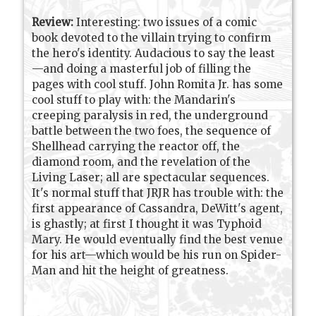
Review:
Interesting: two issues of a comic
book devoted to the villain trying to confirm
the hero's identity. Audacious to say the least
—and doing a masterful job of filling the
pages with cool stuff. John Romita Jr. has some
cool stuff to play with: the Mandarin's
creeping paralysis in red, the underground
battle between the two foes, the sequence of
Shellhead carrying the reactor off, the
diamond room, and the revelation of the
Living Laser; all are spectacular sequences.
It's normal stuff that JRJR has trouble with: the
first appearance of Cassandra, DeWitt's agent,
is ghastly; at first I thought it was Typhoid
Mary. He would eventually find the best venue
for his art—which would be his run on Spider-
Man and hit the height of greatness.