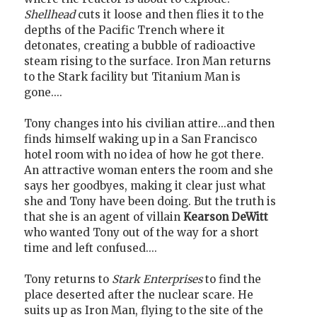
Shellhead
cuts it loose and then flies it to the
depths of the Pacific Trench where it
detonates, creating a bubble of radioactive
steam rising to the surface. Iron Man returns
to the Stark facility but Titanium Man is
gone....
Tony changes into his civilian attire...and then
finds himself waking up in a San Francisco
hotel room with no idea of how he got there.
An attractive woman enters the room and she
says her goodbyes, making it clear just what
she and Tony have been doing. But the truth is
that she is an agent of villain
Kearson DeWitt
who wanted Tony out of the way for a short
time and left confused....
Tony returns to
Stark Enterprises
to find the
place deserted after the nuclear scare. He
suits up as Iron Man, flying to the site of the