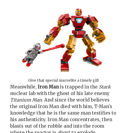
Give that special marvelite a timely gift
Meanwhile,
Iron Man
is trapped in the
Stark
nuclear lab with the ghost of his late enemy
Titanium Man
. And since the world believes
the original Iron Man died with him, T-Man's
knowledge that he is the same man testifies to
his authenticity. Iron Man concentrates, then
blasts out of the rubble and into the room
where the reactor is about to explode.