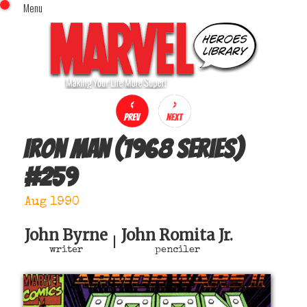
Menu
x
Top Menu
Home
Comics (This Month)
Comics (A-Z Index)
Comics (Recently Reviewed)
Characters
Iron Man (1968 series)
Image Gallery
#
259
Movies
Blog
Aug 1990
Sign In
John Byrne
John Romita Jr.
|
writer
penciler