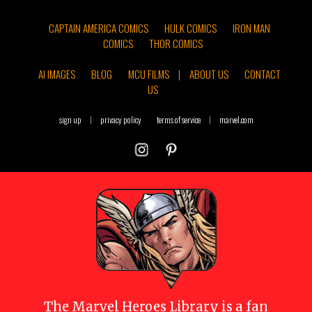
CAPTAIN AMERICA COMICS
HULK COMICS
IRON MAN
COMICS
THOR COMICS
AI IMAGES
BLOG
MCU FILMS
|
ABOUT US
CONTACT
US
sign up
|
privacy policy
terms of service
|
marvel.com
The
Marvel Heroes Library
is a fan