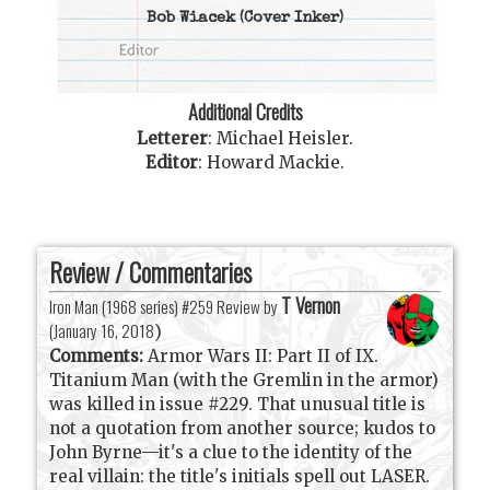
Bob Wiacek
(Cover Inker)
Additional Credits
Letterer
:
Michael Heisler
.
Editor
:
Howard Mackie
.
Review / Commentaries
T Vernon
Iron Man (1968 series) #259 Review by
(
January 16, 2018
)
Comments:
Armor Wars II: Part II of IX.
Titanium Man (with the Gremlin in the armor)
was killed in issue #229. That unusual title is
not a quotation from another source; kudos to
John Byrne—it's a clue to the identity of the
real villain: the title's initials spell out LASER.