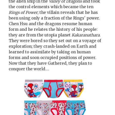
the alien ship in the
Valley of Dragons
and took
the control elements which became the ten
Rings of Power
; the villain reveals that he has
been using only a fraction of the Rings' power.
Chen Hsu and the dragons resume human
form and he relates the history of his people:
they are from the utopia planet
Kakaranathara
.
They were bored so they set out on a voyage of
exploration; they crash-landed on Earth and
learned to assimilate by taking on human
forms and soon occupied positions of power.
Now that they have Gathered, they plan to
conquer the world....