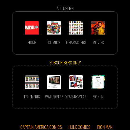
ALL USERS
HOME
COMICS
CHARACTERS
MOVIES
SUBSCRIBERS ONLY
EPHEMERIS
WALLPAPERS
YEAR-BY-YEAR
SIGN IN
CAPTAIN AMERICA COMICS
HULK COMICS
IRON MAN