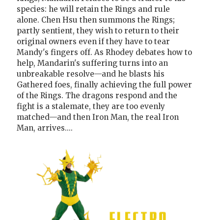
species: he will retain the Rings and rule
alone. Chen Hsu then summons the Rings;
partly sentient, they wish to return to their
original owners even if they have to tear
Mandy's fingers off. As Rhodey debates how to
help, Mandarin's suffering turns into an
unbreakable resolve—and he blasts his
Gathered foes, finally achieving the full power
of the Rings. The dragons respond and the
fight is a stalemate, they are too evenly
matched—and then Iron Man, the real Iron
Man, arrives....