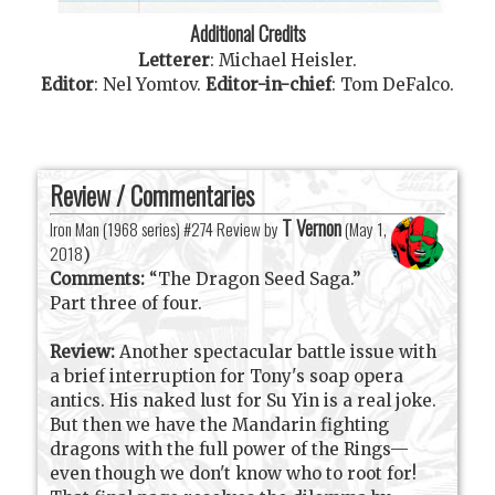
Additional Credits
Letterer
:
Michael Heisler
.
Editor
:
Nel Yomtov
.
Editor-in-chief
:
Tom DeFalco
.
Review / Commentaries
T Vernon
Iron Man (1968 series) #274 Review by
(
May 1,
2018
)
Comments:
“The Dragon Seed Saga.”
Part three of four.
Review:
Another spectacular battle issue with
a brief interruption for Tony's soap opera
antics. His naked lust for Su Yin is a real joke.
But then we have the Mandarin fighting
dragons with the full power of the Rings—
even though we don't know who to root for!