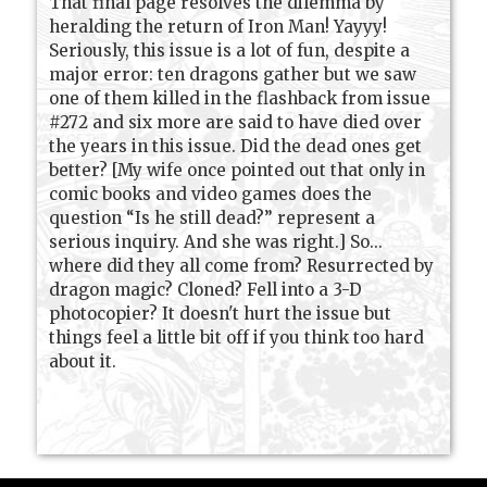
That final page resolves the dilemma by
heralding the return of Iron Man! Yayyy!
Seriously, this issue is a lot of fun, despite a
major error: ten dragons gather but we saw
one of them killed in the flashback from issue
#272 and six more are said to have died over
the years in this issue. Did the dead ones get
better? [My wife once pointed out that only in
comic books and video games does the
question “Is he still dead?” represent a
serious inquiry. And she was right.] So...
where did they all come from? Resurrected by
dragon magic? Cloned? Fell into a 3-D
photocopier? It doesn't hurt the issue but
things feel a little bit off if you think too hard
about it.