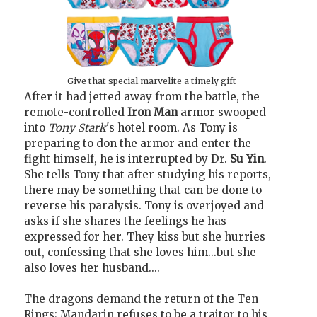
Give that special marvelite a timely gift
After it had jetted away from the battle, the
remote-controlled
Iron Man
armor swooped
into
Tony Stark
's hotel room. As Tony is
preparing to don the armor and enter the
fight himself, he is interrupted by Dr.
Su Yin
.
She tells Tony that after studying his reports,
there may be something that can be done to
reverse his paralysis. Tony is overjoyed and
asks if she shares the feelings he has
expressed for her. They kiss but she hurries
out, confessing that she loves him...but she
also loves her husband....
The dragons demand the return of the Ten
Rings; Mandarin refuses to be a traitor to his