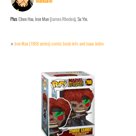
Mandarin
Plus
: Chen Hsu, Iron Man (
James Rhodes
), Su Yin.
Iron Man (1968 series) comic book info and issue index
>