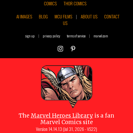
COMICS
THOR COMICS
AI IMAGES
BLOG
MCU FILMS
|
ABOUT US
CONTACT
US
sign up
|
privacy policy
terms of service
|
marvel.com
The
Marvel Heroes Library
is a fan
Marvel Comics site
Version
14.14.13 (Jul 31, 2026 - VS22)