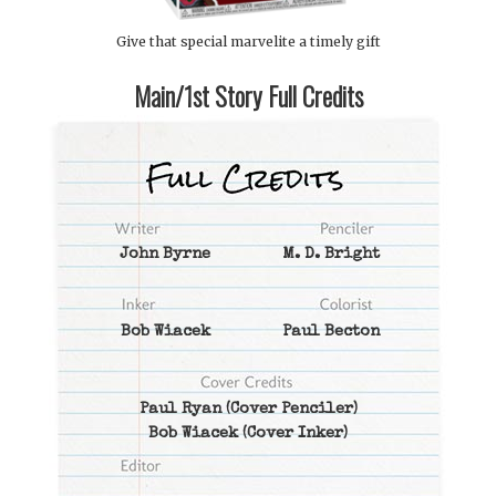
Give that special marvelite a timely gift
Main/1st Story Full Credits
John Byrne
M. D. Bright
Bob Wiacek
Paul Becton
Paul Ryan
(Cover Penciler)
Bob Wiacek
(Cover Inker)