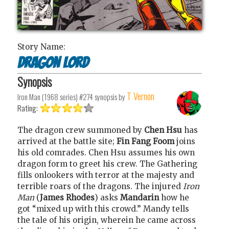
Story Name:
Dragon Lord
Synopsis
T Vernon
Iron Man (1968 series) #274
synopsis by
Rating:
The dragon crew summoned by
Chen Hsu
has
arrived at the battle site;
Fin Fang Foom
joins
his old comrades. Chen Hsu assumes his own
dragon form to greet his crew. The Gathering
fills onlookers with terror at the majesty and
terrible roars of the dragons. The injured
Iron
Man
(
James Rhodes
) asks
Mandarin
how he
got “mixed up with this crowd.” Mandy tells
the tale of his origin, wherein he came across