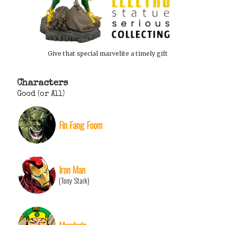
Give that special marvelite a timely gift
Characters
Good (or All)
Fin Fang Foom
Iron Man
(Tony Stark)