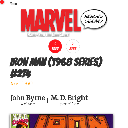
Menu
x
Top Menu
Home
Comics (This Month)
Comics (A-Z Index)
Comics (Recently Reviewed)
Characters
Iron Man (1968 series)
Image Gallery
#
274
Movies
Blog
Nov 1991
Sign In
John Byrne
M. D. Bright
|
writer
penciler