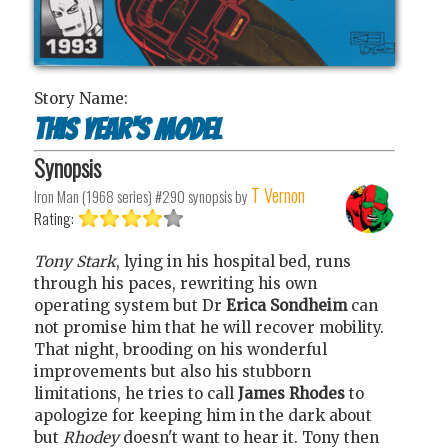
Story Name:
This Year's Model
Synopsis
T Vernon
Iron Man (1968 series) #290
synopsis by
Rating:
Tony Stark
, lying in his hospital bed, runs
through his paces, rewriting his own
operating system but Dr
Erica Sondheim
can
not promise him that he will recover mobility.
That night, brooding on his wonderful
improvements but also his stubborn
limitations, he tries to call
James Rhodes
to
apologize for keeping him in the dark about
but
Rhodey
doesn't want to hear it. Tony then