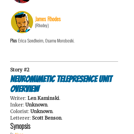
James Rhodes
(Rhodey)
Plus
: Erica Sondheim, Osamu Moroboshi.
Story #2
Neuromimetic Telepresence Unit
Overview
Writer:
Len Kaminski
.
Inker:
Unknown
.
Colorist:
Unknown
.
Letterer:
Scott Benson
.
Synopsis