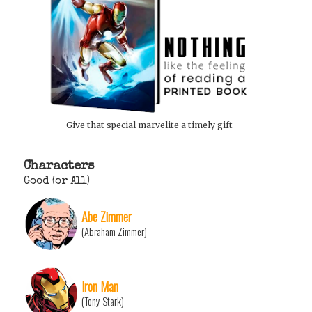
Give that special marvelite a timely gift
Characters
Good (or All)
Abe Zimmer
(Abraham Zimmer)
Iron Man
(Tony Stark)