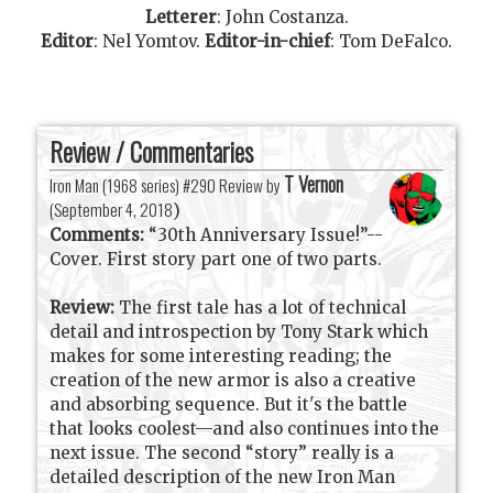
Letterer
:
John Costanza
.
Editor
:
Nel Yomtov
.
Editor-in-chief
:
Tom DeFalco
.
Review / Commentaries
T Vernon
Iron Man (1968 series) #290 Review by
(
September 4, 2018
)
Comments:
“30th Anniversary Issue!”--
Cover. First story part one of two parts.
Review:
The first tale has a lot of technical
detail and introspection by Tony Stark which
makes for some interesting reading; the
creation of the new armor is also a creative
and absorbing sequence. But it's the battle
that looks coolest—and also continues into the
next issue. The second “story” really is a
detailed description of the new Iron Man