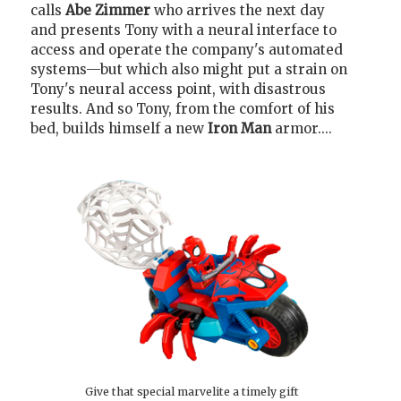
calls
Abe Zimmer
who arrives the next day
and presents Tony with a neural interface to
access and operate the company's automated
systems—but which also might put a strain on
Tony's neural access point, with disastrous
results. And so Tony, from the comfort of his
bed, builds himself a new
Iron Man
armor....
Give that special marvelite a timely gift