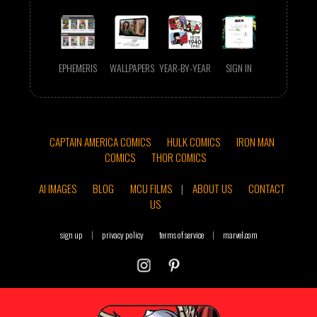
EPHEMERIS
WALLPAPERS
YEAR-BY-YEAR
SIGN IN
CAPTAIN AMERICA COMICS
HULK COMICS
IRON MAN
COMICS
THOR COMICS
AI IMAGES
BLOG
MCU FILMS
|
ABOUT US
CONTACT
US
sign up
|
privacy policy
terms of service
|
marvel.com