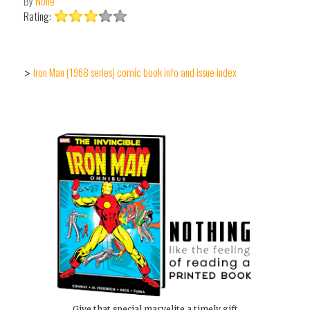
By
None
Rating:
Iron Man (1968 series) comic book info and issue index
>
Give that special marvelite a timely gift