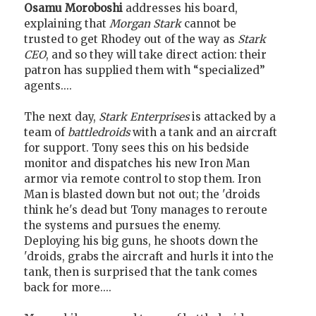
Osamu Moroboshi
addresses his board,
explaining that
Morgan Stark
cannot be
trusted to get Rhodey out of the way as
Stark
CEO
, and so they will take direct action: their
patron has supplied them with “specialized”
agents....
The next day,
Stark Enterprises
is attacked by a
team of
battledroids
with a tank and an aircraft
for support. Tony sees this on his bedside
monitor and dispatches his new Iron Man
armor via remote control to stop them. Iron
Man is blasted down but not out; the 'droids
think he's dead but Tony manages to reroute
the systems and pursues the enemy.
Deploying his big guns, he shoots down the
'droids, grabs the aircraft and hurls it into the
tank, then is surprised that the tank comes
back for more....