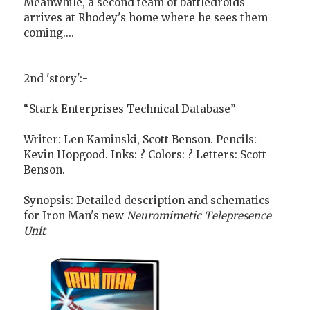
Meanwhile, a second team of battledroids
arrives at Rhodey's home where he sees them
coming....
2nd 'story':-
“Stark Enterprises Technical Database”
Writer: Len Kaminski, Scott Benson. Pencils:
Kevin Hopgood. Inks: ? Colors: ? Letters: Scott
Benson.
Synopsis: Detailed description and schematics
for Iron Man's new
Neuromimetic Telepresence
Unit