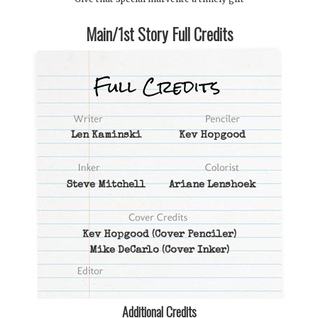
Main/1st Story Full Credits
Len Kaminski
Kev Hopgood
Steve Mitchell
Ariane Lenshoek
Kev Hopgood
(Cover Penciler)
Mike DeCarlo
(Cover Inker)
Additional Credits