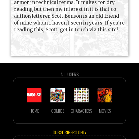
armor in technical terms. It makes for dry
reading but then my interest in it is that co-
author/letterer Scott Benson is an old friend
of mine whom I haven't seen in years. If you're
reading this, Scott, get in touch via this site!
ALL USERS
HOME
COMICS
CHARACTERS
MOVIES
SUBSCRIBERS ONLY