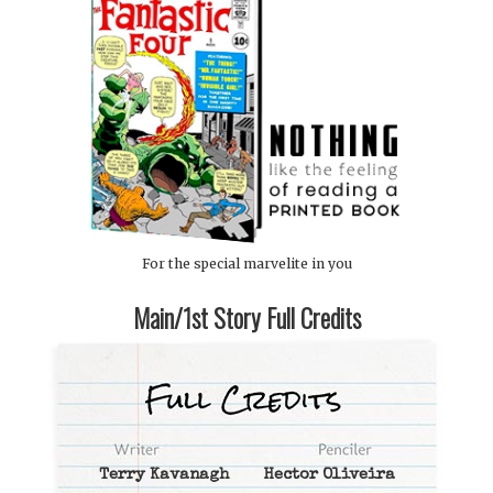
For the special marvelite in you
Main/1st Story Full Credits
Terry Kavanagh
Hector Oliveira