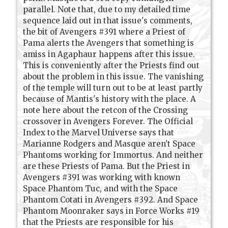
parallel. Note that, due to my detailed time
sequence laid out in that issue's comments,
the bit of Avengers #391 where a Priest of
Pama alerts the Avengers that something is
amiss in Agaphaur happens after this issue.
This is conveniently after the Priests find out
about the problem in this issue. The vanishing
of the temple will turn out to be at least partly
because of Mantis's history with the place. A
note here about the retcon of the Crossing
crossover in Avengers Forever. The Official
Index to the Marvel Universe says that
Marianne Rodgers and Masque aren't Space
Phantoms working for Immortus. And neither
are these Priests of Pama. But the Priest in
Avengers #391 was working with known
Space Phantom Tuc, and with the Space
Phantom Cotati in Avengers #392. And Space
Phantom Moonraker says in Force Works #19
that the Priests are responsible for his