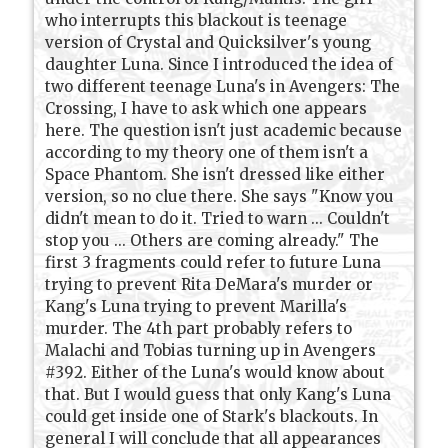
who interrupts this blackout is teenage
version of Crystal and Quicksilver's young
daughter Luna. Since I introduced the idea of
two different teenage Luna's in Avengers: The
Crossing, I have to ask which one appears
here. The question isn't just academic because
according to my theory one of them isn't a
Space Phantom. She isn't dressed like either
version, so no clue there. She says "Know you
didn't mean to do it. Tried to warn ... Couldn't
stop you ... Others are coming already." The
first 3 fragments could refer to future Luna
trying to prevent Rita DeMara's murder or
Kang's Luna trying to prevent Marilla's
murder. The 4th part probably refers to
Malachi and Tobias turning up in Avengers
#392. Either of the Luna's would know about
that. But I would guess that only Kang's Luna
could get inside one of Stark's blackouts. In
general I will conclude that all appearances