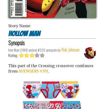
Story Name:
Hollow Man
Synopsis
Rob Johnson
Iron Man (1968 series) #320
synopsis by
Rating:
This part of the Crossing crossover continues
from
AVENGERS #391
.