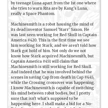
by teenage Luna apart from the 1st one where
she tries to warn Rita are by Kang's Luna,
really a Space Phantom.
Machinesmith is a robot housing the mind of
its dead inventor Samuel 'Starr' Saxon. He
was last seen working for Red Skull in Captain
America #420. This is the first time we see
him working for Stark, and we aren't told how
Stark got hold of him. Not only do we not
know how Stark acquired Machinesmith, but
Captain America #451 will claim that
Machinesmith is still working for Red Skull.
And indeed that he was involved behind the
scenes in saving Cap from death in Cap #445,
while the Crossing crossover was happening.
I know Machinesmith is capable of switching
his mind between robot bodies, but I pretty
sure that isn't what's supposed to be
happening here. I shall make a bid for a No-