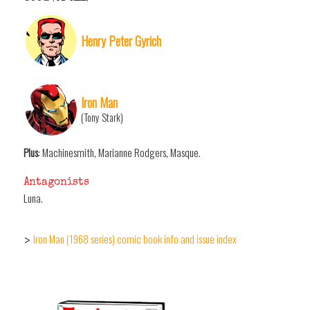
Henry Peter Gyrich
Iron Man
(Tony Stark)
Plus
: Machinesmith, Marianne Rodgers, Masque.
Antagonists
Luna.
Iron Man (1968 series) comic book info and issue index
>