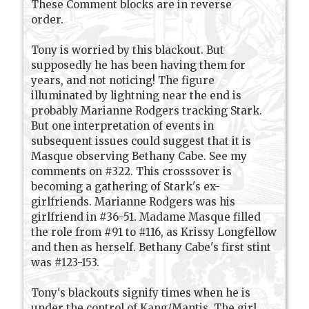
These Comment blocks are in reverse
order.
Tony is worried by this blackout. But
supposedly he has been having them for
years, and not noticing! The figure
illuminated by lightning near the end is
probably Marianne Rodgers tracking Stark.
But one interpretation of events in
subsequent issues could suggest that it is
Masque observing Bethany Cabe. See my
comments on #322. This crosssover is
becoming a gathering of Stark's ex-
girlfriends. Marianne Rodgers was his
girlfriend in #36-51. Madame Masque filled
the role from #91 to #116, as Krissy Longfellow
and then as herself. Bethany Cabe's first stint
was #123-153.
Tony's blackouts signify times when he is
under the control of Kang/Mantis. The girl