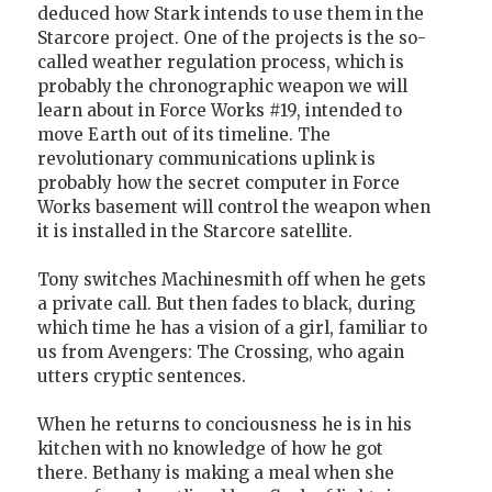
deduced how Stark intends to use them in the
Starcore project. One of the projects is the so-
called weather regulation process, which is
probably the chronographic weapon we will
learn about in Force Works #19, intended to
move Earth out of its timeline. The
revolutionary communications uplink is
probably how the secret computer in Force
Works basement will control the weapon when
it is installed in the Starcore satellite.
Tony switches Machinesmith off when he gets
a private call. But then fades to black, during
which time he has a vision of a girl, familiar to
us from Avengers: The Crossing, who again
utters cryptic sentences.
When he returns to conciousness he is in his
kitchen with no knowledge of how he got
there. Bethany is making a meal when she