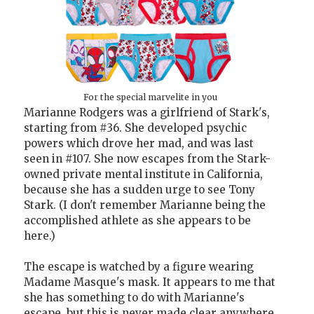
For the special marvelite in you
Marianne Rodgers was a girlfriend of Stark's,
starting from #36. She developed psychic
powers which drove her mad, and was last
seen in #107. She now escapes from the Stark-
owned private mental institute in California,
because she has a sudden urge to see Tony
Stark. (I don't remember Marianne being the
accomplished athlete as she appears to be
here.)
The escape is watched by a figure wearing
Madame Masque's mask. It appears to me that
she has something to do with Marianne's
escape, but this is never made clear anywhere.