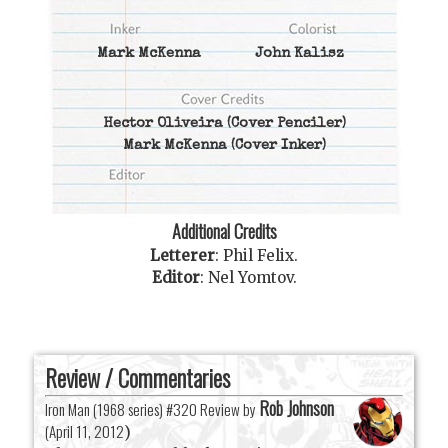
Mark McKenna
John Kalisz
Hector Oliveira
(Cover Penciler)
Mark McKenna
(Cover Inker)
Additional Credits
Letterer
:
Phil Felix
.
Editor
:
Nel Yomtov
.
Review / Commentaries
Rob Johnson
Iron Man (1968 series) #320 Review by
(
April 11, 2012
)