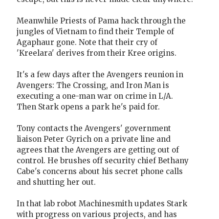
Meanwhile Priests of Pama hack through the
jungles of Vietnam to find their Temple of
Agaphaur gone. Note that their cry of
'Kreelara' derives from their Kree origins.
It's a few days after the Avengers reunion in
Avengers: The Crossing, and Iron Man is
executing a one-man war on crime in L/A.
Then Stark opens a park he's paid for.
Tony contacts the Avengers' government
liaison Peter Gyrich on a private line and
agrees that the Avengers are getting out of
control. He brushes off security chief Bethany
Cabe's concerns about his secret phone calls
and shutting her out.
In that lab robot Machinesmith updates Stark
with progress on various projects, and has