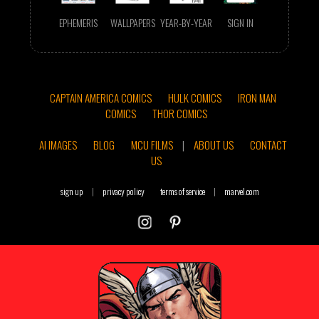
EPHEMERIS
WALLPAPERS
YEAR-BY-YEAR
SIGN IN
CAPTAIN AMERICA COMICS
HULK COMICS
IRON MAN
COMICS
THOR COMICS
AI IMAGES
BLOG
MCU FILMS
|
ABOUT US
CONTACT
US
sign up
|
privacy policy
terms of service
|
marvel.com