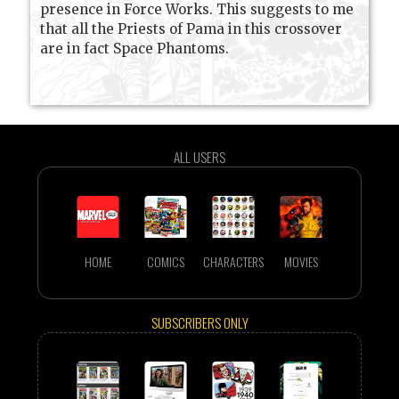
presence in Force Works. This suggests to me
that all the Priests of Pama in this crossover
are in fact Space Phantoms.
ALL USERS
HOME
COMICS
CHARACTERS
MOVIES
SUBSCRIBERS ONLY