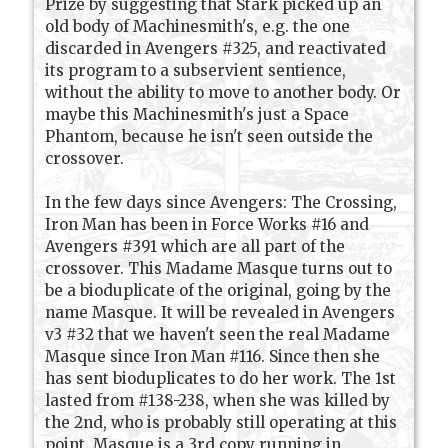
Prize by suggesting that Stark picked up an
old body of Machinesmith's, e.g. the one
discarded in Avengers #325, and reactivated
its program to a subservient sentience,
without the ability to move to another body. Or
maybe this Machinesmith's just a Space
Phantom, because he isn't seen outside the
crossover.
In the few days since Avengers: The Crossing,
Iron Man has been in Force Works #16 and
Avengers #391 which are all part of the
crossover. This Madame Masque turns out to
be a bioduplicate of the original, going by the
name Masque. It will be revealed in Avengers
v3 #32 that we haven't seen the real Madame
Masque since Iron Man #116. Since then she
has sent bioduplicates to do her work. The 1st
lasted from #138-238, when she was killed by
the 2nd, who is probably still operating at this
point. Masque is a 3rd copy running in