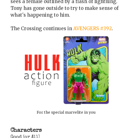
sees a female outlined by a flash of lightning.
Tony has gone outside to try to make sense of
what's happening to him.
The Crossing continues in
AVENGERS #392
.
For the special marvelite in you
Characters
Good (or All)