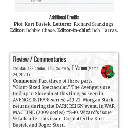
Additional Credits
Plot
:
Kurt Busiek
.
Letterer
:
Richard Starkings
.
Editor
:
Bobbie Chase
.
Editor-in-chief
:
Bob Harras
.
Review / Commentaries
T Vernon
Iron Man (1998 series) #25 Review by
(
March
24, 2020
)
Comments:
Part three of three parts.
“Giant-Sized Spectacular.” The Avengers are
tied up in Slorenia at this time, as seen in
AVENGERS (1998 series) #19-22. Morgan Stark
returns during the DARK REIGN event, in WAR
MACHINE (2009 series) #8-10. Wizard’s issue
½ falls after this issue. Co-plotted by Kurt
Busiek and Roger Stern.