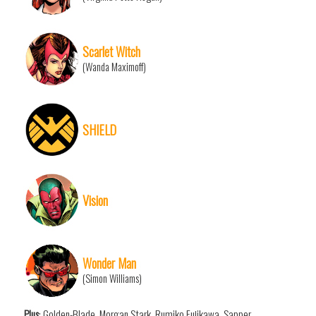
Scarlet Witch
(Wanda Maximoff)
SHIELD
Vision
Wonder Man
(Simon Williams)
Plus
: Golden-Blade, Morgan Stark, Rumiko Fujikawa, Sapper,