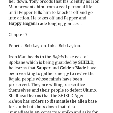
her down. Tony broods that his identity as Iron
Man prevents him from a real personal life
until Pepper tells him to knock it off and go
into action. He takes off and Pepper and
Happy Hogan
trade longing glances….
Chapter 3
Pencils: Bob Layton. Inks: Bob Layton.
Iron Man heads to the
Rajaki
base east of
Spokane which is being guarded by
SHIELD
;
he learns that
Sapper
and
Golden-Blade
have
been working to gather energy to revive the
Rajaki people whose minds have been
preserved. They are willing to sacrifice
themselves and their people to defeat Ultimo.
Shellhead learns that the SHIELD Agent
Ashton
has orders to dismantle the alien base
for study but shuts down that idea
immediately. IM contacts Rumiko and asks for