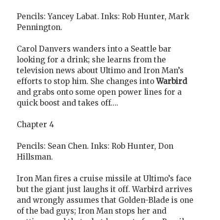
Pencils: Yancey Labat. Inks: Rob Hunter, Mark
Pennington.
Carol Danvers wanders into a Seattle bar
looking for a drink; she learns from the
television news about Ultimo and Iron Man’s
efforts to stop him. She changes into
Warbird
and grabs onto some open power lines for a
quick boost and takes off….
Chapter 4
Pencils: Sean Chen. Inks: Rob Hunter, Don
Hillsman.
Iron Man fires a cruise missile at Ultimo’s face
but the giant just laughs it off. Warbird arrives
and wrongly assumes that Golden-Blade is one
of the bad guys; Iron Man stops her and