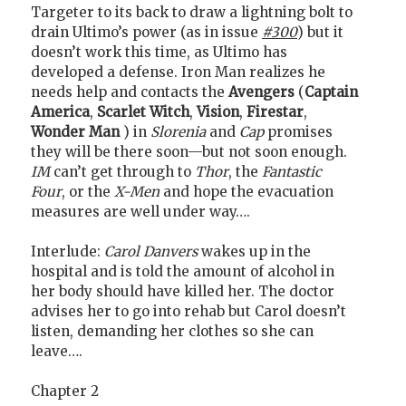
Targeter to its back to draw a lightning bolt to
drain Ultimo’s power (as in issue
#300
) but it
doesn’t work this time, as Ultimo has
developed a defense. Iron Man realizes he
needs help and contacts the
Avengers
(
Captain
America
,
Scarlet Witch
,
Vision
,
Firestar
,
Wonder Man
) in
Slorenia
and
Cap
promises
they will be there soon—but not soon enough.
IM
can’t get through to
Thor
, the
Fantastic
Four
, or the
X-Men
and hope the evacuation
measures are well under way….
Interlude:
Carol Danvers
wakes up in the
hospital and is told the amount of alcohol in
her body should have killed her. The doctor
advises her to go into rehab but Carol doesn’t
listen, demanding her clothes so she can
leave….
Chapter 2