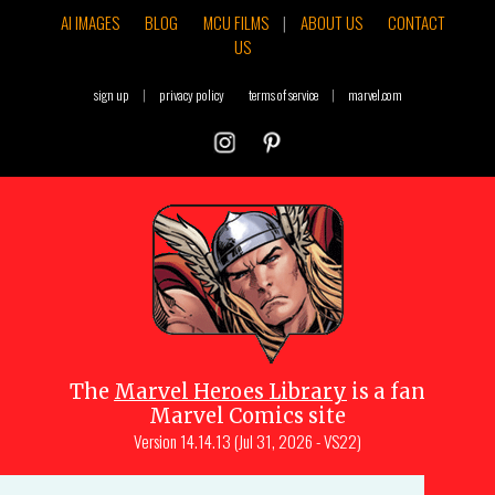
AI IMAGES
BLOG
MCU FILMS
|
ABOUT US
CONTACT
US
sign up
|
privacy policy
terms of service
|
marvel.com
The
Marvel Heroes Library
is a fan
Marvel Comics site
Version
14.14.13 (Jul 31, 2026 - VS22)
Copyright © 1997-
2026
Julio Molina-