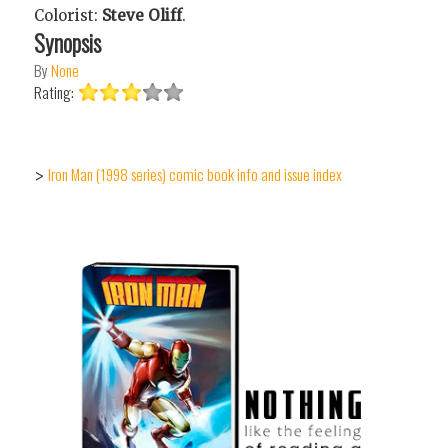
Colorist:
Steve Oliff
.
Synopsis
By
None
Rating:
Iron Man (1998 series) comic book info and issue index
>