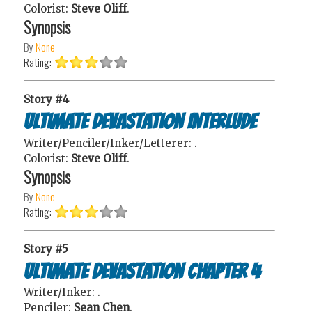
Colorist:
Steve Oliff
.
Synopsis
By
None
Rating:
Story #4
Ultimate Devastation Interlude
Writer/Penciler/Inker/Letterer:
.
Colorist:
Steve Oliff
.
Synopsis
By
None
Rating:
Story #5
Ultimate Devastation Chapter 4
Writer/Inker:
.
Penciler:
Sean Chen
.