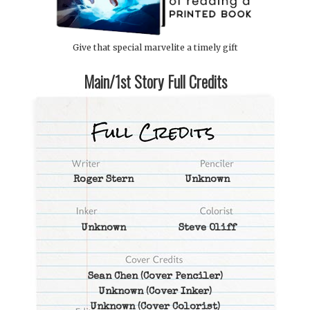
Give that special marvelite a timely gift
Main/1st Story Full Credits
Roger Stern
Unknown
Unknown
Steve Oliff
Sean Chen
(Cover Penciler)
Unknown
(Cover Inker)
Unknown
(Cover Colorist)