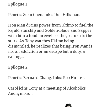
Epilogue 1
Pencils: Sean Chen. Inks: Don Hillsman.
Iron Man drains power from Ultimo to fuel the
Rajaki starship and Golden-Blade and Sapper
wish him a fond farewell as they return to the
stars. As Tony watches Ultimo being
dismantled, he realizes that being Iron Man is
not an addiction or an escape but a duty, a
calling….
Epilogue 2
Pencils: Bernard Chang. Inks: Rob Hunter.
Carol joins Tony at a meeting of Alcoholics
Anonymous….