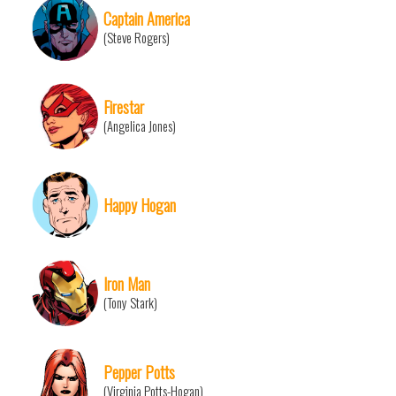
Captain America
(Steve Rogers)
Firestar
(Angelica Jones)
Happy Hogan
Iron Man
(Tony Stark)
Pepper Potts
(Virginia Potts-Hogan)