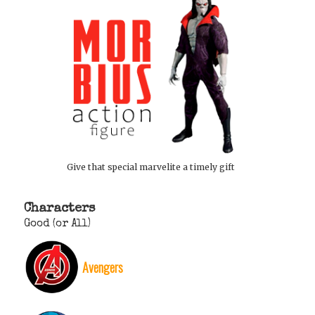
Give that special marvelite a timely gift
Characters
Good (or All)
Avengers