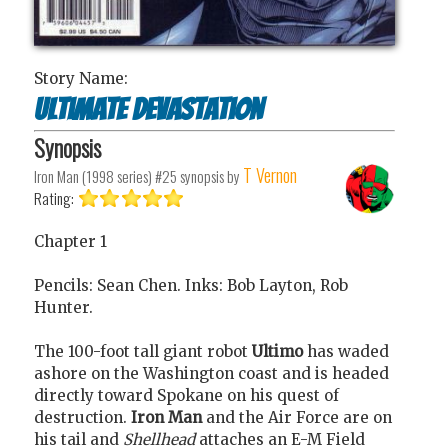
Story Name:
Ultimate Devastation
Synopsis
T Vernon
Iron Man (1998 series) #25
synopsis by
Rating:
Chapter 1
Pencils: Sean Chen. Inks: Bob Layton, Rob
Hunter.
The 100-foot tall giant robot
Ultimo
has waded
ashore on the Washington coast and is headed
directly toward Spokane on his quest of
destruction.
Iron Man
and the Air Force are on
his tail and
Shellhead
attaches an E-M Field