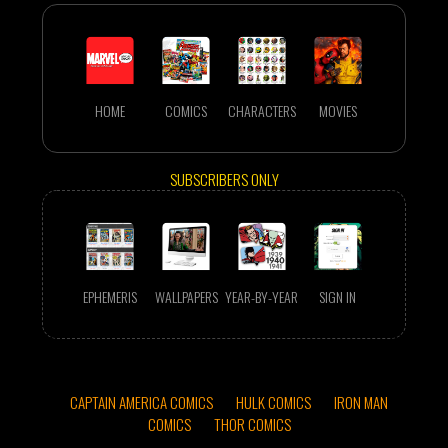
HOME
COMICS
CHARACTERS
MOVIES
SUBSCRIBERS ONLY
EPHEMERIS
WALLPAPERS
YEAR-BY-YEAR
SIGN IN
CAPTAIN AMERICA COMICS
HULK COMICS
IRON MAN
COMICS
THOR COMICS