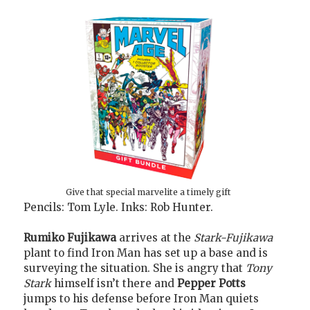
Give that special marvelite a timely gift
Pencils: Tom Lyle. Inks: Rob Hunter.
Rumiko Fujikawa
arrives at the
Stark-Fujikawa
plant to find Iron Man has set up a base and is
surveying the situation. She is angry that
Tony
Stark
himself isn’t there and
Pepper Potts
jumps to his defense before Iron Man quiets