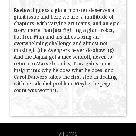
Review:
I guess a giant monster deserves a
giant issue and here we are, a multitude of
chapters, with varying art teams, and an epic
story, more than just fighting a giant robot,
but Iron Man and his allies facing an
overwhelming challenge and almost not
making it (the Avengers never do show up).
And the Rajaki get a nice sendoff, never to
return to Marvel comics, Tony gains some
insight into why he does what he does, and
Carol Danvers takes the first step in dealing
with her alcohol problem. Maybe the page
count was worth it.
ALL USERS