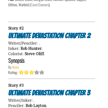
Ultimo, Warbird (
Carol Danvers
).
Story #2
Ultimate Devastation Chapter 2
Writer/Penciler:
.
Inker:
Rob Hunter
.
Colorist:
Steve Oliff
.
Synopsis
By
None
Rating:
Story #3
Ultimate Devastation Chapter 3
Writer/Inker:
.
Penciler:
Bob Layton
.