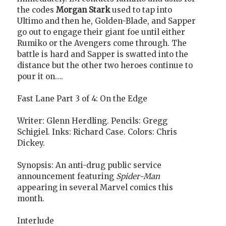
the codes
Morgan Stark
used to tap into
Ultimo and then he, Golden-Blade, and Sapper
go out to engage their giant foe until either
Rumiko or the Avengers come through. The
battle is hard and Sapper is swatted into the
distance but the other two heroes continue to
pour it on….
Fast Lane Part 3 of 4: On the Edge
Writer: Glenn Herdling. Pencils: Gregg
Schigiel. Inks: Richard Case. Colors: Chris
Dickey.
Synopsis: An anti-drug public service
announcement featuring
Spider-Man
appearing in several Marvel comics this
month.
Interlude