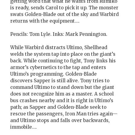
getting word that what he wants from Rumiko
is ready, sends Carol to pick it up. The monster
swats Golden-Blade out of the sky and Warbird
returns with the equipment….
Pencils: Tom Lyle. Inks: Mark Pennington.
While Warbird distracts Ultimo, Shellhead
welds the system tap into place on the giant’s
back. While continuing to fight, Tony links his
armor’s cybernetics to the tap and enters
Ultimo’s programming. Golden-Blade
discovers Sapper is still alive. Tony tries to
command Ultimo to stand down but the giant
does not recognize him as a master. A school
bus crashes nearby and it is right in Ultimo’s
path; as Sapper and Golden-Blade seek to
rescue the passengers, Iron Man tries again—
and Ultimo stops and falls over backwards,
immobile….