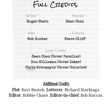
Roger Stern
Sean Chen
Rob Hunter
Steve Oliff
Sean Chen
(Cover Penciler)
Don Hillsman
(Cover Inker)
Chris Sotomayor
(Cover Colorist)
Additional Credits
Plot
:
Kurt Busiek
.
Letterer
:
Richard Starkings
.
Editor
:
Bobbie Chase
.
Editor-in-chief
:
Bob Harras
.