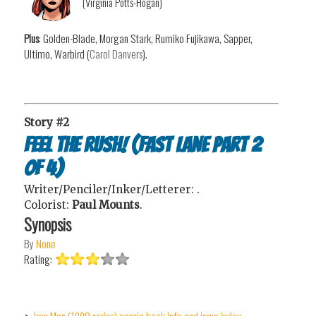
(Virginia Potts-Hogan)
Plus
: Golden-Blade, Morgan Stark, Rumiko Fujikawa, Sapper,
Ultimo, Warbird (
Carol Danvers
).
Story #2
Feel the Rush! (Fast Lane Part 2
of 4)
Writer/Penciler/Inker/Letterer:
.
Colorist:
Paul Mounts
.
Synopsis
By
None
Rating: