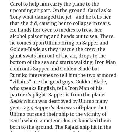
Carol to help him carry the plane to the
upcoming airport. On the ground, Carol asks
Tony what damaged the jet—and he tells her
that she did, causing her to collapse in tears.
He hands her over to medics to treat her
alcohol poisoning and heads out to sea. There,
he comes upon Ultimo firing on Sapper and
Golden-Blade as they rescue the crew; the
giant swats him out of the air, drops to the
bottom of the sea and starts walking. Iron Man
confronts Sapper and Golden-Blade but
Rumiko intervenes to tell him the two armored
“villains” are the good guys. Golden-Blade,
who speaks English, tells Iron Man of his
partner’s plight. Sapper is from the planet
Rajak
which was destroyed by Ultimo many
years ago; Sapper’s clan was off-planet but
Ultimo pursued their ship to the vicinity of
Earth where a meteor cluster knocked them
both to the ground. The Rajaki ship hit in the