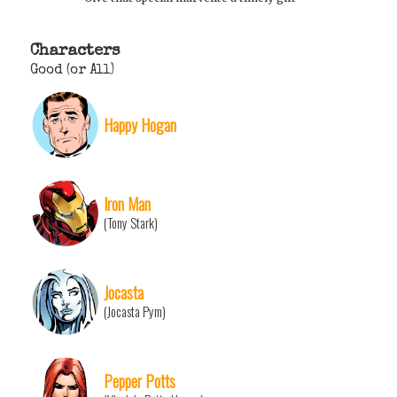
Characters
Good (or All)
Happy Hogan
Iron Man
(Tony Stark)
Jocasta
(Jocasta Pym)
Pepper Potts