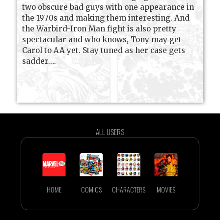
two obscure bad guys with one appearance in
the 1970s and making them interesting. And
the Warbird-Iron Man fight is also pretty
spectacular and who knows, Tony may get
Carol to AA yet. Stay tuned as her case gets
sadder….
ALL USERS
HOME
COMICS
CHARACTERS
MOVIES