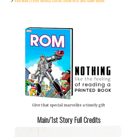
Iron Man (1998 series) comic book info and issue index
>
Give that special marvelite a timely gift
Main/1st Story Full Credits