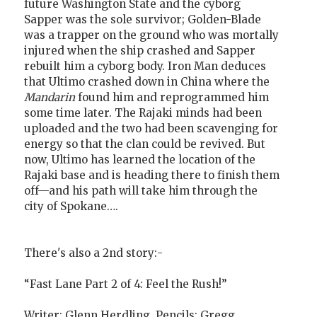
future Washington State and the cyborg
Sapper was the sole survivor; Golden-Blade
was a trapper on the ground who was mortally
injured when the ship crashed and Sapper
rebuilt him a cyborg body. Iron Man deduces
that Ultimo crashed down in China where the
Mandarin
found him and reprogrammed him
some time later. The Rajaki minds had been
uploaded and the two had been scavenging for
energy so that the clan could be revived. But
now, Ultimo has learned the location of the
Rajaki base and is heading there to finish them
off—and his path will take him through the
city of Spokane….
There's also a 2nd story:-
“Fast Lane Part 2 of 4: Feel the Rush!”
Writer: Glenn Herdling. Pencils: Gregg