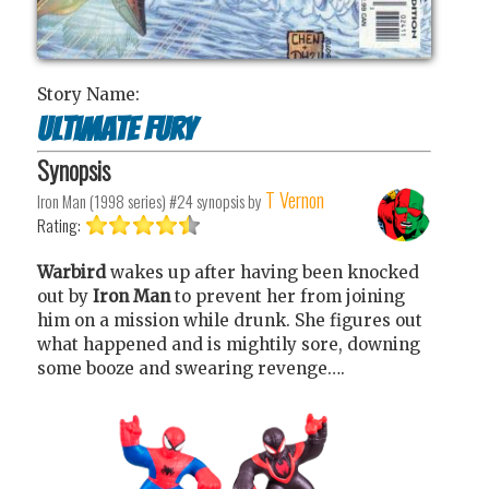
Story Name:
Ultimate Fury
Synopsis
T Vernon
Iron Man (1998 series) #24
synopsis by
Rating:
Warbird
wakes up after having been knocked
out by
Iron Man
to prevent her from joining
him on a mission while drunk. She figures out
what happened and is mightily sore, downing
some booze and swearing revenge….