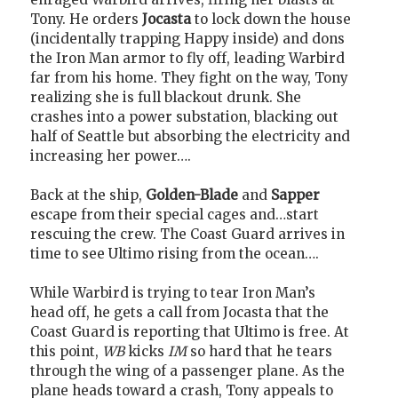
Tony. He orders
Jocasta
to lock down the house
(incidentally trapping Happy inside) and dons
the Iron Man armor to fly off, leading Warbird
far from his home. They fight on the way, Tony
realizing she is full blackout drunk. She
crashes into a power substation, blacking out
half of Seattle but absorbing the electricity and
increasing her power….
Back at the ship,
Golden-Blade
and
Sapper
escape from their special cages and…start
rescuing the crew. The Coast Guard arrives in
time to see Ultimo rising from the ocean….
While Warbird is trying to tear Iron Man’s
head off, he gets a call from Jocasta that the
Coast Guard is reporting that Ultimo is free. At
this point,
WB
kicks
IM
so hard that he tears
through the wing of a passenger plane. As the
plane heads toward a crash, Tony appeals to