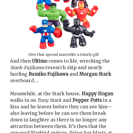
Give that special marvelite a timely gift
And then
Ultimo
comes to life, wrecking the
Stark-Fujikawa
research ship and nearly
hurling
Rumiko Fujikawa
and
Morgan Stark
overboard….
Meanwhile, at the Stark house,
Happy Hogan
walks in on
Tony Stark
and
Pepper Potts
in a
kiss and he leaves before they can see him—
also leaving before he can see them break
down in laughter as there is no longer any
attraction between them. It’s then that the
enraged Warbird arrives, firing her blasts at