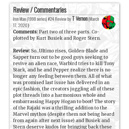
Review / Commentaries
T Vernon
Iron Man (1998 series) #24 Review by
(
March
17, 2020
)
Comments:
Part two of three parts. Co-
plotted by Kurt Busiek and Roger Stern.
Review:
So…Ultimo rises, Golden-Blade and
Sapper turn out to be good guys seeking to
revive an alien race, Warbird tries to kill Tony
Stark, and he and Pepper realize there is no
longer any feeling between them. All of what
was promised last issue has delivered in an
epic fashion, the creators juggling all of these
plot threads into a harmonious whole and
embarrassing Happy Hogan to boot! The story
of the Rajaki was a thrilling addition to the
Marvel mythos (despite them not being heard
from again after next issue) and Busiek and
Stern deserve kudos for bringing back these