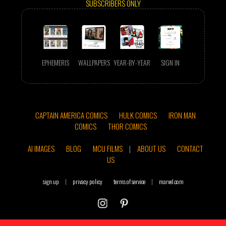
SUBSCRIBERS ONLY
EPHEMERIS
WALLPAPERS
YEAR-BY-YEAR
SIGN IN
CAPTAIN AMERICA COMICS
HULK COMICS
IRON MAN
COMICS
THOR COMICS
AI IMAGES
BLOG
MCU FILMS
|
ABOUT US
CONTACT
US
sign up
|
privacy policy
terms of service
|
marvel.com