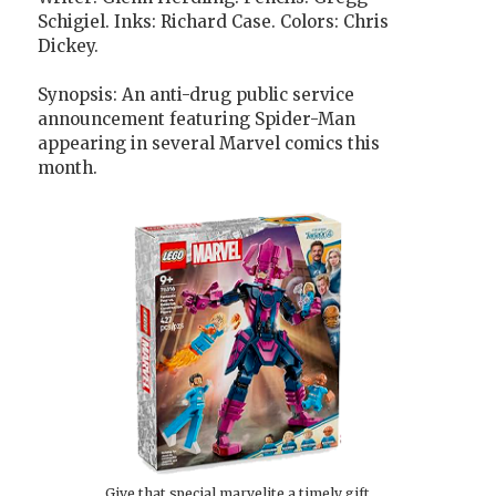
Schigiel. Inks: Richard Case. Colors: Chris
Dickey.
Synopsis: An anti-drug public service
announcement featuring Spider-Man
appearing in several Marvel comics this
month.
Give that special marvelite a timely gift