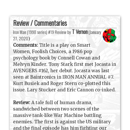
Review / Commentaries
T Vernon
Iron Man (1998 series) #19 Review by
(
January
27, 2020
)
Comments:
Title is a play on Smart
Women, Foolish Choices, a 1986 pop
psychology book by Connell Cowan and
Melvyn Kinder. Tony Stark first met Jocasta in
AVENGERS #162, her debut. Jocasta was last
seen at Baintronics in IRON MAN ANNUAL #7.
Kurt Busiek and Roger Stern co-plotted this
issue. Lary Stucker and Eric Cannon co-inked.
Review:
A tale full of human drama,
sandwiched between two scenes of the
massive tank-like War Machine battling
enemies. The first is against the US military
and the final episode has him fighting our