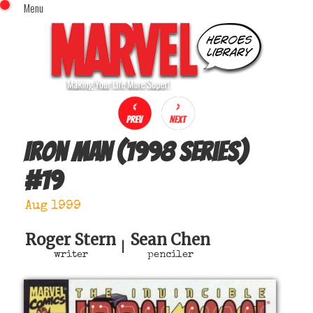
Menu
x
Top Menu
Home
Comics (This Month)
Comics (A-Z Index)
Comics (Recently Reviewed)
Characters
Iron Man (1998 series)
Image Gallery
#
19
Movies
Blog
Aug 1999
Sign In
Roger Stern
Sean Chen
|
writer
penciler