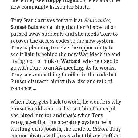
there they see
Happy Hogan
on television, the
new community liaison for Stark….
Tony Stark arrives for work at
Baintronics
,
Sunset Bain
explaining that her AI specialist
passed away suddenly and she needs Tony to
recover the access codes to the new system.
Tony is planning to seize the opportunity to
see if Bain is behind the new War Machine and
trying not to think of
Warbird
, who refused to
go with Tony to an AA meeting. As he works,
Tony sees something familiar in the code but
Sunset distracts him with a kiss and talk of
romance….
When Tony gets back to work, he wonders why
Sunset would want to distract him from a job
she hired him for and that’s when Tony
recognizes that the operating system he is
working on is
Jocasta
, the bride of
Ultron
. Tony
communicates with Jocasta but this sets off an