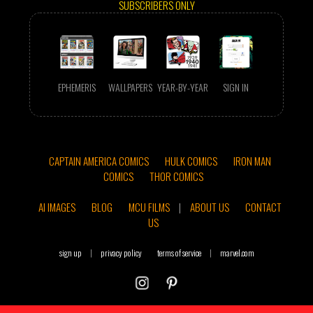
SUBSCRIBERS ONLY
EPHEMERIS
WALLPAPERS
YEAR-BY-YEAR
SIGN IN
CAPTAIN AMERICA COMICS
HULK COMICS
IRON MAN
COMICS
THOR COMICS
AI IMAGES
BLOG
MCU FILMS
|
ABOUT US
CONTACT
US
sign up
|
privacy policy
terms of service
|
marvel.com