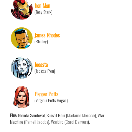
Iron Man
(Tony Stark)
James Rhodes
(Rhodey)
Jocasta
(Jocasta Pym)
Pepper Potts
(Virginia Potts-Hogan)
Plus
: Glenda Sandoval, Sunset Bain (
Madame Menace
), War
Machine (
Parnell Jacobs
), Warbird (
Carol Danvers
).