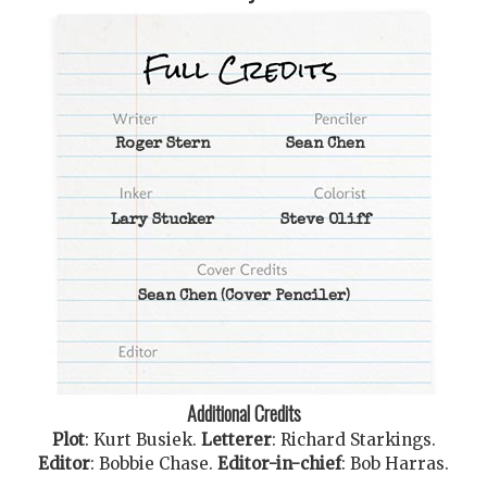
Roger Stern
Sean Chen
Lary Stucker
Steve Oliff
Sean Chen
(Cover Penciler)
Additional Credits
Plot
:
Kurt Busiek
.
Letterer
:
Richard Starkings
.
Editor
:
Bobbie Chase
.
Editor-in-chief
:
Bob Harras
.