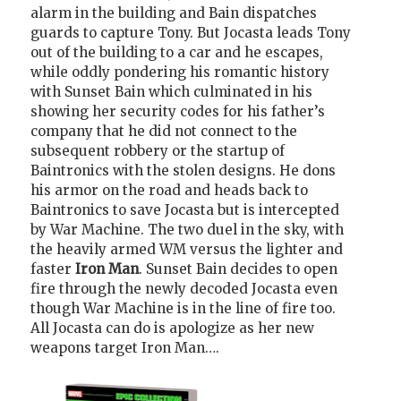
alarm in the building and Bain dispatches
guards to capture Tony. But Jocasta leads Tony
out of the building to a car and he escapes,
while oddly pondering his romantic history
with Sunset Bain which culminated in his
showing her security codes for his father’s
company that he did not connect to the
subsequent robbery or the startup of
Baintronics with the stolen designs. He dons
his armor on the road and heads back to
Baintronics to save Jocasta but is intercepted
by War Machine. The two duel in the sky, with
the heavily armed WM versus the lighter and
faster
Iron Man
. Sunset Bain decides to open
fire through the newly decoded Jocasta even
though War Machine is in the line of fire too.
All Jocasta can do is apologize as her new
weapons target Iron Man….