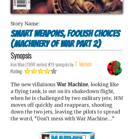
Story Name:
Smart Weapons, Foolish Choices
(Machinery of War Part 2)
Synopsis
T Vernon
Iron Man (1998 series) #19
synopsis by
Rating:
The new villainous
War Machine
, looking like
a flying tank, is out on its shakedown flight,
when he is challenged by two military jets;
WM
moves off quickly and reappears, shooting
down the two jets, leaving the pilots to spread
the word, “Don’t mess with War Machine….”