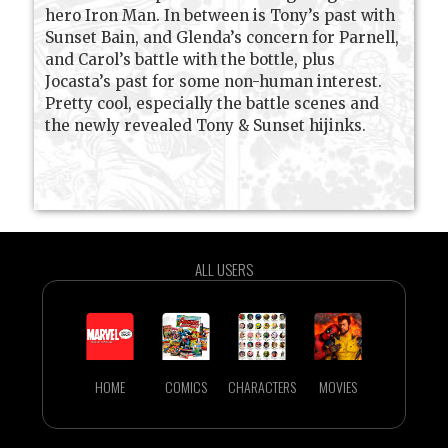
hero Iron Man. In between is Tony’s past with
Sunset Bain, and Glenda’s concern for Parnell,
and Carol’s battle with the bottle, plus
Jocasta’s past for some non-human interest.
Pretty cool, especially the battle scenes and
the newly revealed Tony & Sunset hijinks.
ALL USERS
HOME
COMICS
CHARACTERS
MOVIES