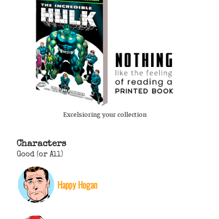
Excelsioring your collection
Characters
Good (or All)
Happy Hogan