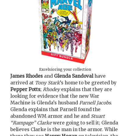
Excelsioring your collection
James Rhodes
and
Glenda Sandoval
have
arrived at
Tony Stark
’s home to be greeted by
Pepper Potts
;
Rhodey
explains that they are
looking for evidence that the new War
Machine is Glenda’s husband
Parnell Jacobs
.
Glenda explains that Parnell found the
abandoned WM armor and he and
Stuart
“Rampage” Clarke
were going to sell it; Glenda
believes Clarke is the man in the armor. While