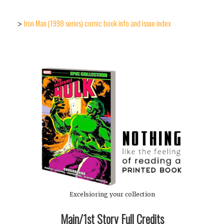
Iron Man (1998 series) comic book info and issue index
>
Excelsioring your collection
Main/1st Story Full Credits