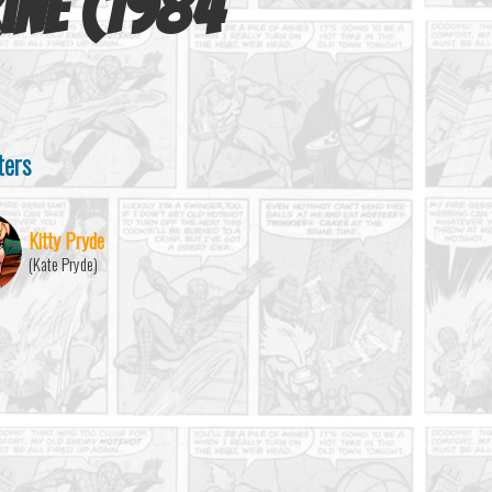
ine (1984
ters
Kitty Pryde
(Kate Pryde)