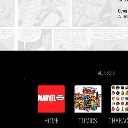
Cover
Al 
ALL USERS
HOME
COMICS
CHARAC