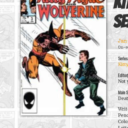
Ki
se
Jan
On-s
Series
Kitt
Editor
Not 
Main S
Dea
Writ
Penc
Colo
Lett