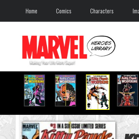
Home
Comics
Characters
Im