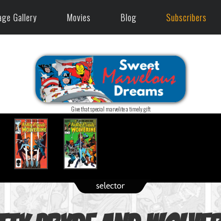
age Gallery
Movies
Blog
Subscribers
Give that special marvelite a timely gift