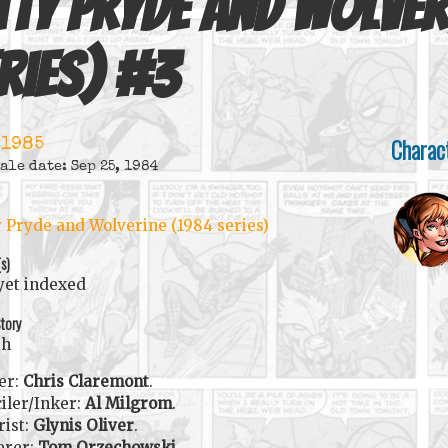
tty Pryde and Wolver
ries)
#
3
Charac
 1985
ale date: Sep 25, 1984
y Pryde and Wolverine (1984 series)
(s)
yet indexed
tory
th
er:
Chris Claremont
.
iler/Inker:
Al Milgrom
.
rist:
Glynis Oliver
.
erer:
Tom Orzechowski
.