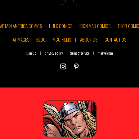
APTAIN AMERICA COMICS
HULK COMICS
IRON MAN COMICS
THOR COMI
AI IMAGES
BLOG
MCU FILMS
|
ABOUT US
CONTACT US
sign up
|
privacy policy
terms of service
|
marvel.com