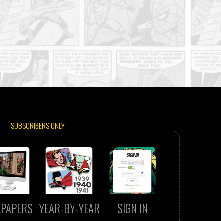
SUBSCRIBERS ONLY
LPAPERS
YEAR-BY-YEAR
SIGN IN