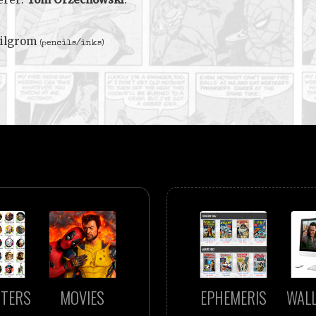
Milgrom
(pencils/inks)
TERS
MOVIES
EPHEMERIS
WAL