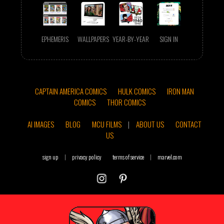
EPHEMERIS
WALLPAPERS
YEAR-BY-YEAR
SIGN IN
CAPTAIN AMERICA COMICS
HULK COMICS
IRON MAN
COMICS
THOR COMICS
AI IMAGES
BLOG
MCU FILMS
|
ABOUT US
CONTACT
US
sign up
|
privacy policy
terms of service
|
marvel.com