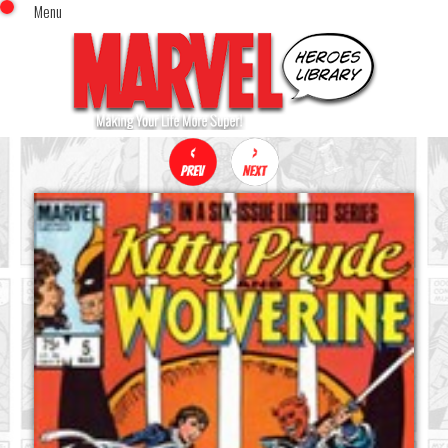
Menu
x
Top Menu
Home
Comics (This Month)
Comics (A-Z Index)
Comics (Recently Reviewed)
Characters
Image Gallery
Movies
Blog
Sign In