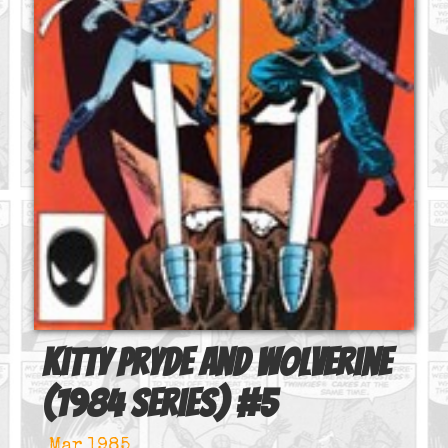
Kitty Pryde and Wolverine
(1984 series)
#
5
Mar 1985