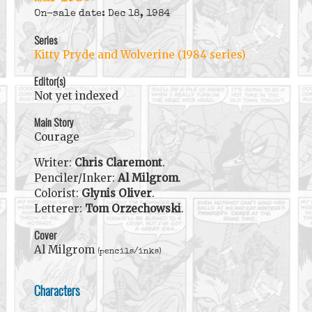
On-sale date: Dec 18, 1984
Series
Kitty Pryde and Wolverine (1984 series)
Editor(s)
Not yet indexed
Main Story
Courage
Writer:
Chris Claremont
.
Penciler/Inker:
Al Milgrom
.
Colorist:
Glynis Oliver
.
Letterer:
Tom Orzechowski
.
Cover
Al Milgrom
(pencils/inks)
Characters