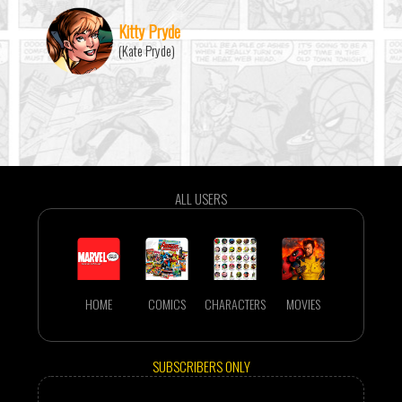
Kitty Pryde
(Kate Pryde)
ALL USERS
HOME
COMICS
CHARACTERS
MOVIES
SUBSCRIBERS ONLY