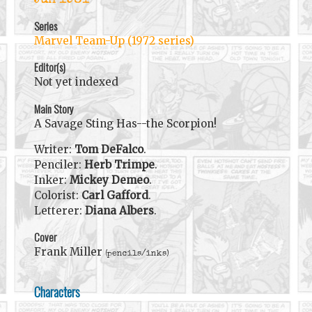
Jun 1981
Series
Marvel Team-Up (1972 series)
Editor(s)
Not yet indexed
Main Story
A Savage Sting Has--the Scorpion!
Writer:
Tom DeFalco
.
Penciler:
Herb Trimpe
.
Inker:
Mickey Demeo
.
Colorist:
Carl Gafford
.
Letterer:
Diana Albers
.
Cover
Frank Miller
(pencils/inks)
Characters