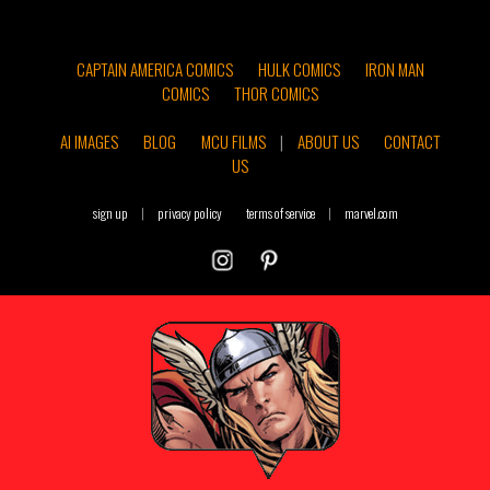
CAPTAIN AMERICA COMICS
HULK COMICS
IRON MAN
COMICS
THOR COMICS
AI IMAGES
BLOG
MCU FILMS
|
ABOUT US
CONTACT
US
sign up
|
privacy policy
terms of service
|
marvel.com