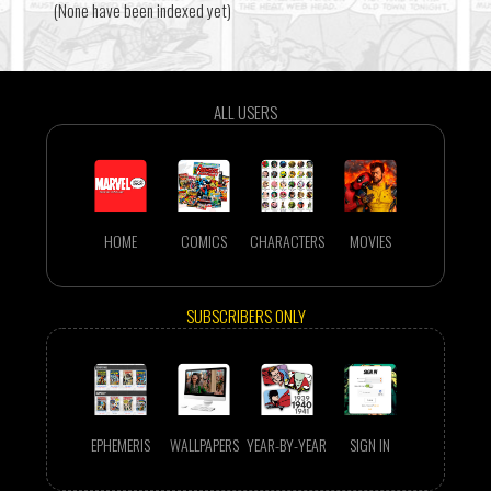
(None have been indexed yet)
ALL USERS
HOME
COMICS
CHARACTERS
MOVIES
SUBSCRIBERS ONLY
EPHEMERIS
WALLPAPERS
YEAR-BY-YEAR
SIGN IN