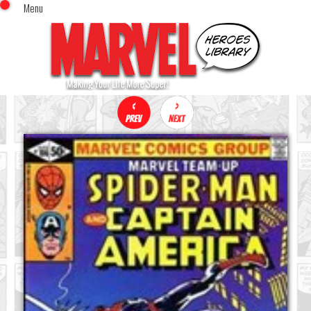
Menu
x
Top Menu
Home
Comics (This Month)
Comics (A-Z Index)
Comics (Recently Reviewed)
Characters
Image Gallery
Movies
Blog
Sign In