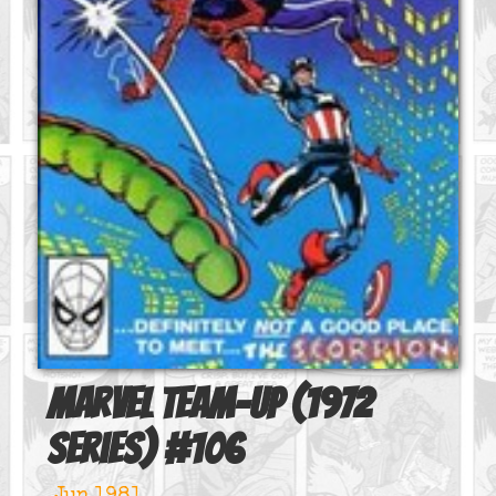
Marvel Team-Up (1972
series)
#
106