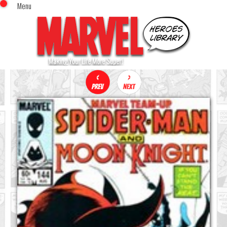
Menu
x
Top Menu
Home
Comics (This Month)
Comics (A-Z Index)
Comics (Recently Reviewed)
Characters
Image Gallery
Movies
Blog
Sign In