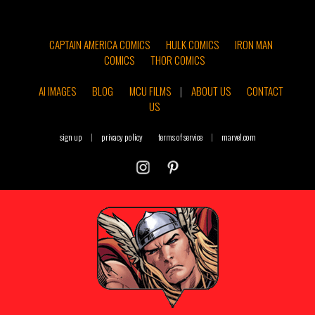
CAPTAIN AMERICA COMICS
HULK COMICS
IRON MAN
COMICS
THOR COMICS
AI IMAGES
BLOG
MCU FILMS
|
ABOUT US
CONTACT
US
sign up
|
privacy policy
terms of service
|
marvel.com