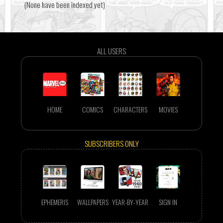
(None have been indexed yet)
ALL USERS
HOME
COMICS
CHARACTERS
MOVIES
SUBSCRIBERS ONLY
EPHEMERIS
WALLPAPERS
YEAR-BY-YEAR
SIGN IN