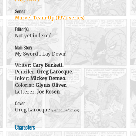
Aug 1984
Series
Marvel Team-Up (1972 series)
Editor(s)
Not yet indexed
Main Story
My Sword I Lay Down!
Writer:
Cary Burkett
.
Penciler:
Greg Larocque
.
Inker:
Mickey Demeo
.
Colorist:
Glynis Oliver
.
Letterer:
Joe Rosen
.
Cover
Greg Larocque
(pencils/inks)
Characters