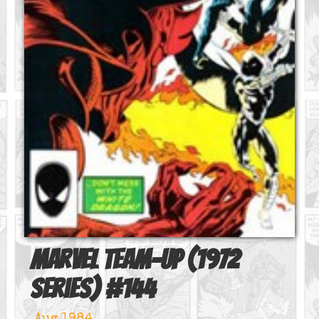
Marvel Team-Up (1972
series)
#
144