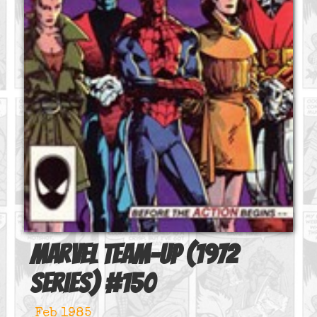
Marvel Team-Up (1972
series)
#
150
Feb 1985