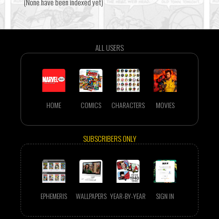
(None have been indexed yet)
ALL USERS
HOME
COMICS
CHARACTERS
MOVIES
SUBSCRIBERS ONLY
EPHEMERIS
WALLPAPERS
YEAR-BY-YEAR
SIGN IN