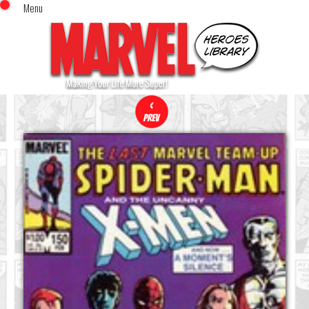
Menu
x
Top Menu
Home
Comics (This Month)
Comics (A-Z Index)
Comics (Recently Reviewed)
Characters
Image Gallery
Movies
Blog
Sign In