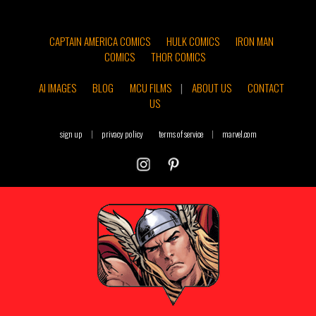
CAPTAIN AMERICA COMICS
HULK COMICS
IRON MAN
COMICS
THOR COMICS
AI IMAGES
BLOG
MCU FILMS
|
ABOUT US
CONTACT
US
sign up
|
privacy policy
terms of service
|
marvel.com