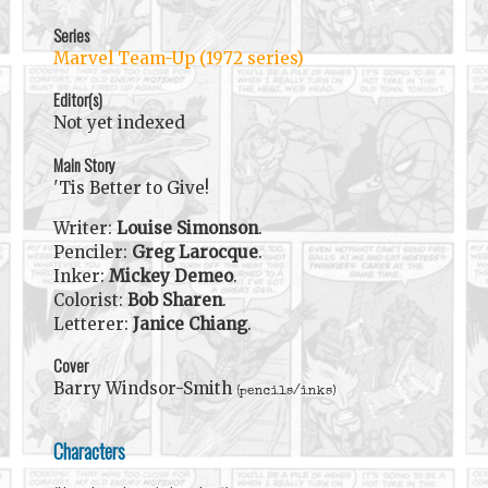
Series
Marvel Team-Up (1972 series)
Editor(s)
Not yet indexed
Main Story
'Tis Better to Give!
Writer:
Louise Simonson
.
Penciler:
Greg Larocque
.
Inker:
Mickey Demeo
.
Colorist:
Bob Sharen
.
Letterer:
Janice Chiang
.
Cover
Barry Windsor-Smith
(pencils/inks)
Characters