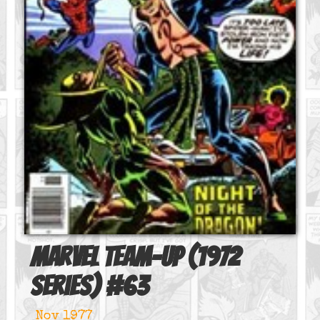
Marvel Team-Up (1972
series)
#
63
Nov 1977