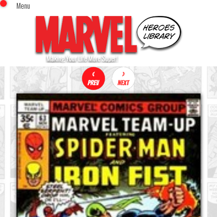
Menu
x
Top Menu
Home
Comics (This Month)
Comics (A-Z Index)
Comics (Recently Reviewed)
Characters
Image Gallery
Movies
Blog
Sign In