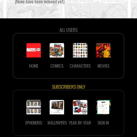
(None have been indexed yet)
ALL USERS
HOME
COMICS
CHARACTERS
MOVIES
SUBSCRIBERS ONLY
EPHEMERIS
WALLPAPERS
YEAR-BY-YEAR
SIGN IN