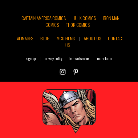
CAPTAIN AMERICA COMICS
HULK COMICS
IRON MAN
COMICS
THOR COMICS
AI IMAGES
BLOG
MCU FILMS
|
ABOUT US
CONTACT
US
sign up
|
privacy policy
terms of service
|
marvel.com