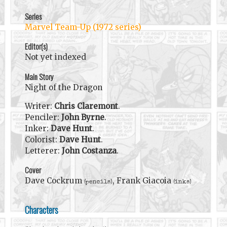
Series
Marvel Team-Up (1972 series)
Editor(s)
Not yet indexed
Main Story
Night of the Dragon
Writer:
Chris Claremont
.
Penciler:
John Byrne
.
Inker:
Dave Hunt
.
Colorist:
Dave Hunt
.
Letterer:
John Costanza
.
Cover
Dave Cockrum
, Frank Giacoia
(pencils)
(inks)
Characters