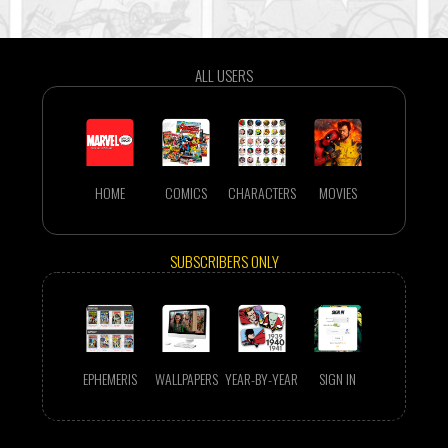
ALL USERS
HOME
COMICS
CHARACTERS
MOVIES
SUBSCRIBERS ONLY
EPHEMERIS
WALLPAPERS
YEAR-BY-YEAR
SIGN IN