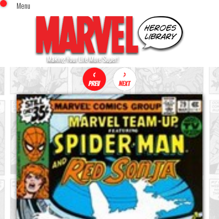
Menu
x
Top Menu
Home
Comics (This Month)
Comics (A-Z Index)
Comics (Recently Reviewed)
Characters
Image Gallery
Movies
Blog
Sign In