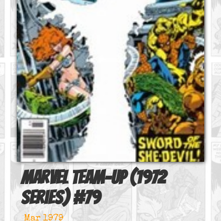
Marvel Team-Up (1972
series)
#
79
Mar 1979