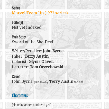
Series
Marvel Team-Up (1972 series)
Editor(s)
Not yet indexed
Main Story
Sword of the She-Devil
Writer/Penciler:
John Byrne
.
Inker:
Terry Austin
.
Colorist:
Glynis Oliver
.
Letterer:
Tom Orzechowski
.
Cover
John Byrne
, Terry Austin
(pencils)
(inks)
Characters
(None have been indexed yet)