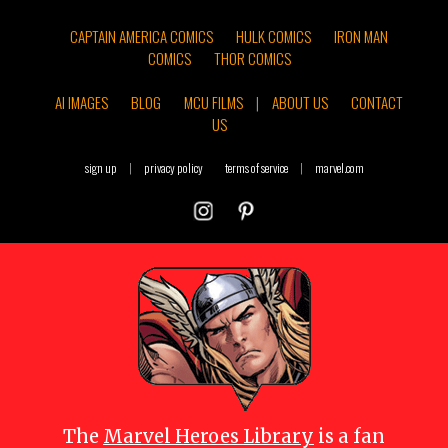
CAPTAIN AMERICA COMICS
HULK COMICS
IRON MAN
COMICS
THOR COMICS
AI IMAGES
BLOG
MCU FILMS
|
ABOUT US
CONTACT
US
sign up
|
privacy policy
terms of service
|
marvel.com
The
Marvel Heroes Library
is a fan