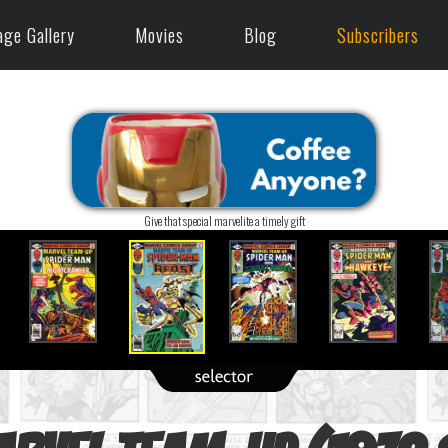
age Gallery
Movies
Blog
Subscribers
Give that special marvelite a timely gift