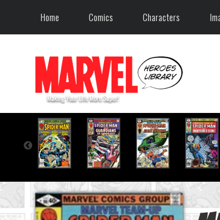
Home
Comics
Characters
Im