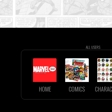
ALL USERS
HOME
COMICS
CHARAC