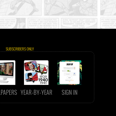
SUBSCRIBERS ONLY
LPAPERS
YEAR-BY-YEAR
SIGN IN