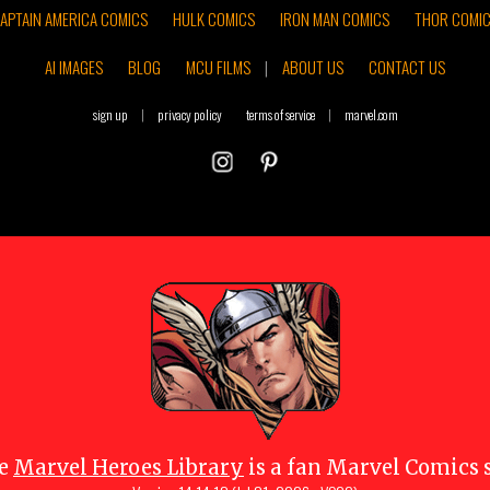
APTAIN AMERICA COMICS
HULK COMICS
IRON MAN COMICS
THOR COMI
AI IMAGES
BLOG
MCU FILMS
|
ABOUT US
CONTACT US
sign up
|
privacy policy
terms of service
|
marvel.com
e
Marvel Heroes Library
is a fan Marvel Comics s