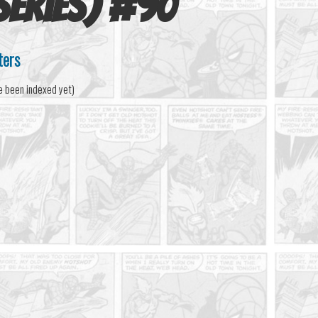
series)
#
90
ters
e been indexed yet)