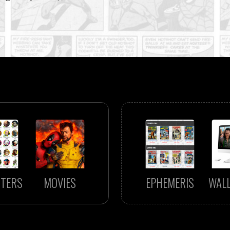
TERS
MOVIES
EPHEMERIS
WAL