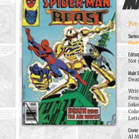
Ma
Feb
Series
Marv
Editor
Not 
Main S
Deat
Writ
Penc
Inke
Colo
Lett
Cover
Al 