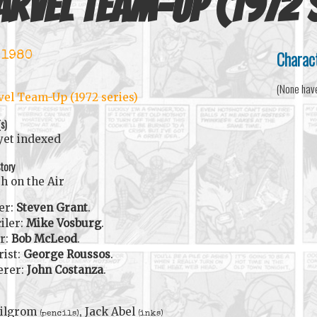
rvel Team-Up (1972 
Charac
 1980
(None hav
el Team-Up (1972 series)
(s)
yet indexed
tory
h on the Air
er:
Steven Grant
.
iler:
Mike Vosburg
.
r:
Bob McLeod
.
rist:
George Roussos
.
erer:
John Costanza
.
Milgrom
, Jack Abel
(pencils)
(inks)