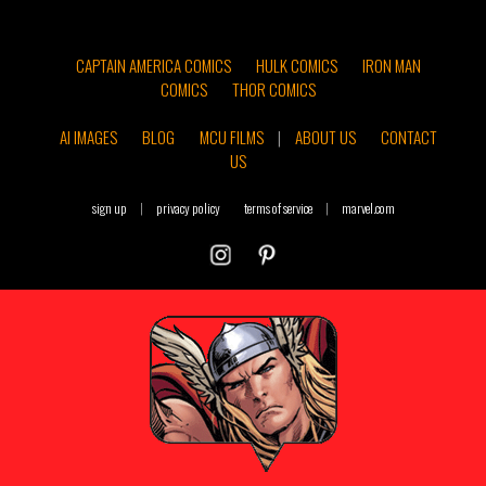
CAPTAIN AMERICA COMICS
HULK COMICS
IRON MAN
COMICS
THOR COMICS
AI IMAGES
BLOG
MCU FILMS
|
ABOUT US
CONTACT
US
sign up
|
privacy policy
terms of service
|
marvel.com