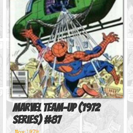
Marvel Team-Up (1972
series)
#
87
Nov 1979