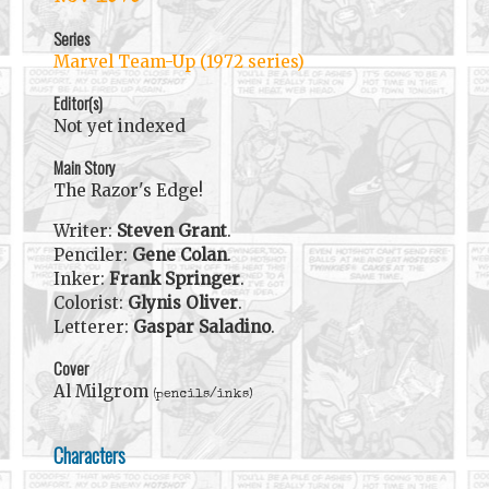
Series
Marvel Team-Up (1972 series)
Editor(s)
Not yet indexed
Main Story
The Razor's Edge!
Writer:
Steven Grant
.
Penciler:
Gene Colan
.
Inker:
Frank Springer
.
Colorist:
Glynis Oliver
.
Letterer:
Gaspar Saladino
.
Cover
Al Milgrom
(pencils/inks)
Characters