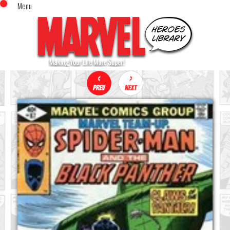
Menu
x
Top Menu
Home
Comics (This Month)
Comics (A-Z Index)
Comics (Recently Reviewed)
Characters
Image Gallery
Movies
Blog
Sign In