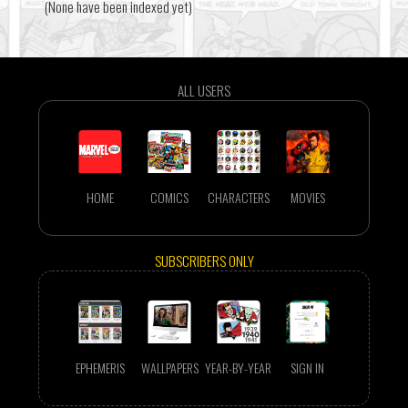
(None have been indexed yet)
ALL USERS
HOME
COMICS
CHARACTERS
MOVIES
SUBSCRIBERS ONLY
EPHEMERIS
WALLPAPERS
YEAR-BY-YEAR
SIGN IN