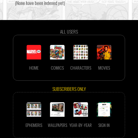
(None have been indexed yet)
ALL USERS
HOME
COMICS
CHARACTERS
MOVIES
SUBSCRIBERS ONLY
EPHEMERIS
WALLPAPERS
YEAR-BY-YEAR
SIGN IN