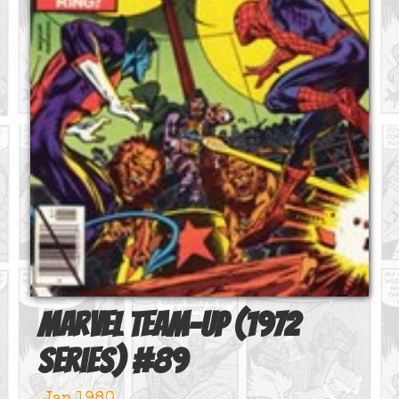
Marvel Team-Up (1972
series)
#
89