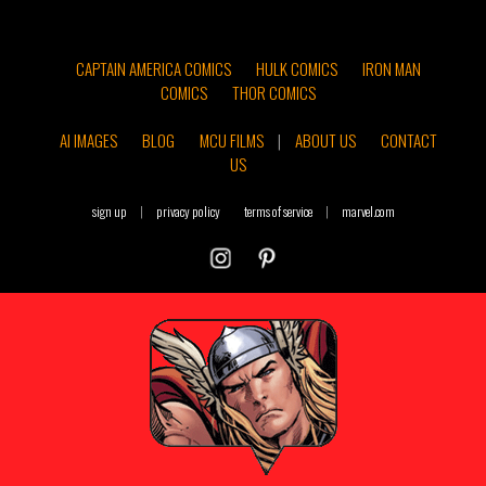
CAPTAIN AMERICA COMICS
HULK COMICS
IRON MAN
COMICS
THOR COMICS
AI IMAGES
BLOG
MCU FILMS
|
ABOUT US
CONTACT
US
sign up
|
privacy policy
terms of service
|
marvel.com