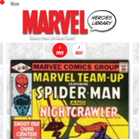
Menu
x
Top Menu
Home
Comics (This Month)
Comics (A-Z Index)
Comics (Recently Reviewed)
Characters
Image Gallery
Movies
Blog
Sign In