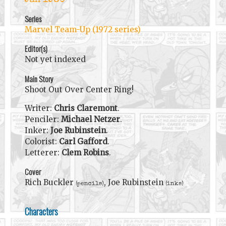
Jan 1980
Series
Marvel Team-Up (1972 series)
Editor(s)
Not yet indexed
Main Story
Shoot Out Over Center Ring!
Writer:
Chris Claremont
.
Penciler:
Michael Netzer
.
Inker:
Joe Rubinstein
.
Colorist:
Carl Gafford
.
Letterer:
Clem Robins
.
Cover
Rich Buckler
, Joe Rubinstein
(pencils)
(inks)
Characters