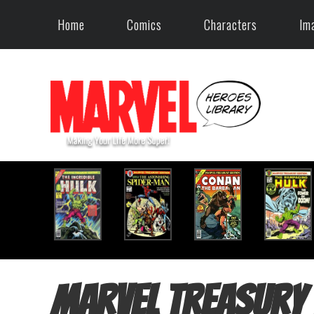
Home
Comics
Characters
Im
Marvel Treasury 