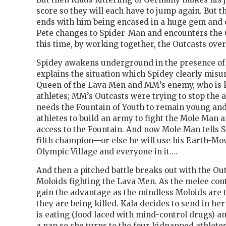
score so they will each have to jump again. But t
ends with him being encased in a huge gem an
Pete changes to Spider-Man and encounters the 
this time, by working together, the Outcasts ov
Spidey awakens underground in the presence o
explains the situation which Spidey clearly misun
Queen of the Lava Men and MM’s enemy, who is 
athletes; MM’s Outcasts were trying to stop the 
needs the Fountain of Youth to remain young and
athletes to build an army to fight the Mole Man a
access to the Fountain. And now Mole Man tells S
fifth champion—or else he will use his Earth-Mov
Olympic Village and everyone in it….
And then a pitched battle breaks out with the Ou
Moloids fighting the Lava Men. As the melee co
gain the advantage as the mindless Moloids are 
they are being killed. Kala decides to send in h
is eating (food laced with mind-control drugs) a
a nap so she turns to the four kidnapped athle