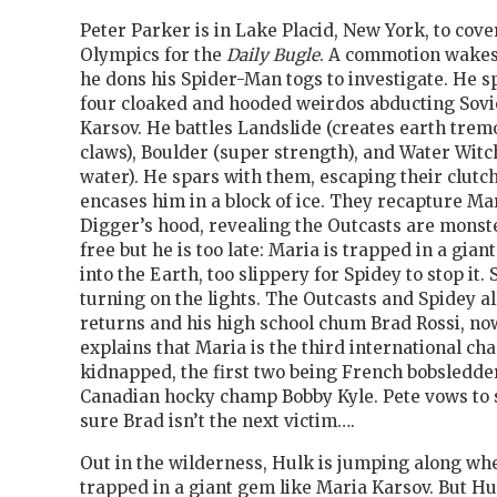
Peter Parker is in Lake Placid, New York, to cove
Olympics for the
Daily Bugle
. A commotion wakes
he dons his Spider-Man togs to investigate. He sp
four cloaked and hooded weirdos abducting Sovie
Karsov. He battles Landslide (creates earth tremo
claws), Boulder (super strength), and Water Wit
water). He spars with them, escaping their clutc
encases him in a block of ice. They recapture Mar
Digger’s hood, revealing the Outcasts are monst
free but he is too late: Maria is trapped in a gi
into the Earth, too slippery for Spidey to stop it.
turning on the lights. The Outcasts and Spidey all
returns and his high school chum Brad Rossi, no
explains that Maria is the third international ch
kidnapped, the first two being French bobsledd
Canadian hocky champ Bobby Kyle. Pete vows to 
sure Brad isn’t the next victim….
Out in the wilderness, Hulk is jumping along wh
trapped in a giant gem like Maria Karsov. But H