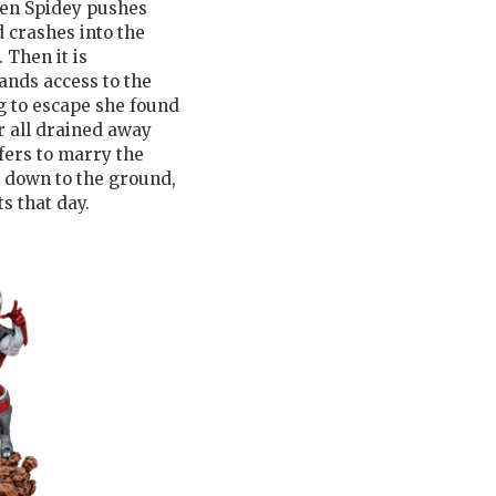
Then Spidey pushes
d crashes into the
 Then it is
ands access to the
ng to escape she found
r all drained away
fers to marry the
 down to the ground,
s that day.