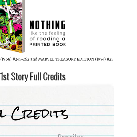
1968) #245-262 and MARVEL TREASURY EDITION (1974) #25
st Story Full Credits