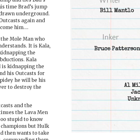
his time Brad’s jump
Bill Mantlo
d drawn underground.
Outcasts again and
ercome him….
f the Mole Man who
derstands. It is Kala,
Bruce Patterson
kidnapping the
abductions. Kala
 is kidnapping the
nd his Outcasts for
pidey he will be his
Al Mi
er to destroy the
Jac
Unk
tcasts and the
ntinues the Lava Men
too stupid to know
er champions but Hulk
nd then wants to take
tes, commanding them