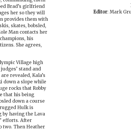
ped Brad’s girlfriend
Editor
:
Mark Gr
ges her so they will
en provides them with
kis, skates, bobsled,
Mole Man contacts her
f champions, his
tizens. She agrees,
lympic Village high
e judges’ stand and
are revealed, Kala’s
i down a slope while
huge rocks that Robby
e that his being
bsled down a course
drugged Hulk is
g by having the Lava
 efforts. After
to two. Then Heather