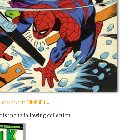
:: click cover to ENLARGE it :::
 is in the following collection: