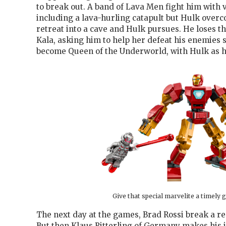
to break out. A band of Lava Men fight him with
including a lava-hurling catapult but Hulk over
retreat into a cave and Hulk pursues. He loses the
Kala, asking him to help her defeat his enemies s
become Queen of the Underworld, with Hulk as h
Give that special marvelite a timely g
The next day at the games, Brad Rossi break a re
But then Klaus Ritterling of Germany makes his 