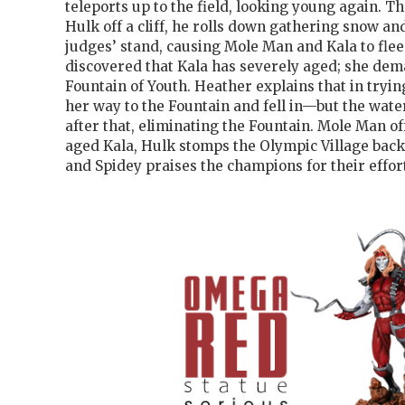
teleports up to the field, looking young again. 
Hulk off a cliff, he rolls down gathering snow an
judges’ stand, causing Mole Man and Kala to flee.
discovered that Kala has severely aged; she dem
Fountain of Youth. Heather explains that in tryi
her way to the Fountain and fell in—but the wate
after that, eliminating the Fountain. Mole Man of
aged Kala, Hulk stomps the Olympic Village back
and Spidey praises the champions for their effort