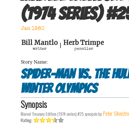
(1974 series)
#
2
Jan 1980
Bill Mantlo
Herb Trimpe
|
writer
penciler
Story Name:
Spider-Man vs. The Hul
Winter Olympics
Synopsis
Peter Silvestro
Marvel Treasury Edition (1974 series) #25
synopsis by
Rating: