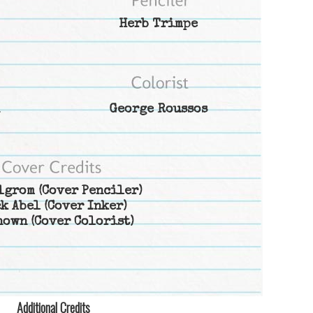
Herb Trimpe
George Roussos
lgrom
(Cover Penciler)
k Abel
(Cover Inker)
nown
(Cover Colorist)
Additional Credits