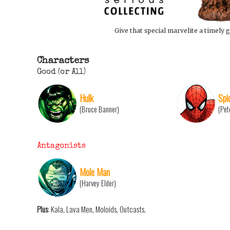
Give that special marvelite a timely g
Characters
Good (or All)
Hulk
Spi
(Bruce Banner)
(Pet
Antagonists
Mole Man
(Harvey Elder)
Plus
: Kala, Lava Men, Moloids, Outcasts.