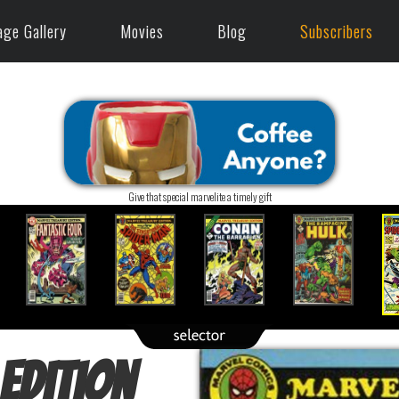
age Gallery
Movies
Blog
Subscribers
Give that special marvelite a timely gift
Edition