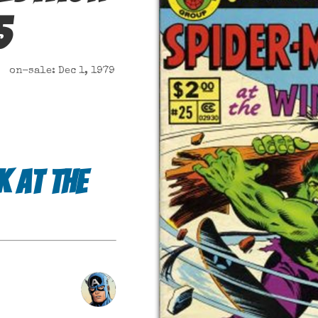
5
on-sale: Dec 1, 1979
k at the