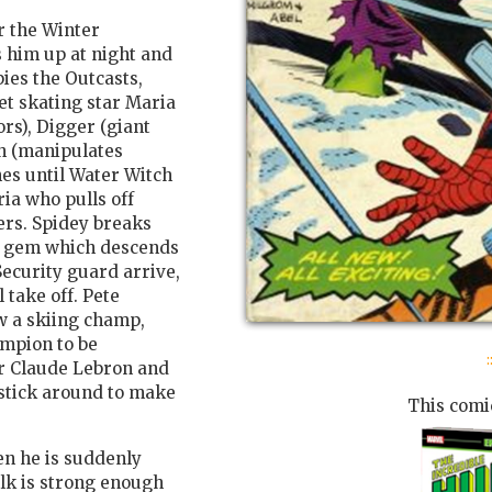
r the Winter
 him up at night and
ies the Outcasts,
t skating star Maria
rs), Digger (giant
ch (manipulates
hes until Water Witch
ia who pulls off
ers. Spidey breaks
ant gem which descends
 Security guard arrive,
 take off. Pete
w a skiing champ,
ampion to be
:
er Claude Lebron and
stick around to make
This comic
en he is suddenly
ulk is strong enough