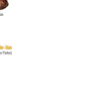
ift
der-Man
er Parker)