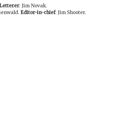
Letterer
:
Jim Novak
.
uenwald
.
Editor-in-chief
:
Jim Shooter
.