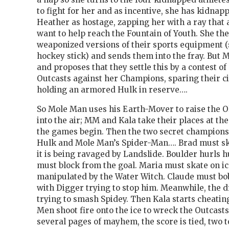
to fight for her and as incentive, she has kidnap
Heather as hostage, zapping her with a ray that a
want to help reach the Fountain of Youth. She th
weaponized versions of their sports equipment (s
hockey stick) and sends them into the fray. But 
and proposes that they settle this by a contest o
Outcasts against her Champions, sparing their ci
holding an armored Hulk in reserve….
So Mole Man uses his Earth-Mover to raise the O
into the air; MM and Kala take their places at th
the games begin. Then the two secret champions 
Hulk and Mole Man’s Spider-Man…. Brad must sk
it is being ravaged by Landslide. Boulder hurls 
must block from the goal. Maria must skate on ic
manipulated by the Water Witch. Claude must bo
with Digger trying to stop him. Meanwhile, the 
trying to smash Spidey. Then Kala starts cheatin
Men shoot fire onto the ice to wreck the Outcasts’
several pages of mayhem, the score is tied, two 