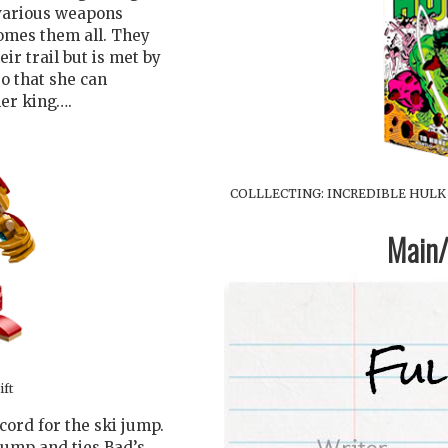
 various weapons
comes them all. They
ir trail but is met by
o that she can
er king….
COLLLECTING: INCREDIBLE HULK (
Main/1
ift
cord for the ski jump.
jump and ties Bad’s