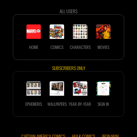
ALL USERS
HOME
COMICS
CHARACTERS
MOVIES
SUBSCRIBERS ONLY
EPHEMERIS
WALLPAPERS
YEAR-BY-YEAR
SIGN IN
CAPTAIN AMERICA COMICS
HULK COMICS
IRON MAN