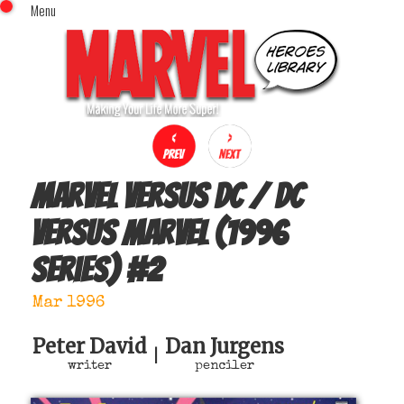
Menu
x
Top Menu
Home
Comics (This Month)
Comics (A-Z Index)
Comics (Recently Reviewed)
Characters
Marvel versus DC / DC
Image Gallery
versus Marvel (1996
Movies
series)
#
2
Blog
Sign In
Mar 1996
Peter David
Dan Jurgens
|
writer
penciler