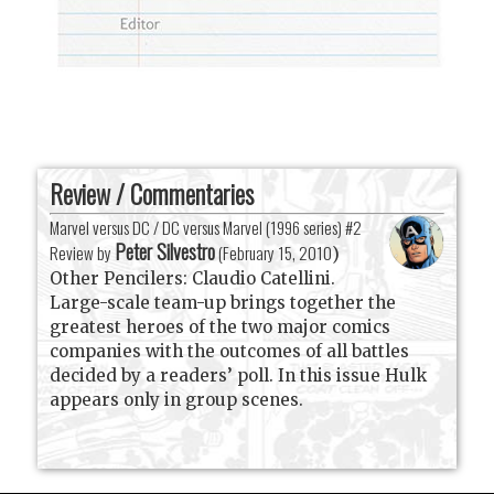
Review / Commentaries
Marvel versus DC / DC versus Marvel (1996 series) #2
Peter Silvestro
Review by
(
February 15, 2010
)
Other Pencilers: Claudio Catellini.
Large-scale team-up brings together the
greatest heroes of the two major comics
companies with the outcomes of all battles
decided by a readers’ poll. In this issue Hulk
appears only in group scenes.