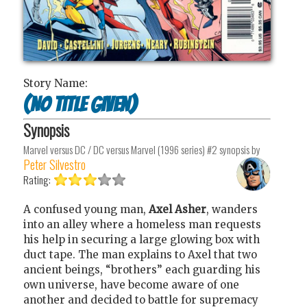
Story Name:
(No Title Given)
Synopsis
Marvel versus DC / DC versus Marvel (1996 series) #2
synopsis by
Peter Silvestro
Rating:
A confused young man,
Axel Asher
, wanders
into an alley where a homeless man requests
his help in securing a large glowing box with
duct tape. The man explains to Axel that two
ancient beings, “brothers” each guarding his
own universe, have become aware of one
another and decided to battle for supremacy