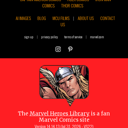
COMICS
THOR COMICS
AI IMAGES
BLOG
MCU FILMS
|
ABOUT US
CONTACT
US
sign up
|
privacy policy
terms of service
|
marvel.com
The
Marvel Heroes Library
is a fan
Marvel Comics site
Version
14.14.13 (Jul 31, 2026 - VS22)