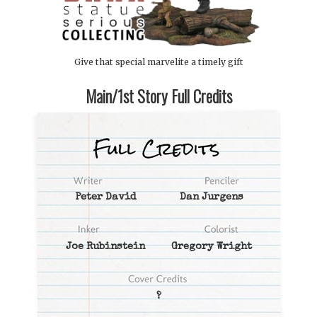
Give that special marvelite a timely gift
Main/1st Story Full Credits
Peter David
Dan Jurgens
Joe Rubinstein
Gregory Wright
?