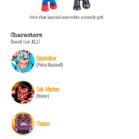
Give that special marvelite a timely gift
Characters
Good (or All)
Quicksilver
(Pietro Maximoff)
Sub-Mariner
(Namor)
Thanos