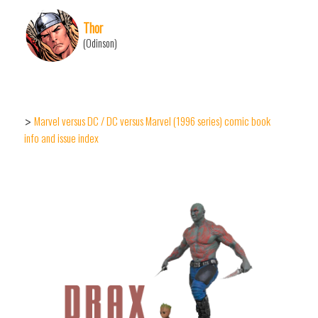
Thor
(Odinson)
Marvel versus DC / DC versus Marvel (1996 series) comic book
>
info and issue index