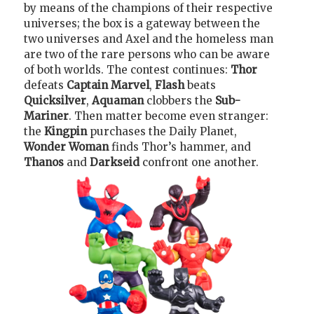
by means of the champions of their respective
universes; the box is a gateway between the
two universes and Axel and the homeless man
are two of the rare persons who can be aware
of both worlds. The contest continues:
Thor
defeats
Captain Marvel
,
Flash
beats
Quicksilver
,
Aquaman
clobbers the
Sub-
Mariner
. Then matter become even stranger:
the
Kingpin
purchases the Daily Planet,
Wonder Woman
finds Thor’s hammer, and
Thanos
and
Darkseid
confront one another.