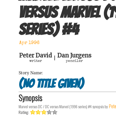
versus Marvel (
series)
#
4
Apr 1996
Peter David
Dan Jurgens
|
writer
penciler
Story Name:
(No Title Given)
Synopsis
Pete
Marvel versus DC / DC versus Marvel (1996 series) #4
synopsis by
Rating: