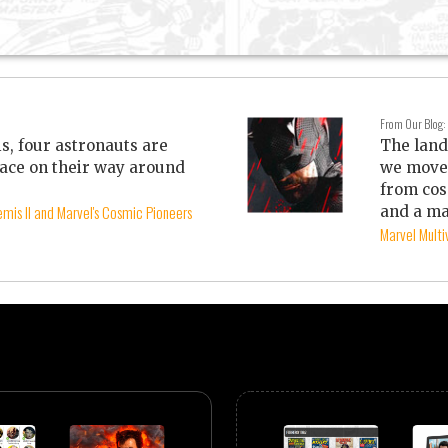
From Our Blog:
is, four astronauts are
The land
ace on their way around
we move 
from cos
mis II and Marvel's Cosmic Pioneers
and a ma
Marvel Mult