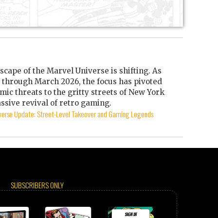
scape of the Marvel Universe is shifting. As
through March 2026, the focus has pivoted
mic threats to the gritty streets of New York
ssive revival of retro gaming.
iverse Update: Street-Level Takeover and Gaming Legends
SUBSCRIBERS ONLY