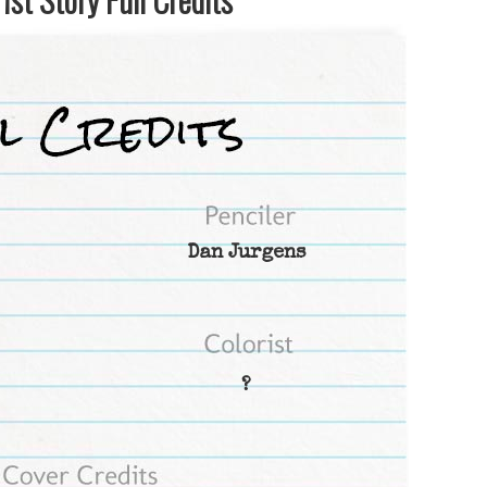
Dan Jurgens
?