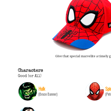
Give that special marvelite a timely g
Characters
Good (or All)
Hulk
Spi
(Bruce Banner)
(Pet