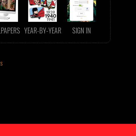
LPAPERS
YEAR-BY-YEAR
SIGN IN
CS