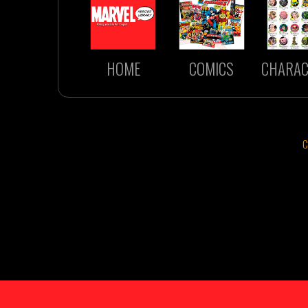
HOME
COMICS
CHARAC
C