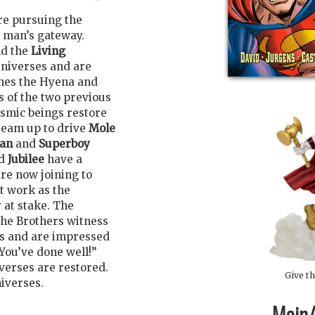
re pursuing the
s man’s gateway.
d the
Living
universes and are
tches the Hyena and
s of the two previous
smic beings restore
team up to drive
Mole
Man
and
Superboy
d
Jubilee
have a
are now joining to
at work as the
y at stake. The
the Brothers witness
ns and are impressed
You’ve done well!”
verses are restored.
Give th
iverses.
Main/1