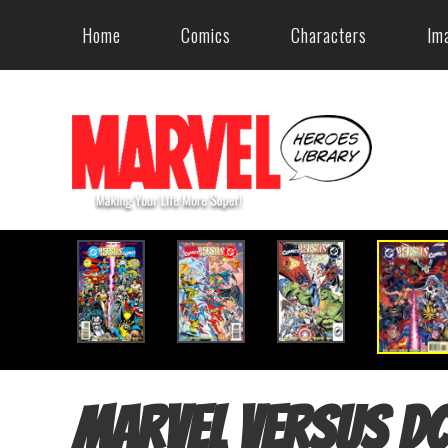
Home
Comics
Characters
Im
Marvel versus DC