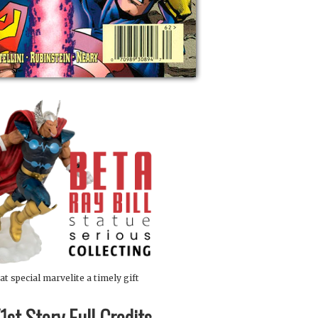
at special marvelite a timely gift
st Story Full Credits