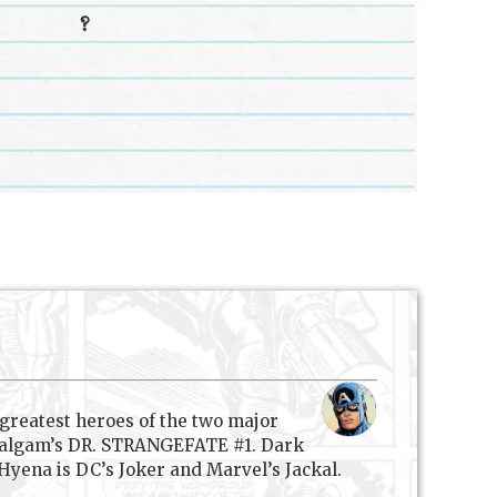
?
 greatest heroes of the two major
 Amalgam’s DR. STRANGEFATE #1. Dark
yena is DC’s Joker and Marvel’s Jackal.