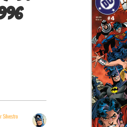
1996
r Silvestro