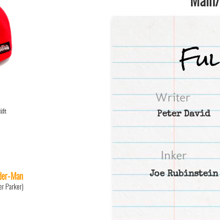
ift
Peter David
der-Man
Joe Rubinstein
er Parker)