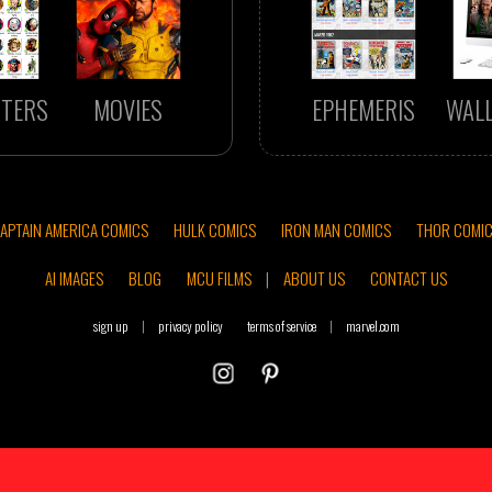
TERS
MOVIES
EPHEMERIS
WAL
APTAIN AMERICA COMICS
HULK COMICS
IRON MAN COMICS
THOR COMI
AI IMAGES
BLOG
MCU FILMS
|
ABOUT US
CONTACT US
sign up
|
privacy policy
terms of service
|
marvel.com