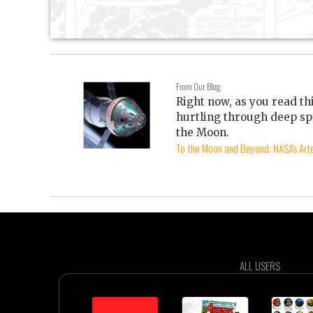
From Our Blog:
Right now, as you read th
hurtling through deep sp
the Moon.
To the Moon and Beyond: NASA's Arte
ALL USERS