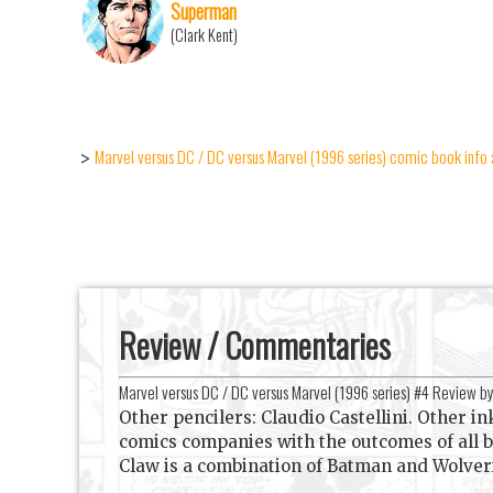
Superman
(Clark Kent)
Marvel versus DC / DC versus Marvel (1996 series) comic book info 
>
Review / Commentaries
Marvel versus DC / DC versus Marvel (1996 series) #4 Review b
Other pencilers: Claudio Castellini. Other i
comics companies with the outcomes of all 
Claw is a combination of Batman and Wolver