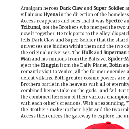
Amalgam heroes
Dark Claw
and
Super-Soldier
a
villainous
Hyena
in the direction of the homeles
Access reappears and sees that it was
Spectre
an
Tribunal
, not the Brothers who merged the two 
now it together. He teleports to the alley, dispa
tells Dark Claw and Super-Soldier that the shard
universes are hidden within them and the two co
the original universes. The
Hulk
and
Superman
Man
and his minions from the Batcave,
Spider-
eject the
Kingpin
from the Daily Planet,
Robin
an
romantic visit to Venice, all the former enemies 
defeat villains. Both greater cosmic powers are 
Brothers battle in the heavens with all of eternit
combined heroes take on the gods…and fail. But 
the combined heroism of their various champio
with each other’s creations. With a resounding, “
the Brothers make up their fight and the two uni
Access then enters the gateway to explore the un