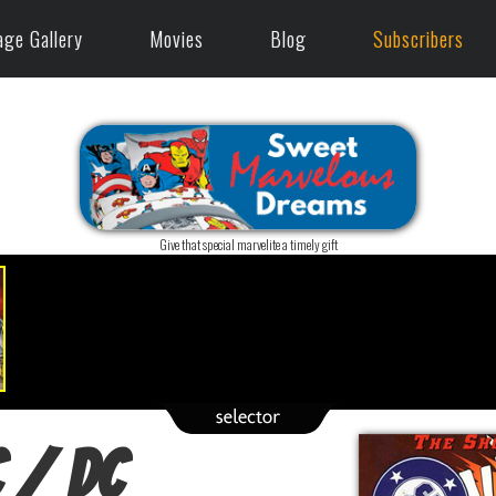
age Gallery
Movies
Blog
Subscribers
Give that special marvelite a timely gift
 / DC