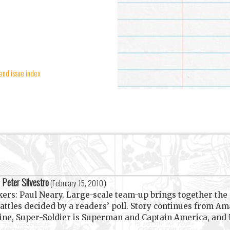
and issue index
Peter Silvestro
y
(
February 15, 2010
)
nkers: Paul Neary. Large-scale team-up brings together the
battles decided by a readers’ poll. Story continues from
ine, Super-Soldier is Superman and Captain America, and H