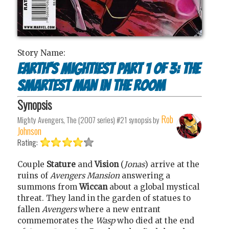
Story Name:
Earth's mightiest part 1 of 3: The
smartest man in the room
Synopsis
Rob
Mighty Avengers, The (2007 series) #21
synopsis by
Johnson
Rating:
Couple
Stature
and
Vision
(
Jonas
) arrive at the
ruins of
Avengers Mansion
answering a
summons from
Wiccan
about a global mystical
threat. They land in the garden of statues to
fallen
Avengers
where a new entrant
commemorates the
Wasp
who died at the end