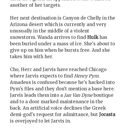
another of her targets.
Her next destination is Canyon de Chelly in the
Arizona desert which is currently and very
unusually in the middle of a violent
snowstorm. Wanda arrives to find
Hulk
has
been buried under a mass of ice. She's about to
give up on him when he bursts free. And she
takes him with her.
Cho, Herc and Jarvis have reached Chicago
where Jarvis expects to find
Henry Pym
.
Amadeus is confused because he's hacked into
Pym's files and they don't mention a base here.
Jarvis leads them into a
Jan Van Dyne
boutique
and to a door marked maintenance in the
back. An artificial voice declines the Greek
demi-god's request for admittance, but
Jocasta
is overjoyed to let Jarvis in.