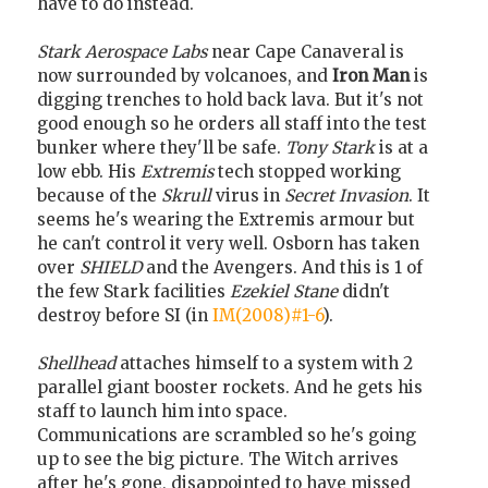
have to do instead.
Stark Aerospace Labs
near Cape Canaveral is
now surrounded by volcanoes, and
Iron Man
is
digging trenches to hold back lava. But it's not
good enough so he orders all staff into the test
bunker where they'll be safe.
Tony Stark
is at a
low ebb. His
Extremis
tech stopped working
because of the
Skrull
virus in
Secret Invasion
. It
seems he's wearing the Extremis armour but
he can't control it very well. Osborn has taken
over
SHIELD
and the Avengers. And this is 1 of
the few Stark facilities
Ezekiel Stane
didn't
destroy before SI (in
IM(2008)#1-6
).
Shellhead
attaches himself to a system with 2
parallel giant booster rockets. And he gets his
staff to launch him into space.
Communications are scrambled so he's going
up to see the big picture. The Witch arrives
after he's gone, disappointed to have missed