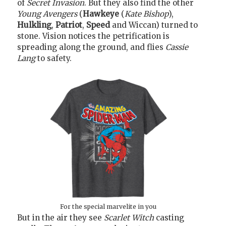
of
Secret Invasion
. But they also find the other
Young Avengers
(
Hawkeye
(
Kate Bishop
),
Hulkling
,
Patriot
,
Speed
and Wiccan) turned to
stone. Vision notices the petrification is
spreading along the ground, and flies
Cassie
Lang
to safety.
For the special marvelite in you
But in the air they see
Scarlet Witch
casting