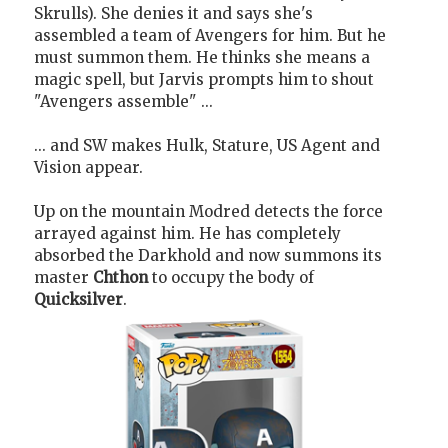
Skrulls). She denies it and says she's
assembled a team of Avengers for him. But he
must summon them. He thinks she means a
magic spell, but Jarvis prompts him to shout
"Avengers assemble" ...
... and SW makes Hulk, Stature, US Agent and
Vision appear.
Up on the mountain Modred detects the force
arrayed against him. He has completely
absorbed the Darkhold and now summons its
master
Chthon
to occupy the body of
Quicksilver
.