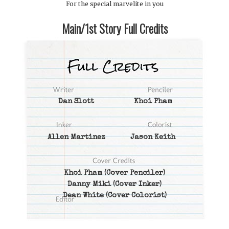
For the special marvelite in you
Main/1st Story Full Credits
Dan Slott
Khoi Pham
Allen Martinez
Jason Keith
Khoi Pham
(Cover Penciler)
Danny Miki
(Cover Inker)
Dean White
(Cover Colorist)