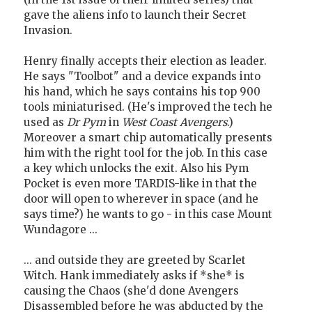
gave the aliens info to launch their Secret
Invasion.
Henry finally accepts their election as leader.
He says "Toolbot" and a device expands into
his hand, which he says contains his top 900
tools miniaturised. (He's improved the tech he
used as
Dr Pym
in
West Coast Avengers
.)
Moreover a smart chip automatically presents
him with the right tool for the job. In this case
a key which unlocks the exit. Also his Pym
Pocket is even more TARDIS-like in that the
door will open to wherever in space (and he
says time?) he wants to go - in this case Mount
Wundagore ...
... and outside they are greeted by Scarlet
Witch. Hank immediately asks if *she* is
causing the Chaos (she'd done Avengers
Disassembled before he was abducted by the