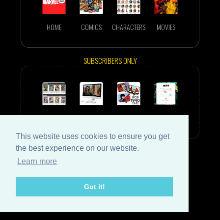
HOME
COMICS
CHARACTERS
MOVIES
SUBSCRIBERS ONLY
EPHEMERIS
WALLPAPERS
YEAR-BY-YEAR
SIGN IN
This website uses cookies to ensure you get
the best experience on our website.
Learn more
Got it!