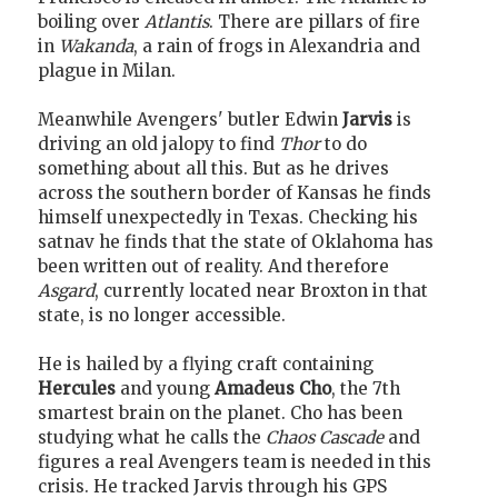
boiling over
Atlantis
. There are pillars of fire
in
Wakanda
, a rain of frogs in Alexandria and
plague in Milan.
Meanwhile Avengers' butler Edwin
Jarvis
is
driving an old jalopy to find
Thor
to do
something about all this. But as he drives
across the southern border of Kansas he finds
himself unexpectedly in Texas. Checking his
satnav he finds that the state of Oklahoma has
been written out of reality. And therefore
Asgard
, currently located near Broxton in that
state, is no longer accessible.
He is hailed by a flying craft containing
Hercules
and young
Amadeus Cho
, the 7th
smartest brain on the planet. Cho has been
studying what he calls the
Chaos Cascade
and
figures a real Avengers team is needed in this
crisis. He tracked Jarvis through his GPS