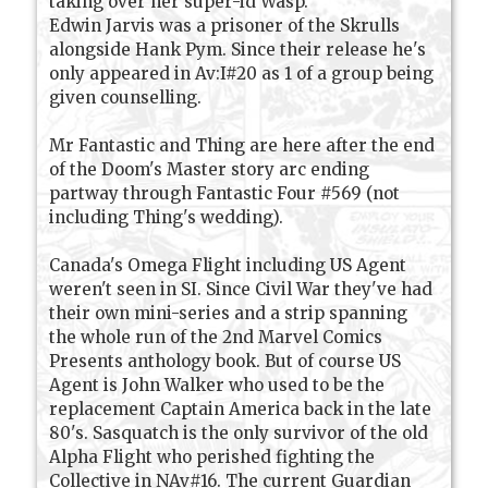
taking over her super-id Wasp.
Edwin Jarvis was a prisoner of the Skrulls
alongside Hank Pym. Since their release he's
only appeared in Av:I#20 as 1 of a group being
given counselling.
Mr Fantastic and Thing are here after the end
of the Doom's Master story arc ending
partway through Fantastic Four #569 (not
including Thing's wedding).
Canada's Omega Flight including US Agent
weren't seen in SI. Since Civil War they've had
their own mini-series and a strip spanning
the whole run of the 2nd Marvel Comics
Presents anthology book. But of course US
Agent is John Walker who used to be the
replacement Captain America back in the late
80's. Sasquatch is the only survivor of the old
Alpha Flight who perished fighting the
Collective in NAv#16. The current Guardian