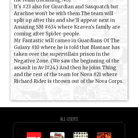
It's #23 also for Guardian and Sasquatch but
Arachne won't be with them.The team will
split up after this and she'll appear next in
Amazing SM #634 where Kraven's family are
coming after Spider-people.
Mr Fantastic will cameo in Guardians Of The
Galaxy #10 where he is told that Blastaar has
taken over the supervillain prison in the
Negative Zone. (We saw the beginning of the
assault in Av:I#24.) And then he joins Thing
and the rest of the team for Nova #21 where
Richard Rider is thrown out of the Nova Corps.
ALL USERS