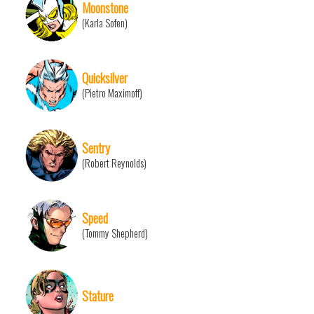
Moonstone
(Karla Sofen)
Quicksilver
(Pietro Maximoff)
Sentry
(Robert Reynolds)
Speed
(Tommy Shepherd)
Stature