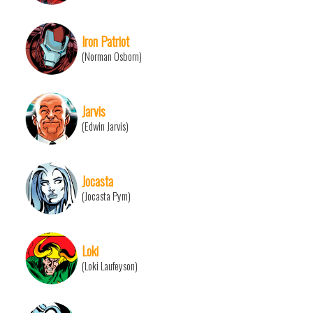
Iron Patriot
(Norman Osborn)
Jarvis
(Edwin Jarvis)
Jocasta
(Jocasta Pym)
Loki
(Loki Laufeyson)