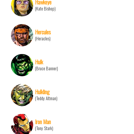
Hawkeye
(Kate Bishop)
Hercules
(Heracles)
Hulk
(Bruce Banner)
Hulkling
(Teddy Altman)
Iron Man
(Tony Stark)