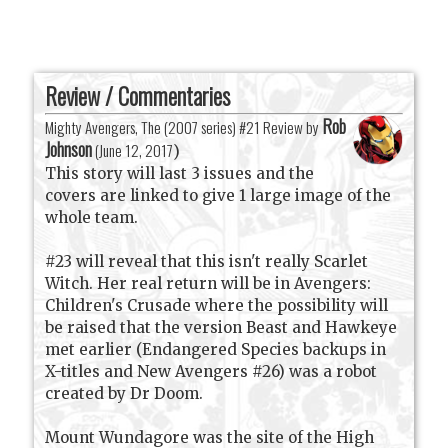
Review / Commentaries
Rob
Mighty Avengers, The (2007 series) #21 Review by
Johnson
(
June 12, 2017
)
This story will last 3 issues and the
covers are linked to give 1 large image of the
whole team.
#23 will reveal that this isn't really Scarlet
Witch. Her real return will be in Avengers:
Children's Crusade where the possibility will
be raised that the version Beast and Hawkeye
met earlier (Endangered Species backups in
X-titles and New Avengers #26) was a robot
created by Dr Doom.
Mount Wundagore was the site of the High