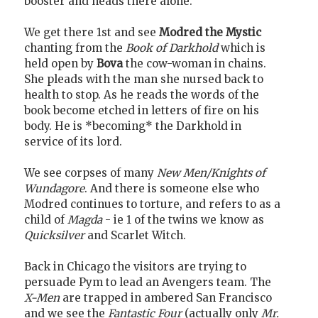
booster and heads there alone.
We get there 1st and see
Modred the Mystic
chanting from the
Book of Darkhold
which is
held open by
Bova
the cow-woman in chains.
She pleads with the man she nursed back to
health to stop. As he reads the words of the
book become etched in letters of fire on his
body. He is *becoming* the Darkhold in
service of its lord.
We see corpses of many
New Men/Knights of
Wundagore
. And there is someone else who
Modred continues to torture, and refers to as a
child of
Magda
- ie 1 of the twins we know as
Quicksilver
and Scarlet Witch.
Back in Chicago the visitors are trying to
persuade Pym to lead an Avengers team. The
X-Men
are trapped in ambered San Francisco
and we see the
Fantastic Four
(actually only
Mr.