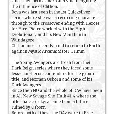
since then both as hero and villain, fighting
the influence of Chthon.
Bova was last seen in the 1st Quicksilver
series where she was a recurring character
through to the crossover ending with Heroes
for Hire. Pietro worked with the High
Evolutionary and his New Men then in
Wundagore.
Chthon most recently tried to return to Earth
again in Mystic Arcana: Sister Grimm.
The Young Avengers are fresh from their
Dark Reign series where they faced some
less-than-heroic contenders for the group
title, and Norman Osborn and some of his
Dark Avengers.
Since then NO and the whole of DAv have been
in All-New Savage She-Hulk #1-4 where the
title character Lyra came from a future
ruined by Osborn.
Before both of these the DAv were in Free