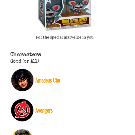
For the special marvelite in you
Characters
Good (or All)
Amadeus Cho
Avengers