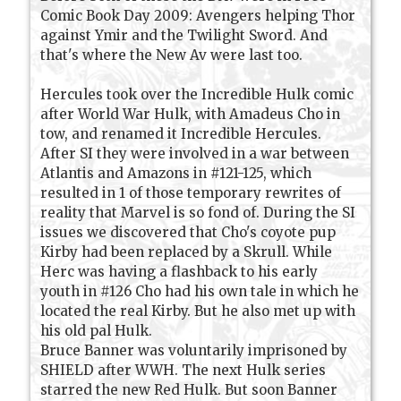
Comic Book Day 2009: Avengers helping Thor
against Ymir and the Twilight Sword. And
that's where the New Av were last too.
Hercules took over the Incredible Hulk comic
after World War Hulk, with Amadeus Cho in
tow, and renamed it Incredible Hercules.
After SI they were involved in a war between
Atlantis and Amazons in #121-125, which
resulted in 1 of those temporary rewrites of
reality that Marvel is so fond of. During the SI
issues we discovered that Cho's coyote pup
Kirby had been replaced by a Skrull. While
Herc was having a flashback to his early
youth in #126 Cho had his own tale in which he
located the real Kirby. But he also met up with
his old pal Hulk.
Bruce Banner was voluntarily imprisoned by
SHIELD after WWH. The next Hulk series
starred the new Red Hulk. But soon Banner