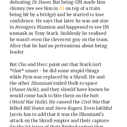
defeating
Dr Doom
. But being GM made him
clumsy (we see him in
#3
on top of a train
being hit by a bridge) and he started to lose
confidence. He says that later he was ant-size
in Avengers Mansion and happened to see IM
unmask as Tony Stark. Suddenly he realised
he wasn't even the cleverest guy on the team.
After that he had no pretensions about being
leader.
But Cho and Herc point out that Stark isn't
*that* smart - he did some stupid things
while Pym was replaced by a Skrull. He and
the other
Illuminati
exiled Hulk to space
(
Planet Hulk
), and they should have known he
would come back to bite them on the butt
(
World War Hulk
). He caused the
Civil War
that
killed
Bill Foster
and
Steve Rogers
. Even faithful
Jarvis has to add that it was the Illuminati's
attack on the Skrull empire and their capture
(in the 1st issue of their limited series) that