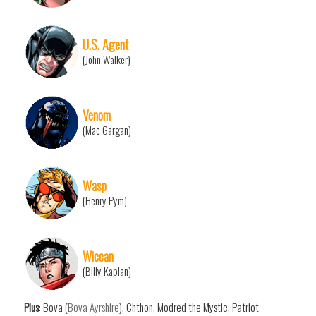
U.S. Agent
(John Walker)
Venom
(Mac Gargan)
Wasp
(Henry Pym)
Wiccan
(Billy Kaplan)
Plus
: Bova (
Bova Ayrshire
), Chthon, Modred the Mystic, Patriot