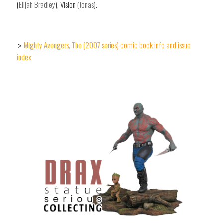
(
Elijah Bradley
), Vision (
Jonas
).
Mighty Avengers, The (2007 series) comic book info and issue
>
index