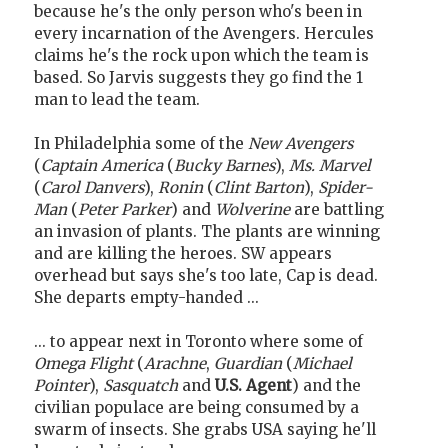
because he's the only person who's been in
every incarnation of the Avengers. Hercules
claims he's the rock upon which the team is
based. So Jarvis suggests they go find the 1
man to lead the team.
In Philadelphia some of the
New Avengers
(
Captain America
(
Bucky Barnes
),
Ms. Marvel
(
Carol Danvers
),
Ronin
(
Clint Barton
),
Spider-
Man
(
Peter Parker
) and
Wolverine
are battling
an invasion of plants. The plants are winning
and are killing the heroes. SW appears
overhead but says she's too late, Cap is dead.
She departs empty-handed ...
... to appear next in Toronto where some of
Omega Flight
(
Arachne
,
Guardian
(
Michael
Pointer
),
Sasquatch
and
U.S. Agent
) and the
civilian populace are being consumed by a
swarm of insects. She grabs USA saying he'll