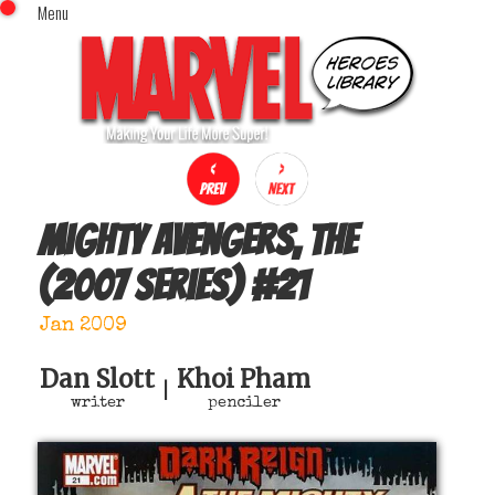
Menu
x
Top Menu
Home
Comics (This Month)
Comics (A-Z Index)
Comics (Recently Reviewed)
Characters
Mighty Avengers, The
Image Gallery
(2007 series)
#
21
Movies
Blog
Jan 2009
Sign In
Dan Slott
Khoi Pham
|
writer
penciler