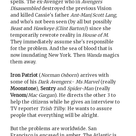
spells. The ex-Avenger who in
Avengers
Disassembled
destroyed the previous Vision
and killed Cassie's father
Ant-Man
/
Scott Lang
,
and who's not been seen (by all but possibly
Beast
and
Hawkeye (Clint Barton)
) since she
temporarily rewrote reality in
House of M
.
They immediately assume she's responsible
for the problem. And the sea of blood that is
now inundating New York. Then
Wanda
magics
them away.
Iron Patriot
(
Norman Osborn
) arrives with
some of his
Dark Avengers
:-
Ms Marvel
(really
Moonstone
),
Sentry
and
Spider-Man
(really
Venom
/
Mac Gargan
). He directs the other 3 to
help the citizens while he gives an interview to
TV reporter
Trish Tilby
. He wants to assure
people that everything will be alright.
But the problems are worldwide. San
Francisco is encased in amber. The Atlantic is