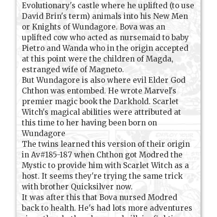
Evolutionary's castle where he uplifted (to use
David Brin's term) animals into his New Men
or Knights of Wundagore. Bova was an
uplifted cow who acted as nursemaid to baby
Pietro and Wanda who in the origin accepted
at this point were the children of Magda,
estranged wife of Magneto.
But Wundagore is also where evil Elder God
Chthon was entombed. He wrote Marvel's
premier magic book the Darkhold. Scarlet
Witch's magical abilities were attributed at
this time to her having been born on
Wundagore
The twins learned this version of their origin
in Av#185-187 when Chthon got Modred the
Mystic to provide him with Scarlet Witch as a
host. It seems they're trying the same trick
with brother Quicksilver now.
It was after this that Bova nursed Modred
back to health. He's had lots more adventures