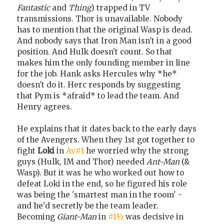
Fantastic
and
Thing
) trapped in TV
transmissions. Thor is unavailable. Nobody
has to mention that the original Wasp is dead.
And nobody says that Iron Man isn't in a good
position. And Hulk doesn't count. So that
makes him the only founding member in line
for the job. Hank asks Hercules why *he*
doesn't do it. Herc responds by suggesting
that Pym is *afraid* to lead the team. And
Henry agrees.
He explains that it dates back to the early days
of the Avengers. When they 1st got together to
fight
Loki
in
Av#1
he worried why the strong
guys (Hulk, IM and Thor) needed
Ant-Man
(&
Wasp). But it was he who worked out how to
defeat Loki in the end, so he figured his role
was being the 'smartest man in the room' -
and he'd secretly be the team leader.
Becoming
Giant-Man
in
#1½
was decisive in