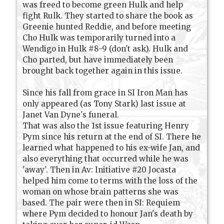
was freed to become green Hulk and help
fight Rulk. They started to share the book as
Greenie hunted Reddie, and before meeting
Cho Hulk was temporarily turned into a
Wendigo in Hulk #8-9 (don't ask). Hulk and
Cho parted, but have immediately been
brought back together again in this issue.
Since his fall from grace in SI Iron Man has
only appeared (as Tony Stark) last issue at
Janet Van Dyne's funeral.
That was also the 1st issue featuring Henry
Pym since his return at the end of SI. There he
learned what happened to his ex-wife Jan, and
also everything that occurred while he was
'away'. Then in Av: Initiative #20 Jocasta
helped him come to terms with the loss of the
woman on whose brain patterns she was
based. The pair were then in SI: Requiem
where Pym decided to honour Jan's death by