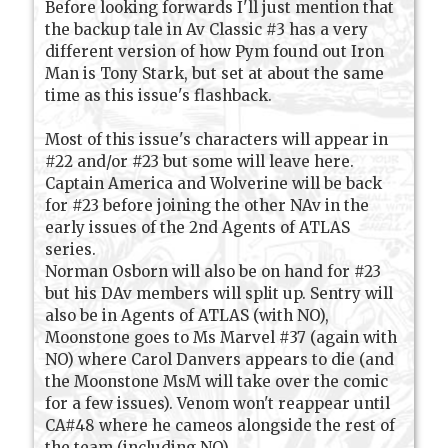
Before looking forwards I'll just mention that
the backup tale in Av Classic #3 has a very
different version of how Pym found out Iron
Man is Tony Stark, but set at about the same
time as this issue's flashback.
Most of this issue's characters will appear in
#22 and/or #23 but some will leave here.
Captain America and Wolverine will be back
for #23 before joining the other NAv in the
early issues of the 2nd Agents of ATLAS
series.
Norman Osborn will also be on hand for #23
but his DAv members will split up. Sentry will
also be in Agents of ATLAS (with NO),
Moonstone goes to Ms Marvel #37 (again with
NO) where Carol Danvers appears to die (and
the Moonstone MsM will take over the comic
for a few issues). Venom won't reappear until
CA#48 where he cameos alongside the rest of
the team (including NO).