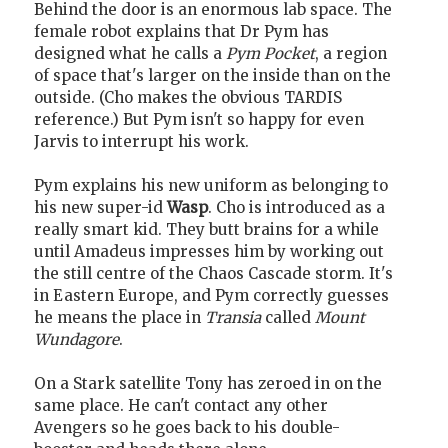
Behind the door is an enormous lab space. The
female robot explains that Dr Pym has
designed what he calls a
Pym Pocket
, a region
of space that's larger on the inside than on the
outside. (Cho makes the obvious TARDIS
reference.) But Pym isn't so happy for even
Jarvis to interrupt his work.
Pym explains his new uniform as belonging to
his new super-id
Wasp
. Cho is introduced as a
really smart kid. They butt brains for a while
until Amadeus impresses him by working out
the still centre of the Chaos Cascade storm. It's
in Eastern Europe, and Pym correctly guesses
he means the place in
Transia
called
Mount
Wundagore
.
On a Stark satellite Tony has zeroed in on the
same place. He can't contact any other
Avengers so he goes back to his double-