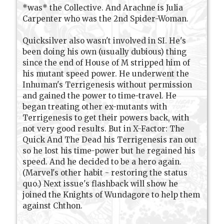
*was* the Collective. And Arachne is Julia
Carpenter who was the 2nd Spider-Woman.
Quicksilver also wasn't involved in SI. He's
been doing his own (usually dubious) thing
since the end of House of M stripped him of
his mutant speed power. He underwent the
Inhuman's Terrigenesis without permission
and gained the power to time-travel. He
began treating other ex-mutants with
Terrigenesis to get their powers back, with
not very good results. But in X-Factor: The
Quick And The Dead his Terrigenesis ran out
so he lost his time-power but he regained his
speed. And he decided to be a hero again.
(Marvel's other habit - restoring the status
quo.) Next issue's flashback will show he
joined the Knights of Wundagore to help them
against Chthon.