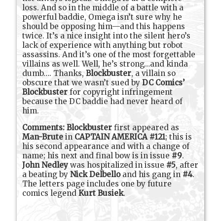
loss. And so in the middle of a battle with a
powerful baddie, Omega isn’t sure why he
should be opposing him—and this happens
twice. It’s a nice insight into the silent hero’s
lack of experience with anything but robot
assassins. And it’s one of the most forgettable
villains as well. Well, he’s strong…and kinda
dumb…. Thanks,
Blockbuster
, a villain so
obscure that we wasn’t sued by
DC Comics’
Blockbuster
for copyright infringement
because the DC baddie had never heard of
him.
Comments:
Blockbuster
first appeared as
Man-Brute
in
CAPTAIN AMERICA #121
; this is
his second appearance and with a change of
name; his next and final bow is in issue
#9
.
John Nedley
was hospitalized in issue
#5
, after
a beating by
Nick Delbello
and his gang in
#4
.
The letters page includes one by future
comics legend
Kurt Busiek
.