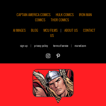
CAPTAIN AMERICA COMICS
HULK COMICS
IRON MAN
COMICS
THOR COMICS
AI IMAGES
BLOG
MCU FILMS
|
ABOUT US
CONTACT
US
sign up
|
privacy policy
terms of service
|
marvel.com