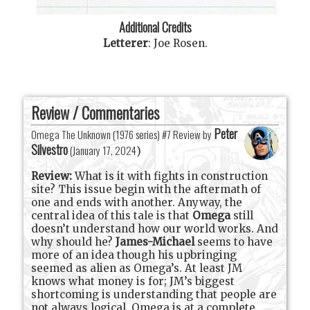
Additional Credits
Letterer
:
Joe Rosen
.
Review / Commentaries
Peter
Omega The Unknown (1976 series) #7 Review by
Silvestro
(
January 17, 2024
)
Review:
What is it with fights in construction
site? This issue begin with the aftermath of
one and ends with another. Anyway, the
central idea of this tale is that
Omega
still
doesn’t understand how our world works. And
why should he?
James-Michael
seems to have
more of an idea though his upbringing
seemed as alien as Omega’s. At least JM
knows what money is for; JM’s biggest
shortcoming is understanding that people are
not always logical. Omega is at a complete