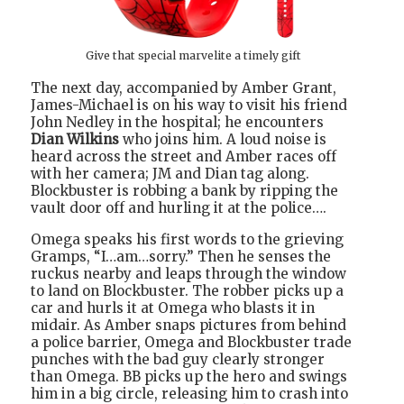
Give that special marvelite a timely gift
The next day, accompanied by Amber Grant,
James-Michael is on his way to visit his friend
John Nedley in the hospital; he encounters
Dian Wilkins
who joins him. A loud noise is
heard across the street and Amber races off
with her camera; JM and Dian tag along.
Blockbuster is robbing a bank by ripping the
vault door off and hurling it at the police….
Omega speaks his first words to the grieving
Gramps, “I…am…sorry.” Then he senses the
ruckus nearby and leaps through the window
to land on Blockbuster. The robber picks up a
car and hurls it at Omega who blasts it in
midair. As Amber snaps pictures from behind
a police barrier, Omega and Blockbuster trade
punches with the bad guy clearly stronger
than Omega. BB picks up the hero and swings
him in a big circle, releasing him to crash into