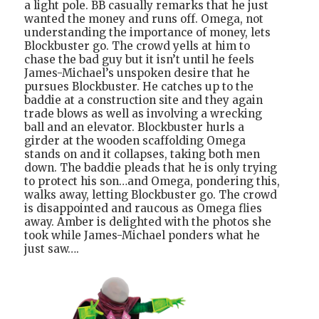
a light pole. BB casually remarks that he just
wanted the money and runs off. Omega, not
understanding the importance of money, lets
Blockbuster go. The crowd yells at him to
chase the bad guy but it isn’t until he feels
James-Michael’s unspoken desire that he
pursues Blockbuster. He catches up to the
baddie at a construction site and they again
trade blows as well as involving a wrecking
ball and an elevator. Blockbuster hurls a
girder at the wooden scaffolding Omega
stands on and it collapses, taking both men
down. The baddie pleads that he is only trying
to protect his son…and Omega, pondering this,
walks away, letting Blockbuster go. The crowd
is disappointed and raucous as Omega flies
away. Amber is delighted with the photos she
took while James-Michael ponders what he
just saw….