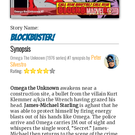
Story Name:
Blockbuster!
Synopsis
Peter
Omega The Unknown (1976 series) #7
synopsis by
Silvestro
Rating:
Omega the Unknown
awakens near a
construction site, a bullet from the villain Kurt
Klemmer a/k/a the Wrench having grazed his
head.
James-Michael Starling
is aghast that he
was able to protect himself by firing energy
blasts out of his hands like Omega. The police
arrive and Omega carries JM out of sight and
whispers the single word, “Secret.” James-
Michael then returns to the scene of the crime