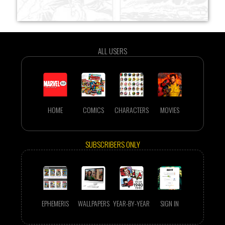
ALL USERS
HOME
COMICS
CHARACTERS
MOVIES
SUBSCRIBERS ONLY
EPHEMERIS
WALLPAPERS
YEAR-BY-YEAR
SIGN IN