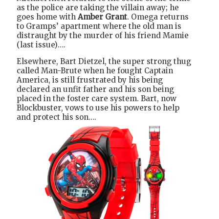
as the police are taking the villain away; he
goes home with
Amber Grant
. Omega returns
to Gramps’ apartment where the old man is
distraught by the murder of his friend Mamie
(last issue)….
Elsewhere, Bart Dietzel, the super strong thug
called Man-Brute when he fought Captain
America, is still frustrated by his being
declared an unfit father and his son being
placed in the foster care system. Bart, now
Blockbuster, vows to use his powers to help
and protect his son….