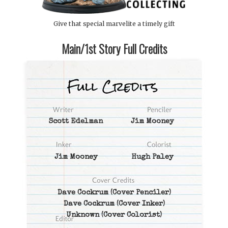
Give that special marvelite a timely gift
Main/1st Story Full Credits
Scott Edelman
Jim Mooney
Jim Mooney
Hugh Paley
Dave Cockrum
(Cover Penciler)
Dave Cockrum
(Cover Inker)
Unknown
(Cover Colorist)