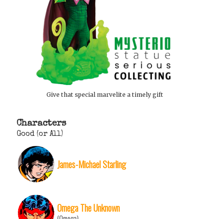
Give that special marvelite a timely gift
Characters
Good (or All)
James-Michael Starling
Omega The Unknown
(Omega)