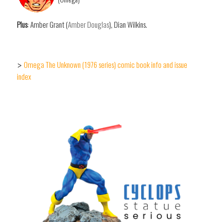
Plus
: Amber Grant (
Amber Douglas
), Dian Wilkins.
Omega The Unknown (1976 series) comic book info and issue
>
index