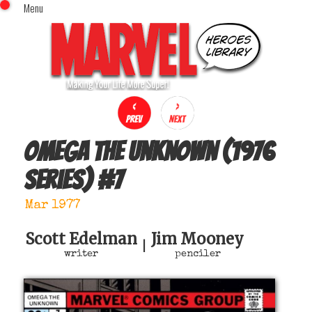
Menu
x
Top Menu
Home
Comics (This Month)
Comics (A-Z Index)
Comics (Recently Reviewed)
Characters
Omega The Unknown (1976
Image Gallery
series)
#
7
Movies
Blog
Mar 1977
Sign In
Scott Edelman
Jim Mooney
|
writer
penciler