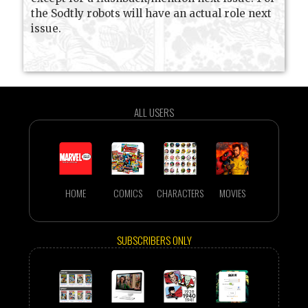
the Sodtly robots will have an actual role next
issue.
ALL USERS
HOME
COMICS
CHARACTERS
MOVIES
SUBSCRIBERS ONLY