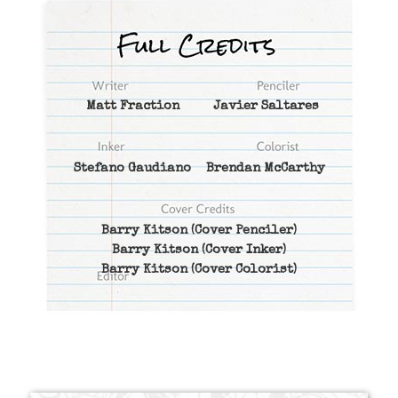
Matt Fraction
Javier Saltares
Stefano Gaudiano
Brendan McCarthy
Barry Kitson
(Cover Penciler)
Barry Kitson
(Cover Inker)
Barry Kitson
(Cover Colorist)