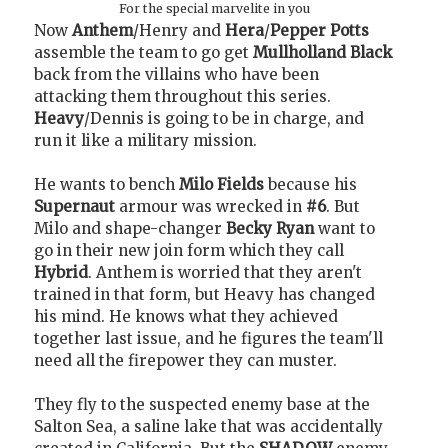
For the special marvelite in you
Now
Anthem
/Henry and
Hera
/
Pepper Potts
assemble the team to go get
Mullholland Black
back from the villains who have been
attacking them throughout this series.
Heavy
/Dennis is going to be in charge, and
run it like a military mission.
He wants to bench
Milo Fields
because his
Supernaut
armour was wrecked in
#6
. But
Milo and shape-changer
Becky Ryan
want to
go in their new join form which they call
Hybrid
. Anthem is worried that they aren't
trained in that form, but Heavy has changed
his mind. He knows what they achieved
together last issue, and he figures the team'll
need all the firepower they can muster.
They fly to the suspected enemy base at the
Salton Sea, a saline lake that was accidentally