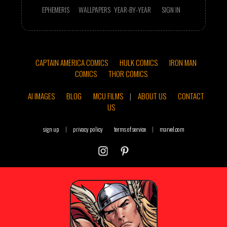
EPHEMERIS
WALLPAPERS
YEAR-BY-YEAR
SIGN IN
CAPTAIN AMERICA COMICS
HULK COMICS
IRON MAN
COMICS
THOR COMICS
AI IMAGES
BLOG
MCU FILMS
|
ABOUT US
CONTACT
US
sign up
|
privacy policy
terms of service
|
marvel.com