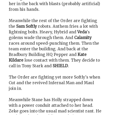
her in the back with blasts (probably artificial)
from his hands.
Meanwhile the rest of the Order are fighting
the
Sam Softly
robots. Anthem fries a lot with
lightning bolts. Heavy, Hybrid and
Veda
's
golems wade through them. And
Calamity
races around speed-punching them. Then the
team enter the building. And back at the
Bradbury Building HQ Pepper and
Kate
Kildare
lose contact with them. They decide to
call in Tony Stark and
SHIELD
.
The Order are fighting yet more Softly's when
Cut and the revived Infernal Man and Maul
join in.
Meanwhile Stane has Holly strapped down
with a power conduit attached to her head.
Zeke goes into the usual mad scientist rant. He