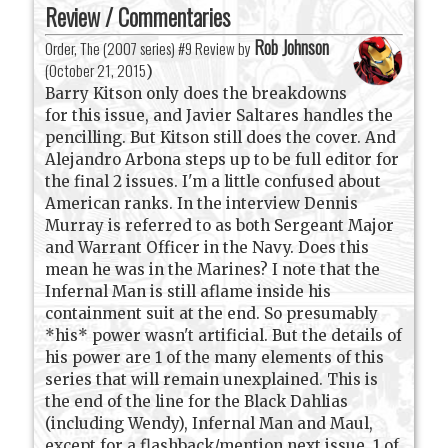
Review / Commentaries
Rob Johnson
Order, The (2007 series) #9 Review by
(
October 21, 2015
)
Barry Kitson only does the breakdowns
for this issue, and Javier Saltares handles the
pencilling. But Kitson still does the cover. And
Alejandro Arbona steps up to be full editor for
the final 2 issues. I'm a little confused about
American ranks. In the interview Dennis
Murray is referred to as both Sergeant Major
and Warrant Officer in the Navy. Does this
mean he was in the Marines? I note that the
Infernal Man is still aflame inside his
containment suit at the end. So presumably
*his* power wasn't artificial. But the details of
his power are 1 of the many elements of this
series that will remain unexplained. This is
the end of the line for the Black Dahlias
(including Wendy), Infernal Man and Maul,
except for a flashback/mention next issue. 1 of