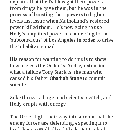
explains that the Dahlias got their powers
from drugs he gave them, but he was in the
process of boosting their powers to higher
levels last issue when Mulholland's restored
power killed them. He's now going to use
Holly's amplified power of connecting to the
'subconscious' of Los Angeles in order to drive
the inhabitants mad.
His reason for wanting to do this is to show
how useless the Order is. And by extension
what a failure Tony Stark is, the man who
caused his father
Obadiah Stane
to commit
suicide.
Zeke throws a huge mad scientist switch, and
Holly erupts with energy.
The Order fight their way into a room that the
enemy forces are defending, expecting it to
lead them to Mulholland Black. But Ezekiel