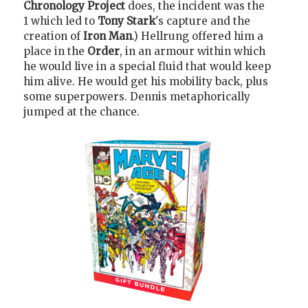
Chronology Project
does, the incident was the
1 which led to
Tony Stark
's capture and the
creation of
Iron Man
.) Hellrung offered him a
place in the
Order
, in an armour within which
he would live in a special fluid that would keep
him alive. He would get his mobility back, plus
some superpowers. Dennis metaphorically
jumped at the chance.