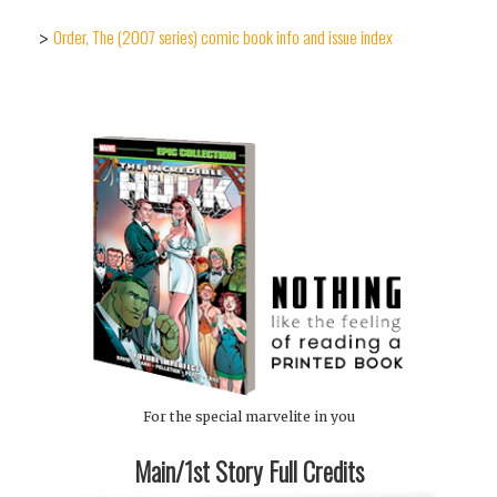
Order, The (2007 series) comic book info and issue index
>
For the special marvelite in you
Main/1st Story Full Credits