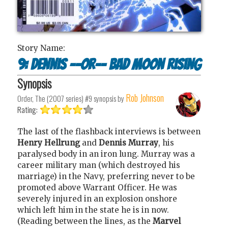
Story Name:
9: Dennis --or-- Bad moon rising
Synopsis
Rob Johnson
Order, The (2007 series) #9
synopsis by
Rating:
The last of the flashback interviews is between
Henry Hellrung
and
Dennis Murray
, his
paralysed body in an iron lung. Murray was a
career military man (which destroyed his
marriage) in the Navy, preferring never to be
promoted above Warrant Officer. He was
severely injured in an explosion onshore
which left him in the state he is in now.
(Reading between the lines, as the
Marvel