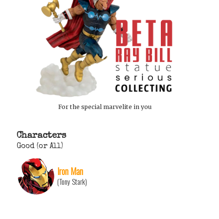
For the special marvelite in you
Characters
Good (or All)
Iron Man
(Tony Stark)