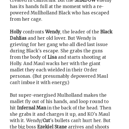
created in California. But the
SHADOW
enemy
has its hands full at the moment with a re-
powered Mullholland Black who has escaped
from her cage.
Holly
confronts
Wendy
, the leader of the
Black
Dahlias
and her old lover. But Wendy is
grieving for her gang who all died last issue
during Black's escape. She grabs the guns
from the body of
Lisa
and starts shooting at
Holly. And Maul wacks her with the giant
mallet they each wielded in their Order
personas. (But presumably depowered Maul
can't imbue it with energy.)
But super-energised Mulholland makes the
mallet fly out of his hands, and loop round to
hit
Infernal Man
in the back of the head. Then
she grabs it and charges it up, and KO's Maul
with it. Wendy/
Cut
's bullets can't hurt her. But
the big boss
Ezekiel Stane
arrives and shoots