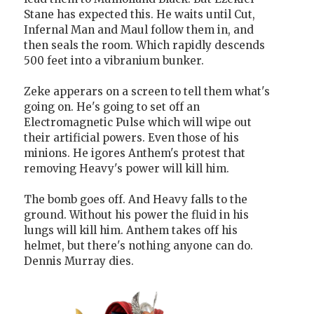
Stane has expected this. He waits until Cut,
Infernal Man and Maul follow them in, and
then seals the room. Which rapidly descends
500 feet into a vibranium bunker.
Zeke apperars on a screen to tell them what's
going on. He's going to set off an
Electromagnetic Pulse which will wipe out
their artificial powers. Even those of his
minions. He igores Anthem's protest that
removing Heavy's power will kill him.
The bomb goes off. And Heavy falls to the
ground. Without his power the fluid in his
lungs will kill him. Anthem takes off his
helmet, but there's nothing anyone can do.
Dennis Murray dies.