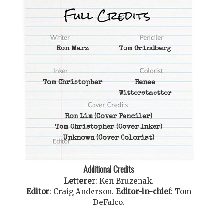
Ron Marz
Tom Grindberg
Tom Christopher
Renee
Witterstaetter
Ron Lim
(Cover Penciler)
Tom Christopher
(Cover Inker)
Unknown
(Cover Colorist)
Additional Credits
Letterer
:
Ken Bruzenak
.
Editor
:
Craig Anderson
.
Editor-in-chief
:
Tom
DeFalco
.