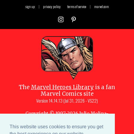
sign up
|
privacy policy
terms of service
|
marvel.com
The
Marvel Heroes Library
is a fan
Marvel Comics site
Version
14.14.13 (Jul 31, 2026 - VS22)
Copyright © 1997-
2026
Julio Molina-
Muscara (creator, webmaster)
Site content is a collective effort by the
This website uses cookies to ensure you get
MHL team
and Marvel aficionados
the best experience on our website.