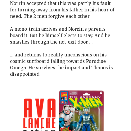
Norrin accepted that this was partly his fault
for turning away from his father in his hour of
need. The 2 men forgive each other.
A mono-train arrives and Norrin's parents
board it. But he himself elects to stay. And he
smashes through the not-exit door ...
... and returns to reality unconscious on his
cosmic surfboard falling towards Paradise
Omega. He survives the impact and Thanos is
disappointed.