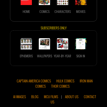
HOME
COMICS
CHARACTERS
MOVIES
SUBSCRIBERS ONLY
EPHEMERIS
WALLPAPERS
YEAR-BY-YEAR
SIGN IN
CAPTAIN AMERICA COMICS
HULK COMICS
IRON MAN
COMICS
THOR COMICS
AI IMAGES
BLOG
MCU FILMS
|
ABOUT US
CONTACT
US