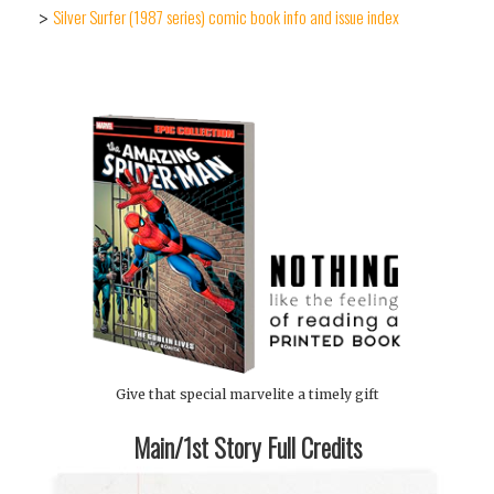
Silver Surfer (1987 series) comic book info and issue index
>
Give that special marvelite a timely gift
Main/1st Story Full Credits