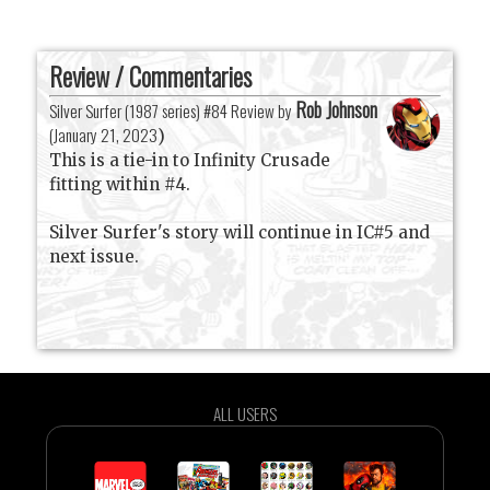
Review / Commentaries
Rob Johnson
Silver Surfer (1987 series) #84 Review by
(
January 21, 2023
)
This is a tie-in to Infinity Crusade
fitting within #4.
Silver Surfer's story will continue in IC#5 and
next issue.
ALL USERS