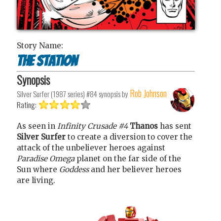
Story Name:
The station
Synopsis
Rob Johnson
Silver Surfer (1987 series) #84
synopsis by
Rating:
As seen in
Infinity Crusade #4
Thanos
has sent
Silver Surfer
to create a diversion to cover the
attack of the unbeliever heroes against
Paradise Omega
planet on the far side of the
Sun where
Goddess
and her believer heroes
are living.