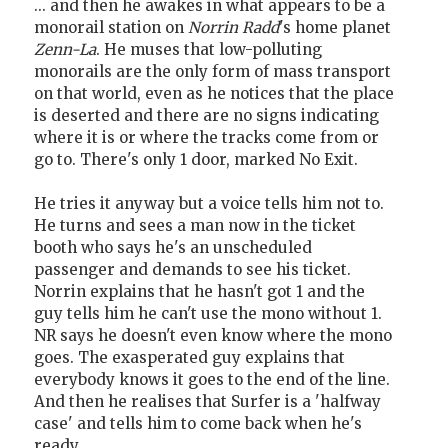
... and then he awakes in what appears to be a
monorail station on
Norrin Radd
's home planet
Zenn-La
. He muses that low-polluting
monorails are the only form of mass transport
on that world, even as he notices that the place
is deserted and there are no signs indicating
where it is or where the tracks come from or
go to. There's only 1 door, marked No Exit.
He tries it anyway but a voice tells him not to.
He turns and sees a man now in the ticket
booth who says he's an unscheduled
passenger and demands to see his ticket.
Norrin explains that he hasn't got 1 and the
guy tells him he can't use the mono without 1.
NR says he doesn't even know where the mono
goes. The exasperated guy explains that
everybody knows it goes to the end of the line.
And then he realises that Surfer is a 'halfway
case' and tells him to come back when he's
ready.