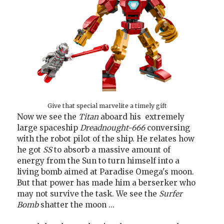
Give that special marvelite a timely gift
Now we see the
Titan
aboard his extremely
large spaceship
Dreadnought-666
conversing
with the robot pilot of the ship. He relates how
he got
SS
to absorb a massive amount of
energy from the Sun to turn himself into a
living bomb aimed at Paradise Omega's moon.
But that power has made him a berserker who
may not survive the task. We see the
Surfer
Bomb
shatter the moon ...