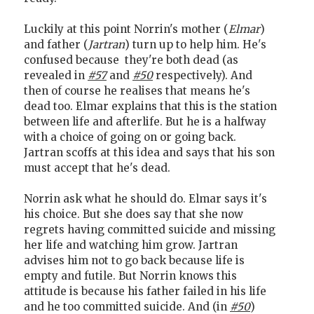
Luckily at this point Norrin's mother (
Elmar
)
and father (
Jartran
) turn up to help him. He's
confused because they're both dead (as
revealed in
#57
and
#50
respectively). And
then of course he realises that means he's
dead too. Elmar explains that this is the station
between life and afterlife. But he is a halfway
with a choice of going on or going back.
Jartran scoffs at this idea and says that his son
must accept that he's dead.
Norrin ask what he should do. Elmar says it's
his choice. But she does say that she now
regrets having committed suicide and missing
her life and watching him grow. Jartran
advises him not to go back because life is
empty and futile. But Norrin knows this
attitude is because his father failed in his life
and he too committed suicide. And (in
#50
)