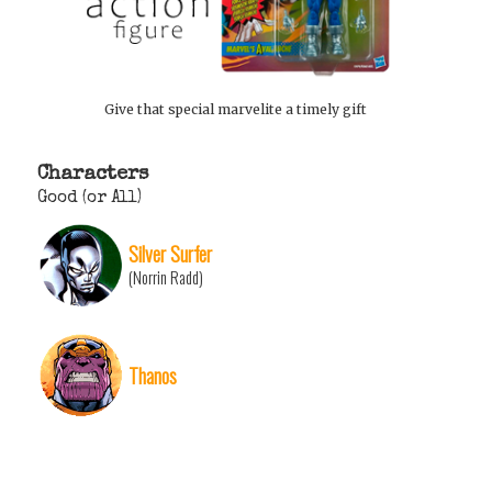
Give that special marvelite a timely gift
Characters
Good (or All)
Silver Surfer
(Norrin Radd)
Thanos