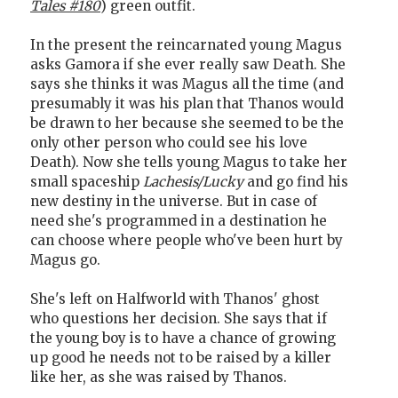
Tales #180
) green outfit.
In the present the reincarnated young Magus
asks Gamora if she ever really saw Death. She
says she thinks it was Magus all the time (and
presumably it was his plan that Thanos would
be drawn to her because she seemed to be the
only other person who could see his love
Death). Now she tells young Magus to take her
small spaceship
Lachesis/Lucky
and go find his
new destiny in the universe. But in case of
need she's programmed in a destination he
can choose where people who've been hurt by
Magus go.
She's left on Halfworld with Thanos' ghost
who questions her decision. She says that if
the young boy is to have a chance of growing
up good he needs not to be raised by a killer
like her, as she was raised by Thanos.