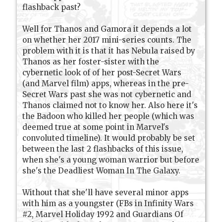
flashback past?
Well for Thanos and Gamora it depends a lot
on whether her 2017 mini-series counts. The
problem with it is that it has Nebula raised by
Thanos as her foster-sister with the
cybernetic look of of her post-Secret Wars
(and Marvel film) apps, whereas in the pre-
Secret Wars past she was not cybernetic and
Thanos claimed not to know her. Also here it's
the Badoon who killed her people (which was
deemed true at some point in Marvel's
convoluted timeline). It would probably be set
between the last 2 flashbacks of this issue,
when she's a young woman warrior but before
she's the Deadliest Woman In The Galaxy.
Without that she'll have several minor apps
with him as a youngster (FBs in Infinity Wars
#2, Marvel Holiday 1992 and Guardians Of