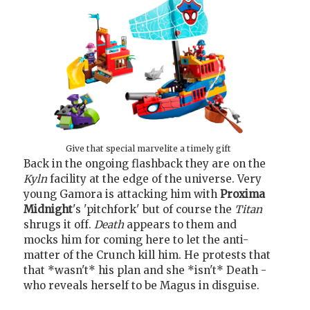
Give that special marvelite a timely gift
Back in the ongoing flashback they are on the
Kyln
facility at the edge of the universe. Very
young Gamora is attacking him with
Proxima
Midnight
's 'pitchfork' but of course the
Titan
shrugs it off.
Death
appears to them and
mocks him for coming here to let the anti-
matter of the Crunch kill him. He protests that
that *wasn't* his plan and she *isn't* Death -
who reveals herself to be Magus in disguise.