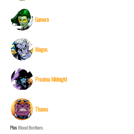
Gamora
Magus
Proxima Midnight
Thanos
Plus
: Blood Brothers.