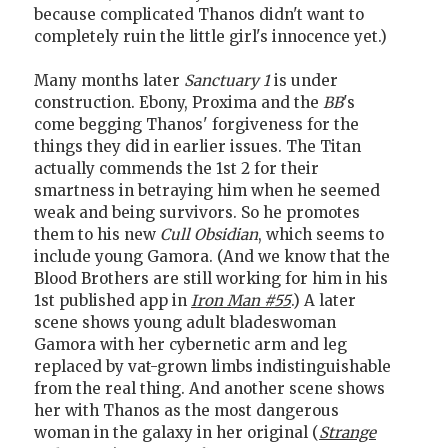
because complicated Thanos didn't want to
completely ruin the little girl's innocence yet.)
Many months later
Sanctuary 1
is under
construction. Ebony, Proxima and the
BB
's
come begging Thanos' forgiveness for the
things they did in earlier issues. The Titan
actually commends the 1st 2 for their
smartness in betraying him when he seemed
weak and being survivors. So he promotes
them to his new
Cull Obsidian
, which seems to
include young Gamora. (And we know that the
Blood Brothers are still working for him in his
1st published app in
Iron Man #55
.) A later
scene shows young adult bladeswoman
Gamora with her cybernetic arm and leg
replaced by vat-grown limbs indistinguishable
from the real thing. And another scene shows
her with Thanos as the most dangerous
woman in the galaxy in her original (
Strange