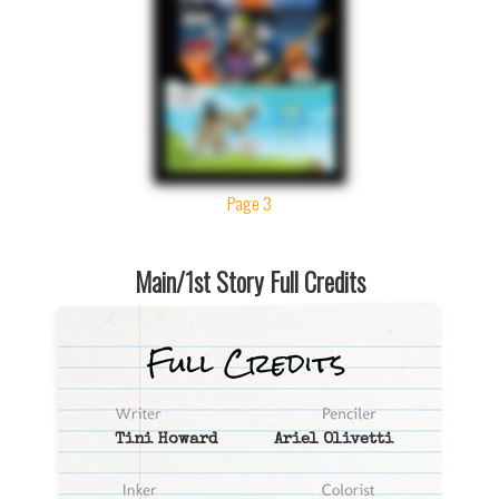
Page 3
Main/1st Story Full Credits
Tini Howard
Ariel Olivetti