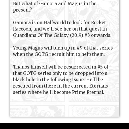
But what of Gamora and Magus in the
present?
Gamora is on Halfworld to look for Rocket
Raccoon, and we'll see her on that quest in
Guardians Of The Galaxy (2019) #3 onwards.
Young Magus will turn up in #9 of that series
when the GOTG recruit him to help them.
Thanos himself will be resurrected in #5 of
that GOTG series only to be dropped into a
black hole in the following issue. He'll be
rescued from there in the current Eternals
series where he'll become Prime Eternal.