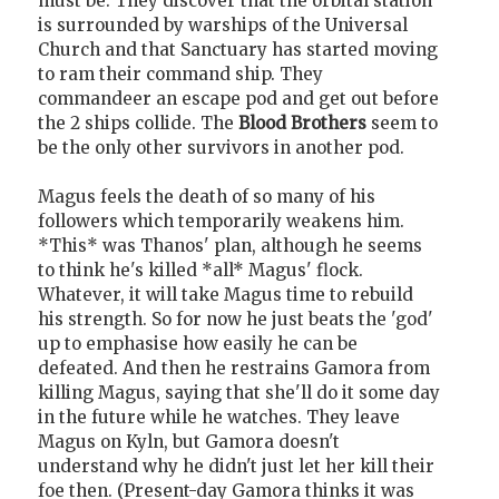
must be. They discover that the orbital station
is surrounded by warships of the Universal
Church and that Sanctuary has started moving
to ram their command ship. They
commandeer an escape pod and get out before
the 2 ships collide. The
Blood Brothers
seem to
be the only other survivors in another pod.
Magus feels the death of so many of his
followers which temporarily weakens him.
*This* was Thanos' plan, although he seems
to think he's killed *all* Magus' flock.
Whatever, it will take Magus time to rebuild
his strength. So for now he just beats the 'god'
up to emphasise how easily he can be
defeated. And then he restrains Gamora from
killing Magus, saying that she'll do it some day
in the future while he watches. They leave
Magus on Kyln, but Gamora doesn't
understand why he didn't just let her kill their
foe then. (Present-day Gamora thinks it was