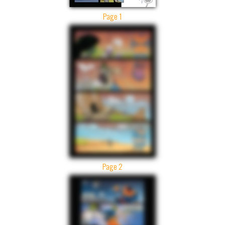
Page 1
Page 2