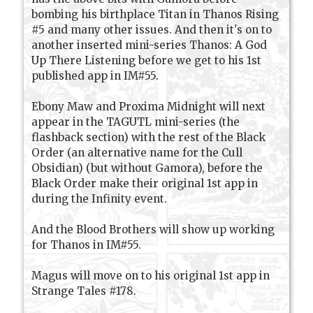
bombing his birthplace Titan in Thanos Rising
#5 and many other issues. And then it's on to
another inserted mini-series Thanos: A God
Up There Listening before we get to his 1st
published app in IM#55.
Ebony Maw and Proxima Midnight will next
appear in the TAGUTL mini-series (the
flashback section) with the rest of the Black
Order (an alternative name for the Cull
Obsidian) (but without Gamora), before the
Black Order make their original 1st app in
during the Infinity event.
And the Blood Brothers will show up working
for Thanos in IM#55.
Magus will move on to his original 1st app in
Strange Tales #178.