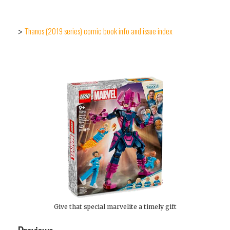
Thanos (2019 series) comic book info and issue index
>
Give that special marvelite a timely gift