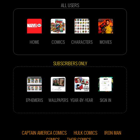
ALL USERS
HOME
COMICS
CHARACTERS
MOVIES
SUBSCRIBERS ONLY
EPHEMERIS
WALLPAPERS
YEAR-BY-YEAR
SIGN IN
CAPTAIN AMERICA COMICS
HULK COMICS
IRON MAN
COMICS
THOR COMICS