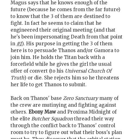
Magus says that he knows enough of the
future (because he comes from the far future)
to know that the 3 of them are destined to
fight. In fact he seems to claim that he
engineered their original meeting (and that
he's been impersonating Death from that point
in
#1
). His purpose in getting the 3 of them
here is to persuade Thanos and/or Gamora to
join him. He holds the Titan back with a
forcefield while he gives the girl the usual
offer of convert (to his
Universal Church Of
Truth
) or die. She rejects him so he threatens
her life to get Thanos to submit.
Back on Thanos' base
Zero Sanctuary
many of
the crew are mutinying and fighting against
others.
Ebony Maw
and Proxima Midnight of
the elite
Butcher Squadron
thread their way
through the conflict back to Thanos' control
room to try to figure out what their boss's plan