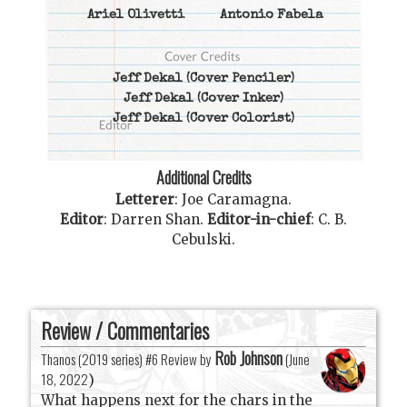
Ariel Olivetti
Antonio Fabela
Jeff Dekal
(Cover Penciler)
Jeff Dekal
(Cover Inker)
Jeff Dekal
(Cover Colorist)
Additional Credits
Letterer
:
Joe Caramagna
.
Editor
:
Darren Shan
.
Editor-in-chief
:
C. B.
Cebulski
.
Review / Commentaries
Rob Johnson
Thanos (2019 series) #6 Review by
(
June
18, 2022
)
What happens next for the chars in the