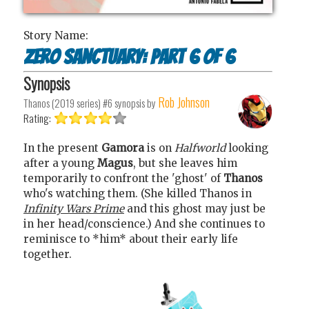
Story Name:
Zero Sanctuary: Part 6 of 6
Synopsis
Rob Johnson
Thanos (2019 series) #6
synopsis by
Rating:
In the present
Gamora
is on
Halfworld
looking
after a young
Magus
, but she leaves him
temporarily to confront the 'ghost' of
Thanos
who's watching them. (She killed Thanos in
Infinity Wars Prime
and this ghost may just be
in her head/conscience.) And she continues to
reminisce to *him* about their early life
together.