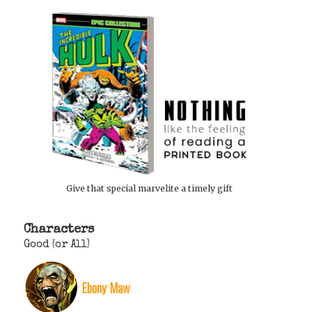
Give that special marvelite a timely gift
Characters
Good (or All)
Ebony Maw