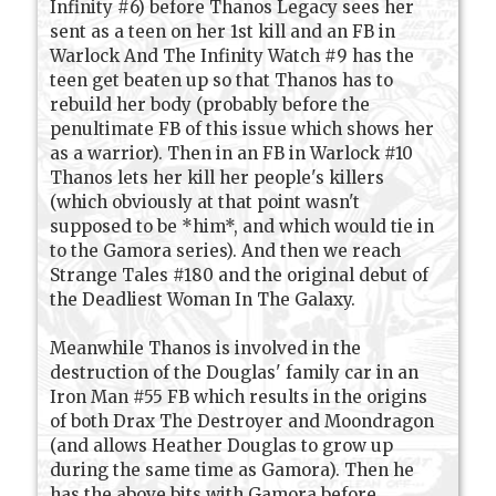
Infinity #6) before Thanos Legacy sees her
sent as a teen on her 1st kill and an FB in
Warlock And The Infinity Watch #9 has the
teen get beaten up so that Thanos has to
rebuild her body (probably before the
penultimate FB of this issue which shows her
as a warrior). Then in an FB in Warlock #10
Thanos lets her kill her people's killers
(which obviously at that point wasn't
supposed to be *him*, and which would tie in
to the Gamora series). And then we reach
Strange Tales #180 and the original debut of
the Deadliest Woman In The Galaxy.
Meanwhile Thanos is involved in the
destruction of the Douglas' family car in an
Iron Man #55 FB which results in the origins
of both Drax The Destroyer and Moondragon
(and allows Heather Douglas to grow up
during the same time as Gamora). Then he
has the above bits with Gamora before