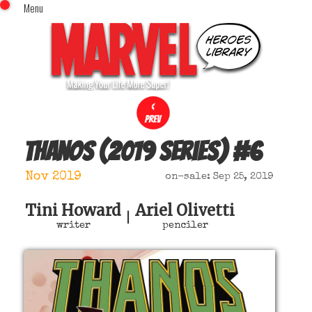
Menu
x
Top Menu
Home
Comics (This Month)
Comics (A-Z Index)
Comics (Recently Reviewed)
Characters
Thanos (2019 series)
#
6
Image Gallery
Nov 2019
on-sale: Sep 25, 2019
Movies
Blog
Tini Howard
Ariel Olivetti
|
writer
penciler
Sign In