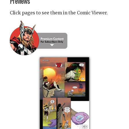
Previews
Click pages to see them in the Comic Viewer.