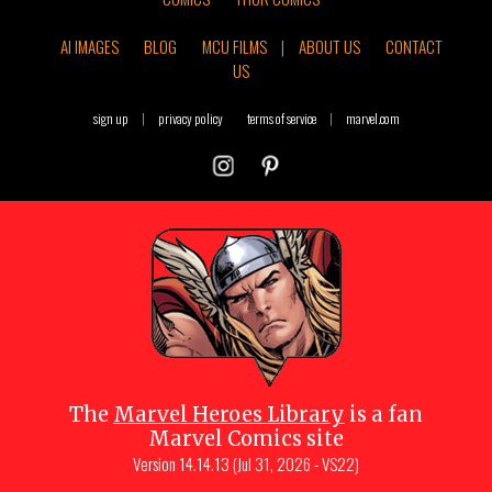
AI IMAGES
BLOG
MCU FILMS
|
ABOUT US
CONTACT
US
sign up
|
privacy policy
terms of service
|
marvel.com
The
Marvel Heroes Library
is a fan
Marvel Comics site
Version
14.14.13 (Jul 31, 2026 - VS22)