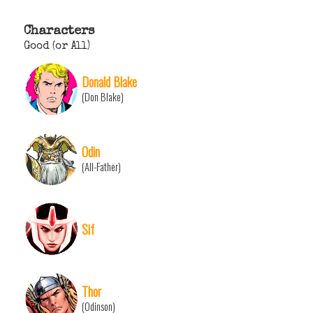
Characters
Good (or All)
Donald Blake
(Don Blake)
Odin
(All-Father)
Sif
Thor
(Odinson)