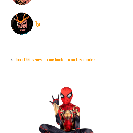
Tyr
Thor (1966 series) comic book info and issue index
>