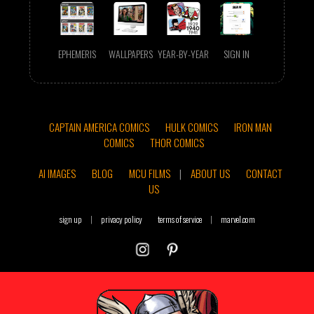
EPHEMERIS
WALLPAPERS
YEAR-BY-YEAR
SIGN IN
CAPTAIN AMERICA COMICS
HULK COMICS
IRON MAN
COMICS
THOR COMICS
AI IMAGES
BLOG
MCU FILMS
|
ABOUT US
CONTACT
US
sign up
|
privacy policy
terms of service
|
marvel.com