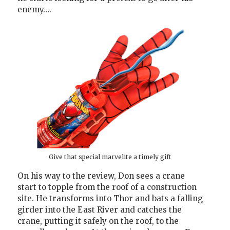
enemy….
Give that special marvelite a timely gift
On his way to the review, Don sees a crane
start to topple from the roof of a construction
site. He transforms into Thor and bats a falling
girder into the East River and catches the
crane, putting it safely on the roof, to the