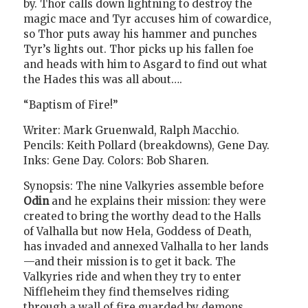
by. Thor calls down lightning to destroy the
magic mace and Tyr accuses him of cowardice,
so Thor puts away his hammer and punches
Tyr’s lights out. Thor picks up his fallen foe
and heads with him to Asgard to find out what
the Hades this was all about….
“Baptism of Fire!”
Writer: Mark Gruenwald, Ralph Macchio.
Pencils: Keith Pollard (breakdowns), Gene Day.
Inks: Gene Day. Colors: Bob Sharen.
Synopsis: The nine Valkyries assemble before
Odin
and he explains their mission: they were
created to bring the worthy dead to the Halls
of Valhalla but now Hela, Goddess of Death,
has invaded and annexed Valhalla to her lands
—and their mission is to get it back. The
Valkyries ride and when they try to enter
Niffleheim they find themselves riding
through a wall of fire guarded by demons.