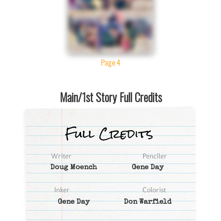
Page 4
Main/1st Story Full Credits
Doug Moench
Gene Day
Gene Day
Don Warfield