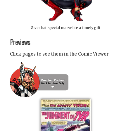
Give that special marvelite a timely gift
Previews
Click pages to see them in the Comic Viewer.