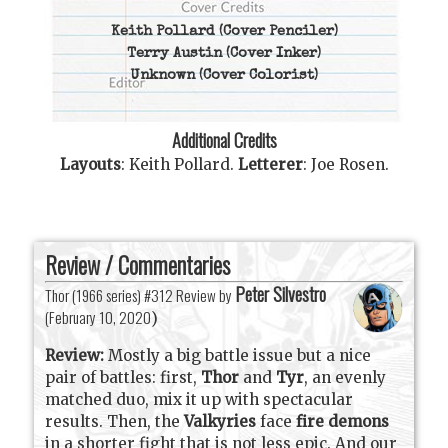
Keith Pollard
(Cover Penciler)
Terry Austin
(Cover Inker)
Unknown
(Cover Colorist)
Additional Credits
Layouts
:
Keith Pollard
.
Letterer
:
Joe Rosen
.
Review / Commentaries
Peter Silvestro
Thor (1966 series) #312 Review by
(
February 10, 2020
)
Review:
Mostly a big battle issue but a nice
pair of battles: first,
Thor
and
Tyr
, an evenly
matched duo, mix it up with spectacular
results. Then, the
Valkyries
face
fire demons
in a shorter fight that is not less epic. And our