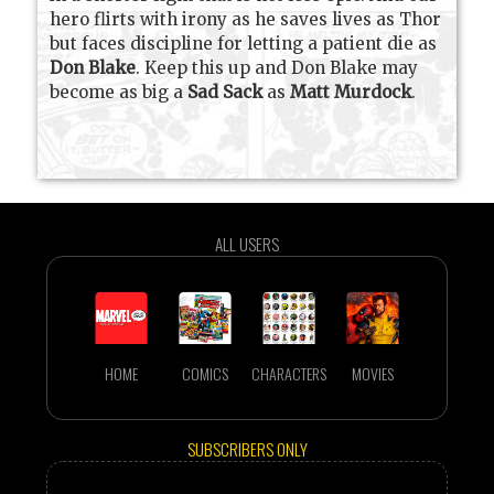
hero flirts with irony as he saves lives as Thor
but faces discipline for letting a patient die as
Don Blake
. Keep this up and Don Blake may
become as big a
Sad Sack
as
Matt Murdock
.
ALL USERS
HOME
COMICS
CHARACTERS
MOVIES
SUBSCRIBERS ONLY