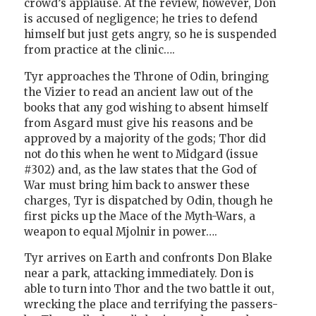
crowd’s applause. At the review, however, Don
is accused of negligence; he tries to defend
himself but just gets angry, so he is suspended
from practice at the clinic….
Tyr approaches the Throne of Odin, bringing
the Vizier to read an ancient law out of the
books that any god wishing to absent himself
from Asgard must give his reasons and be
approved by a majority of the gods; Thor did
not do this when he went to Midgard (issue
#302) and, as the law states that the God of
War must bring him back to answer these
charges, Tyr is dispatched by Odin, though he
first picks up the Mace of the Myth-Wars, a
weapon to equal Mjolnir in power….
Tyr arrives on Earth and confronts Don Blake
near a park, attacking immediately. Don is
able to turn into Thor and the two battle it out,
wrecking the place and terrifying the passers-