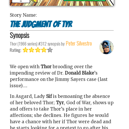
Story Name:
The Judgment of Tyr
Synopsis
Peter Silvestro
Thor (1966 series) #312
synopsis by
Rating:
We open with
Thor
brooding over the
impending review of Dr.
Donald Blake
’s
performance on the Jimmy Sayers case (last
issue)….
In Asgard, Lady
Sif
is bemoaning the absence
of her beloved Thor;
Tyr
, God of War, shows up
and offers to take Thor’s place in her
affections; she declines. He figures he would
have a chance with her if Thor were dead and
he starts looking for a pretext to go after his