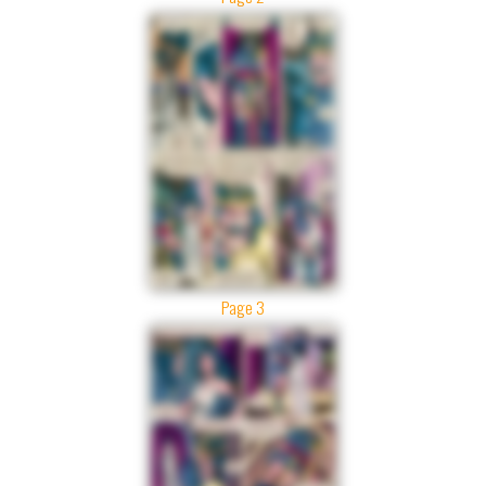
Page 3