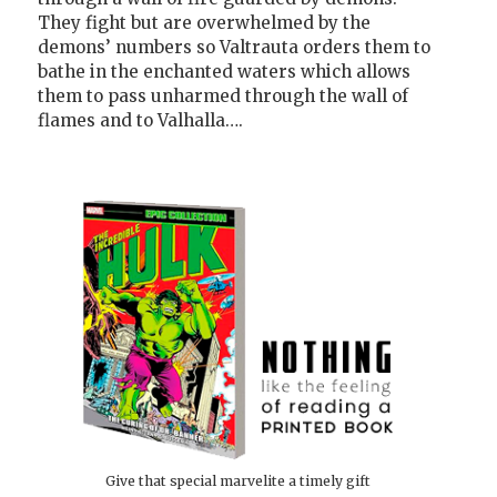
They fight but are overwhelmed by the
demons’ numbers so Valtrauta orders them to
bathe in the enchanted waters which allows
them to pass unharmed through the wall of
flames and to Valhalla….
Give that special marvelite a timely gift