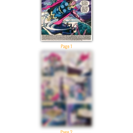
Page 1
Page 2