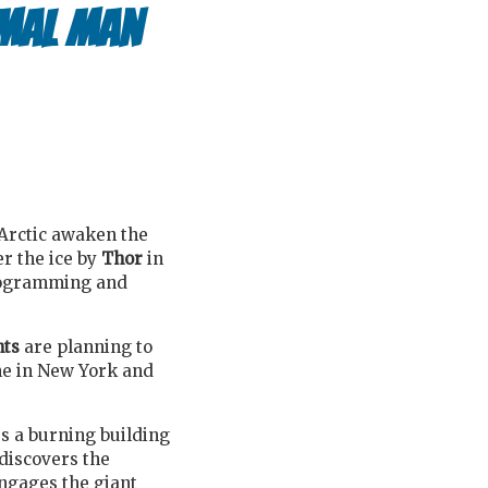
rmal Man
 Arctic awaken the
r the ice by
Thor
in
programming and
nts
are planning to
ne in New York and
es a burning building
 discovers the
ngages the giant