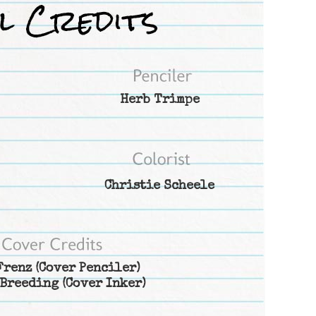
Herb Trimpe
Christie Scheele
Frenz
(Cover Penciler)
 Breeding
(Cover Inker)