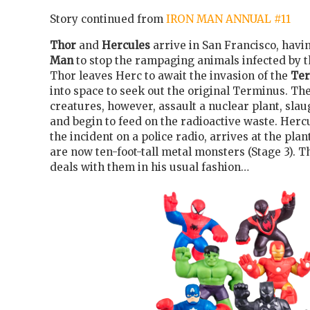
Story continued from
IRON MAN ANNUAL #11
Thor
and
Hercules
arrive in San Francisco, havi
Man
to stop the rampaging animals infected by 
Thor leaves Herc to await the invasion of the
Te
into space to seek out the original Terminus. T
creatures, however, assault a nuclear plant, sla
and begin to feed on the radioactive waste. Herc
the incident on a police radio, arrives at the plan
are now ten-foot-tall metal monsters (Stage 3). 
deals with them in his usual fashion…