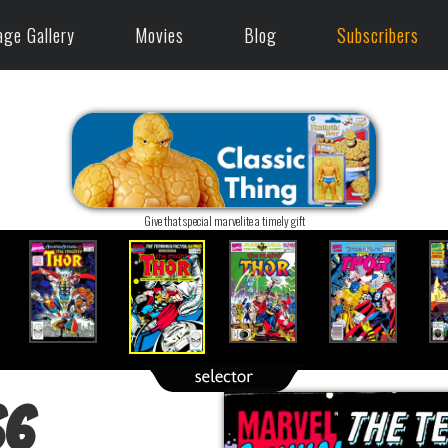
age Gallery
Movies
Blog
Subscribers
Give that special marvelite a timely gift
66