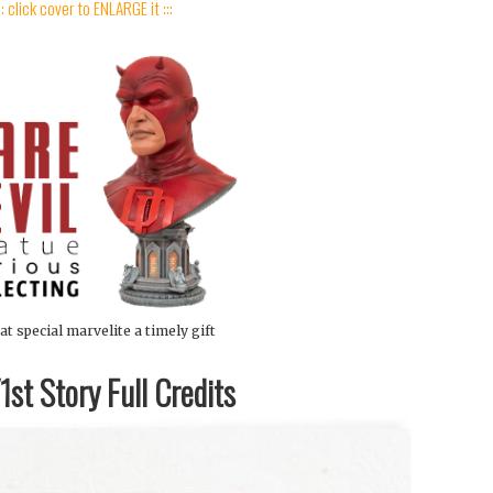
:: click cover to ENLARGE it :::
at special marvelite a timely gift
st Story Full Credits