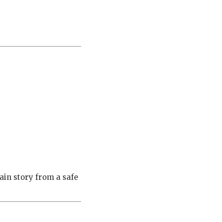
ain story from a safe