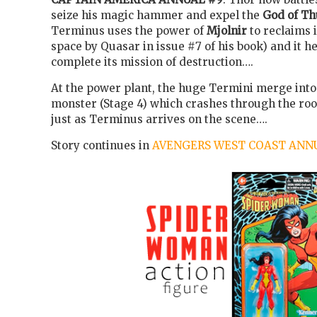
seize his magic hammer and expel the
God of T
Terminus uses the power of
Mjolnir
to reclaims i
space by Quasar in issue #7 of his book) and it h
complete its mission of destruction….
At the power plant, the huge Termini merge into
monster (Stage 4) which crashes through the roo
just as Terminus arrives on the scene….
Story continues in
AVENGERS WEST COAST ANNU