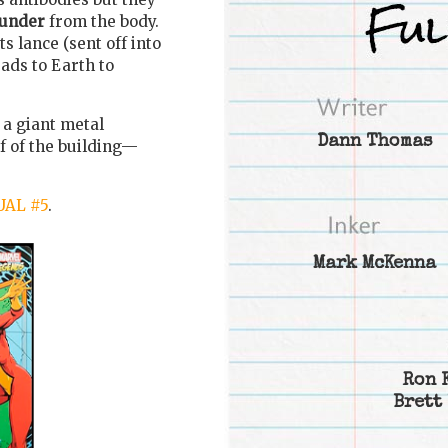
hunder
from the body.
ts lance (sent off into
eads to Earth to
 a giant metal
Dann Thomas
f of the building—
AL #5
.
Mark McKenna
Ron 
Brett