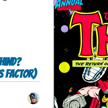
hind?
s Factor)