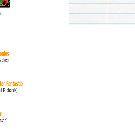
ift
cules
acles)
ter Fantastic
d Richards)
r
nson)