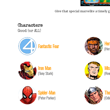
Give that special marvelite a timely g
Characters
Good (or All)
Her
Fantastic Four
(Her
Iron Man
Mis
(Tony Stark)
(Ree
Spider-Man
Tho
(Peter Parker)
(Odi