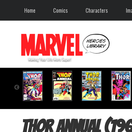
Home
Comics
Characters
Im
Thor Annual (19