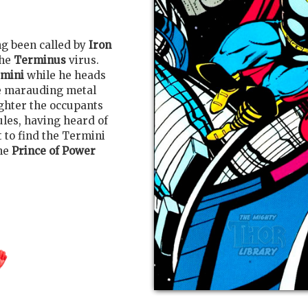
ng been called by
Iron
the
Terminus
virus.
rmini
while he heads
he marauding metal
ughter the occupants
ules, having heard of
t to find the Termini
The
Prince of Power