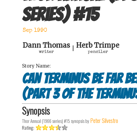
series)
#
15
Sep 1990
Dann Thomas
Herb Trimpe
|
writer
penciler
Story Name:
Can Terminus Be Far Be
(Part 3 of The Terminu
Synopsis
Peter Silvestro
Thor Annual (1966 series) #15
synopsis by
Rating: