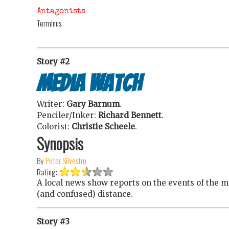
Antagonists
Terminus.
Story #2
Media Watch
Writer:
Gary Barnum
.
Penciler/Inker:
Richard Bennett
.
Colorist:
Christie Scheele
.
Synopsis
By
Peter Silvestro
Rating:
A local news show reports on the events of the m
(and confused) distance.
Story #3