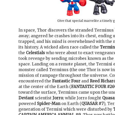
Give that special marvelite a timely g
In space, Thor discovers the stranded Terminus 
away; angered he crashes into its chest, ending u
trapped, and his mind is overwhelmed with the m
its history. A wicked alien race called the
Termin
the
Celestials
who were about to exact vengeance
took revenge by sending microbes known as the 
space. Landing on a remote planet, the Termini e
monster called Terminus (the one Thor is now in
mission of rampage throughout the universe. Com
encountered the
Fantastic Four
and
Reed Richar
at the center of the Earth (
FANTASTIC FOUR #26
toward the surface, Terminus came upon the un
Deviant
scientist
Jorro
; while Jorro fought
Quasa
powered
Spider-Man
on Earth (
QUASAR #7
), Te
generation of Termini which were disturbed by
CAPTAIN AMERICA ANNUAL #9
. Thor now battle