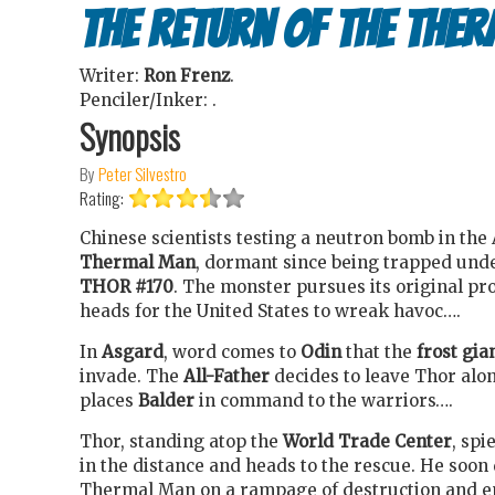
The Return of the The
Writer:
Ron Frenz
.
Penciler/Inker:
.
Synopsis
By
Peter Silvestro
Rating:
Chinese scientists testing a neutron bomb in the
Thermal Man
, dormant since being trapped unde
THOR #170
. The monster pursues its original 
heads for the United States to wreak havoc….
In
Asgard
, word comes to
Odin
that the
frost gia
invade. The
All-Father
decides to leave Thor alo
places
Balder
in command to the warriors….
Thor, standing atop the
World Trade Center
, spi
in the distance and heads to the rescue. He soon
Thermal Man on a rampage of destruction and e