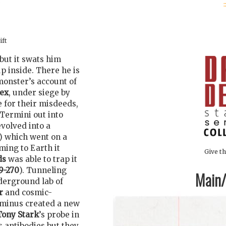
:
ift
but it swats him
p inside. There he is
onster’s account of
ex
, under siege by
 for their misdeeds,
Termini out into
volved into a
) which went on a
ing to Earth it
Give th
ds
was able to trap it
9-270
). Tunneling
Main/1
derground lab of
r
and cosmic-
rminus created a new
Tony Stark
’s probe in
s antibodies but they