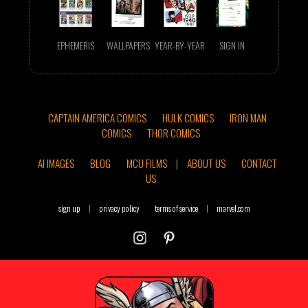
EPHEMERIS
WALLPAPERS
YEAR-BY-YEAR
SIGN IN
CAPTAIN AMERICA COMICS
HULK COMICS
IRON MAN
COMICS
THOR COMICS
AI IMAGES
BLOG
MCU FILMS
|
ABOUT US
CONTACT
US
sign up
|
privacy policy
terms of service
|
marvel.com