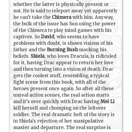
whether the latter is physically present or
not. He is said to teleport away yet apparently
he can’t take the
Chimera
with him. Anyway,
the bulk of the issue has Sun using the power
of the Chimera to play mind games with his
captives. So
David
, who seems to have
problems with doubt, is shown visions of his
father and the
Burning Bush
mocking his
beliefs.
Shiela
, who loves Dracula, is ridiculed
for it, having Drac appear to return her love
and then turning into a vision of death. Drac
gets the coolest stuff, resembling a typical
fight scene from this book, with all of the
heroes present once again. So after all these
unreal action scenes, the real action starts
and it’s over quickly with Drac having
Mei Li
kill herself and chomping on the leftover
soldier. The real dramatic heft of the story is
in Shiela's rejection of her manipulative
master and departure. The real surprise is