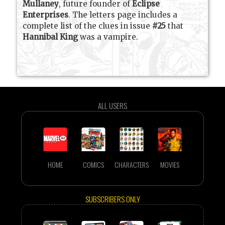
Mullaney
, future founder of
Eclipse
Enterprises
. The letters page includes a
complete list of the clues in issue
#25
that
Hannibal King
was a vampire.
ALL USERS
HOME
COMICS
CHARACTERS
MOVIES
SUBSCRIBERS ONLY