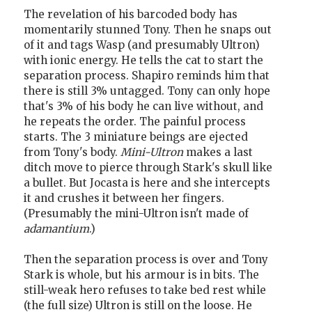
The revelation of his barcoded body has
momentarily stunned Tony. Then he snaps out
of it and tags Wasp (and presumably Ultron)
with ionic energy. He tells the cat to start the
separation process. Shapiro reminds him that
there is still 3% untagged. Tony can only hope
that's 3% of his body he can live without, and
he repeats the order. The painful process
starts. The 3 miniature beings are ejected
from Tony's body.
Mini-Ultron
makes a last
ditch move to pierce through Stark's skull like
a bullet. But Jocasta is here and she intercepts
it and crushes it between her fingers.
(Presumably the mini-Ultron isn't made of
adamantium
.)
Then the separation process is over and Tony
Stark is whole, but his armour is in bits. The
still-weak hero refuses to take bed rest while
(the full size) Ultron is still on the loose. He