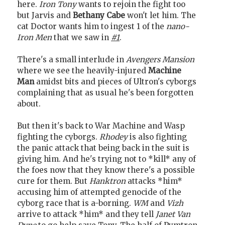
here.
Iron Tony
wants to rejoin the fight too
but Jarvis and
Bethany Cabe
won't let him. The
cat Doctor wants him to ingest 1 of the
nano-
Iron Men
that we saw in
#1
.
There's a small interlude in
Avengers Mansion
where we see the heavily-injured
Machine
Man
amidst bits and pieces of Ultron's cyborgs
complaining that as usual he's been forgotten
about.
But then it's back to War Machine and Wasp
fighting the cyborgs.
Rhodey
is also fighting
the panic attack that being back in the suit is
giving him. And he's trying not to *kill* any of
the foes now that they know there's a possible
cure for them. But
Hanktron
attacks *him*
accusing him of attempted genocide of the
cyborg race that is a-borning.
WM
and
Vizh
arrive to attack *him* and they tell
Janet Van