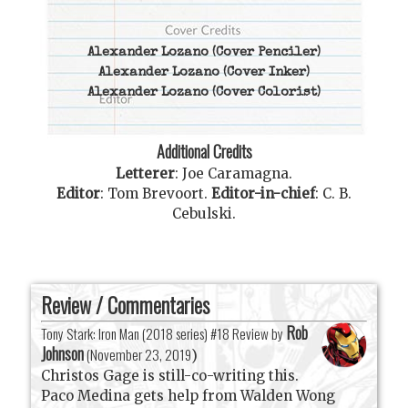
Alexander Lozano
(Cover Penciler)
Alexander Lozano
(Cover Inker)
Alexander Lozano
(Cover Colorist)
Additional Credits
Letterer
:
Joe Caramagna
.
Editor
:
Tom Brevoort
.
Editor-in-chief
:
C. B.
Cebulski
.
Review / Commentaries
Rob
Tony Stark: Iron Man (2018 series) #18 Review by
Johnson
(
November 23, 2019
)
Christos Gage is still-co-writing this.
Paco Medina gets help from Walden Wong