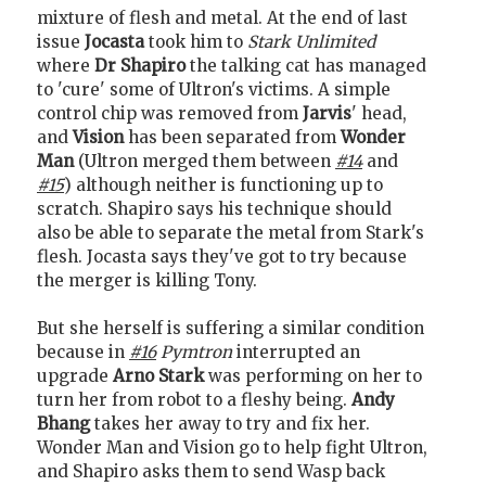
mixture of flesh and metal. At the end of last
issue
Jocasta
took him to
Stark Unlimited
where
Dr Shapiro
the talking cat has managed
to 'cure' some of Ultron's victims. A simple
control chip was removed from
Jarvis
' head,
and
Vision
has been separated from
Wonder
Man
(Ultron merged them between
#14
and
#15
) although neither is functioning up to
scratch. Shapiro says his technique should
also be able to separate the metal from Stark's
flesh. Jocasta says they've got to try because
the merger is killing Tony.
But she herself is suffering a similar condition
because in
#16
Pymtron
interrupted an
upgrade
Arno Stark
was performing on her to
turn her from robot to a fleshy being.
Andy
Bhang
takes her away to try and fix her.
Wonder Man and Vision go to help fight Ultron,
and Shapiro asks them to send Wasp back