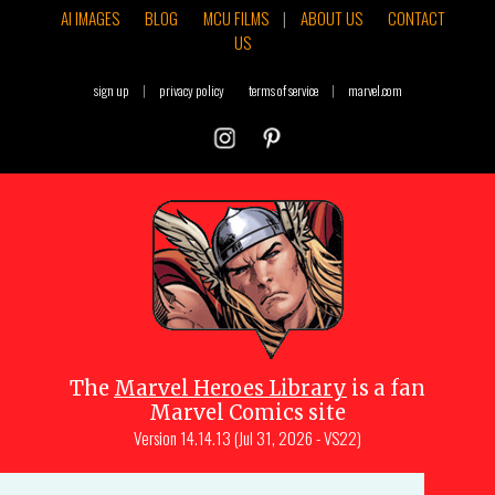
AI IMAGES
BLOG
MCU FILMS
|
ABOUT US
CONTACT
US
sign up
|
privacy policy
terms of service
|
marvel.com
The
Marvel Heroes Library
is a fan
Marvel Comics site
Version
14.14.13 (Jul 31, 2026 - VS22)
Copyright © 1997-
2026
Julio Molina-