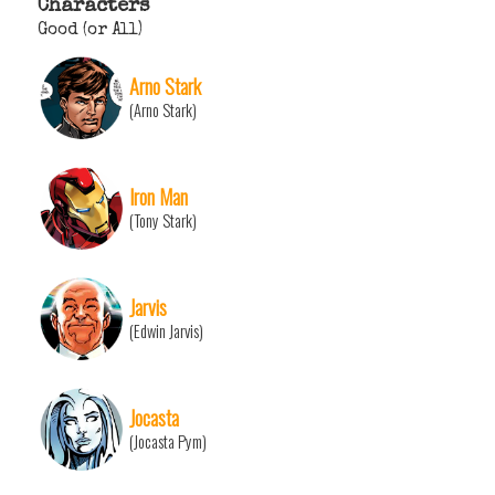
Characters
Good (or All)
Arno Stark
(Arno Stark)
Iron Man
(Tony Stark)
Jarvis
(Edwin Jarvis)
Jocasta
(Jocasta Pym)