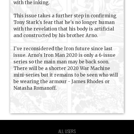
with the inking.
This issue takes a further step in confirming
Tony Stark's fear that he's no longer human
with the revelation that his body is artificial
and constructed by his brother Arno.
I've reconsidered the Iron future since last
issue. Arno's Iron Man 2020 is only a 6-issue
series so the main man may be back soon.
There will be a shorter 2020 War Machine
mini-series but it remains to be seen who will
be wearing the armour - James Rhodes or
Natasha Romanoff.
ALL USERS