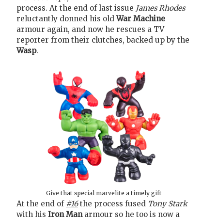
process. At the end of last issue
James Rhodes
reluctantly donned his old
War Machine
armour again, and now he rescues a TV
reporter from their clutches, backed up by the
Wasp
.
Give that special marvelite a timely gift
At the end of
#16
the process fused
Tony Stark
with his
Iron Man
armour so he too is now a