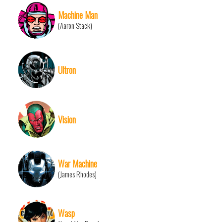
Machine Man
(Aaron Stack)
Ultron
Vision
War Machine
(James Rhodes)
Wasp