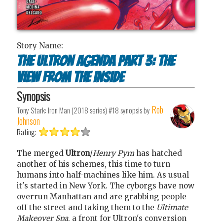
Story Name:
The Ultron agenda part 3: The
view from the inside
Synopsis
Rob
Tony Stark: Iron Man (2018 series) #18
synopsis by
Johnson
Rating:
The merged
Ultron
/
Henry Pym
has hatched
another of his schemes, this time to turn
humans into half-machines like him. As usual
it's started in New York. The cyborgs have now
overrun Manhattan and are grabbing people
off the street and taking them to the
Ultimate
Makeover Spa
, a front for Ultron's conversion