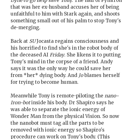
Dyne
to go help save Tony. The half of Pymtron
that was her ex-husband accuses her of being
unfaithful to him with Stark again, and shoots
something small out of his palm to stop Tony's
de-merging.
Back at
SU
Jocasta regains consciousness and
his horrified to find she's in the robot body of
the deceased AI
Friday
. She likens it to putting
Tony's mind in the corpse of a friend. Andy
says it was the only way he could save her
from *her* dying body. And
Jo
blames herself
for trying to become human.
Meanwhile Tony is remote-piloting the
nano-
Iron-bot
inside his body. Dr Shapiro says he
was able to separate the ionic energy of
Wonder Man from the physical Vision. So now
the nanobot must tag all the parts to be
removed with ionic energy so Shapiro's
procedure can work on Tony's body. (This