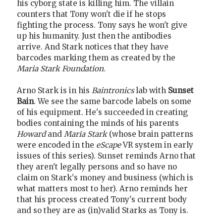
his cyborg state is killing him. The villain
counters that Tony won't die if he stops
fighting the process. Tony says he won't give
up his humanity. Just then the antibodies
arrive. And Stark notices that they have
barcodes marking them as created by the
Maria Stark Foundation
.
Arno Stark is in his
Baintronics
lab with
Sunset
Bain
. We see the same barcode labels on some
of his equipment. He's succeeded in creating
bodies containing the minds of his parents
Howard
and
Maria Stark
(whose brain patterns
were encoded in the
eScape
VR system in early
issues of this series). Sunset reminds Arno that
they aren't legally persons and so have no
claim on Stark's money and business (which is
what matters most to her). Arno reminds her
that his process created Tony's current body
and so they are as (in)valid Starks as Tony is.