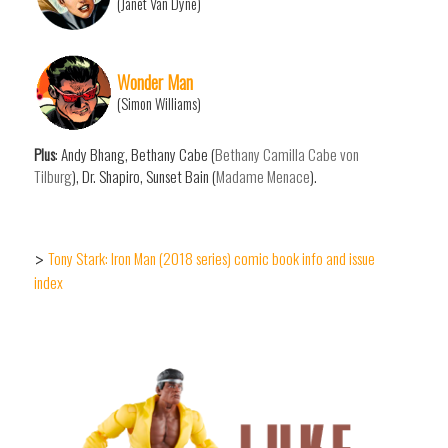
(Janet Van Dyne)
Wonder Man
(Simon Williams)
Plus
: Andy Bhang, Bethany Cabe (
Bethany Camilla Cabe von
Tilburg
), Dr. Shapiro, Sunset Bain (
Madame Menace
).
Tony Stark: Iron Man (2018 series) comic book info and issue
>
index