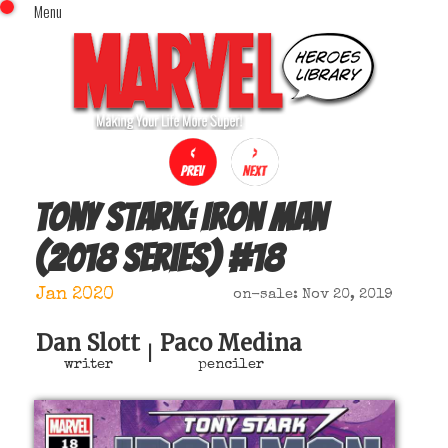
Menu
x
Top Menu
Home
Comics (This Month)
Comics (A-Z Index)
Comics (Recently Reviewed)
Characters
Tony Stark: Iron Man
Image Gallery
(2018 series)
#
18
Movies
Blog
Jan 2020
on-sale: Nov 20, 2019
Sign In
Dan Slott
Paco Medina
|
writer
penciler