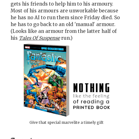
gets his friends to help him to his armoury.
Most of his armours are unworkable because
he has no AI to run them since Friday died. So
he has to go back to an old 'manual' armour.
(Looks like an armour from the latter half of
his
Tales Of Suspense
run.)
Give that special marvelite a timely gift