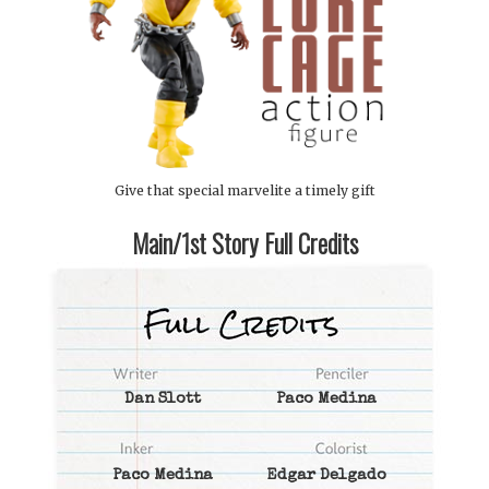
Give that special marvelite a timely gift
Main/1st Story Full Credits
Dan Slott
Paco Medina
Paco Medina
Edgar Delgado