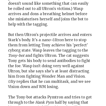
doesn't sound like something that can easily
be rolled out to all Ultron's victims.) Wasp
arrives and dons a breathing helmet before
she miniaturises herself and joins the bot to
help with the tagging.
But then Ultron's projectile arrives and enters
Stark's body. It's a
nano-Ultron
here to stop
them from letting Tony achieve his 'perfect'
cyborg state. Wasp leaves the tagging to the
Tony-bot
and fights Ultron. The cat suggests
Tony gets his body to send antibodies to fight
the foe. Wasp isn't doing very well against
Ultron, but she says she's at least distracting
him from fighting Wonder Man and Vision.
Ulty
replies that he can multitask, and we see
Vision down and WM losing.
The Tony-bot attacks Pymtron and tries to get
through to the
Hank Pym
half by saying that