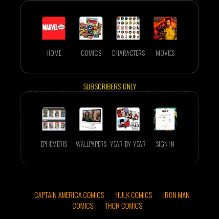
HOME
COMICS
CHARACTERS
MOVIES
SUBSCRIBERS ONLY
EPHEMERIS
WALLPAPERS
YEAR-BY-YEAR
SIGN IN
CAPTAIN AMERICA COMICS
HULK COMICS
IRON MAN
COMICS
THOR COMICS