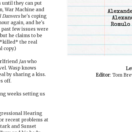
 until they can put
n, War Machine and
Alexande
l Danvers
he's coping
Alexan
our again, and he's
Romulo 
e past few issues were
but he claims to be
 *killed* the real
l copy.)
irlfriend
Jan
who
rvel. Wasp knows
Le
al by sharing a kiss.
Editor
:
Tom Bre
s off.
ing weeks setting us
gressional Hearing
for recent problems at
Stark and Sunset