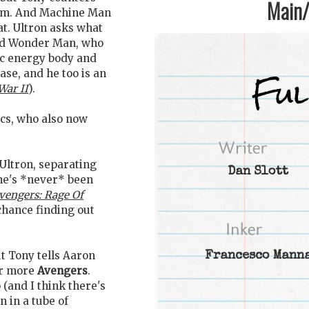
Main/1
them. And Machine Man
at. Ultron asks what
nd Wonder Man, who
nic energy body and
ase, and he too is an
War II
).
ics, who also now
Ultron, separating
Dan Slott
 he's *never* been
vengers: Rage Of
chance finding out
t Tony tells Aaron
Francesco Mann
for more
Avengers
.
(and I think there's
 in a tube of