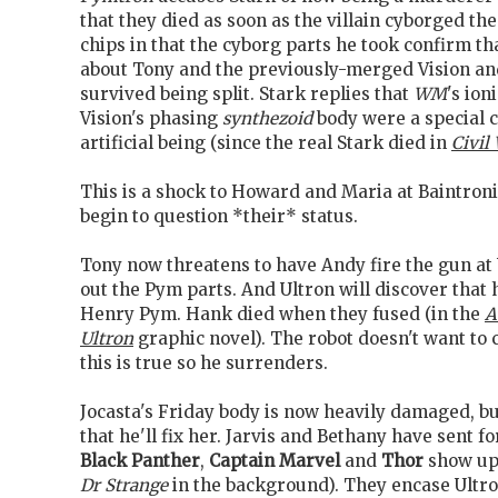
that they died as soon as the villain cyborged 
chips in that the cyborg parts he took confirm th
about Tony and the previously-merged Vision a
survived being split. Stark replies that
WM
's io
Vision's phasing
synthezoid
body were a special c
artificial being (since the real Stark died in
Civil 
This is a shock to Howard and Maria at Baintron
begin to question *their* status.
Tony now threatens to have Andy fire the gun at 
out the Pym parts. And Ultron will discover that
Henry Pym. Hank died when they fused (in the
A
Ultron
graphic novel). The robot doesn't want to 
this is true so he surrenders.
Jocasta's Friday body is now heavily damaged, bu
that he'll fix her. Jarvis and Bethany have sent 
Black Panther
,
Captain Marvel
and
Thor
show up 
Dr Strange
in the background). They encase Ultron