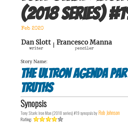
(2018 series)
#
1
Feb 2020
Dan Slott
Francesco Manna
|
writer
penciler
Story Name:
The Ultron agenda par
truths
Synopsis
Rob Johnson
Tony Stark: Iron Man (2018 series) #19
synopsis by
Rating: