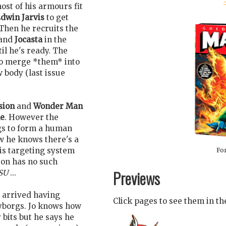
:
st of his armours fit
dwin Jarvis
to get
Then he recruits the
and
Jocasta
in the
il he's ready. The
 to merge *them* into
 body (last issue
sion
and
Wonder Man
e
. However the
rgs to form a human
w he knows there's a
his targeting system
For
tron has no such
Previews
SU
...
 arrived having
Click pages to see them in t
yborgs. Jo knows how
 bits but he says he