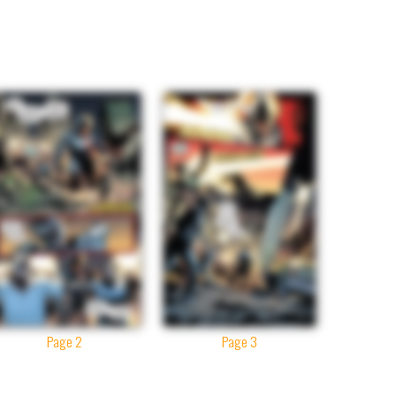
Page 2
Page 3