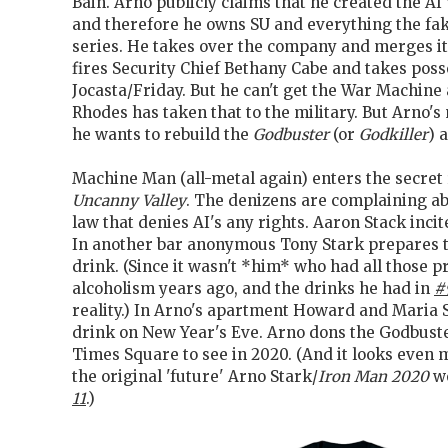
Bain. Arno publicly claims that he created the AI
and therefore he owns SU and everything the fak
series. He takes over the company and merges it
fires Security Chief Bethany Cabe and takes poss
Jocasta/Friday. But he can't get the War Machin
Rhodes has taken that to the military. But Arno'
he wants to rebuild the
Godbuster
(or
Godkiller
) 
Machine Man (all-metal again) enters the secret 
Uncanny Valley
. The denizens are complaining a
law that denies AI's any rights. Aaron Stack incit
In another bar anonymous Tony Stark prepares to
drink. (Since it wasn't *him* who had all those 
alcoholism years ago, and the drinks he had in
#
reality.) In Arno's apartment Howard and Maria 
drink on New Year's Eve. Arno dons the Godbuste
Times Square to see in 2020. (And it looks even 
the original 'future' Arno Stark/
Iron Man 2020
wo
11
.)