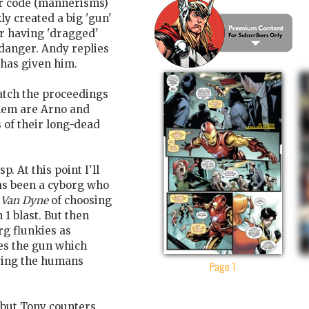
her code (mannerisms)
ly created a big 'gun'
or having 'dragged'
 danger. Andy replies
 has given him.
tch the proceedings
them are Arno and
s of their long-dead
. At this point I'll
has been a cyborg who
 Van Dyne
of choosing
 1 blast. But then
rg flunkies as
ires the gun which
aving the humans
Page 1
 but Tony counters