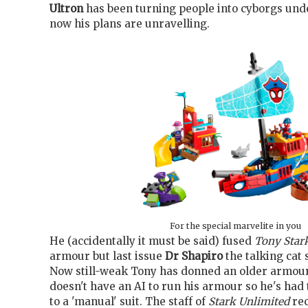
Ultron
has been turning people into cyborgs unde
now his plans are unravelling.
For the special marvelite in you
He (accidentally it must be said) fused
Tony Star
armour but last issue
Dr Shapiro
the talking cat 
Now still-weak Tony has donned an older armour
doesn't have an AI to run his armour so he's had
to a 'manual' suit. The staff of
Stark Unlimited
rec