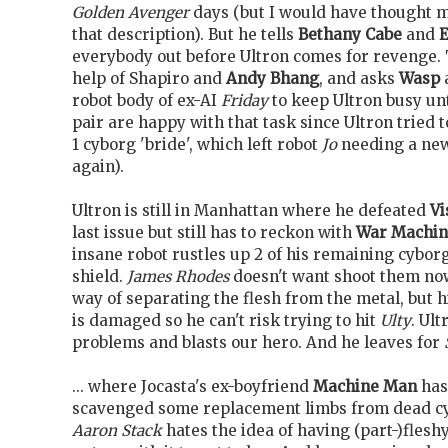
Golden Avenger
days (but I would have thought mo
that description). But he tells
Bethany Cabe
and
E
everybody out before Ultron comes for revenge. 
help of Shapiro and
Andy Bhang
, and asks
Wasp
robot body of ex-AI
Friday
to keep Ultron busy unt
pair are happy with that task since Ultron tried
1 cyborg 'bride', which left robot
Jo
needing a new
again).
Ultron is still in Manhattan where he defeated
Vi
last issue but still has to reckon with
War Machin
insane robot rustles up 2 of his remaining cybo
shield.
James Rhodes
doesn't want shoot them no
way of separating the flesh from the metal, but 
is damaged so he can't risk trying to hit
Ulty
. Ul
problems and blasts our hero. And he leaves for
... where Jocasta's ex-boyfriend
Machine Man
has
scavenged some replacement limbs from dead c
Aaron Stack
hates the idea of having (part-)fleshy