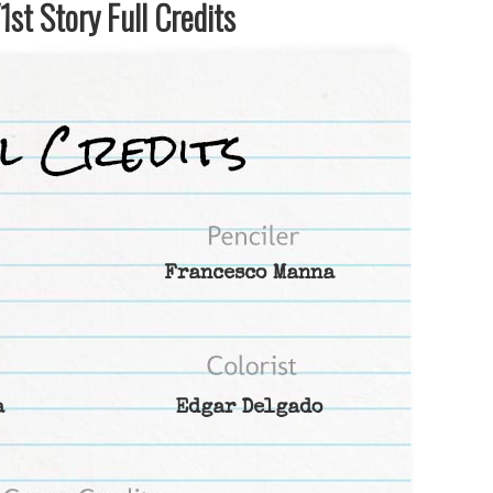
st Story Full Credits
Francesco Manna
a
Edgar Delgado