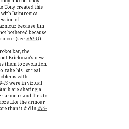
 Tony and his body
e Tony created this
 with Baintronics,
ession of
e armour because Jim
s not bothered because
armour (see
#10-11
).
robot bar, the
bout Brickman's new
es them to revolution.
 take his 1st real
problems with
9-10
were in virtual
Stark are sharing a
r armour and flies to
more like the armour
re than it did in
#10-