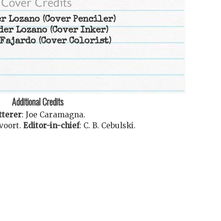
r Lozano
(Cover Penciler)
der Lozano
(Cover Inker)
Fajardo
(Cover Colorist)
Additional Credits
tterer
:
Joe Caramagna
.
voort
.
Editor-in-chief
:
C. B. Cebulski
.