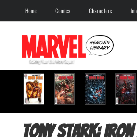
Home
Comics
Characters
Im
Tony Stark: Iron