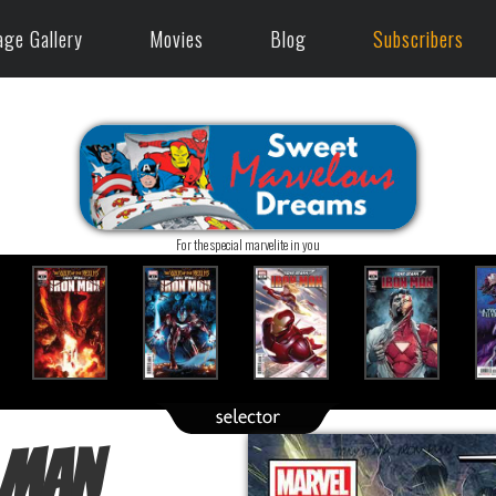
age Gallery
Movies
Blog
Subscribers
For the special marvelite in you
 Man