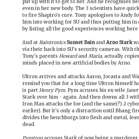
put up with it to get to her. And he recognises 
even in her new body. The 3 scientists have quick
to fire Shapiro's cure. Tony apologises to Andy f
him into working for SU and thus putting him in
by listing all the good experiences working here
And at
Baintronics
Sunset Bain
and
Arno Stark
wa
via their hack into SU's security cameras. With 
Tony's parents
Howard
and
Maria
, actually copie
minds placed in new artificial bodies by Arno.
Ultron arrives and attacks Aaron, Jocasta and Wasp
remind you that for a long time Ultron himself 
is part
Henry Pym
. Pym accuses his ex-wife
Janet
Stark over him - again. And then downs all 3 with
Iron Man attacks the foe (and the same(?) 2 cybo
earlier). But it's only a distraction until Bhang f
divides the henchborgs into flesh and metal, le
dead.
Pymtron
accuses Stark of now being a murderer