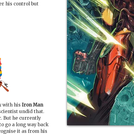
r his control but
k
with his
Iron Man
scientist undid that.
. But he currently
 to go a long way back
ognise it as from his