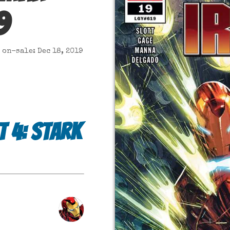
9
on-sale: Dec 18, 2019
t 4: Stark