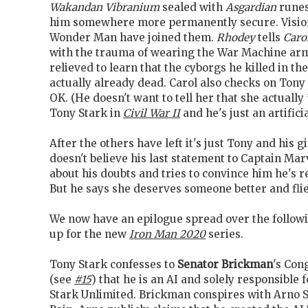
Wakandan Vibranium
sealed with
Asgardian
runes
him somewhere more permanently secure. Visio
Wonder Man have joined them.
Rhodey
tells
Caro
with the trauma of wearing the War Machine arm
relieved to learn that the cyborgs he killed in th
actually already dead. Carol also checks on Tony 
OK. (He doesn't want to tell her that she actually
Tony Stark in
Civil War II
and he's just an artificia
After the others have left it's just Tony and his g
doesn't believe his last statement to Captain Ma
about his doubts and tries to convince him he's re
But he says she deserves someone better and flie
We now have an epilogue spread over the follow
up for the new
Iron Man 2020
series.
Tony Stark confesses to
Senator Brickman
's Con
(see
#15
) that he is an AI and solely responsible 
Stark Unlimited. Brickman conspires with Arno 