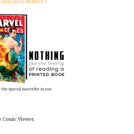
:: click cover to ENLARGE it :::
 the special marvelite in you
he Comic Viewer.