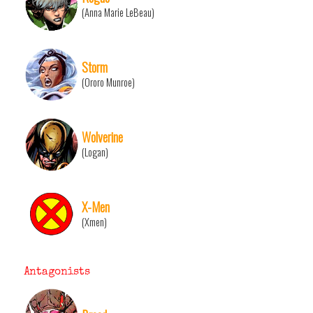
(Anna Marie LeBeau)
Storm
(Ororo Munroe)
Wolverine
(Logan)
X-Men
(Xmen)
Antagonists