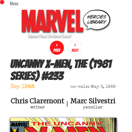
Menu
x
Top Menu
Home
Comics (This Month)
Comics (A-Z Index)
Comics (Recently Reviewed)
Characters
Uncanny X-Men, The (1981
Image Gallery
series)
#
233
Movies
Blog
Sep 1988
on-sale: May 3, 1988
Sign In
Chris Claremont
Marc Silvestri
|
writer
penciler