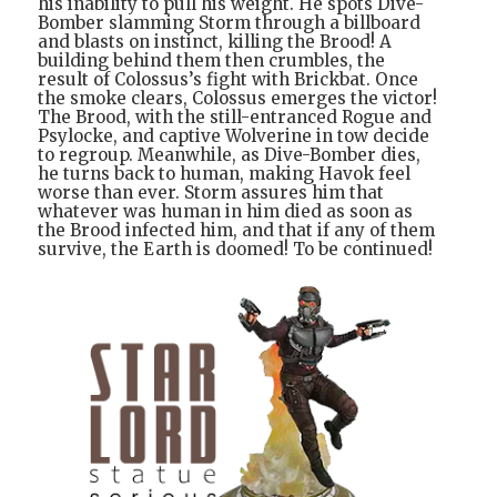
his inability to pull his weight. He spots Dive-
Bomber slamming Storm through a billboard
and blasts on instinct, killing the Brood! A
building behind them then crumbles, the
result of Colossus’s fight with Brickbat. Once
the smoke clears, Colossus emerges the victor!
The Brood, with the still-entranced Rogue and
Psylocke, and captive Wolverine in tow decide
to regroup. Meanwhile, as Dive-Bomber dies,
he turns back to human, making Havok feel
worse than ever. Storm assures him that
whatever was human in him died as soon as
the Brood infected him, and that if any of them
survive, the Earth is doomed! To be continued!