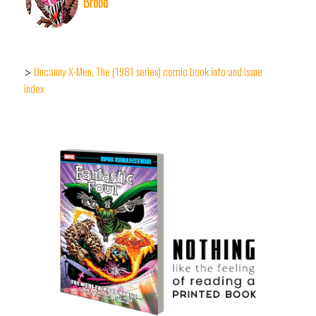
Brood
Uncanny X-Men, The (1981 series) comic book info and issue
>
index