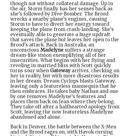
though not without collateral damage. Up in
the air, Storm finally has her senses back as
she’s followed by Dive-Bomber. The Brood
wrecks a nearby plane’s engines, causing
Storm to have to divert her energy toward
keeping the plane from crash-landing. She’s
eventually able to generate a huge updraft
that saves the plane but leaves her open to the
Brood’s attack. Back in Australia, an
unconscious
Madelyne
suffers a strange
dream-like vision exemplifying all of her
insecurities. What begins with her flying and
reveling in married bliss with Scott quickly
turns sour when
Gateway
arrives, checking on
her in reality, but with more disastrous results
in her dream. Dream Cyclops blasts Gateway,
leaving only a featureless mannequin that he
then embraces. He takes baby Nathan and one
by one removes Madelyne’s features and
places them back on Jean where they belong.
They take off after a halfhearted apology from
Scott, leaving the now featureless Madelyne
abandoned and alone.
Back in Denver, the battle between the X-Men
and the Brood rages on, with Havok cursing