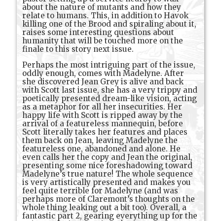
about the nature of mutants and how they
relate to humans. This, in addition to Havok
killing one of the Brood and spiraling about it,
raises some interesting questions about
humanity that will be touched more on the
finale to this story next issue.
Perhaps the most intriguing part of the issue,
oddly enough, comes with Madelyne. After
she discovered Jean Grey is alive and back
with Scott last issue, she has a very trippy and
poetically presented dream-like vision, acting
as a metaphor for all her insecurities. Her
happy life with Scott is ripped away by the
arrival of a featureless mannequin, before
Scott literally takes her features and places
them back on Jean, leaving Madelyne the
featureless one, abandoned and alone. He
even calls her the copy and Jean the original,
presenting some nice foreshadowing toward
Madelyne’s true nature! The whole sequence
is very artistically presented and makes you
feel quite terrible for Madelyne (and was
perhaps more of Claremont’s thoughts on the
whole thing leaking out a bit too). Overall, a
fantastic part 2, gearing everything up for the