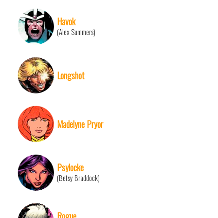
Havok
(Alex Summers)
Longshot
Madelyne Pryor
Psylocke
(Betsy Braddock)
Rogue