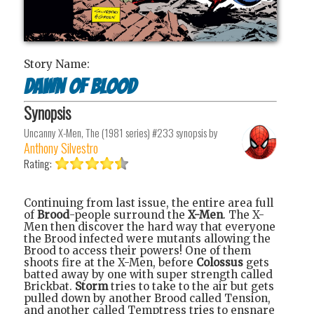
Story Name:
Dawn of Blood
Synopsis
Uncanny X-Men, The (1981 series) #233
synopsis by
Anthony Silvestro
Rating:
Continuing from last issue, the entire area full
of
Brood
-people surround the
X-Men
. The X-
Men then discover the hard way that everyone
the Brood infected were mutants allowing the
Brood to access their powers! One of them
shoots fire at the X-Men, before
Colossus
gets
batted away by one with super strength called
Brickbat.
Storm
tries to take to the air but gets
pulled down by another Brood called Tension,
and another called Temptress tries to ensnare