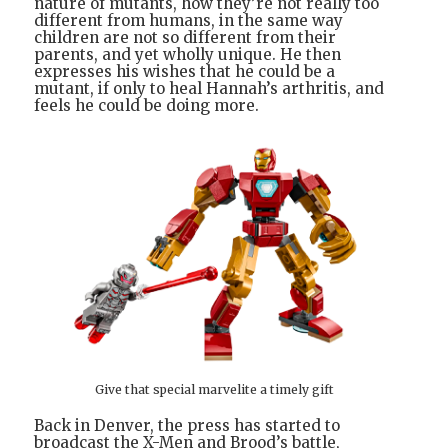
nature of mutants, how they’re not really too
different from humans, in the same way
children are not so different from their
parents, and yet wholly unique. He then
expresses his wishes that he could be a
mutant, if only to heal Hannah’s arthritis, and
feels he could be doing more.
Give that special marvelite a timely gift
Back in Denver, the press has started to
broadcast the X-Men and Brood’s battle,