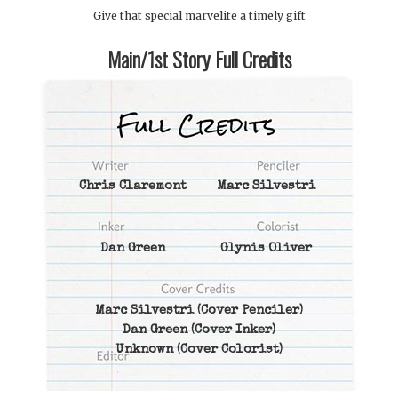
Give that special marvelite a timely gift
Main/1st Story Full Credits
Chris Claremont
Marc Silvestri
Dan Green
Glynis Oliver
Marc Silvestri
(Cover Penciler)
Dan Green
(Cover Inker)
Unknown
(Cover Colorist)