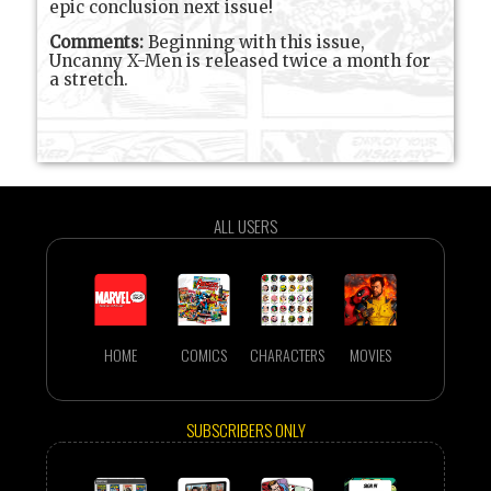
epic conclusion next issue!
Comments:
Beginning with this issue,
Uncanny X-Men is released twice a month for
a stretch.
ALL USERS
HOME
COMICS
CHARACTERS
MOVIES
SUBSCRIBERS ONLY