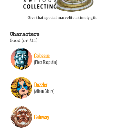
Give that special marvelite a timely gift
Characters
Good (or All)
Colossus
(Piotr Rasputin)
Dazzler
(Alison Blaire)
Gateway