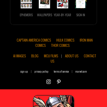
EPHEMERIS
WALLPAPERS
YEAR-BY-YEAR
SIGN IN
CAPTAIN AMERICA COMICS
HULK COMICS
IRON MAN
COMICS
THOR COMICS
AI IMAGES
BLOG
MCU FILMS
|
ABOUT US
CONTACT
US
sign up
|
privacy policy
terms of service
|
marvel.com