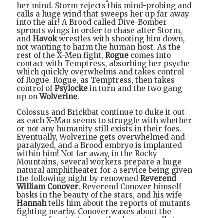
her mind. Storm rejects this mind-probing and
calls a huge wind that sweeps her up far away
into the air! A Brood called Dive-Bomber
sprouts wings in order to chase after Storm,
and
Havok
wrestles with shooting him down,
not wanting to harm the human host. As the
rest of the X-Men fight,
Rogue
comes into
contact with Temptress, absorbing her psyche
which quickly overwhelms and takes control
of Rogue. Rogue, as Temptress, then takes
control of
Psylocke
in turn and the two gang
up on
Wolverine
.
Colossus and Brickbat continue to duke it out
as each X-Man seems to struggle with whether
or not any humanity still exists in their foes.
Eventually, Wolverine gets overwhelmed and
paralyzed, and a Brood embryo is implanted
within him! Not far away, in the Rocky
Mountains, several workers prepare a huge
natural amphitheater for a service being given
the following night by renowned
Reverend
William Conover
. Reverend Conover himself
basks in the beauty of the stars, and his wife
Hannah
tells him about the reports of mutants
fighting nearby. Conover waxes about the