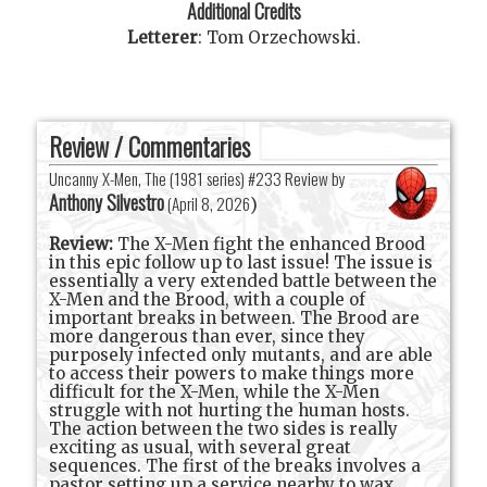
Additional Credits
Letterer
:
Tom Orzechowski
.
Review / Commentaries
Uncanny X-Men, The (1981 series) #233 Review by
Anthony Silvestro
(
April 8, 2026
)
Review:
The X-Men fight the enhanced Brood
in this epic follow up to last issue! The issue is
essentially a very extended battle between the
X-Men and the Brood, with a couple of
important breaks in between. The Brood are
more dangerous than ever, since they
purposely infected only mutants, and are able
to access their powers to make things more
difficult for the X-Men, while the X-Men
struggle with not hurting the human hosts.
The action between the two sides is really
exciting as usual, with several great
sequences. The first of the breaks involves a
pastor setting up a service nearby to wax