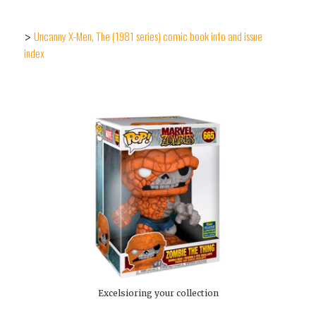
Uncanny X-Men, The (1981 series) comic book info and issue
>
index
Excelsioring your collection