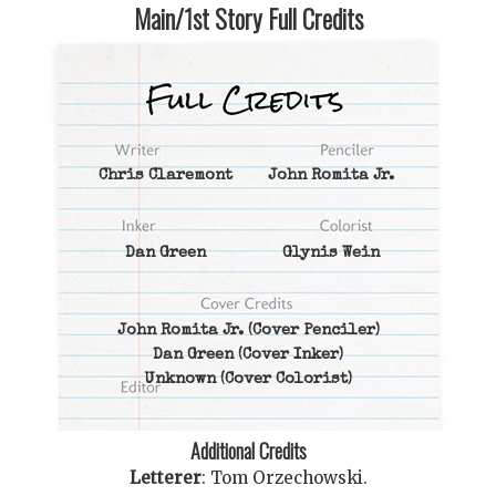
Main/1st Story Full Credits
Chris Claremont
John Romita Jr.
Dan Green
Glynis Wein
John Romita Jr.
(Cover Penciler)
Dan Green
(Cover Inker)
Unknown
(Cover Colorist)
Additional Credits
Letterer
:
Tom Orzechowski
.