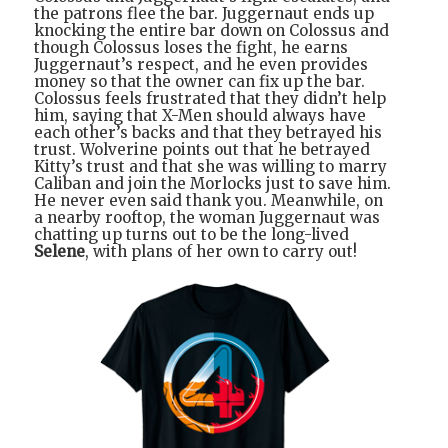
the patrons flee the bar. Juggernaut ends up
knocking the entire bar down on Colossus and
though Colossus loses the fight, he earns
Juggernaut’s respect, and he even provides
money so that the owner can fix up the bar.
Colossus feels frustrated that they didn’t help
him, saying that X-Men should always have
each other’s backs and that they betrayed his
trust. Wolverine points out that he betrayed
Kitty’s trust and that she was willing to marry
Caliban and join the Morlocks just to save him.
He never even said thank you. Meanwhile, on
a nearby rooftop, the woman Juggernaut was
chatting up turns out to be the long-lived
Selene
, with plans of her own to carry out!