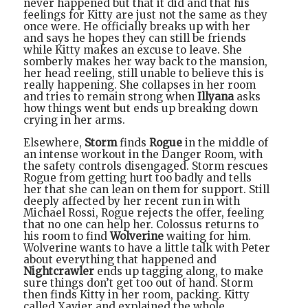
never happened but that it did and that his
feelings for Kitty are just not the same as they
once were. He officially breaks up with her
and says he hopes they can still be friends
while Kitty makes an excuse to leave. She
somberly makes her way back to the mansion,
her head reeling, still unable to believe this is
really happening. She collapses in her room
and tries to remain strong when
Illyana
asks
how things went but ends up breaking down
crying in her arms.
Elsewhere,
Storm
finds
Rogue
in the middle of
an intense workout in the Danger Room, with
the safety controls disengaged. Storm rescues
Rogue from getting hurt too badly and tells
her that she can lean on them for support. Still
deeply affected by her recent run in with
Michael Rossi, Rogue rejects the offer, feeling
that no one can help her. Colossus returns to
his room to find
Wolverine
waiting for him.
Wolverine wants to have a little talk with Peter
about everything that happened and
Nightcrawler
ends up tagging along, to make
sure things don’t get too out of hand. Storm
then finds Kitty in her room, packing. Kitty
called Xavier and explained the whole