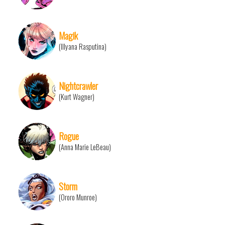
Magik
(Illyana Rasputina)
Nightcrawler
(Kurt Wagner)
Rogue
(Anna Marie LeBeau)
Storm
(Ororo Munroe)