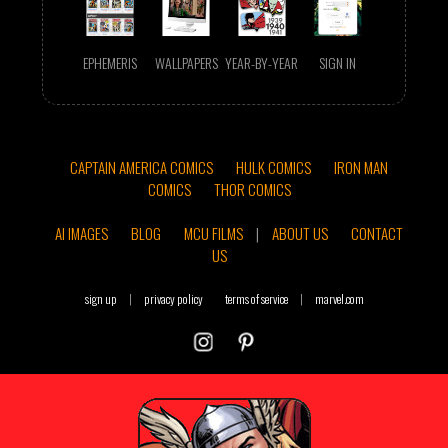
EPHEMERIS
WALLPAPERS
YEAR-BY-YEAR
SIGN IN
CAPTAIN AMERICA COMICS
HULK COMICS
IRON MAN
COMICS
THOR COMICS
AI IMAGES
BLOG
MCU FILMS
|
ABOUT US
CONTACT
US
sign up
|
privacy policy
terms of service
|
marvel.com