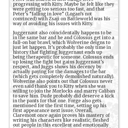
progressing with Kitty. Maybe he felt like they
were getting too serious too fast, and that
Peter’s “falling in love” (Logan’s not
convinced) with Zsaji on Battleworld was his
way of avoiding his issues with Kitty.
Juggernaut also coincidentally happens to be
in the same bar and he and Colossus get into a
full-on bar brawl, which Wolverine deigns to
just let happen. It’s probably the only time in
history that fighting Juggernaut ends up
being therapeutic for someone. Colossus ends
up losing the fight but gains Juggernaut’s
respect, and Juggs shows his decency by
actually paying for the damages to the bar
(which gets completely demolished naturally).
Wolverine also points out that Colossus never
even said thank you to Kitty when she was
willing to join the Morlocks and marry Caliban
to save him. Dude probably did deserve a kick
in the pants for that one. Forge also gets
mentioned for the first time, setting up his
first appearance next issue. Overall,
Claremont once again proves his mastery of
writing his characters like realistic, fleshed
out people in this excellent and emotionally