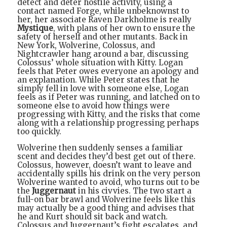
detect and deter hostile activity, using a
contact named Forge, while unbeknownst to
her, her associate Raven Darkholme is really
Mystique
, with plans of her own to ensure the
safety of herself and other mutants. Back in
New York, Wolverine, Colossus, and
Nightcrawler hang around a bar, discussing
Colossus’ whole situation with Kitty. Logan
feels that Peter owes everyone an apology and
an explanation. While Peter states that he
simply fell in love with someone else, Logan
feels as if Peter was running, and latched on to
someone else to avoid how things were
progressing with Kitty, and the risks that come
along with a relationship progressing perhaps
too quickly.
Wolverine then suddenly senses a familiar
scent and decides they’d best get out of there.
Colossus, however, doesn’t want to leave and
accidentally spills his drink on the very person
Wolverine wanted to avoid, who turns out to be
the
Juggernaut
in his civvies. The two start a
full-on bar brawl and Wolverine feels like this
may actually be a good thing and advises that
he and Kurt should sit back and watch.
Colossus and Juggernaut’s fight escalates, and