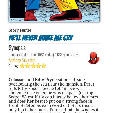
Story Name:
He’ll Never Make Me Cry
Synopsis
Uncanny X-Men, The (1981 series) #183
synopsis by
Anthony Silvestro
Rating:
Colossus
and
Kitty Pryde
sit on cliffside
overlooking the sea near the mansion. Peter
tells Kitty about how he fell in love with
someone else when he was in space (during
Secret Wars). Kitty can hardly believe her ears
and does her best to put on a strong face in
front of Peter, as each word out of his mouth
only hurts her more. Peter admits he wishes it