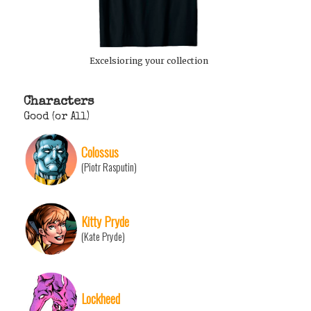
Excelsioring your collection
Characters
Good (or All)
Colossus
(Piotr Rasputin)
Kitty Pryde
(Kate Pryde)
Lockheed