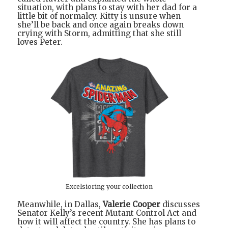
situation, with plans to stay with her dad for a
little bit of normalcy. Kitty is unsure when
she’ll be back and once again breaks down
crying with Storm, admitting that she still
loves Peter.
Excelsioring your collection
Meanwhile, in Dallas,
Valerie Cooper
discusses
Senator Kelly’s recent Mutant Control Act and
how it will affect the country. She has plans to