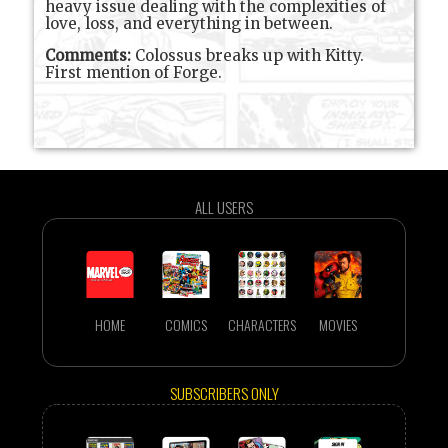
heavy issue dealing with the complexities of
love, loss, and everything in between.
Comments:
Colossus breaks up with Kitty.
First mention of Forge.
ALL USERS
HOME
COMICS
CHARACTERS
MOVIES
SUBSCRIBERS ONLY