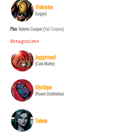
Wolverine
(Logan)
Plus
: Valerie Cooper (
Val Cooper
).
Antagonists
Juggernaut
(Cain Marko)
Mystique
(Raven Darkholme)
Selene