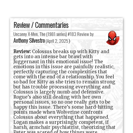
Review / Commentaries
Uncanny X-Men, The (1981 series) #183 Review by
Anthony Silvestro
(
April 2, 2025
)
Review:
Colossus breaks up with Kitty and
gets into an intense bar brawl with
Juggernaut in this emotional issue! The
emotions in this issue are painfully realistic,
perfectly capturing the complexities that
come with the end of a relationship. You feel
so bad for Kitty as she tries to remain strong
but has trouble processing everything and
Colossus is largely numb and defensive.
Rogue’s also still dealing with her own
personal issues, so no one really gets to be
happy this issue. There’s some hard-hitting
points made when Wolverine confronts
Colossus about everything that happened.
Logan makes a surprisingly competent, if
harsh, armchair psychiatrist, theorizing that
Peter was scared of how things were