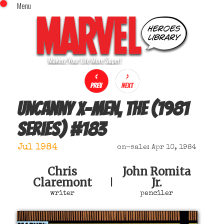
Menu
x
Top Menu
Home
Comics (This Month)
Comics (A-Z Index)
Comics (Recently Reviewed)
Characters
Uncanny X-Men, The (1981
Image Gallery
series)
#
183
Movies
Blog
Jul 1984
on-sale: Apr 10, 1984
Sign In
Chris
John Romita
Claremont
Jr.
|
writer
penciler