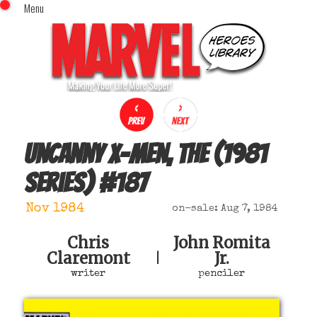
Menu
x
Top Menu
Home
Comics (This Month)
Comics (A-Z Index)
Comics (Recently Reviewed)
Characters
Uncanny X-Men, The (1981
Image Gallery
series)
#
187
Movies
Blog
Nov 1984
on-sale: Aug 7, 1984
Sign In
Chris
John Romita
Claremont
Jr.
|
writer
penciler