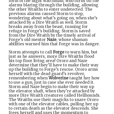
form of the night watchman, who turns off the
alarms blaring through the building, allowing
the other Wraiths to enter undetected. The
previous alarms caused Storm to stop,
wondering about what’s going on, when she’s
attacked by a Dire Wraith as well. Storm
breaks away from the beast, running for
refuge in Forge’s building. Storm is saved
from the Dire Wraith by the timely arrival of
Forge’s old mentor
Naze
, whose shaman
abilities warned him that Forge was in danger.
Storm attempts to call
Forge
to warn him, but
just as he answers, more Dire Wraiths flood
his top floor living area! Ororo and Naze
determine that they’ll have to make their way
up the building to Forge’s rescue. Ororo arms
herself with the dead guard’s revolver,
remembering when
Wolverine
taught her how
to use a gun, just in case she ever needed it.
Storm and Naze begin to make their way up
the elevator shaft, when they’re attacked by
more Dire Wraith creatures called Hellhounds.
The Wraiths use their magicks to snare Ororo
with one of the elevator cables, pulling her up
to certain death as the elevator descends. She
frees herself and uses the momentum to