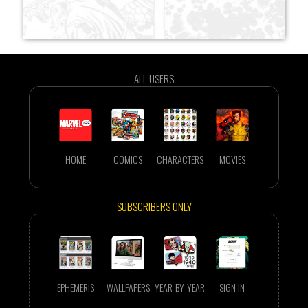
ALL USERS
HOME
COMICS
CHARACTERS
MOVIES
SUBSCRIBERS ONLY
EPHEMERIS
WALLPAPERS
YEAR-BY-YEAR
SIGN IN