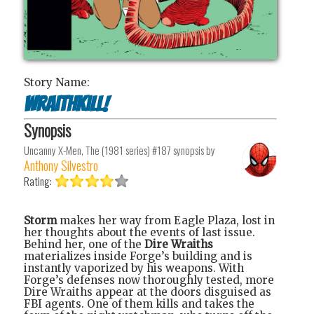
Story Name:
Wraithkill!
Synopsis
Uncanny X-Men, The (1981 series) #187
synopsis by
Anthony Silvestro
Rating:
Storm
makes her way from Eagle Plaza, lost in
her thoughts about the events of last issue.
Behind her, one of the
Dire Wraiths
materializes inside Forge’s building and is
instantly vaporized by his weapons. With
Forge’s defenses now thoroughly tested, more
Dire Wraiths appear at the doors disguised as
FBI agents. One of them kills and takes the