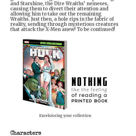
and Starshine, the Dire Wraiths’ nemeses,
causing them to divert their attention and
allowing him to take out the remaining
Wraiths. Just then, a hole rips in the fabric of
reality, sending through mysterious creatures
that attack the X-Men anew! To be continued!
Excelsioring your collection
Characters