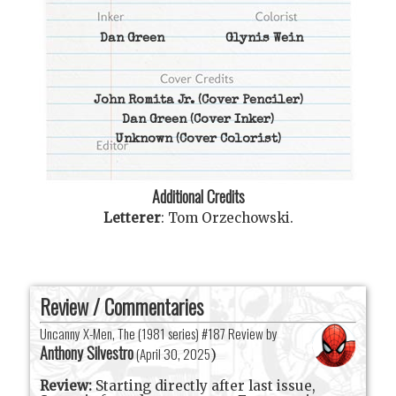
Dan Green
Glynis Wein
John Romita Jr.
(Cover Penciler)
Dan Green
(Cover Inker)
Unknown
(Cover Colorist)
Additional Credits
Letterer
:
Tom Orzechowski
.
Review / Commentaries
Uncanny X-Men, The (1981 series) #187 Review by
Anthony Silvestro
(
April 30, 2025
)
Review:
Starting directly after last issue,