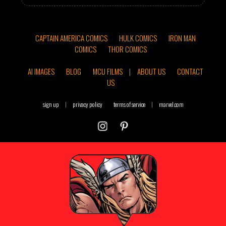
CAPTAIN AMERICA COMICS
HULK COMICS
IRON MAN
COMICS
THOR COMICS
AI IMAGES
BLOG
MCU FILMS
|
ABOUT US
CONTACT
US
sign up
|
privacy policy
terms of service
|
marvel.com