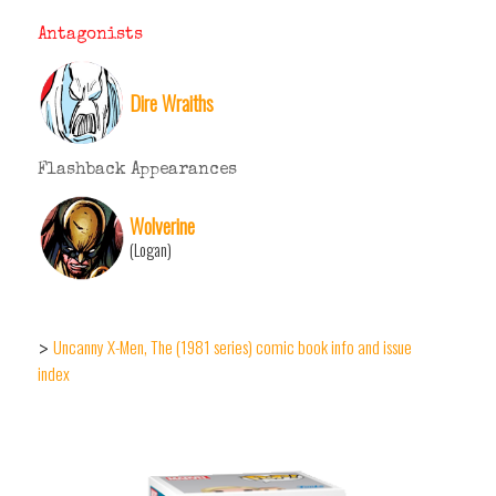
Antagonists
Dire Wraiths
Flashback Appearances
Wolverine
(Logan)
Uncanny X-Men, The (1981 series) comic book info and issue
>
index