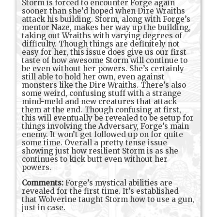
Storm is forced to encounter Forge again
sooner than she’d hoped when Dire Wraiths
attack his building. Storm, along with Forge’s
mentor Naze, makes her way up the building,
taking out Wraiths with varying degrees of
difficulty. Though things are definitely not
easy for her, this issue does give us our first
taste of how awesome Storm will continue to
be even without her powers. She’s certainly
still able to hold her own, even against
monsters like the Dire Wraiths. There’s also
some weird, confusing stuff with a strange
mind-meld and new creatures that attack
them at the end. Though confusing at first,
this will eventually be revealed to be setup for
things involving the Adversary, Forge’s main
enemy. It won’t get followed up on for quite
some time. Overall a pretty tense issue
showing just how resilient Storm is as she
continues to kick butt even without her
powers.
Comments:
Forge’s mystical abilities are
revealed for the first time. It’s established
that Wolverine taught Storm how to use a gun,
just in case.