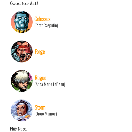
Good (or All)
Colossus
(Piotr Rasputin)
Forge
Rogue
(Anna Marie LeBeau)
Storm
(Ororo Munroe)
Plus
: Naze.