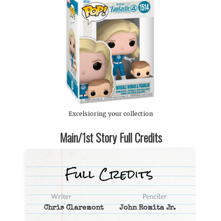
Excelsioring your collection
Main/1st Story Full Credits
Chris Claremont
John Romita Jr.