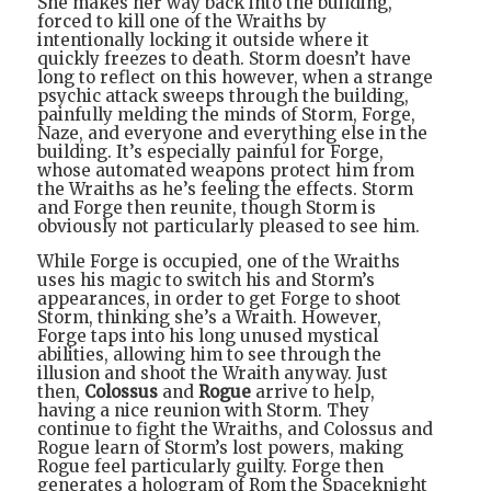
She makes her way back into the building,
forced to kill one of the Wraiths by
intentionally locking it outside where it
quickly freezes to death. Storm doesn’t have
long to reflect on this however, when a strange
psychic attack sweeps through the building,
painfully melding the minds of Storm, Forge,
Naze, and everyone and everything else in the
building. It’s especially painful for Forge,
whose automated weapons protect him from
the Wraiths as he’s feeling the effects. Storm
and Forge then reunite, though Storm is
obviously not particularly pleased to see him.
While Forge is occupied, one of the Wraiths
uses his magic to switch his and Storm’s
appearances, in order to get Forge to shoot
Storm, thinking she’s a Wraith. However,
Forge taps into his long unused mystical
abilities, allowing him to see through the
illusion and shoot the Wraith anyway. Just
then,
Colossus
and
Rogue
arrive to help,
having a nice reunion with Storm. They
continue to fight the Wraiths, and Colossus and
Rogue learn of Storm’s lost powers, making
Rogue feel particularly guilty. Forge then
generates a hologram of Rom the Spaceknight