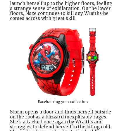
launch herself up to the higher floors, feeling
a strange sense of exhilaration. On the lower
floors, Naze continues to kill any Wraiths he
comes across with great skill.
Excelsioring your collection
Storm opens a door and finds herself outside
on the roof as a blizzard inexplicably rages.
She’s attacked once again by Wraiths and
struggles to defend herself in the biting cold.