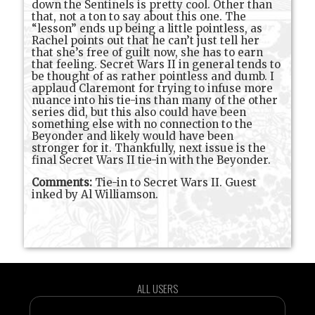
down the Sentinels is pretty cool. Other than
that, not a ton to say about this one. The
“lesson” ends up being a little pointless, as
Rachel points out that he can’t just tell her
that she’s free of guilt now, she has to earn
that feeling. Secret Wars II in general tends to
be thought of as rather pointless and dumb. I
applaud Claremont for trying to infuse more
nuance into his tie-ins than many of the other
series did, but this also could have been
something else with no connection to the
Beyonder and likely would have been
stronger for it. Thankfully, next issue is the
final Secret Wars II tie-in with the Beyonder.
Comments:
Tie-in to Secret Wars II. Guest
inked by Al Williamson.
ALL USERS