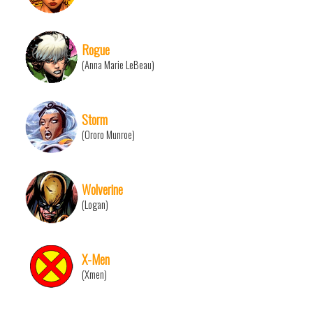
Rogue
(Anna Marie LeBeau)
Storm
(Ororo Munroe)
Wolverine
(Logan)
X-Men
(Xmen)