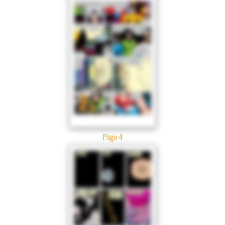
Page 4