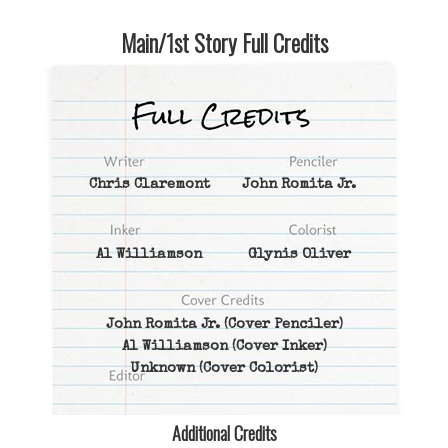
Main/1st Story Full Credits
Chris Claremont
John Romita Jr.
Al Williamson
Glynis Oliver
John Romita Jr.
(Cover Penciler)
Al Williamson
(Cover Inker)
Unknown
(Cover Colorist)
Additional Credits