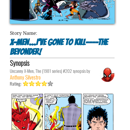
Story Name:
X-Men…I’ve Gone to Kill----The
Beyonder!
Synopsis
Uncanny X-Men, The (1981 series) #202
synopsis by
Anthony Silvestro
Rating: