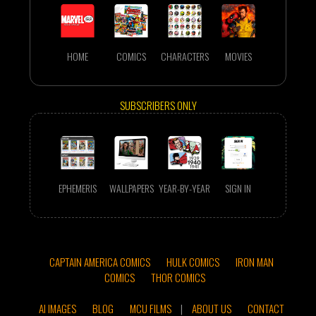
HOME
COMICS
CHARACTERS
MOVIES
SUBSCRIBERS ONLY
EPHEMERIS
WALLPAPERS
YEAR-BY-YEAR
SIGN IN
CAPTAIN AMERICA COMICS
HULK COMICS
IRON MAN
COMICS
THOR COMICS
AI IMAGES
BLOG
MCU FILMS
|
ABOUT US
CONTACT