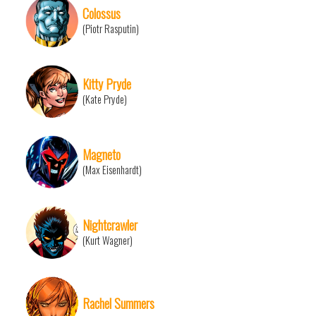
Colossus
(Piotr Rasputin)
Kitty Pryde
(Kate Pryde)
Magneto
(Max Eisenhardt)
Nightcrawler
(Kurt Wagner)
Rachel Summers