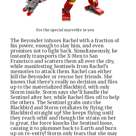
For the special marvelite in you
The Beyonder infuses Rachel with a fraction of
his power, enough to slay him, and even
promises not to fight back. Simultaneously, he
instantly transports the X-Men to San
Francisco and scatters them all over the city,
while manifesting Sentinels from Rachel’s
memories to attack them. Rachel can either
kill the Beyonder or rescue her friends. She
knows that there’s really no decision and flies
up to the materialized Blackbird, with only
Storm inside. Storm says she’ll handle the
Sentinel after her, while Rachel flies off to help
the others. The Sentinel grabs onto the
Blackbird and Storm retaliates by flying the
Blackbird straight up! She keeps flying until
they reach orbit and though the strain on her
is great, the force knocks the Sentinel loose,
causing it to plummet back to Earth and burn
up on re-entry! Storm only fears that she may