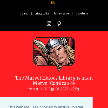
US
sign up
|
privacy policy
terms of service
|
marvel.com
The
Marvel Heroes Library
is a fan
Marvel Comics site
Version
14.14.13 (Jul 31, 2026 - VS22)
Copyright © 1997-
2026
Julio Molina-
Muscara (creator, webmaster)
This website uses cookies to ensure you get