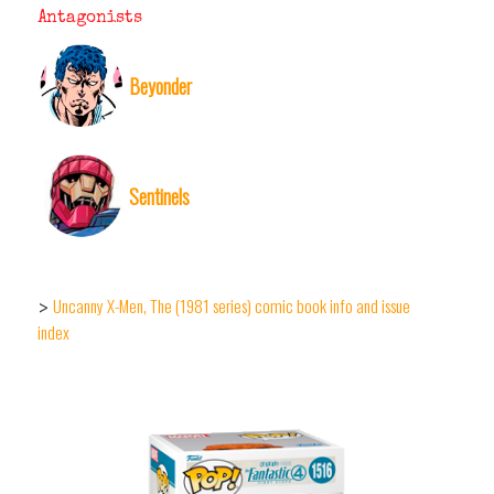
Antagonists
Beyonder
Sentinels
Uncanny X-Men, The (1981 series) comic book info and issue
>
index