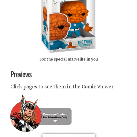
For the special marvelite in you
Previews
Click pages to see them in the Comic Viewer.