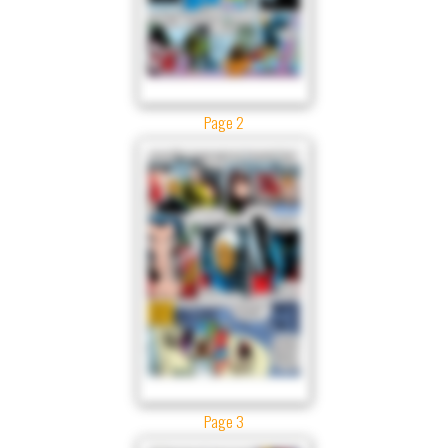
Page 2
Page 3