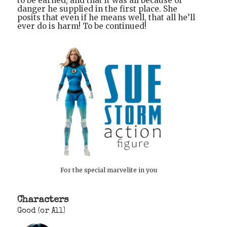
to be earned, and that it was all because of
danger he supplied in the first place. She
posits that even if he means well, that all he’ll
ever do is harm! To be continued!
For the special marvelite in you
Characters
Good (or All)