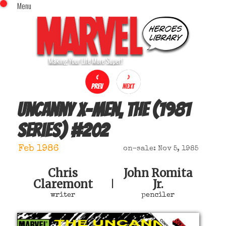
Menu
x
Top Menu
Home
Comics (This Month)
Comics (A-Z Index)
Comics (Recently Reviewed)
Characters
Uncanny X-Men, The (1981
Image Gallery
series)
#
202
Movies
Blog
Feb 1986
on-sale: Nov 5, 1985
Sign In
Chris
John Romita
Claremont
Jr.
|
writer
penciler