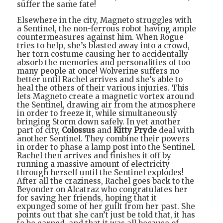
suffer the same fate!
Elsewhere in the city, Magneto struggles with
a Sentinel, the non-ferrous robot having ample
countermeasures against him. When Rogue
tries to help, she’s blasted away into a crowd,
her torn costume causing her to accidentally
absorb the memories and personalities of too
many people at once! Wolverine suffers no
better until Rachel arrives and she’s able to
heal the others of their various injuries. This
lets Magneto create a magnetic vortex around
the Sentinel, drawing air from the atmosphere
in order to freeze it, while simultaneously
bringing Storm down safely. In yet another
part of city,
Colossus
and
Kitty Pryde
deal with
another Sentinel. They combine their powers
in order to phase a lamp post into the Sentinel.
Rachel then arrives and finishes it off by
running a massive amount of electricity
through herself until the Sentinel explodes!
After all the craziness, Rachel goes back to the
Beyonder on Alcatraz who congratulates her
for saving her friends, hoping that it
expunged some of her guilt from her past. She
points out that she can’t just be told that, it has