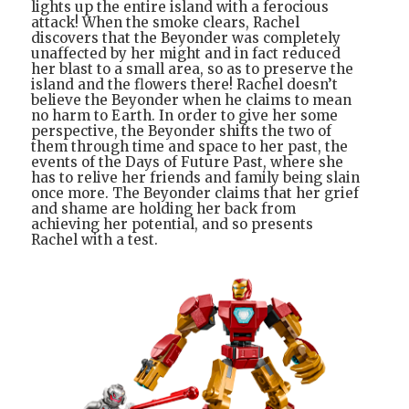
lights up the entire island with a ferocious
attack! When the smoke clears, Rachel
discovers that the Beyonder was completely
unaffected by her might and in fact reduced
her blast to a small area, so as to preserve the
island and the flowers there! Rachel doesn’t
believe the Beyonder when he claims to mean
no harm to Earth. In order to give her some
perspective, the Beyonder shifts the two of
them through time and space to her past, the
events of the Days of Future Past, where she
has to relive her friends and family being slain
once more. The Beyonder claims that her grief
and shame are holding her back from
achieving her potential, and so presents
Rachel with a test.