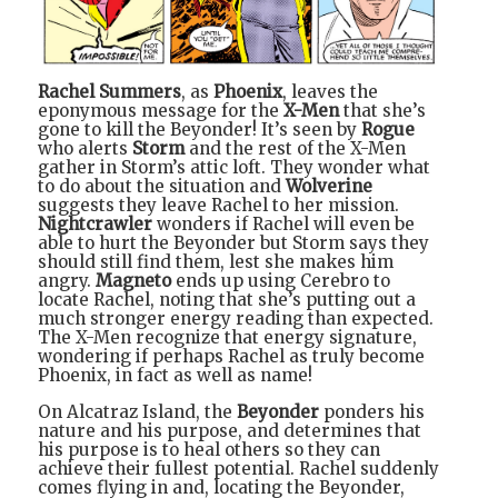
Rachel Summers
, as
Phoenix
, leaves the
eponymous message for the
X-Men
that she’s
gone to kill the Beyonder! It’s seen by
Rogue
who alerts
Storm
and the rest of the X-Men
gather in Storm’s attic loft. They wonder what
to do about the situation and
Wolverine
suggests they leave Rachel to her mission.
Nightcrawler
wonders if Rachel will even be
able to hurt the Beyonder but Storm says they
should still find them, lest she makes him
angry.
Magneto
ends up using Cerebro to
locate Rachel, noting that she’s putting out a
much stronger energy reading than expected.
The X-Men recognize that energy signature,
wondering if perhaps Rachel as truly become
Phoenix, in fact as well as name!
On Alcatraz Island, the
Beyonder
ponders his
nature and his purpose, and determines that
his purpose is to heal others so they can
achieve their fullest potential. Rachel suddenly
comes flying in and, locating the Beyonder,