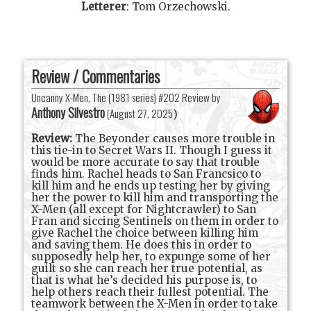
Letterer
:
Tom Orzechowski
.
Review / Commentaries
Uncanny X-Men, The (1981 series) #202 Review by
Anthony Silvestro
(
August 27, 2025
)
Review:
The Beyonder causes more trouble in
this tie-in to Secret Wars II. Though I guess it
would be more accurate to say that trouble
finds him. Rachel heads to San Francsico to
kill him and he ends up testing her by giving
her the power to kill him and transporting the
X-Men (all except for Nightcrawler) to San
Fran and siccing Sentinels on them in order to
give Rachel the choice between killing him
and saving them. He does this in order to
supposedly help her, to expunge some of her
guilt so she can reach her true potential, as
that is what he’s decided his purpose is, to
help others reach their fullest potential. The
teamwork between the X-Men in order to take