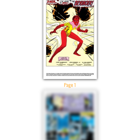
Page 1