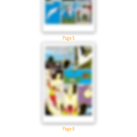
Page 5
Page 6