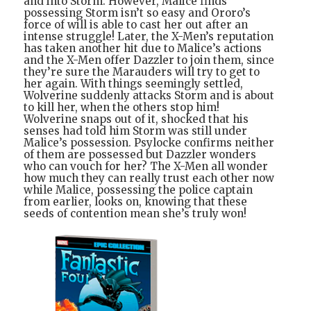
and into Storm. However, Malice finds
possessing Storm isn’t so easy and Ororo’s
force of will is able to cast her out after an
intense struggle! Later, the X-Men’s reputation
has taken another hit due to Malice’s actions
and the X-Men offer Dazzler to join them, since
they’re sure the Marauders will try to get to
her again. With things seemingly settled,
Wolverine suddenly attacks Storm and is about
to kill her, when the others stop him!
Wolverine snaps out of it, shocked that his
senses had told him Storm was still under
Malice’s possession. Psylocke confirms neither
of them are possessed but Dazzler wonders
who can vouch for her? The X-Men all wonder
how much they can really trust each other now
while Malice, possessing the police captain
from earlier, looks on, knowing that these
seeds of contention mean she’s truly won!