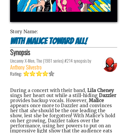
Story Name:
With Malice Toward All!
Synopsis
Uncanny X-Men, The (1981 series) #214
synopsis by
Anthony Silvestro
Rating:
During a concert with their band,
Lila Cheney
sings her heart out while a still-hiding
Dazzler
provides backup vocals. However,
Malice
appears once more to Dazzler and convinces
her that
she
should be the one leading the
show, lest she be forgotten! With Malice’s hold
on her growing, Dazzler takes over the
performance, using her powers to put on an
impressive light show that the audience eats