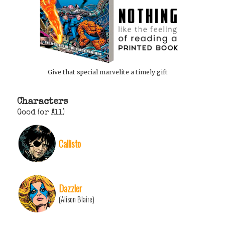
Give that special marvelite a timely gift
Characters
Good (or All)
Callisto
Dazzler
(Alison Blaire)