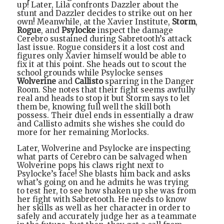
up! Later, Lila confronts Dazzler about the
stunt and Dazzler decides to strike out on her
own! Meanwhile, at the Xavier Institute,
Storm
,
Rogue
, and
Psylocke
inspect the damage
Cerebro sustained during Sabretooth’s attack
last issue. Rogue considers it a lost cost and
figures only Xavier himself would be able to
fix it at this point. She heads out to scout the
school grounds while Psylocke senses
Wolverine
and
Callisto
sparring in the Danger
Room. She notes that their fight seems awfully
real and heads to stop it but Storm says to let
them be, knowing full well the skill both
possess. Their duel ends in essentially a draw
and Callisto admits she wishes she could do
more for her remaining Morlocks.
Later, Wolverine and Psylocke are inspecting
what parts of Cerebro can be salvaged when
Wolverine pops his claws right next to
Psylocke’s face! She blasts him back and asks
what’s going on and he admits he was trying
to test her, to see how shaken up she was from
her fight with Sabretooth. He needs to know
her skills as well as her character in order to
safely and accurately judge her as a teammate