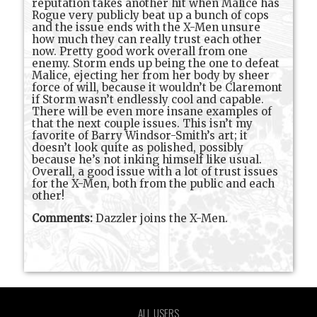
reputation takes another hit when Malice has
Rogue very publicly beat up a bunch of cops
and the issue ends with the X-Men unsure
how much they can really trust each other
now. Pretty good work overall from one
enemy. Storm ends up being the one to defeat
Malice, ejecting her from her body by sheer
force of will, because it wouldn’t be Claremont
if Storm wasn’t endlessly cool and capable.
There will be even more insane examples of
that the next couple issues. This isn’t my
favorite of Barry Windsor-Smith’s art; it
doesn’t look quite as polished, possibly
because he’s not inking himself like usual.
Overall, a good issue with a lot of trust issues
for the X-Men, both from the public and each
other!
Comments:
Dazzler joins the X-Men.
ALL USERS