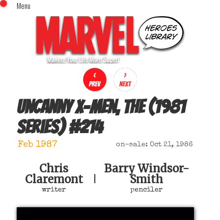
Menu
x
Top Menu
Home
Comics (This Month)
Comics (A-Z Index)
Comics (Recently Reviewed)
Characters
Uncanny X-Men, The (1981
Image Gallery
series)
#
214
Movies
Blog
Feb 1987
on-sale: Oct 21, 1986
Sign In
Chris
Barry Windsor-
Claremont
Smith
|
writer
penciler