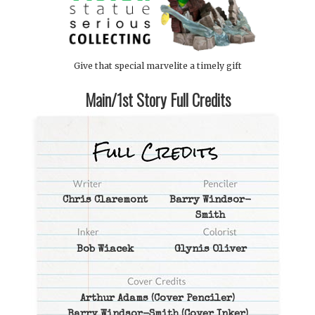
Give that special marvelite a timely gift
Main/1st Story Full Credits
Chris Claremont
Barry Windsor-
Smith
Bob Wiacek
Glynis Oliver
Arthur Adams
(Cover Penciler)
Barry Windsor-Smith
(Cover Inker)