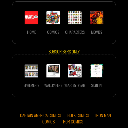
HOME
COMICS
CHARACTERS
MOVIES
SUBSCRIBERS ONLY
EPHEMERIS
WALLPAPERS
YEAR-BY-YEAR
SIGN IN
CAPTAIN AMERICA COMICS
HULK COMICS
IRON MAN
COMICS
THOR COMICS