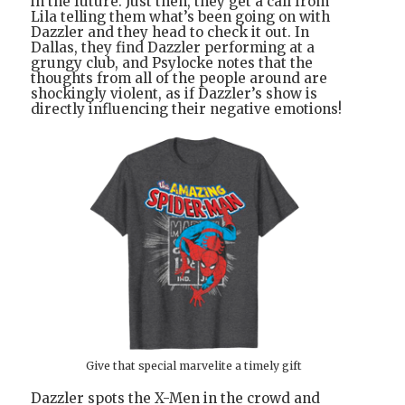
in the future. Just then, they get a call from
Lila telling them what’s been going on with
Dazzler and they head to check it out. In
Dallas, they find Dazzler performing at a
grungy club, and Psylocke notes that the
thoughts from all of the people around are
shockingly violent, as if Dazzler’s show is
directly influencing their negative emotions!
Give that special marvelite a timely gift
Dazzler spots the X-Men in the crowd and