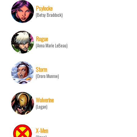
Psylocke
(Betsy Braddock)
Rogue
(Anna Marie LeBeau)
Storm
(Ororo Munroe)
Wolverine
(Logan)
X-Men