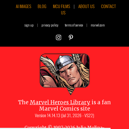
AI IMAGES
BLOG
MCU FILMS
|
ABOUT US
CONTACT
US
sign up
|
privacy policy
terms of service
|
marvel.com
The
Marvel Heroes Library
is a fan
Marvel Comics site
Version
14.14.13 (Jul 31, 2026 - VS22)
Copyright © 1997-
2026
Julio Molina-