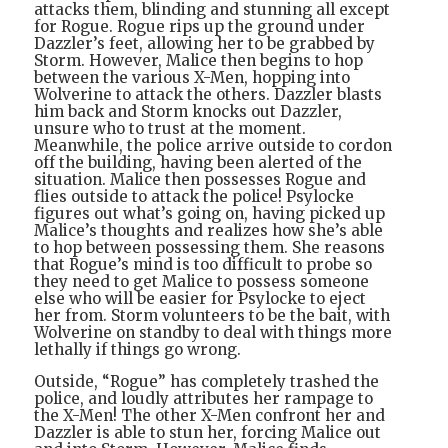
attacks them, blinding and stunning all except
for Rogue. Rogue rips up the ground under
Dazzler’s feet, allowing her to be grabbed by
Storm. However, Malice then begins to hop
between the various X-Men, hopping into
Wolverine to attack the others. Dazzler blasts
him back and Storm knocks out Dazzler,
unsure who to trust at the moment.
Meanwhile, the police arrive outside to cordon
off the building, having been alerted of the
situation. Malice then possesses Rogue and
flies outside to attack the police! Psylocke
figures out what’s going on, having picked up
Malice’s thoughts and realizes how she’s able
to hop between possessing them. She reasons
that Rogue’s mind is too difficult to probe so
they need to get Malice to possess someone
else who will be easier for Psylocke to eject
her from. Storm volunteers to be the bait, with
Wolverine on standby to deal with things more
lethally if things go wrong.
Outside, “Rogue” has completely trashed the
police, and loudly attributes her rampage to
the X-Men! The other X-Men confront her and
Dazzler is able to stun her, forcing Malice out