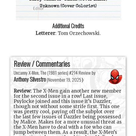
Unknown
(Cover Colorist)
Additional Credits
Letterer
:
Tom Orzechowski
.
Review / Commentaries
Uncanny X-Men, The (1981 series) #214 Review by
Anthony Silvestro
(
November 19, 2025
)
Review:
The X-Men gain another new member
for the second issue in a row! Last issue,
Psylocke joined and this issue it’s Dazzler,
though not without some strife first. This one
was pretty cool, paying off the subplot over
the last few issues of Dazzler being possessed
by Malice. Makes for a more unusual threat as
the X-Men have to deal with a foe who can
jump between them. As a result, the X-Men’s