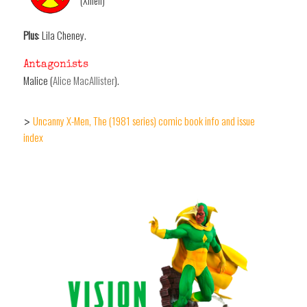
(Xmen)
Plus
: Lila Cheney.
Antagonists
Malice (
Alice MacAllister
).
Uncanny X-Men, The (1981 series) comic book info and issue
>
index