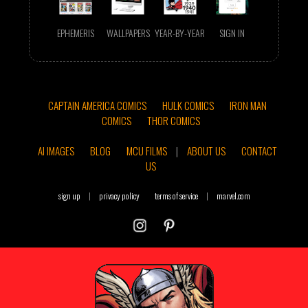
EPHEMERIS
WALLPAPERS
YEAR-BY-YEAR
SIGN IN
CAPTAIN AMERICA COMICS
HULK COMICS
IRON MAN
COMICS
THOR COMICS
AI IMAGES
BLOG
MCU FILMS
|
ABOUT US
CONTACT
US
sign up
|
privacy policy
terms of service
|
marvel.com