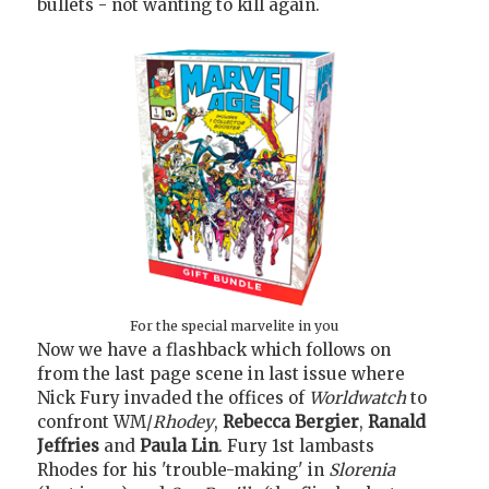
bullets - not wanting to kill again.
For the special marvelite in you
Now we have a flashback which follows on
from the last page scene in last issue where
Nick Fury invaded the offices of
Worldwatch
to
confront WM/
Rhodey
,
Rebecca Bergier
,
Ranald
Jeffries
and
Paula Lin
. Fury 1st lambasts
Rhodes for his 'trouble-making' in
Slorenia