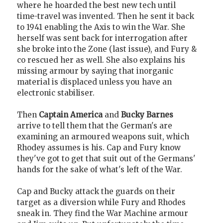
where he hoarded the best new tech until
time-travel was invented. Then he sent it back
to 1941 enabling the Axis to win the War. She
herself was sent back for interrogation after
she broke into the Zone (last issue), and Fury &
co rescued her as well. She also explains his
missing armour by saying that inorganic
material is displaced unless you have an
electronic stabiliser.
Then
Captain America
and
Bucky Barnes
arrive to tell them that the German's are
examining an armoured weapons suit, which
Rhodey assumes is his. Cap and Fury know
they've got to get that suit out of the Germans'
hands for the sake of what's left of the War.
Cap and Bucky attack the guards on their
target as a diversion while Fury and Rhodes
sneak in. They find the War Machine armour