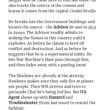
Bergier
who he came here to find last issue. He
also tracks the source of the comms and
learns it comes from the capital
Ciudad Revilla
.
He breaks into the Government buildings and
locates the source - the
Advisor
he met in
#1-4
in
Imaya
. The Advisor readily admits to
stoking the flames in this country until it
explodes. As before he claims to feed off
conflict and destruction. And as before he
suggests that he is a supernatural entity. He
lets War Machine's blast pass through him,
and then fades away with a parting taunt.
The Shadows are already at the airstrip.
Hawkeye makes sure they only fire at planes
not people. Then WM arrives and tries to
persuade Clint he's being fed lies. But
U.S.
Agent
shows up with
Hazzerd
and
Troubleshooter
(from last issue) to restart the
fighting.