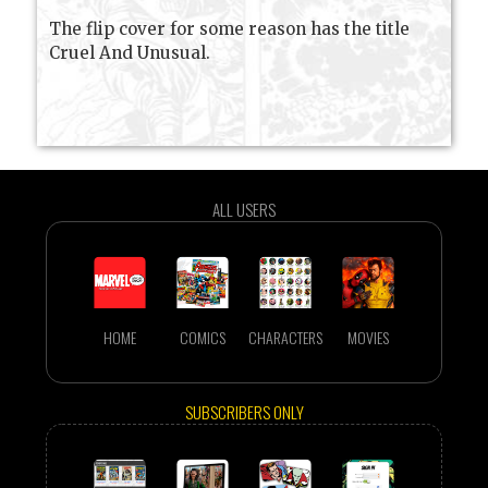
The flip cover for some reason has the title
Cruel And Unusual.
ALL USERS
HOME
COMICS
CHARACTERS
MOVIES
SUBSCRIBERS ONLY