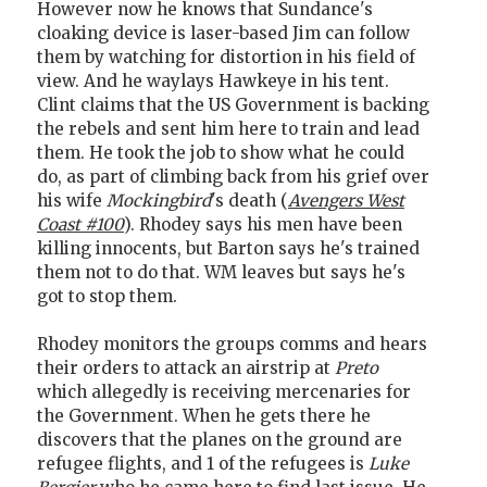
However now he knows that Sundance's
cloaking device is laser-based Jim can follow
them by watching for distortion in his field of
view. And he waylays Hawkeye in his tent.
Clint claims that the US Government is backing
the rebels and sent him here to train and lead
them. He took the job to show what he could
do, as part of climbing back from his grief over
his wife
Mockingbird
's death (
Avengers West
Coast #100
). Rhodey says his men have been
killing innocents, but Barton says he's trained
them not to do that. WM leaves but says he's
got to stop them.
Rhodey monitors the groups comms and hears
their orders to attack an airstrip at
Preto
which allegedly is receiving mercenaries for
the Government. When he gets there he
discovers that the planes on the ground are
refugee flights, and 1 of the refugees is
Luke