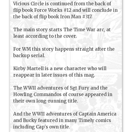
Vicious Circle is continued from the back of
flip book Force Works #12 and will conclude in
the back of flip book Iron Man #317.
The main story starts The Time War arc, at
least according to the cover.
For WM this story happens straight after the
backup serial.
Kirby Martell is a new character who will
reappear in later issues of this mag.
The WWII adventures of Sgt Fury and the
Howling Commandos of course appeared in
their own long-running title.
And the WWII adventures of Captain America
and Bucky featured in many Timely comics
including Cap's own title.