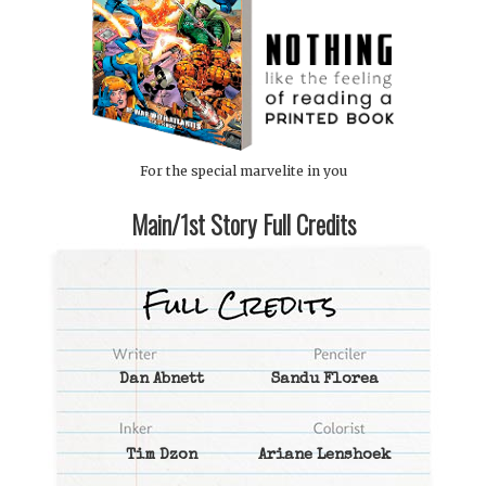
For the special marvelite in you
Main/1st Story Full Credits
Dan Abnett
Sandu Florea
Tim Dzon
Ariane Lenshoek