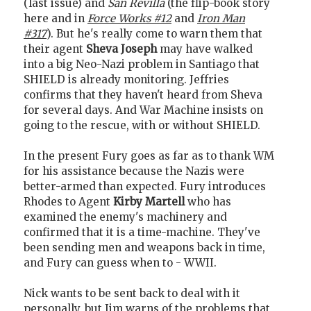
(last issue) and
San Revilla
(the flip-book story
here and in
Force Works #12
and
Iron Man
#317
). But he's really come to warn them that
their agent
Sheva Joseph
may have walked
into a big Neo-Nazi problem in Santiago that
SHIELD is already monitoring. Jeffries
confirms that they haven't heard from Sheva
for several days. And War Machine insists on
going to the rescue, with or without SHIELD.
In the present Fury goes as far as to thank WM
for his assistance because the Nazis were
better-armed than expected. Fury introduces
Rhodes to Agent
Kirby Martell
who has
examined the enemy's machinery and
confirmed that it is a time-machine. They've
been sending men and weapons back in time,
and Fury can guess when to - WWII.
Nick wants to be sent back to deal with it
personally, but Jim warns of the problems that