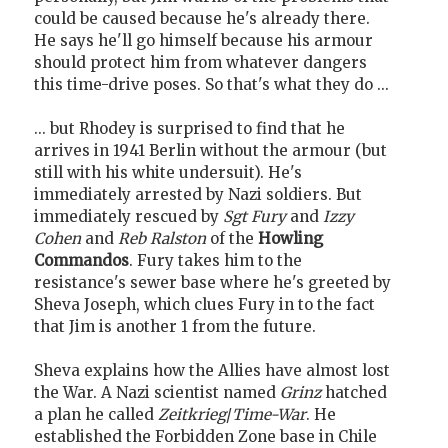
could be caused because he's already there.
He says he'll go himself because his armour
should protect him from whatever dangers
this time-drive poses. So that's what they do ...
... but Rhodey is surprised to find that he
arrives in 1941 Berlin without the armour (but
still with his white undersuit). He's
immediately arrested by Nazi soldiers. But
immediately rescued by
Sgt Fury
and
Izzy
Cohen
and
Reb Ralston
of the
Howling
Commandos
. Fury takes him to the
resistance's sewer base where he's greeted by
Sheva Joseph, which clues Fury in to the fact
that Jim is another 1 from the future.
Sheva explains how the Allies have almost lost
the War. A Nazi scientist named
Grinz
hatched
a plan he called
Zeitkrieg
/
Time-War
. He
established the Forbidden Zone base in Chile