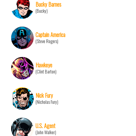
Bucky Barnes
(Bucky)
Captain America
(Steve Rogers)
Hawkeye
(Clint Barton)
Nick Fury
(Nicholas Fury)
U.S. Agent
(John Walker)