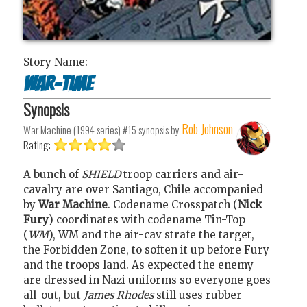
Story Name:
War-time
Synopsis
Rob Johnson
War Machine (1994 series) #15
synopsis by
Rating:
A bunch of
SHIELD
troop carriers and air-
cavalry are over Santiago, Chile accompanied
by
War Machine
. Codename Crosspatch (
Nick
Fury
) coordinates with codename Tin-Top
(
WM
), WM and the air-cav strafe the target,
the Forbidden Zone, to soften it up before Fury
and the troops land. As expected the enemy
are dressed in Nazi uniforms so everyone goes
all-out, but
James Rhodes
still uses rubber