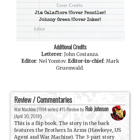
Jim Calafiore
(Cover Penciler)
Johnny Green
(Cover Inker)
Additional Credits
Letterer
:
John Costanza
.
Editor
:
Nel Yomtov
.
Editor-in-chief
:
Mark
Gruenwald
.
Review / Commentaries
Rob Johnson
War Machine (1994 series) #15 Review by
(
April 30, 2019
)
This is a flip book. The story in the back
features the Brothers In Arms (Hawkeye, US
Agent and War Machine). The 3-part story