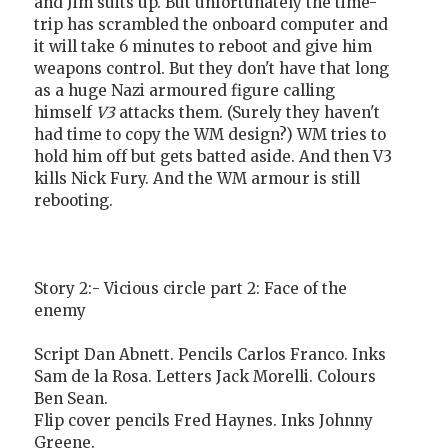
and Jim suits up. But unfortunately the time-
trip has scrambled the onboard computer and
it will take 6 minutes to reboot and give him
weapons control. But they don't have that long
as a huge Nazi armoured figure calling
himself
V3
attacks them. (Surely they haven't
had time to copy the WM design?) WM tries to
hold him off but gets batted aside. And then V3
kills Nick Fury. And the WM armour is still
rebooting.
Story 2:- Vicious circle part 2: Face of the
enemy
Script Dan Abnett. Pencils Carlos Franco. Inks
Sam de la Rosa. Letters Jack Morelli. Colours
Ben Sean.
Flip cover pencils Fred Haynes. Inks Johnny
Greene.