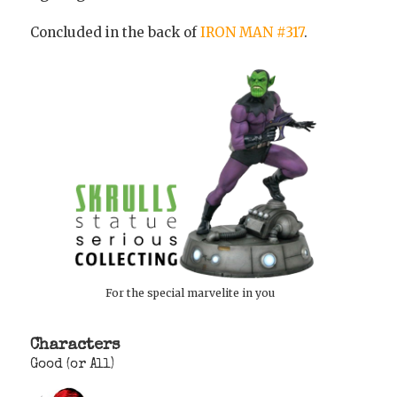
Concluded in the back of
IRON MAN #317
.
For the special marvelite in you
Characters
Good (or All)