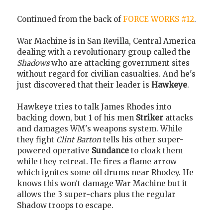
Continued from the back of
FORCE WORKS #12
.
War Machine is in San Revilla, Central America
dealing with a revolutionary group called the
Shadows
who are attacking government sites
without regard for civilian casualties. And he's
just discovered that their leader is
Hawkeye
.
Hawkeye tries to talk James Rhodes into
backing down, but 1 of his men
Striker
attacks
and damages WM's weapons system. While
they fight
Clint Barton
tells his other super-
powered operative
Sundance
to cloak them
while they retreat. He fires a flame arrow
which ignites some oil drums near Rhodey. He
knows this won't damage War Machine but it
allows the 3 super-chars plus the regular
Shadow troops to escape.