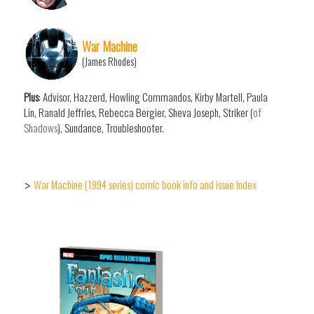
War Machine
(James Rhodes)
Plus
: Advisor, Hazzerd, Howling Commandos, Kirby Martell, Paula
Lin, Ranald Jeffries, Rebecca Bergier, Sheva Joseph, Striker (
of
Shadows
), Sundance, Troubleshooter.
War Machine (1994 series) comic book info and issue index
>