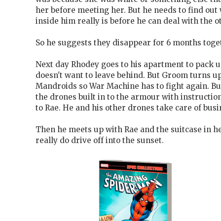
her before meeting her. But he needs to find out 
inside him really is before he can deal with the ot
So he suggests they disappear for 6 months toge
Next day Rhodey goes to his apartment to pack up
doesn't want to leave behind. But Groom turns u
Mandroids so War Machine has to fight again. But 
the drones built in to the armour with instruction
to Rae. He and his other drones take care of busi
Then he meets up with Rae and the suitcase in he
really do drive off into the sunset.