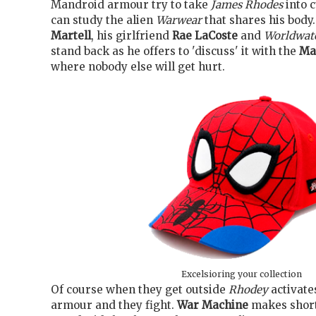
Mandroid armour try to take
James Rhodes
into 
can study the alien
Warwear
that shares his body.
Martell
, his girlfriend
Rae LaCoste
and
Worldwat
stand back as he offers to 'discuss' it with the
Ma
where nobody else will get hurt.
Excelsioring your collection
Of course when they get outside
Rhodey
activate
armour and they fight.
War Machine
makes short