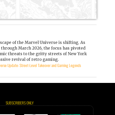
scape of the Marvel Universe is shifting. As
through March 2026, the focus has pivoted
mic threats to the gritty streets of New York
ssive revival of retro gaming.
iverse Update: Street-Level Takeover and Gaming Legends
SUBSCRIBERS ONLY