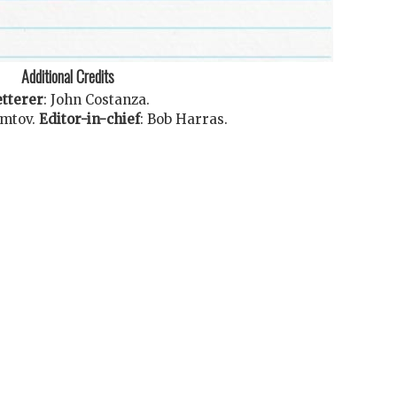
Additional Credits
tterer
:
John Costanza
.
omtov
.
Editor-in-chief
:
Bob Harras
.