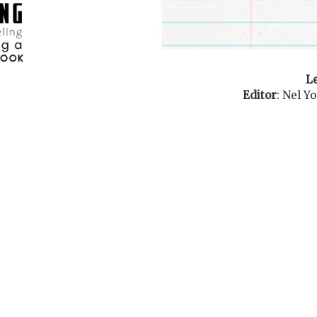
Le
Editor
:
Nel Y