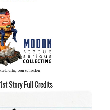
xcelsioring your collection
st Story Full Credits