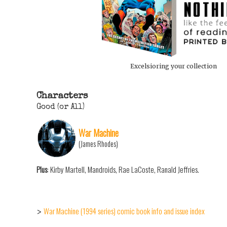
Excelsioring your collection
Characters
Good (or All)
War Machine
(James Rhodes)
Plus
: Kirby Martell, Mandroids, Rae LaCoste, Ranald Jeffries.
War Machine (1994 series) comic book info and issue index
>