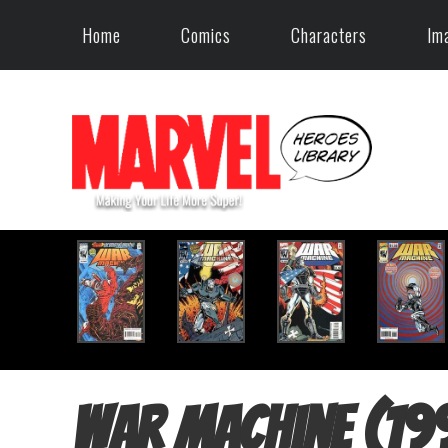
Home
Comics
Characters
Im
War Machine (19