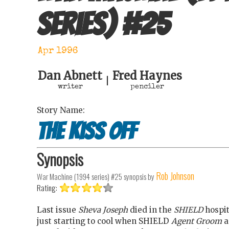
series)
#
25
Apr 1996
Dan Abnett
Fred Haynes
|
writer
penciler
Story Name:
The kiss off
Synopsis
Rob Johnson
War Machine (1994 series) #25
synopsis by
Rating:
Last issue
Sheva Joseph
died in the
SHIELD
hospit
just starting to cool when SHIELD
Agent Groom
a