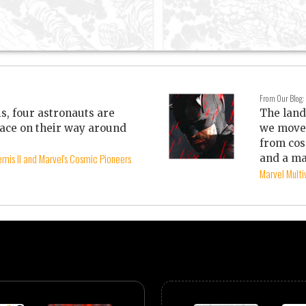
From Our Blog:
is, four astronauts are
The land
ace on their way around
we move 
from cos
mis II and Marvel's Cosmic Pioneers
and a ma
Marvel Mult