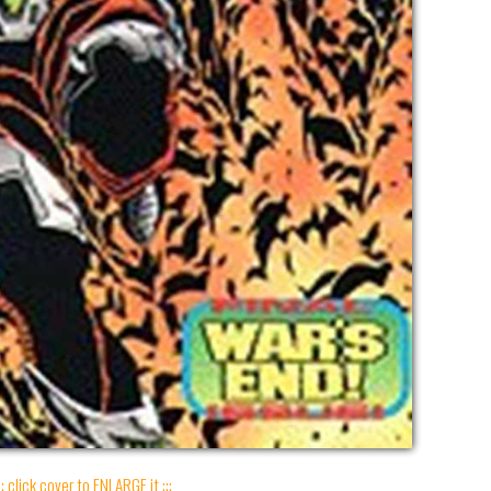
:: click cover to ENLARGE it :::