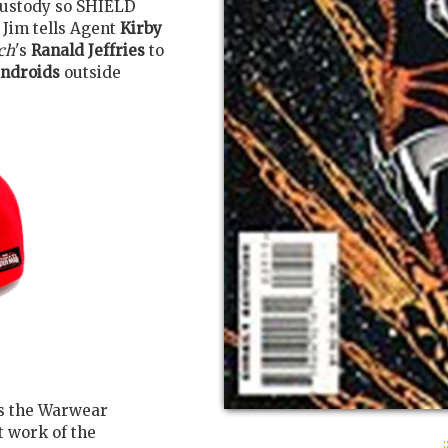
custody so SHIELD
 Jim tells Agent
Kirby
ch
's
Ranald Jeffries
to
ndroids
outside
s the Warwear
 work of the
: