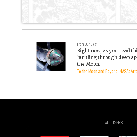
From Our Blog:
Right now, as you read th
hurtling through deep sp
the Moon.
To the Moon and Beyond: NASA's Arte
ALL USERS