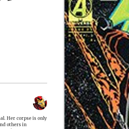
al. Her corpse is only
nd others in