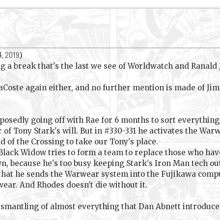
4, 2019
)
 a break that's the last we see of Worldwatch and Ranald Jef
aCoste again either, and no further mention is made of Jim
upposedly going off with Rae for 6 months to sort everythin
 of Tony Stark's will. But in #330-331 he activates the Wa
d of the Crossing to take our Tony's place.
Black Widow tries to form a team to replace those who ha
n, because he's too busy keeping Stark's Iron Man tech out
 that he sends the Warwear system into the Fujikawa compu
wear. And Rhodes doesn't die without it.
 dismantling of almost everything that Dan Abnett introduc