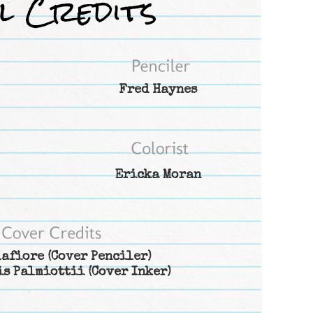
Fred Haynes
Ericka Moran
lafiore
(Cover Penciler)
is Palmiottii
(Cover Inker)