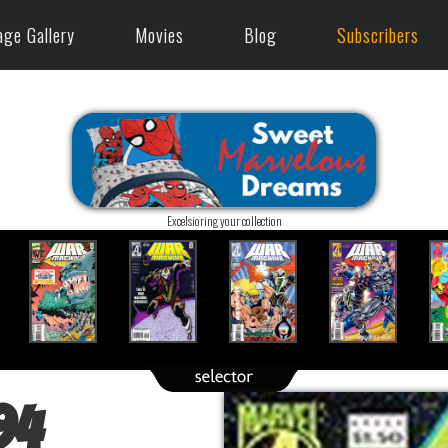
age Gallery
Movies
Blog
Subscribers
Excelsioring your collection
94