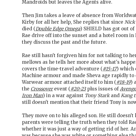
Mandroids but leaves the Agents alive.
Then Jim takes a leave of absence from Worldwa
Kirby for all her help, She replies that since
Nick
died (
Double Edge Omega
) SHIELD has got out of
Rae drive off into the sunset and a hotel room i
they discuss the past and the future.
Rae still hasn't forgiven him for not talking to h
mellows as he tells her more about what's happe
covers the time-travel adventure (
#15-17
) which 
Machine armour and made Sheva age rapidly to 
Warwear armour attached itself to him (
#18-19
) 
the
Crossover
event (
#20-23
plus issues of
Avenge
Iron Man
) in a war against
Tony Stark
and
Kang t
still doesn't mention that their friend Tony is no
They move on to his alleged son. He still doesn'
parents were telling the truth when they told Rae
whether it was just a way of getting rid of her. A
was because she was white or something else th