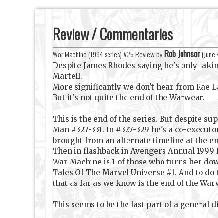
Review / Commentaries
Rob Johnson
War Machine (1994 series) #25 Review by
(
June 
Despite James Rhodes saying he's only taking
Martell.
More significantly we don't hear from Rae L
But it's not quite the end of the Warwear.
This is the end of the series. But despite s
Man #327-331. In #327-329 he's a co-executor
brought from an alternate timeline at the en
Then in flashback in Avengers Annual 1999 
War Machine is 1 of those who turns her dow
Tales Of The Marvel Universe #1. And to do
that as far as we know is the end of the War
This seems to be the last part of a general