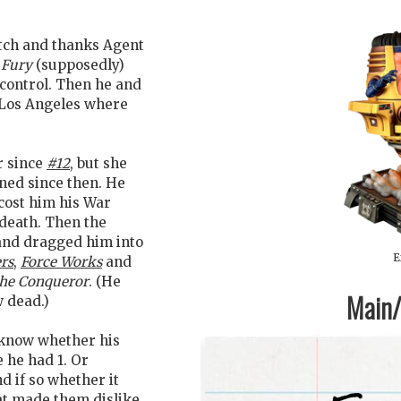
tch and thanks Agent
 Fury
(supposedly)
 control. Then he and
n Los Angeles where
er since
#12
, but she
ned since then. He
cost him his War
death. Then the
and dragged him into
E
rs
,
Force Works
and
he Conqueror
. (He
Main/1
w dead.)
t know whether his
 he had 1. Or
nd if so whether it
at made them dislike