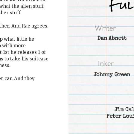
what the alien stuff
her stuff.
ther. And Rae agrees.
Dan Abnett
 what little he
p with more
1st he releases 1 of
s to take his suitcase
ness.
Johnny Green
r car. And they
Jim Ca
Peter Lou