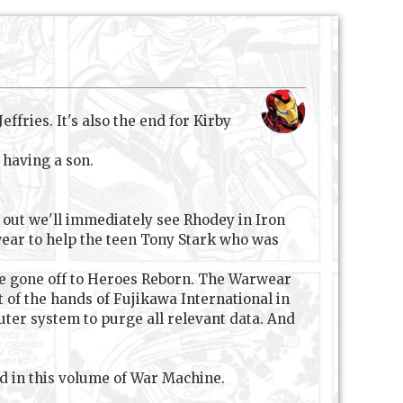
fries. It's also the end for Kirby
 having a son.
g out we'll immediately see Rhodey in Iron
rwear to help the teen Tony Stark who was
ve gone off to Heroes Reborn. The Warwear
 of the hands of Fujikawa International in
ter system to purge all relevant data. And
ed in this volume of War Machine.