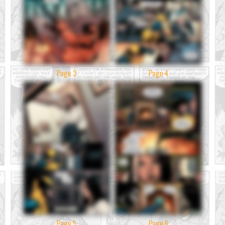
Page 3
Page 4
Page 5
Page 6