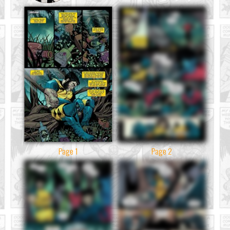
Page 1
Page 2