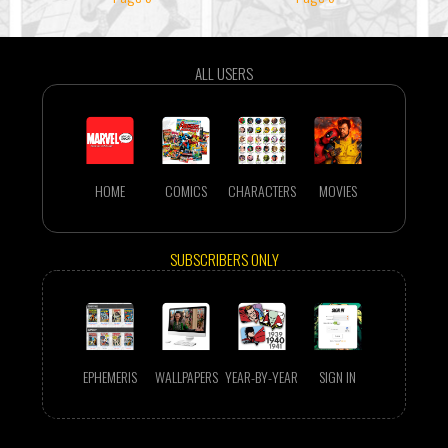
ALL USERS
HOME
COMICS
CHARACTERS
MOVIES
SUBSCRIBERS ONLY
EPHEMERIS
WALLPAPERS
YEAR-BY-YEAR
SIGN IN