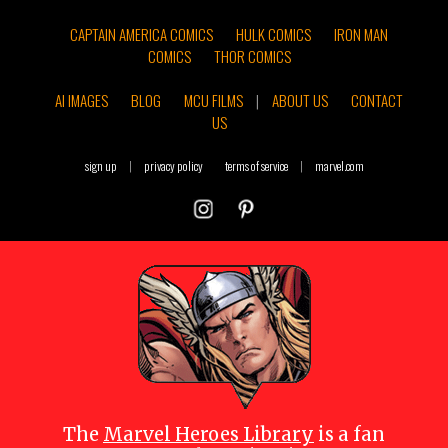
CAPTAIN AMERICA COMICS
HULK COMICS
IRON MAN
COMICS
THOR COMICS
AI IMAGES
BLOG
MCU FILMS
|
ABOUT US
CONTACT
US
sign up
|
privacy policy
terms of service
|
marvel.com
The
Marvel Heroes Library
is a fan