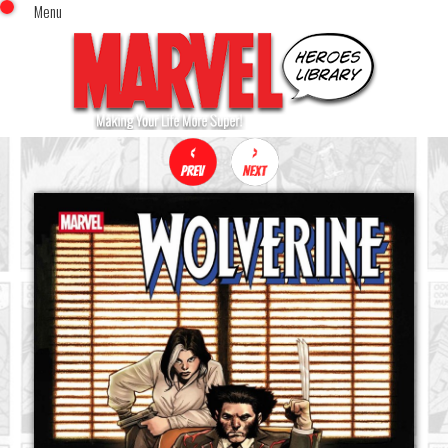
Menu
x
Top Menu
Home
Comics (This Month)
Comics (A-Z Index)
Comics (Recently Reviewed)
Characters
Image Gallery
Movies
Blog
Sign In