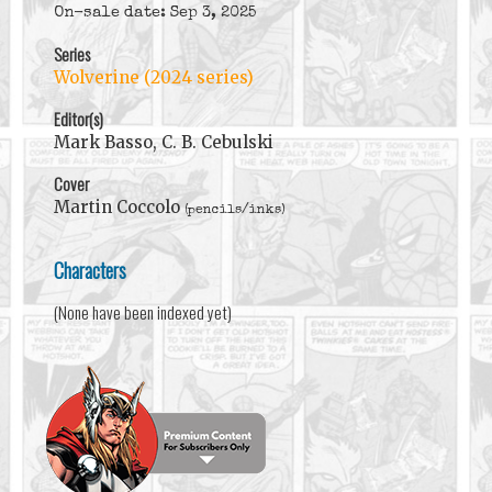
On-sale date: Sep 3, 2025
Series
Wolverine (2024 series)
Editor(s)
Mark Basso, C. B. Cebulski
Cover
Martin Coccolo
(pencils/inks)
Characters
(None have been indexed yet)