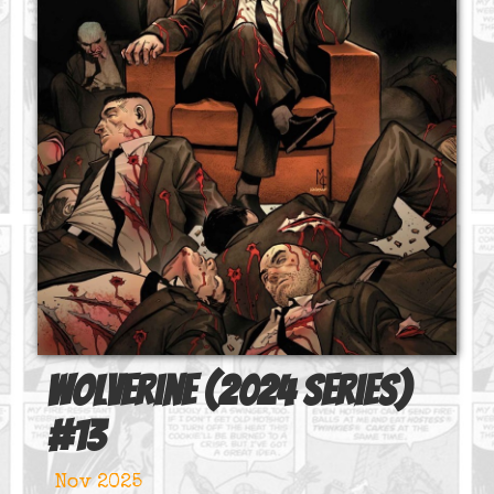
Wolverine (2024 series)
#
13
Nov 2025